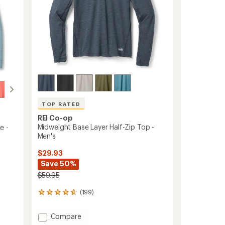
TOP RATED
REI Co-op
Midweight Base Layer Half-Zip Top -
e -
Men's
$29.93
Save 50%
$59.95
(199)
199
reviews
with
Add
Compare
an
Midweight