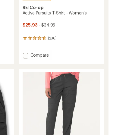
REI Co-op
Active Pursuits T-Shirt - Women's
$25.93
- $34.95
(236)
236
reviews
with
an
Add
Compare
average
Active
rating
Pursuits
of
T-
4.7
Shirt
out
-
of
Women's
5
stars
to