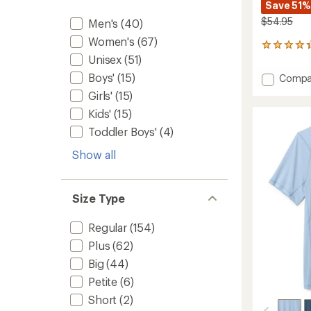
Save 51%
$54.95
Men's
(40)
Women's
(67)
332
Unisex
(51)
reviews
with
Boys'
(15)
Add
Compa
an
Midwei
average
Girls'
(15)
Long-
rating
Kids'
(15)
of
Sleeve
4.2
Base
Toddler Boys'
(4)
out
Layer
of
Top
Show all
5
-
stars
Women
to
Size Type
Regular
(154)
Plus
(62)
Big
(44)
Petite
(6)
Short
(2)