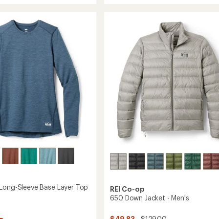
rating
Shade
of
Straight-
4.4
Hem
out
of
Hoodie
5
's
-
stars
Women's
to
Long-Sleeve Base Layer Top
REI Co-op
650 Down Jacket - Men's
$49.83
- $129.00