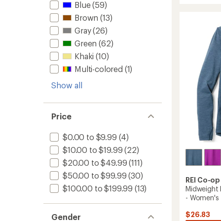
Blue
(59)
3L
of
4.4
Rain
Brown
(13)
out
Jacket
of
Gray
(26)
-
5
Women
Green
(62)
stars
to
Khaki
(10)
Multi-colored
(1)
Show all
Price
$0.00 to $9.99
(4)
$10.00 to $19.99
(22)
$20.00 to $49.99
(111)
$50.00 to $99.99
(30)
REI Co-op
$100.00 to $199.99
(13)
Midweight 
- Women's
$26.83
Gender