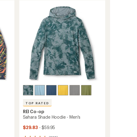
TOP RATED
REI Co-op
Sahara Shade Hoodie - Men's
$29.83
- $59.95