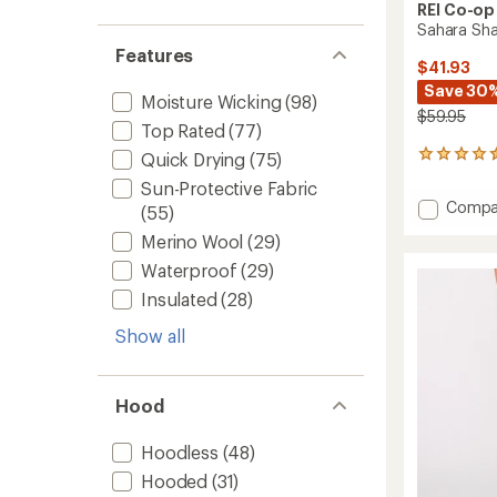
REI Co-op
Sahara Sh
Features
$41.93
Save 30
Moisture Wicking
(98)
$59.95
Top Rated
(77)
Quick Drying
(75)
1331
reviews
Sun-Protective Fabric
with
Add
Compa
(55)
an
Sahara
average
Merino Wool
(29)
Shade
rating
of
Hoodie
Waterproof
(29)
4.5
-
Insulated
(28)
out
Women
of
to
Show all
5
stars
Hood
Hoodless
(48)
Hooded
(31)