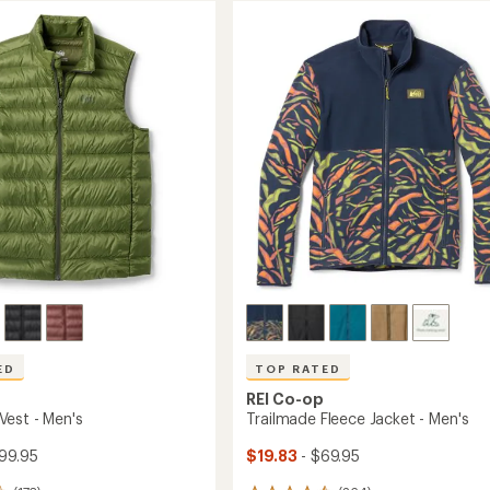
ED
TOP RATED
REI Co-op
est - Men's
Trailmade Fleece Jacket - Men's
99.95
$19.83
- $69.95