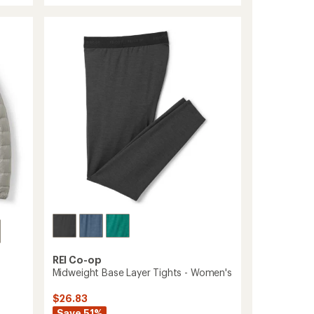
average
Base
rating
of
Layer
4.7
Half-
out
Zip
of
Top
5
-
stars
Men's
to
REI Co-op
Midweight Base Layer Tights - Women's
$26.83
Save 51%