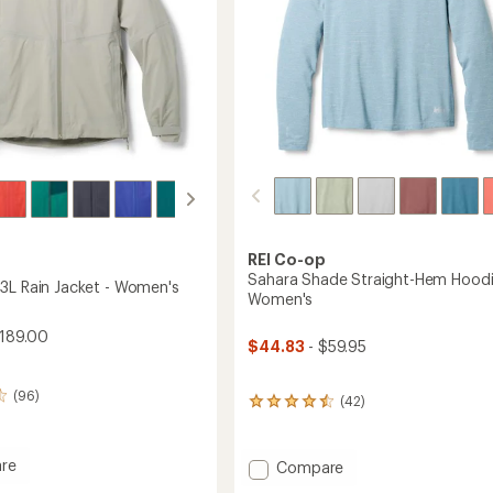
REI Co-op
Sahara Shade Straight-Hem Hoodi
3L Rain Jacket - Women's
Women's
189.00
$44.83
- $59.95
(96)
(42)
42
reviews
with
an
re
Add
Compare
average
oud
Sahara