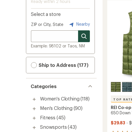
Ready within 2 hours
Select a store
Nearby
ZIP or City, State
Example: 98102 or Taos, NM
Ship to Address (177)
Categories
Women's Clothing
(118)
TOP RAT
REI Co-op
Men's Clothing
(90)
650 Down V
Fitness
(45)
$29.83
- $
Snowsports
(43)