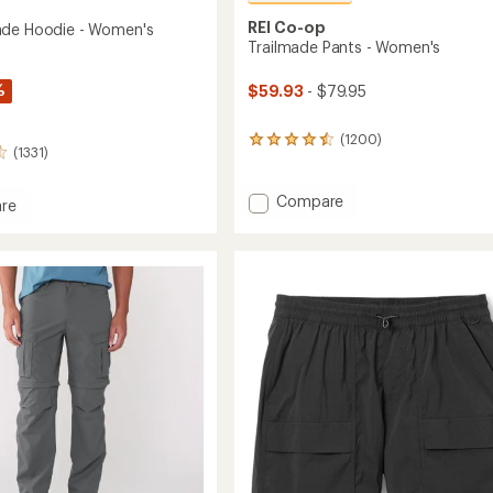
REI Co-op
ade Hoodie - Women's
Trailmade Pants - Women's
%
$59.93
- $79.95
(1200)
1200
(1331)
reviews
with
an
Add
Compare
re
average
Trailmade
rating
Pants
of
-
4.6
Women's
out
to
of
's
5
stars