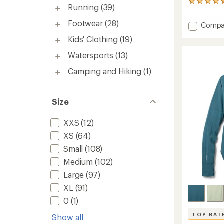
173
Running
(39)
reviews
with
Footwear
(28)
Add
Compa
an
650
average
Kids' Clothing
(19)
Down
rating
of
Vest
Watersports
(13)
4.5
-
out
Men's
Camping and Hiking
(1)
of
to
5
stars
Size
XXS
(12)
XS
(64)
Small
(108)
Medium
(102)
Large
(97)
XL
(91)
0
(1)
TOP RAT
Show all