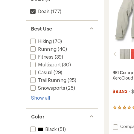
Deals
(177)
Best Use
Hiking
(70)
Running
(40)
Fitness
(39)
Multisport
(30)
Casual
(29)
REI Co-op
XeroCloud 
Trail Running
(25)
Snowsports
(25)
$93.83
- $
Show all
96
reviews
Color
with
an
Add
Compa
average
Black
(51)
XeroCl
rating