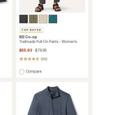
TOP RATED
REI Co-op
Trailmade Pull-On Pants - Women's
$55.93
- $79.95
(312)
312
reviews
with
Add
Compare
an
Trailmade
average
Pull-
rating
of
On
4.5
Pants
out
-
of
Women's
5
to
stars