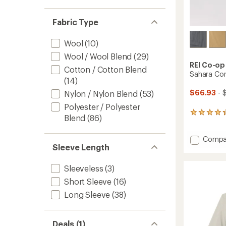
Fabric Type
Wool
(10)
Wool / Wool Blend
(29)
REI Co-op
Cotton / Cotton Blend
Sahara Con
(14)
$66.93
- 
Nylon / Nylon Blend
(53)
Polyester / Polyester
1089
Blend
(86)
reviews
with
Add
Compa
an
Sleeve Length
average
Sahara
rating
Conver
of
Pants
Sleeveless
(3)
4.2
-
out
Short Sleeve
(16)
Men's
of
to
Long Sleeve
(38)
5
stars
Deals (1)