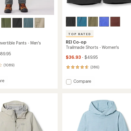
TOP RATED
REI Co-op
vertible Pants - Men's
Trailmade Shorts - Women's
$89.95
$36.93
- $49.95
(1089)
(386)
386
reviews
with
re
Add
Compare
an
Trailmade
average
tible
Shorts
rating
of
-
4.7
Women's
out
to
of
5
stars