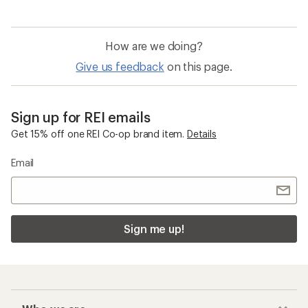
How are we doing?
Give us feedback
on this page.
Sign up for REI emails
Get 15% off one REI Co-op brand item.
Details
Email
Sign me up!