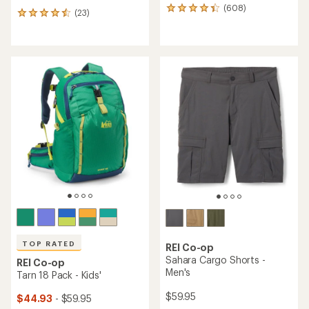
(608)
608
(23)
23
reviews
reviews
with
with
an
an
average
average
rating
rating
of
of
4.3
4.6
out
out
of
of
5
5
stars
stars
TOP RATED
REI Co-op
Sahara Cargo Shorts -
REI Co-op
Men's
Tarn 18 Pack - Kids'
$59.95
$44.93
- $59.95