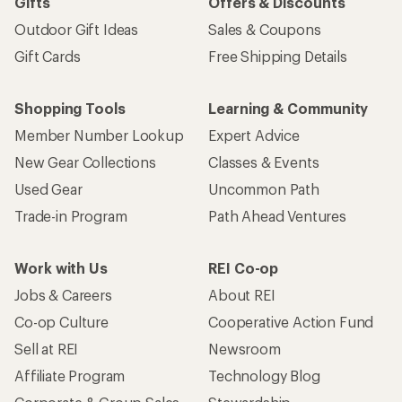
Gifts
Offers & Discounts
Outdoor Gift Ideas
Sales & Coupons
Gift Cards
Free Shipping Details
Shopping Tools
Learning & Community
Member Number Lookup
Expert Advice
New Gear Collections
Classes & Events
Used Gear
Uncommon Path
Trade-in Program
Path Ahead Ventures
Work with Us
REI Co-op
Jobs & Careers
About REI
Co-op Culture
Cooperative Action Fund
Sell at REI
Newsroom
Affiliate Program
Technology Blog