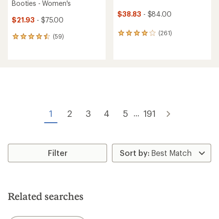
Booties - Women's
$38.83
- $84.00
$21.93
- $75.00
(261)
261
(59)
59
reviews
reviews
with
with
an
an
average
average
rating
rating
of
of
3.9
4.5
out
out
of
of
1
2
3
4
5
191
...
5
5
stars
stars
Filter
Related searches