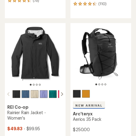
(75)
75
(110)
110
reviews
reviews
with
with
an
an
average
average
rating
rating
of
of
4.4
4.3
out
out
of
of
5
5
stars
stars
NEW ARRIVAL
REI Co-op
Rainier Rain Jacket -
Arc'teryx
Women's
Aerios 35 Pack
$49.83
- $99.95
$250.00