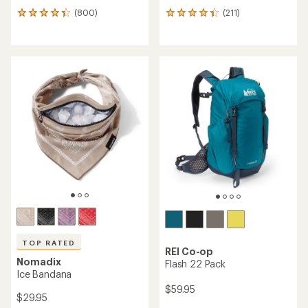
(800)
(211)
800
211
reviews
reviews
with
with
an
an
average
average
rating
rating
of
of
4.2
4.2
out
out
of
of
5
5
stars
stars
TOP RATED
REI Co-op
Nomadix
Flash 22 Pack
Ice Bandana
$59.95
$29.95