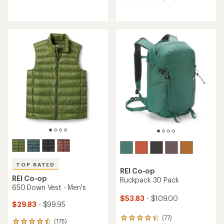
264
reviews
reviews
with
an
average
rating
of
4.6
out
of
5
stars
TOP RATED
REI Co-op
REI Co-op
Ruckpack 30 Pack
650 Down Vest - Men's
$53.83
- $109.00
$29.83
- $99.95
(77)
77
(175)