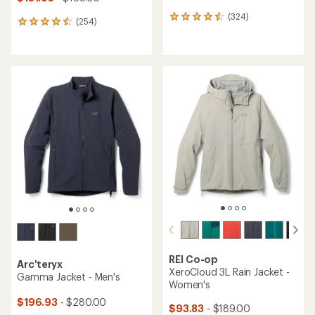
(324)
324
(254)
254
reviews
reviews
with
with
an
an
average
average
rating
rating
of
of
4.4
4.5
out
out
of
of
5
5
stars
stars
REI Co-op
Arc'teryx
XeroCloud 3L Rain Jacket -
Gamma Jacket - Men's
Women's
$196.93
- $280.00
$93.83
- $189.00