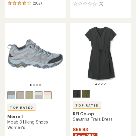
(282)
(0)
282
0
reviews
reviews
with
an
average
rating
of
4.1
out
of
5
stars
TOP RATED
TOP RATED
REI Co-op
Merrell
Savanna Trails Dress
Moab 3 Hiking Shoes -
Women's
$59.93
Save 25%