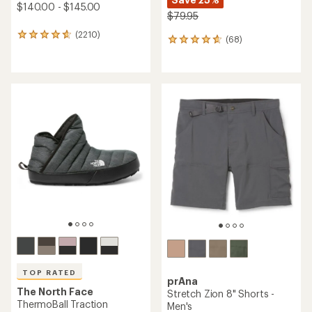
$140.00 - $145.00
$79.95
(2210)
2210
(68)
68
reviews
reviews
with
with
an
an
average
average
rating
rating
of
of
4.7
4.7
out
out
of
of
5
5
stars
stars
TOP RATED
prAna
The North Face
Stretch Zion 8" Shorts -
ThermoBall Traction
Men's