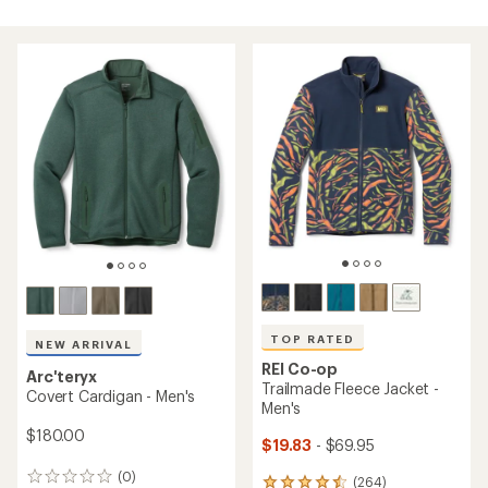
TOP RATED
NEW ARRIVAL
REI Co-op
Arc'teryx
Trailmade Fleece Jacket -
Covert Cardigan - Men's
Men's
$180.00
$19.83
- $69.95
(0)
0
(264)