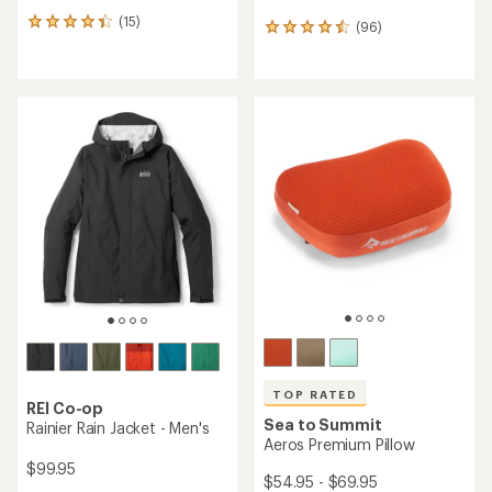
(15)
15
(96)
96
reviews
reviews
with
with
an
an
average
average
rating
rating
of
of
4.3
4.4
out
out
of
of
5
5
stars
stars
TOP RATED
REI Co-op
Sea to Summit
Rainier Rain Jacket - Men's
Aeros Premium Pillow
$99.95
$54.95 - $69.95