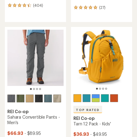
(404)
404
(27)
27
reviews
reviews
with
with
an
an
average
average
rating
rating
of
of
4.2
5.0
out
out
of
of
5
5
stars
stars
TOP RATED
REI Co-op
Sahara Convertible Pants -
REI Co-op
Men's
Tarn 12 Pack - Kids'
$66.93
- $89.95
$36.93
- $49.95