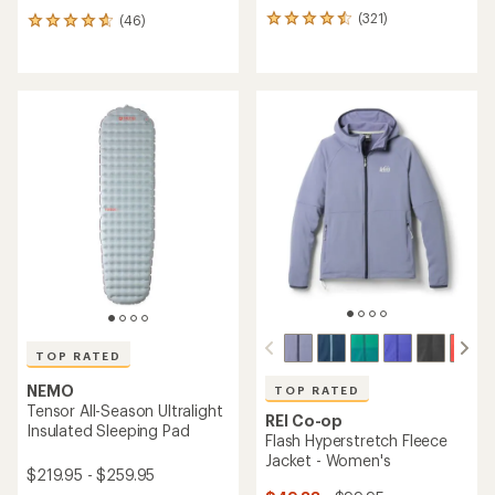
(321)
(46)
321
46
reviews
reviews
with
with
an
an
average
average
rating
rating
of
of
4.5
4.8
out
out
of
of
5
5
stars
stars
TOP RATED
NEMO
TOP RATED
Tensor All-Season Ultralight
REI Co-op
Insulated Sleeping Pad
Flash Hyperstretch Fleece
Jacket - Women's
$219.95 - $259.95