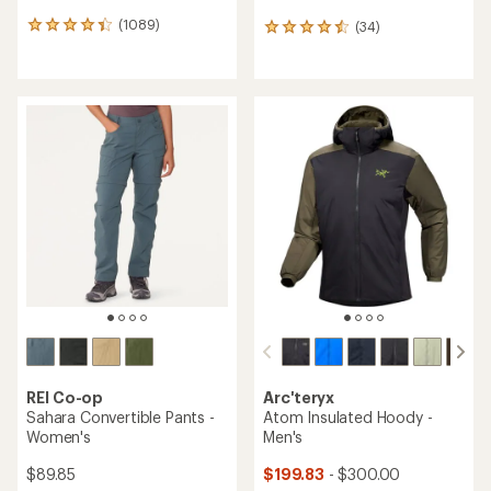
(1089)
(34)
1089
34
reviews
reviews
with
with
an
an
average
average
rating
rating
of
of
4.2
4.6
out
out
of
of
5
5
stars
stars
REI Co-op
Arc'teryx
Sahara Convertible Pants -
Atom Insulated Hoody -
Women's
Men's
$89.85
$199.83
- $300.00