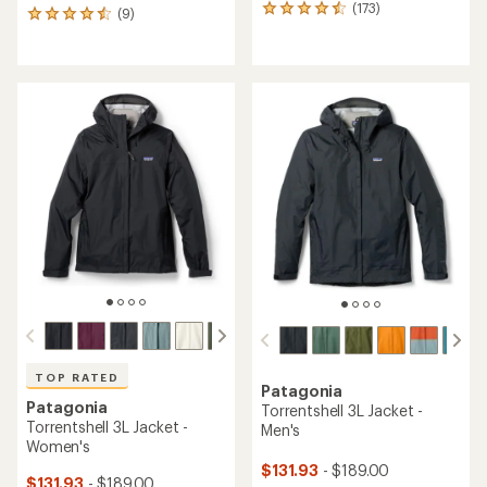
(173)
173
(9)
9
reviews
reviews
with
with
an
an
average
average
rating
rating
of
of
4.6
4.4
out
out
of
of
5
5
stars
stars
TOP RATED
Patagonia
Patagonia
Torrentshell 3L Jacket -
Torrentshell 3L Jacket -
Men's
Women's
$131.93
- $189.00
$131.93
- $189.00