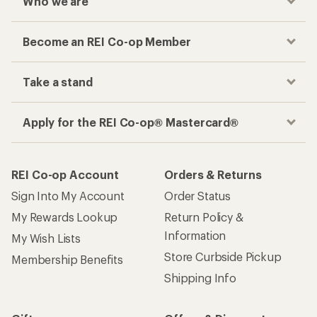
Who we are
Become an REI Co-op Member
Take a stand
Apply for the REI Co-op® Mastercard®
REI Co-op Account
Orders & Returns
Sign Into My Account
Order Status
My Rewards Lookup
Return Policy &
Information
My Wish Lists
Store Curbside Pickup
Membership Benefits
Shipping Info