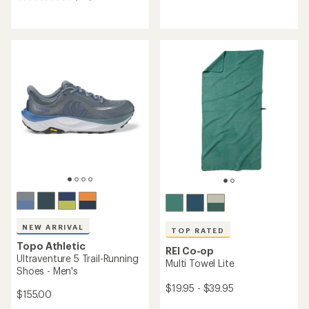
175
reviews
reviews
with
with
an
an
average
average
rating
rating
of
of
4.2
4.5
out
out
of
of
5
5
stars
stars
NEW ARRIVAL
TOP RATED
Topo Athletic
REI Co-op
Ultraventure 5 Trail-Running
Multi Towel Lite
Shoes - Men's
$19.95 - $39.95
$155.00