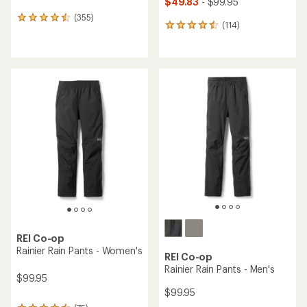
$49.83
- $99.95
(355)
355
(114)
114
reviews
reviews
with
with
an
an
average
average
rating
rating
of
of
4.5
4.5
out
out
of
of
5
5
stars
stars
REI Co-op
Rainier Rain Pants - Women's
REI Co-op
Rainier Rain Pants - Men's
$99.95
$99.95