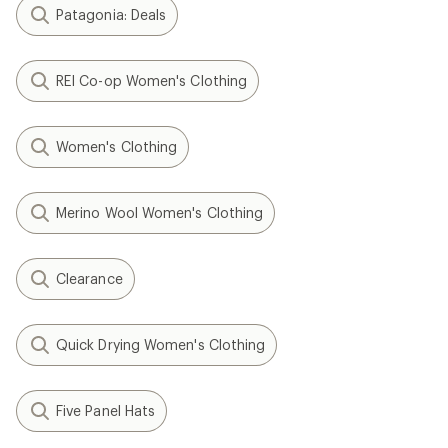
Patagonia: Deals
REI Co-op Women's Clothing
Women's Clothing
Merino Wool Women's Clothing
Clearance
Quick Drying Women's Clothing
Five Panel Hats