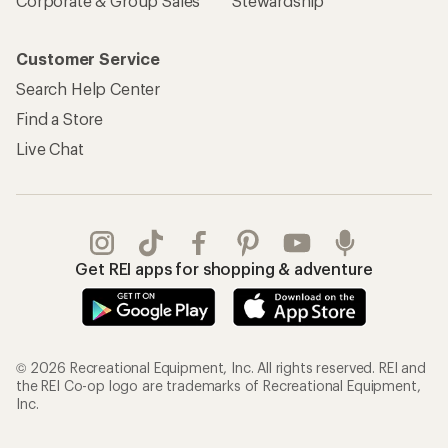
Corporate & Group Sales
Stewardship
Customer Service
Search Help Center
Find a Store
Live Chat
Get REI apps for shopping & adventure
© 2026 Recreational Equipment, Inc. All rights reserved. REI and
the REI Co-op logo are trademarks of Recreational Equipment,
Inc.