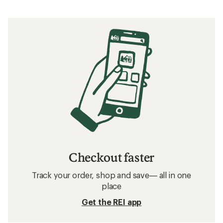
Checkout faster
Track your order, shop and save— all in one
place
Get the REI app