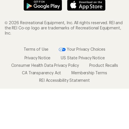
© 2026 Recreational Equipment, Inc. All rights reserved. REI and
the REI Co-op logo are trademarks of Recreational Equipment,
Inc.
Terms of Use
Your Privacy Choices
Privacy Notice
US State Privacy Notice
Consumer Health Data Privacy Policy
Product Recalls
CA Transparency Act
Membership Terms
REI Accessibility Statement