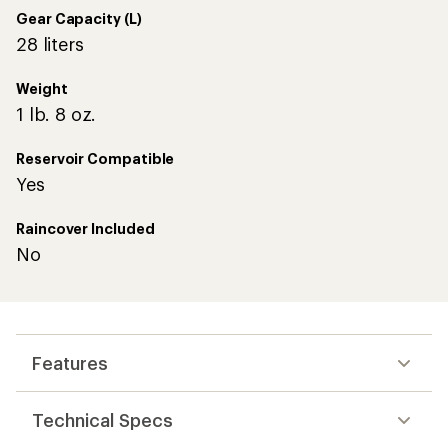
Gear Capacity (L)
28 liters
Weight
1 lb. 8 oz.
Reservoir Compatible
Yes
Raincover Included
No
Features
Technical Specs