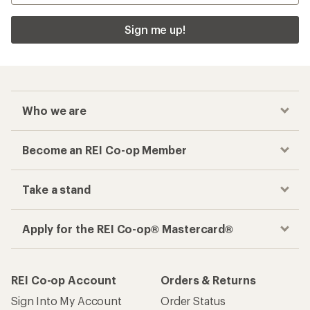
Sign me up!
Who we are
Become an REI Co-op Member
Take a stand
Apply for the REI Co-op® Mastercard®
REI Co-op Account
Orders & Returns
Sign Into My Account
Order Status