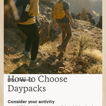
How to Choose
Bend, Oregon
Daypacks
Consider your activity