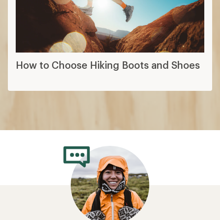
How to Choose Hiking Boots and Shoes