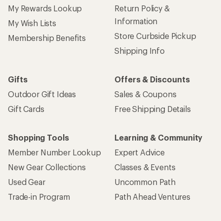
My Rewards Lookup
Return Policy &
Information
My Wish Lists
Store Curbside Pickup
Membership Benefits
Shipping Info
Gifts
Offers & Discounts
Outdoor Gift Ideas
Sales & Coupons
Gift Cards
Free Shipping Details
Shopping Tools
Learning & Community
Member Number Lookup
Expert Advice
New Gear Collections
Classes & Events
Used Gear
Uncommon Path
Trade-in Program
Path Ahead Ventures