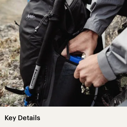
Key Details