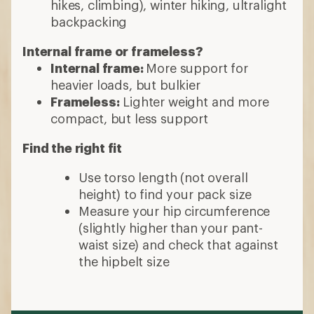
hikes, climbing), winter hiking, ultralight
backpacking
Internal frame or frameless?
Internal frame:
More support for
heavier loads, but bulkier
Frameless:
Lighter weight and more
compact, but less support
Find the right fit
Use torso length (not overall
height) to find your pack size
Measure your hip circumference
(slightly higher than your pant-
waist size) and check that against
the hipbelt size