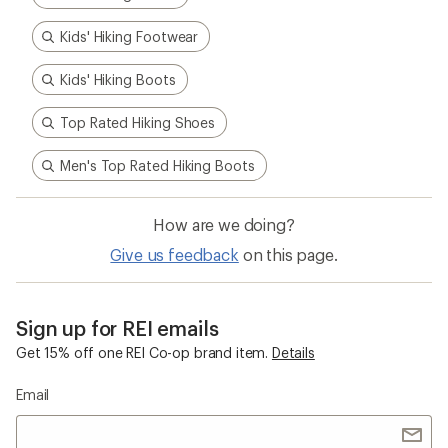
Kids' Hiking Footwear
Kids' Hiking Boots
Top Rated Hiking Shoes
Men's Top Rated Hiking Boots
How are we doing?
Give us feedback
on this page.
Sign up for REI emails
Get 15% off one REI Co-op brand item.
Details
Email