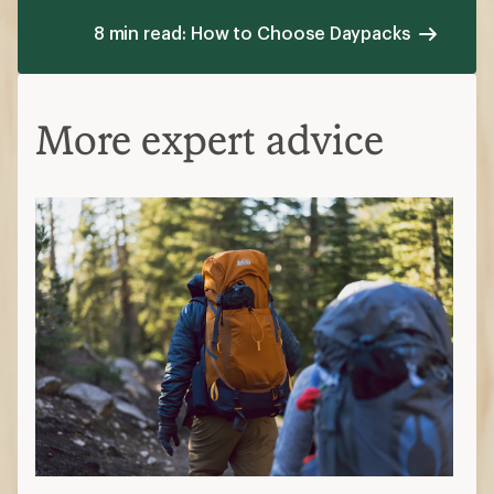
8 min read: How to Choose Daypacks
More expert advice