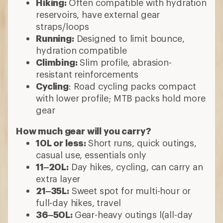
Hiking:
Often compatible with hydration
reservoirs, have external gear
straps/loops
Running:
Designed to limit bounce,
hydration compatible
Climbing:
Slim profile, abrasion-
resistant reinforcements
Cycling
: Road cycling packs compact
with lower profile; MTB packs hold more
gear
How much gear will you carry?
10L or less:
Short runs, quick outings,
casual use, essentials only
11–20L:
Day hikes, cycling, can carry an
extra layer
21–35L:
Sweet spot for multi-hour or
full-day hikes, travel
36–50L:
Gear-heavy outings l(all-day