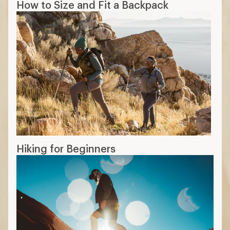
How to Size and Fit a Backpack
Hiking for Beginners