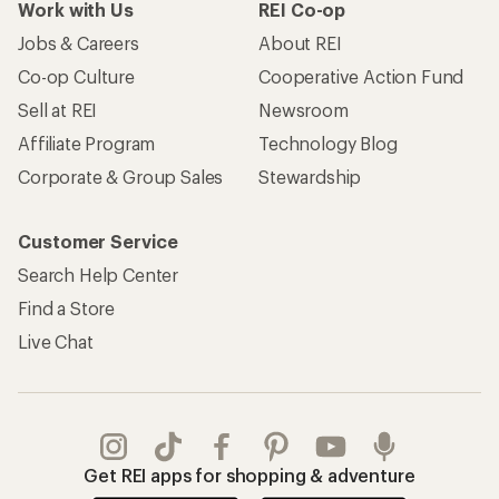
Work with Us
REI Co-op
Jobs & Careers
About REI
Co-op Culture
Cooperative Action Fund
Sell at REI
Newsroom
Affiliate Program
Technology Blog
Corporate & Group Sales
Stewardship
Customer Service
Search Help Center
Find a Store
Live Chat
Get REI apps for shopping & adventure