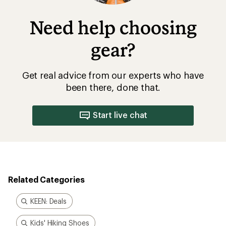
Need help choosing
gear?
Get real advice from our experts who have
been there, done that.
Start live chat
Related Categories
KEEN: Deals
Kids' Hiking Shoes