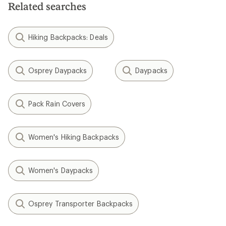
Related searches
Hiking Backpacks: Deals
Osprey Daypacks
Daypacks
Pack Rain Covers
Women's Hiking Backpacks
Women's Daypacks
Osprey Transporter Backpacks