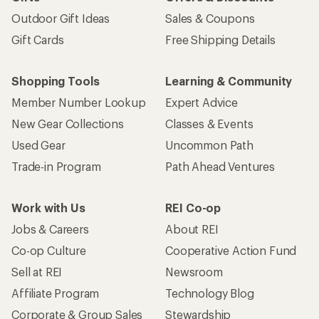
Outdoor Gift Ideas
Sales & Coupons
Gift Cards
Free Shipping Details
Shopping Tools
Learning & Community
Member Number Lookup
Expert Advice
New Gear Collections
Classes & Events
Used Gear
Uncommon Path
Trade-in Program
Path Ahead Ventures
Work with Us
REI Co-op
Jobs & Careers
About REI
Co-op Culture
Cooperative Action Fund
Sell at REI
Newsroom
Affiliate Program
Technology Blog
Corporate & Group Sales
Stewardship