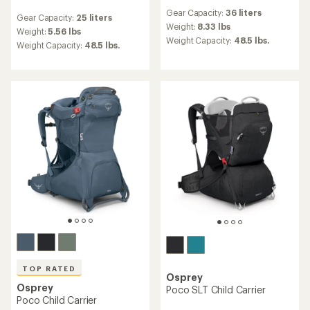
reviews
reviews
Gear Capacity:
36 liters
with
Gear Capacity:
25 liters
with
an
Weight:
8.33 lbs
an
Weight:
5.56 lbs
average
Weight Capacity:
48.5 lbs.
average
Weight Capacity:
48.5 lbs.
rating
rating
of
of
4.2
4.8
out
out
of
of
5
5
stars
stars
TOP RATED
Osprey
Osprey
Poco SLT Child Carrier
Poco Child Carrier