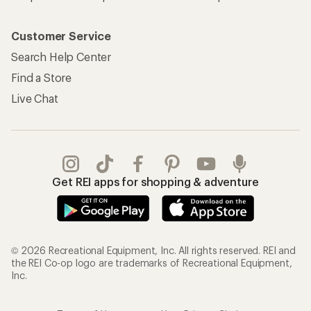
Customer Service
Search Help Center
Find a Store
Live Chat
Get REI apps for shopping & adventure
© 2026 Recreational Equipment, Inc. All rights reserved. REI and
the REI Co-op logo are trademarks of Recreational Equipment,
Inc.