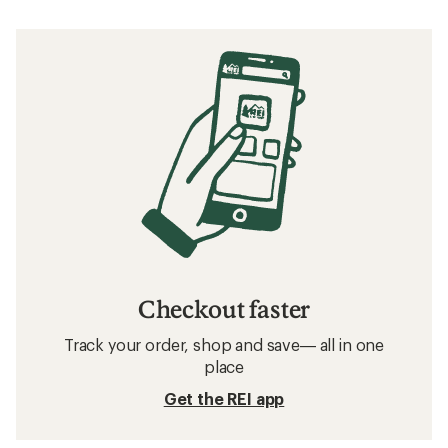
Checkout faster
Track your order, shop and save— all in one
place
Get the REI app