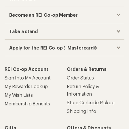
Become an REI Co-op Member
Take a stand
Apply for the REI Co-op® Mastercard®
REI Co-op Account
Orders & Returns
Sign Into My Account
Order Status
My Rewards Lookup
Return Policy &
Information
My Wish Lists
Store Curbside Pickup
Membership Benefits
Shipping Info
Gifts
Offers & Discounts