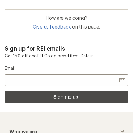
How are we doing?
Give us feedback
on this page.
Sign up for REI emails
Get 15% off one REI Co-op brand item.
Details
Email
Sign me up!
Who we are