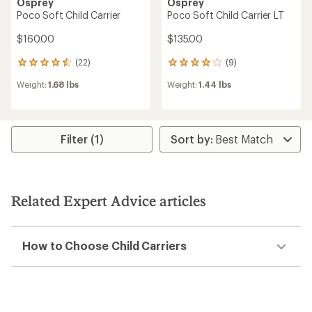
Osprey
Osprey
Poco Soft Child Carrier
Poco Soft Child Carrier LT
$160.00
$135.00
(22)
(9)
22
9
reviews
reviews
Weight:
1.68 lbs
Weight:
1.44 lbs
with
with
an
an
average
average
rating
rating
of
of
Filter (1)
4.4
4.0
out
out
of
of
5
5
stars
stars
Related Expert Advice articles
How to Choose Child Carriers