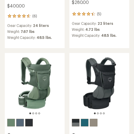
$280.00
$400.00
(5)
5
(6)
6
reviews
reviews
Gear Capacity:
22 liters
with
Gear Capacity:
24 liters
with
an
Weight:
4.72 lbs
an
Weight:
7.67 lbs
average
Weight Capacity:
48.5 lbs.
average
Weight Capacity:
48.5 lbs.
rating
rating
of
of
4.2
4.5
out
out
of
of
5
5
stars
stars