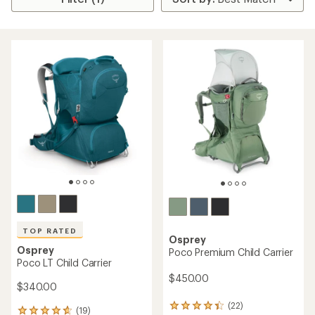
TOP RATED
Osprey
Osprey
Poco Premium Child Carrier
Poco LT Child Carrier
$450.00
$340.00
(22)
22
(19)
19