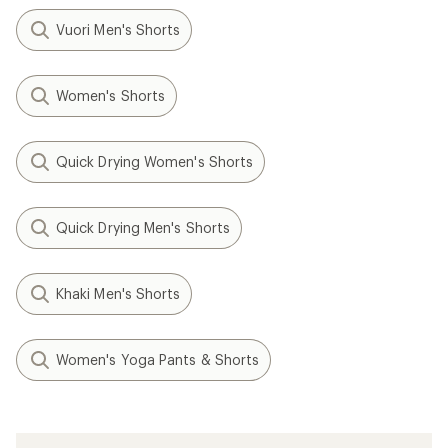
Vuori Men's Shorts
Women's Shorts
Quick Drying Women's Shorts
Quick Drying Men's Shorts
Khaki Men's Shorts
Women's Yoga Pants & Shorts