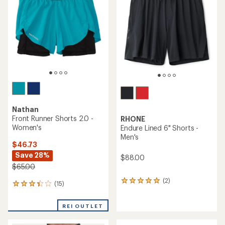
out
of
5
stars
Nathan
Front Runner Shorts 2.0 -
RHONE
Women's
Endure Lined 6" Shorts -
Men's
$46.73
Save 28%
$88.00
$65.00
(2)
2
(15)
15
reviews
reviews
with
with
an
REI OUTLET
an
average
average
rating