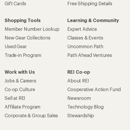
Gift Cards
Free Shipping Details
Shopping Tools
Learning & Community
Member Number Lookup
Expert Advice
New Gear Collections
Classes & Events
Used Gear
Uncommon Path
Trade-in Program
Path Ahead Ventures
Work with Us
REI Co-op
Jobs & Careers
About REI
Co-op Culture
Cooperative Action Fund
Sell at REI
Newsroom
Affiliate Program
Technology Blog
Corporate & Group Sales
Stewardship