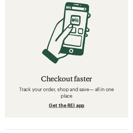
Checkout faster
Track your order, shop and save— all in one
place
Get the REI app