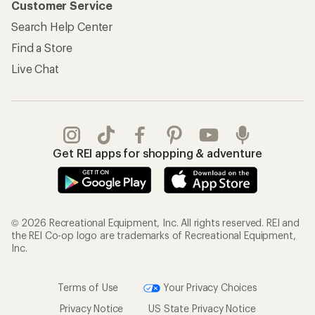
Customer Service
Search Help Center
Find a Store
Live Chat
Get REI apps for shopping & adventure
© 2026 Recreational Equipment, Inc. All rights reserved. REI and
the REI Co-op logo are trademarks of Recreational Equipment,
Inc.
Terms of Use
Your Privacy Choices
Privacy Notice
US State Privacy Notice