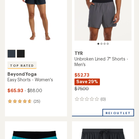
out
of
of
5
5
stars
stars
TYR
Unbroken Lined 7" Shorts -
Men's
TOP RATED
Beyond Yoga
$52.73
Easy Shorts - Women's
Save 29%
$75.00
$65.93
- $88.00
(0)
0
(25)
25
reviews
reviews
with
REI OUTLET
an
average
rating
of
4.7