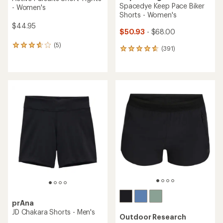
Spacedye Keep Pace Biker
- Women's
Shorts - Women's
$44.95
$50.93
- $68.00
(5)
5
(391)
391
reviews
reviews
with
with
an
an
average
average
rating
rating
of
of
3.8
4.7
out
out
of
of
5
5
stars
stars
prAna
JD Chakara Shorts - Men's
Outdoor Research