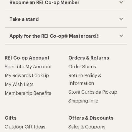
Become an REI Co-op Member
Take a stand
Apply for the REI Co-op® Mastercard®
REI Co-op Account
Orders & Returns
Sign Into My Account
Order Status
My Rewards Lookup
Return Policy &
Information
My Wish Lists
Store Curbside Pickup
Membership Benefits
Shipping Info
Gifts
Offers & Discounts
Outdoor Gift Ideas
Sales & Coupons