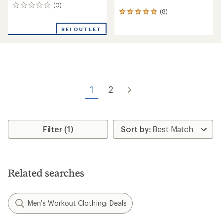
(0)
0
(8)
8
reviews
reviews
with
REI OUTLET
an
average
rating
of
5.0
out
of
1
2
5
stars
Filter (1)
Related searches
Men's Workout Clothing: Deals