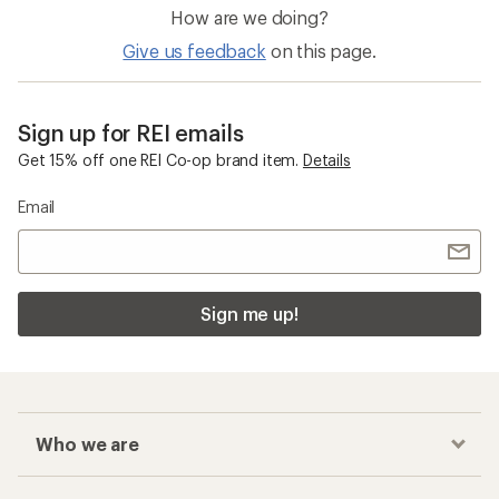
How are we doing?
Give us feedback
on this page.
Sign up for REI emails
Get 15% off one REI Co-op brand item.
Details
Email
Sign me up!
Who we are