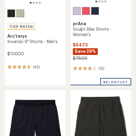
prAna
TOP RATED
Sculpt Bike Shorts -
Women's
Arc'teryx
Incendo 9" Shorts - Men's
$54.73
Save 29%
$100.00
$78.00
(43)
43
(15)
15
reviews
reviews
with
with
REI OUTLET
an
an
average
average
rating
rating
of
of
4.6
4.1
out
out
of
of
5
5
stars
stars