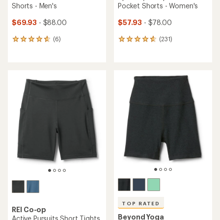
Shorts - Men's
Pocket Shorts - Women's
$69.93
- $88.00
$57.93
- $78.00
(6)
(231)
6
231
reviews
reviews
with
with
an
an
average
average
rating
rating
of
of
4.8
4.7
out
out
of
of
5
5
stars
stars
TOP RATED
REI Co-op
Beyond Yoga
Active Pursuits Short Tights