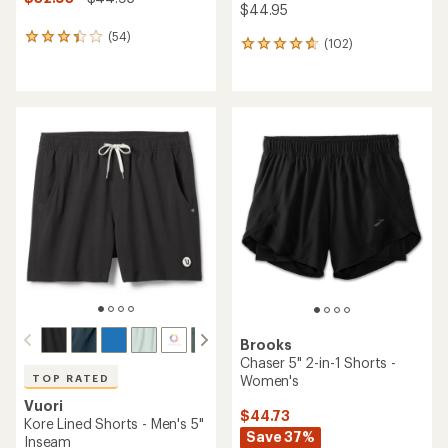
$44.95
(54)
54
(102)
102
reviews
reviews
with
with
an
an
average
average
rating
rating
of
of
3.3
4.7
out
out
of
of
5
5
stars
stars
Brooks
Chaser 5" 2-in-1 Shorts -
Women's
TOP RATED
Vuori
$44.73
Kore Lined Shorts - Men's 5"
Save 37%
Inseam