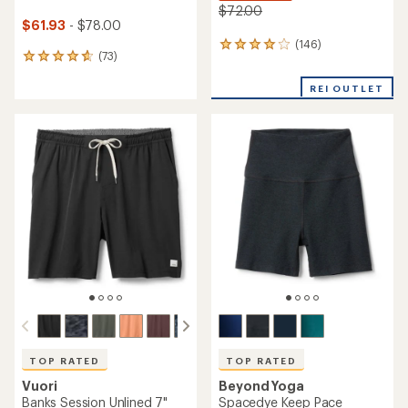
$72.00
$61.93
- $78.00
(146)
146
(73)
73
reviews
reviews
with
with
REI OUTLET
an
an
average
average
rating
rating
of
of
4.1
4.8
out
out
of
of
5
5
stars
stars
TOP RATED
TOP RATED
Vuori
Beyond Yoga
Banks Session Unlined 7"
Spacedye Keep Pace