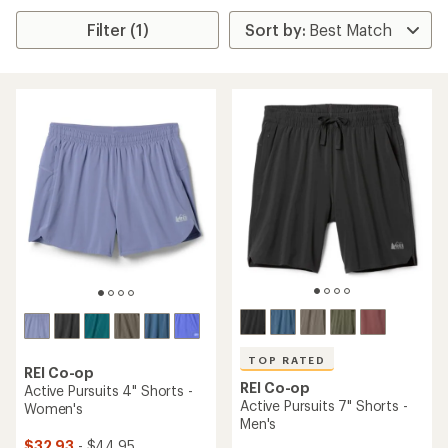
Filter (1)
TOP RATED
REI Co-op
REI Co-op
Active Pursuits 4" Shorts -
Active Pursuits 7" Shorts -
Women's
Men's
$32.93
- $44.95