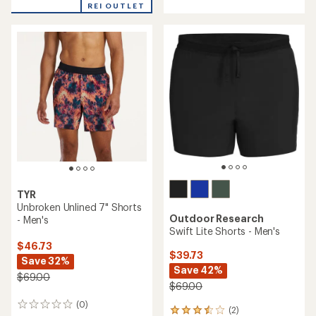
REI OUTLET
TYR
Unbroken Unlined 7" Shorts
Outdoor Research
- Men's
Swift Lite Shorts - Men's
$46.73
$39.73
Save 32%
Save 42%
$69.00
$69.00
(0)
0
(2)
2