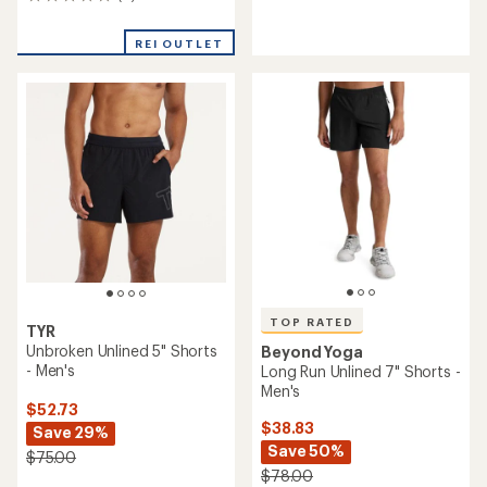
0
reviews
reviews
REI OUTLET
TOP RATED
TYR
Unbroken Unlined 5" Shorts
Beyond Yoga
- Men's
Long Run Unlined 7" Shorts -
Men's
$52.73
$38.83
Save 29%
Save 50%
$75.00
$78.00