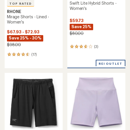
Swift Lite Hybrid Shorts -
TOP RATED
Women's
RHONE
Mirage Shorts - Lined -
$59.73
Women's
Save 25%
$67.93 - $72.93
$80.00
Save 25% - 30%
$98.00
(3)
3
reviews
(17)
17
with
reviews
an
REI OUTLET
with
average
an
rating
average
of
rating
3.7
of
out
4.6
of
out
5
of
stars
5
stars