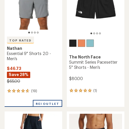
stars
5
stars
TOP RATED
Nathan
Essential 9" Shorts 2.0 -
The North Face
Men's
Summit Series Pacesetter
5" Shorts - Men's
$46.73
Save 28%
$80.00
$65.00
(1)
(19)
1
19
reviews
reviews
with
with
REI OUTLET
an
an
average
average
rating
rating
of
of
5.0
4.7
out