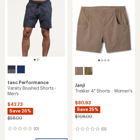
rating
of
of
5.0
3.2
out
out
of
of
5
5
stars
stars
tasc Performance
Janji
Varsity Brushed Shorts -
Trekker 4" Shorts - Women's
Men's
$80.93
$42.73
Save 25%
Save 26%
$108.00
$58.00
(0)
(0)
0
0
reviews
reviews