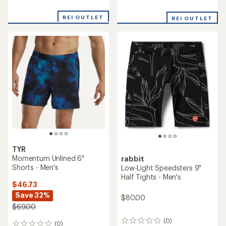
reviews
reviews
with
REI OUTLET
REI OUTLET
an
average
rating
of
3.5
out
of
5
stars
TYR
Momentum Unlined 6"
rabbit
Shorts - Men's
Low-Light Speedsters 9"
Half Tights - Men's
$46.73
Save 32%
$80.00
$69.00
(0)
0
(0)