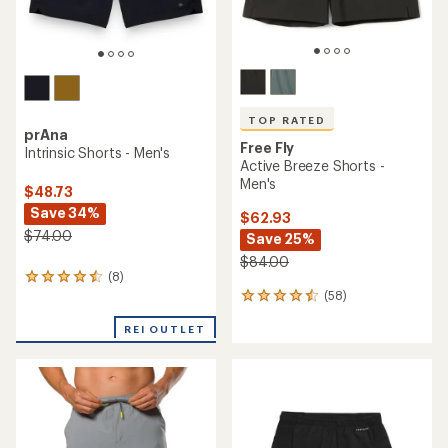
TOP RATED
prAna
Free Fly
Intrinsic Shorts - Men's
Active Breeze Shorts -
Men's
$48.73
Save 34%
$62.93
$74.00
Save 25%
$84.00
(8)
8
(58)
reviews
58
with
reviews
an
REI OUTLET
with
average
an
rating
average
of
rating
4.4
of
out
4.6
of
out
5
of