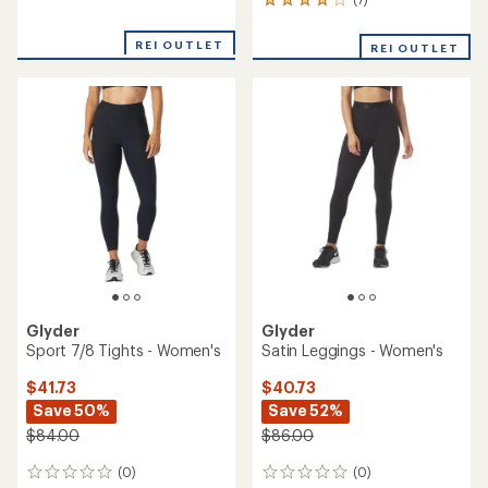
7
reviews
reviews
with
REI OUTLET
REI OUTLET
an
average
rating
of
4.0
out
of
5
stars
Glyder
Glyder
Sport 7/8 Tights - Women's
Satin Leggings - Women's
$41.73
$40.73
Save 50%
Save 52%
$84.00
$86.00
(0)
(0)
0
0