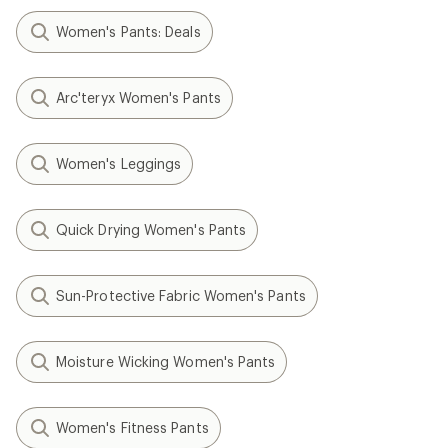
Women's Pants: Deals
Arc'teryx Women's Pants
Women's Leggings
Quick Drying Women's Pants
Sun-Protective Fabric Women's Pants
Moisture Wicking Women's Pants
Women's Fitness Pants