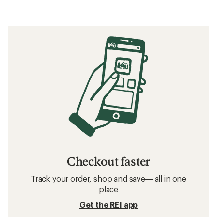
Checkout faster
Track your order, shop and save— all in one
place
Get the REI app