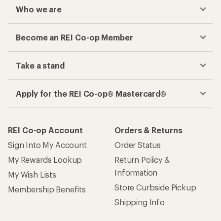
Who we are
Become an REI Co-op Member
Take a stand
Apply for the REI Co-op® Mastercard®
REI Co-op Account
Orders & Returns
Sign Into My Account
Order Status
My Rewards Lookup
Return Policy &
Information
My Wish Lists
Store Curbside Pickup
Membership Benefits
Shipping Info