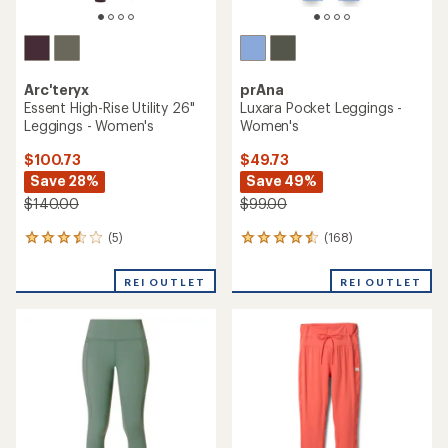
Arc'teryx
prAna
Essent High-Rise Utility 26"
Luxara Pocket Leggings -
Leggings - Women's
Women's
$100.73
$49.73
Save 28%
Save 49%
$140.00
$99.00
(5)
(168)
5
168
reviews
reviews
with
with
REI OUTLET
REI OUTLET
an
an
average
average
rating
rating
of
of
3.4
4.4
out
out
of
of
5
5
stars
stars