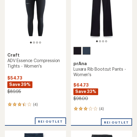
of
5
stars
Craft
ADV Essence Compression
prAna
Tights - Women's
Luxara Rib Bootcut Pants -
Women's
$54.73
Save 39%
$64.73
Save 33%
$89.95
$98.00
(4)
4
(4)
4
reviews
reviews
with
with
an
REI OUTLET
REI OUTLET
an
average
average
rating
rating
of