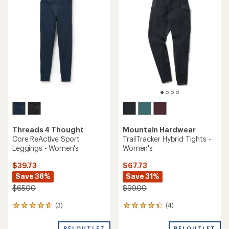
of
3.3
3.0
out
out
of
of
5
5
stars
stars
Threads 4 Thought
Mountain Hardwear
Core ReActive Sport
TrailTracker Hybrid Tights -
Leggings - Women's
Women's
$39.73
$67.73
Save 38%
Save 31%
$65.00
$99.00
(3)
(4)
3
4
reviews
reviews
with
with
REI OUTLET
REI OUTLET