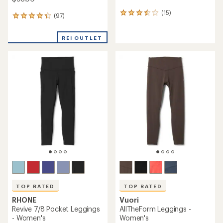
(15)
15
(97)
97
reviews
reviews
with
with
an
REI OUTLET
an
average
average
rating
rating
of
of
3.4
4.2
out
out
of
of
5
5
stars
stars
TOP RATED
TOP RATED
RHONE
Vuori
Revive 7/8 Pocket Leggings
AllTheForm Leggings -
- Women's
Women's