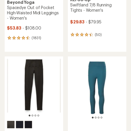
Beyond Yoga
Swiftland 7/8 Running
Spacedye Out of Pocket
Tights - Women's
High-Waisted Midi Leggings
- Women's
$29.83
- $79.95
$53.83
- $108.00
(50)
50
(1831)
1831
reviews
reviews
with
with
an
an
average
average
rating
rating
of
of
4.2
4.5
out
out
of
of
5
5
stars
stars