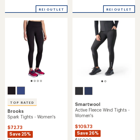
reviews
reviews
REI OUTLET
REI OUTLET
TOP RATED
Smartwool
Active Fleece Wind Tights -
Brooks
Women's
Spark Tights - Women's
$109.73
$72.73
Save 26%
Save 25%