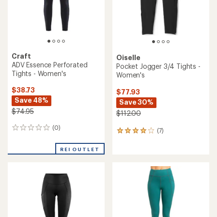
Craft
Oiselle
ADV Essence Perforated
Pocket Jogger 3/4 Tights -
Tights - Women's
Women's
$38.73
$77.93
Save 48%
Save 30%
$74.95
$112.00
(0)
0
(7)
7
reviews
reviews
with
REI OUTLET
an
average
rating
of
3.9
out
of
5