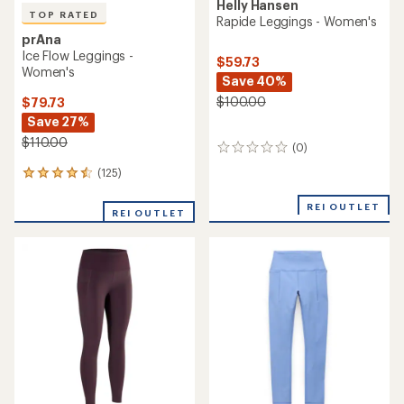
Helly Hansen
TOP RATED
Rapide Leggings - Women's
prAna
Ice Flow Leggings -
$59.73
Women's
Save 40%
$100.00
$79.73
Save 27%
$110.00
(0)
0
reviews
(125)
125
reviews
with
REI OUTLET
REI OUTLET
an
average
rating
of
4.5
out
of
5
stars