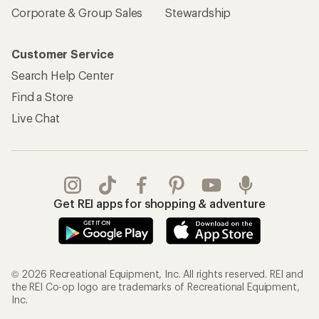
Corporate & Group Sales
Stewardship
Customer Service
Search Help Center
Find a Store
Live Chat
Get REI apps for shopping & adventure
© 2026 Recreational Equipment, Inc. All rights reserved. REI and
the REI Co-op logo are trademarks of Recreational Equipment,
Inc.