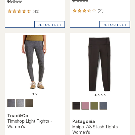
$150.00
$98.00
(21)
(43)
21
43
reviews
reviews
with
with
REI OUTLET
REI OUTLET
an
an
average
average
rating
rating
of
of
3.6
4.5
out
out
of
of
5
5
stars
stars
Toad&Co
Timehop Light Tights -
Patagonia
Women's
Maipo 7/8 Stash Tights -
Women's