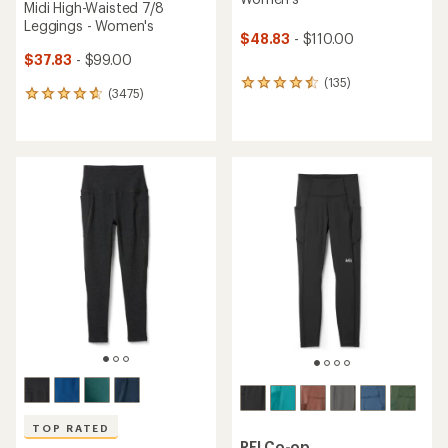
Midi High-Waisted 7/8
Leggings - Women's
$48.83
- $110.00
$37.83
- $99.00
(135)
135
(3475)
3475
reviews
reviews
with
with
an
an
average
average
rating
rating
of
of
4.4
4.7
out
out
of
of
5
5
stars
stars
TOP RATED
REI Co-op