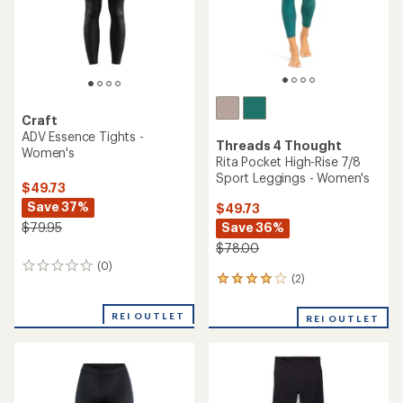
stars
Craft
ADV Essence Tights -
Threads 4 Thought
Women's
Rita Pocket High-Rise 7/8
Sport Leggings - Women's
$49.73
Save 37%
$49.73
Save 36%
$79.95
$78.00
(0)
0
(2)
2
reviews
reviews
with
REI OUTLET
REI OUTLET
an
average
rating
of
4.0
out