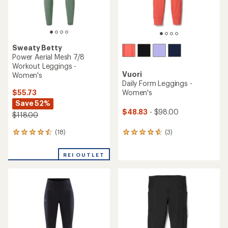
Sweaty Betty
Power Aerial Mesh 7/8
Workout Leggings -
Vuori
Women's
Daily Form Leggings -
$55.73
Women's
Save 52%
$48.83
- $98.00
$118.00
(18)
(3)
18
3
reviews
reviews
with
with
REI OUTLET
an
an
average
average
rating
rating
of
of
4.4
4.7
out
out
of
of
5
5
stars
stars