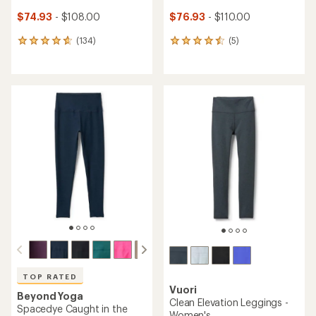
$74.93
- $108.00
$76.93
- $110.00
(134)
(5)
134
5
reviews
reviews
with
with
an
an
average
average
rating
rating
of
of
4.8
4.6
out
out
of
of
5
5
stars
stars
TOP RATED
Vuori
Beyond Yoga
Clean Elevation Leggings -
Spacedye Caught in the
Women's