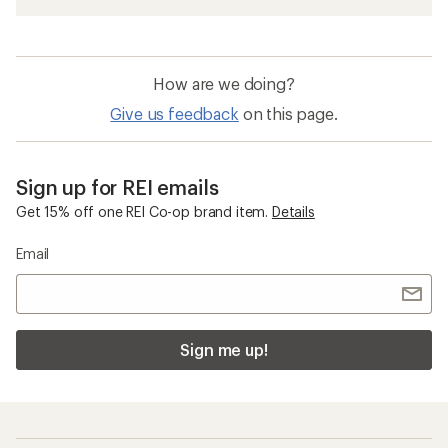
How are we doing?
Give us feedback
on this page.
Sign up for REI emails
Get 15% off one REI Co-op brand item.
Details
Email
Sign me up!