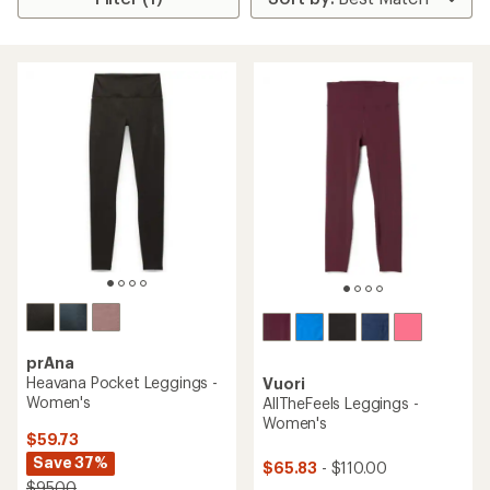
prAna
Heavana Pocket Leggings -
Vuori
Women's
AllTheFeels Leggings -
Women's
$59.73
Save 37%
$65.83
- $110.00
$95.00