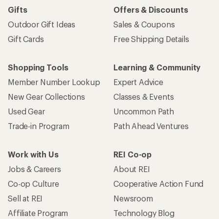
Gifts
Offers & Discounts
Outdoor Gift Ideas
Sales & Coupons
Gift Cards
Free Shipping Details
Shopping Tools
Learning & Community
Member Number Lookup
Expert Advice
New Gear Collections
Classes & Events
Used Gear
Uncommon Path
Trade-in Program
Path Ahead Ventures
Work with Us
REI Co-op
Jobs & Careers
About REI
Co-op Culture
Cooperative Action Fund
Sell at REI
Newsroom
Affiliate Program
Technology Blog