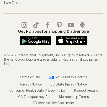
Live Chat
Get REI apps for shopping & adventure
© 2026 Recreational Equipment, Inc. All rights reserved. REI and
the REI Co-op logo are trademarks of Recreational Equipment,
Inc.
Terms of Use
Your Privacy Choices
Privacy Notice
US State Privacy Notice
Consumer Health Data Privacy Policy
Product Recalls
CA Transparency Act
Membership Terms
REI Accessibility Statement