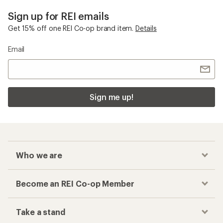
Sign up for REI emails
Get 15% off one REI Co-op brand item.
Details
Email
Sign me up!
Who we are
Become an REI Co-op Member
Take a stand