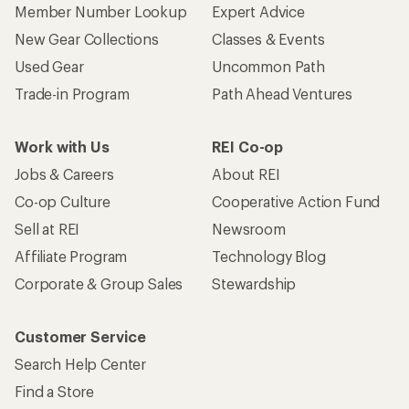
Member Number Lookup
Expert Advice
New Gear Collections
Classes & Events
Used Gear
Uncommon Path
Trade-in Program
Path Ahead Ventures
Work with Us
REI Co-op
Jobs & Careers
About REI
Co-op Culture
Cooperative Action Fund
Sell at REI
Newsroom
Affiliate Program
Technology Blog
Corporate & Group Sales
Stewardship
Customer Service
Search Help Center
Find a Store