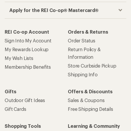
Apply for the REI Co-op® Mastercard®
REI Co-op Account
Orders & Returns
Sign Into My Account
Order Status
My Rewards Lookup
Return Policy &
Information
My Wish Lists
Store Curbside Pickup
Membership Benefits
Shipping Info
Gifts
Offers & Discounts
Outdoor Gift Ideas
Sales & Coupons
Gift Cards
Free Shipping Details
Shopping Tools
Learning & Community