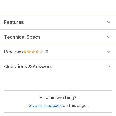
reviews
with
an
average
rating
Features
of
3.4
out
of
Technical Specs
5
stars
Reviews
(7)
7
reviews
with
Questions & Answers
an
average
rating
of
3.4
out
of
How are we doing?
5
stars
Give us feedback
on this page.