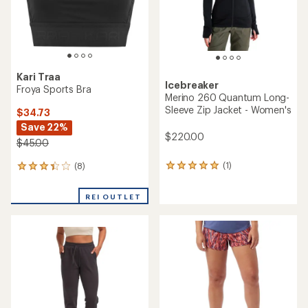
Kari Traa
Icebreaker
Froya Sports Bra
Merino 260 Quantum Long-
Sleeve Zip Jacket - Women's
$34.73
Save 22%
$220.00
$45.00
(1)
(8)
1
8
reviews
reviews
with
with
REI OUTLET
an
an
average
average
rating
rating
of
of
5.0
3.3
out
out
of
of
5
5
stars
stars