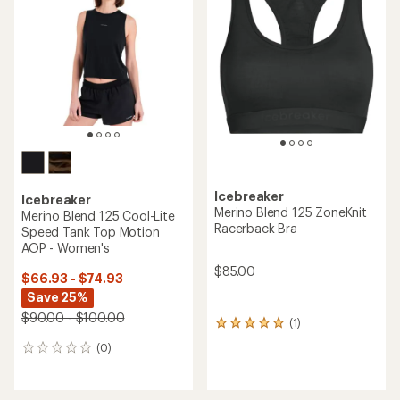
Icebreaker
Icebreaker
Merino Blend 125 ZoneKnit
Merino Blend 125 Cool-Lite
Racerback Bra
Speed Tank Top Motion
AOP - Women's
$85.00
$66.93 - $74.93
Save 25%
$90.00 - $100.00
(1)
1
reviews
(0)
0
with
reviews
an
average
rating