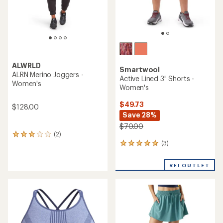
ALWRLD
Smartwool
ALRN Merino Joggers -
Active Lined 3" Shorts -
Women's
Women's
$49.73
$128.00
Save 28%
$70.00
(2)
2
(3)
reviews
3
with
reviews
an
with
REI OUTLET
average
an
rating
average
of
rating
3.0
of
out
5.0
of
out
5
of