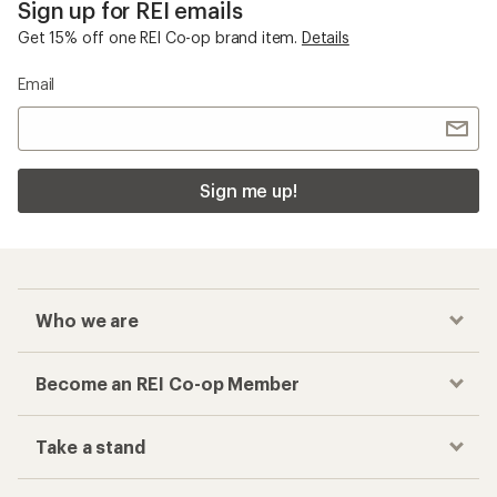
Sign up for REI emails
Get 15% off one REI Co-op brand item.
Details
Email
Sign me up!
Who we are
Become an REI Co-op Member
Take a stand