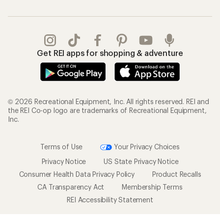
Get REI apps for shopping & adventure
© 2026 Recreational Equipment, Inc. All rights reserved. REI and
the REI Co-op logo are trademarks of Recreational Equipment,
Inc.
Terms of Use
Your Privacy Choices
Privacy Notice
US State Privacy Notice
Consumer Health Data Privacy Policy
Product Recalls
CA Transparency Act
Membership Terms
REI Accessibility Statement