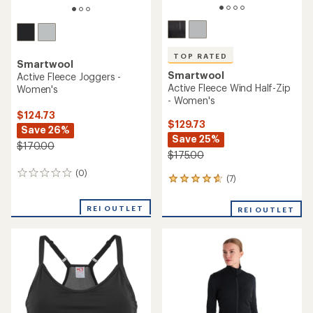
TOP RATED
Smartwool
Smartwool
Active Fleece Joggers -
Active Fleece Wind Half-Zip
Women's
- Women's
$124.73
$129.73
Save 26%
Save 25%
$170.00
$175.00
(0)
0
(7)
7
reviews
reviews
with
REI OUTLET
REI OUTLET
an
average
rating
of
4.7
out
of
5
stars