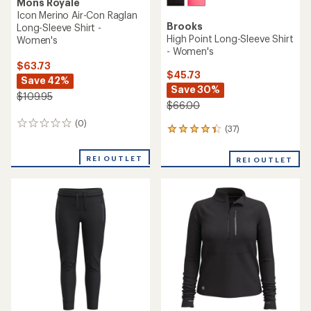
Mons Royale
Icon Merino Air-Con Raglan
Brooks
Long-Sleeve Shirt -
High Point Long-Sleeve Shirt
Women's
- Women's
$63.73
$45.73
Save 42%
Save 30%
$109.95
$66.00
(0)
0
(37)
37
reviews
reviews
with
REI OUTLET
REI OUTLET
an
average
rating
of
4.2
out
of
5
stars