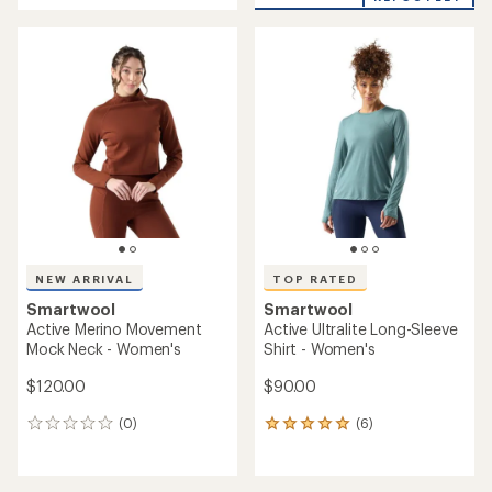
an
average
rating
of
4.0
out
of
5
stars
NEW ARRIVAL
TOP RATED
Smartwool
Smartwool
Active Merino Movement
Active Ultralite Long-Sleeve
Mock Neck - Women's
Shirt - Women's
$120.00
$90.00
(0)
(6)
0
6
reviews
reviews
with
an