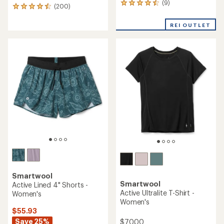
(9)
9
(200)
200
reviews
reviews
with
with
REI OUTLET
an
an
average
average
rating
rating
of
of
4.4
4.6
out
out
of
of
5
5
stars
stars
Smartwool
Smartwool
Active Lined 4" Shorts -
Active Ultralite T-Shirt -
Women's
Women's
$55.93
Save 25%
$70.00