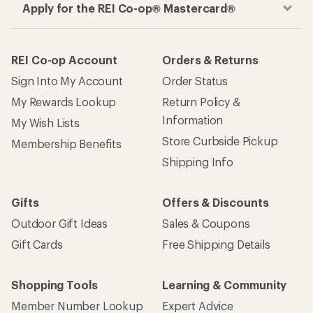
Apply for the REI Co-op® Mastercard®
REI Co-op Account
Orders & Returns
Sign Into My Account
Order Status
My Rewards Lookup
Return Policy &
Information
My Wish Lists
Store Curbside Pickup
Membership Benefits
Shipping Info
Gifts
Offers & Discounts
Outdoor Gift Ideas
Sales & Coupons
Gift Cards
Free Shipping Details
Shopping Tools
Learning & Community
Member Number Lookup
Expert Advice