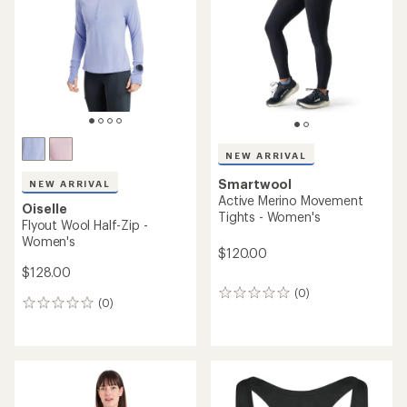
out
of
of
5
5
stars
stars
NEW ARRIVAL
Smartwool
NEW ARRIVAL
Active Merino Movement
Oiselle
Tights - Women's
Flyout Wool Half-Zip -
Women's
$120.00
$128.00
(0)
0
(0)
0
reviews
reviews