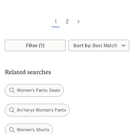
of
3.0
out
of
1
2
5
stars
Filter (1)
Related searches
Women's Pants: Deals
Arc'teryx Women's Pants
Women's Shorts