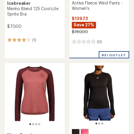
Active Fleece Wind Pants -
Icebreaker
Women's
Merino Blend 125 Cool-Lite
Sprite Bra
$129.73
Save 27%
$70.00
$180.00
(1)
1
(0)
0
reviews
reviews
with
an
REI OUTLET
average
rating
of
4.0
out
of
5
stars