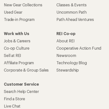
New Gear Collections
Classes & Events
Used Gear
Uncommon Path
Trade-in Program
Path Ahead Ventures
Work with Us
REI Co-op
Jobs & Careers
About REI
Co-op Culture
Cooperative Action Fund
Sell at REI
Newsroom
Affiliate Program
Technology Blog
Corporate & Group Sales
Stewardship
Customer Service
Search Help Center
Find a Store
Live Chat