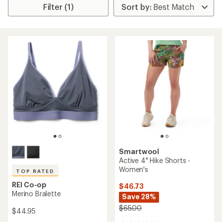
Filter (1)
Smartwool
Active 4" Hike Shorts -
Women's
TOP RATED
REI Co-op
$46.73
Merino Bralette
Save 28%
$65.00
$44.95