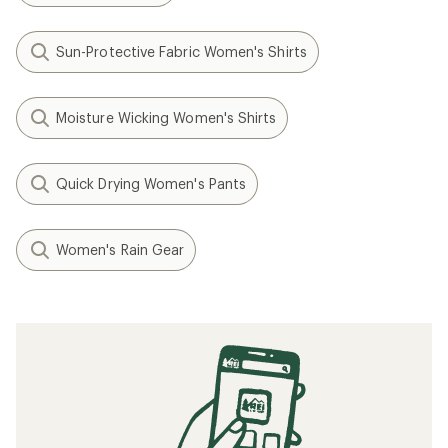
Sun-Protective Fabric Women's Shirts
Moisture Wicking Women's Shirts
Quick Drying Women's Pants
Women's Rain Gear