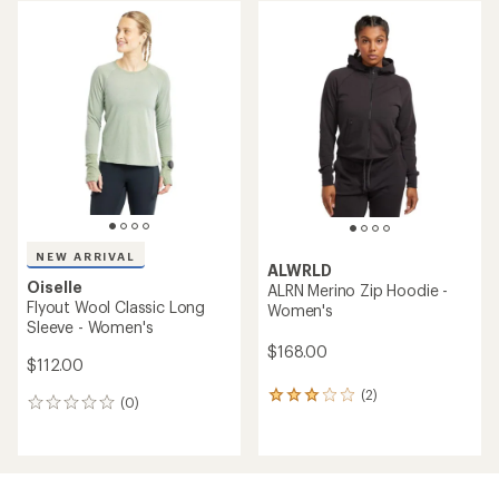
average
rating
of
5.0
out
of
5
stars
NEW ARRIVAL
ALWRLD
Oiselle
ALRN Merino Zip Hoodie -
Flyout Wool Classic Long
Women's
Sleeve - Women's
$168.00
$112.00
(2)
2
(0)
0
reviews
reviews
with
an
average
rating