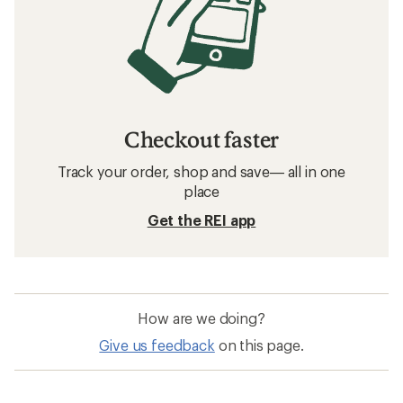
Checkout faster
Track your order, shop and save— all in one
place
Get the REI app
How are we doing?
Give us feedback
on this page.