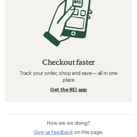
Checkout faster
Track your order, shop and save— all in one
place
Get the REI app
How are we doing?
Give us feedback
on this page.