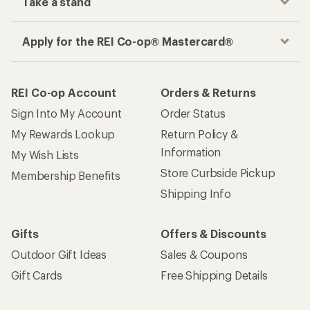
Take a stand
Apply for the REI Co-op® Mastercard®
REI Co-op Account
Orders & Returns
Sign Into My Account
Order Status
My Rewards Lookup
Return Policy &
Information
My Wish Lists
Store Curbside Pickup
Membership Benefits
Shipping Info
Gifts
Offers & Discounts
Outdoor Gift Ideas
Sales & Coupons
Gift Cards
Free Shipping Details