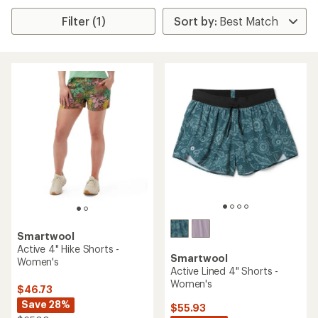
Filter (1)
Smartwool
Active 4" Hike Shorts -
Smartwool
Women's
Active Lined 4" Shorts -
Women's
$46.73
Save 28%
$55.93