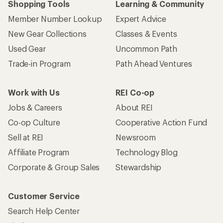
Shopping Tools
Learning & Community
Member Number Lookup
Expert Advice
New Gear Collections
Classes & Events
Used Gear
Uncommon Path
Trade-in Program
Path Ahead Ventures
Work with Us
REI Co-op
Jobs & Careers
About REI
Co-op Culture
Cooperative Action Fund
Sell at REI
Newsroom
Affiliate Program
Technology Blog
Corporate & Group Sales
Stewardship
Customer Service
Search Help Center