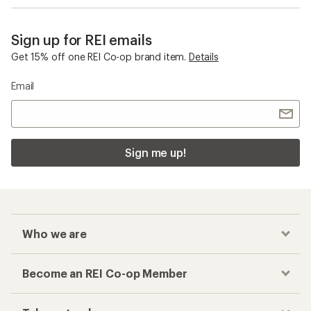
Sign up for REI emails
Get 15% off one REI Co-op brand item.
Details
Email
Sign me up!
Who we are
Become an REI Co-op Member