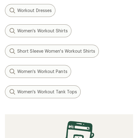
Workout Dresses
Women's Workout Shirts
Short Sleeve Women's Workout Shirts
Women's Workout Pants
Women's Workout Tank Tops