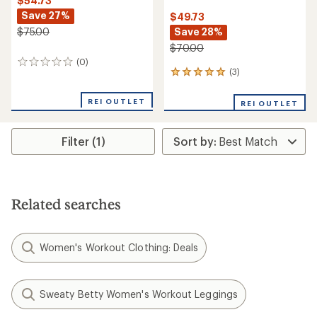
$54.73
Save 27%
$49.73
Save 28%
$75.00
$70.00
(0)
0
(3)
3
reviews
reviews
with
REI OUTLET
REI OUTLET
an
average
rating
Filter (1)
of
5.0
out
of
5
stars
Related searches
Women's Workout Clothing: Deals
Sweaty Betty Women's Workout Leggings