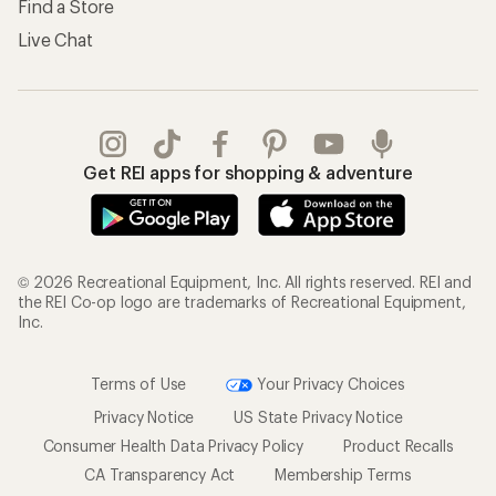
Find a Store
Live Chat
Get REI apps for shopping & adventure
© 2026 Recreational Equipment, Inc. All rights reserved. REI and
the REI Co-op logo are trademarks of Recreational Equipment,
Inc.
Terms of Use
Your Privacy Choices
Privacy Notice
US State Privacy Notice
Consumer Health Data Privacy Policy
Product Recalls
CA Transparency Act
Membership Terms