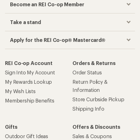
Become an REI Co-op Member
Take a stand
Apply for the REI Co-op® Mastercard®
REI Co-op Account
Orders & Returns
Sign Into My Account
Order Status
My Rewards Lookup
Return Policy &
Information
My Wish Lists
Store Curbside Pickup
Membership Benefits
Shipping Info
Gifts
Offers & Discounts
Outdoor Gift Ideas
Sales & Coupons