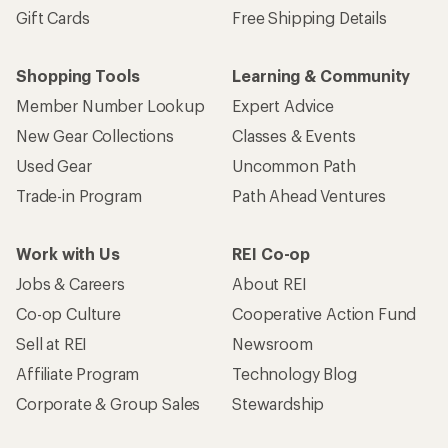
Gift Cards
Free Shipping Details
Shopping Tools
Learning & Community
Member Number Lookup
Expert Advice
New Gear Collections
Classes & Events
Used Gear
Uncommon Path
Trade-in Program
Path Ahead Ventures
Work with Us
REI Co-op
Jobs & Careers
About REI
Co-op Culture
Cooperative Action Fund
Sell at REI
Newsroom
Affiliate Program
Technology Blog
Corporate & Group Sales
Stewardship