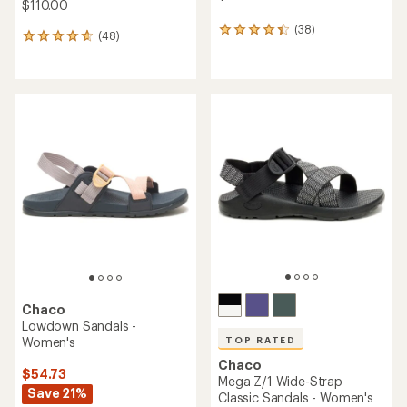
$110.00
(38)
38
(48)
48
reviews
reviews
with
with
an
an
average
average
rating
rating
of
of
4.3
4.7
out
out
of
of
5
5
stars
stars
Chaco
Lowdown Sandals -
Women's
TOP RATED
Chaco
$54.73
Mega Z/1 Wide-Strap
Save 21%
Classic Sandals - Women's