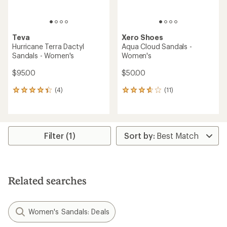
Teva
Xero Shoes
Hurricane Terra Dactyl
Aqua Cloud Sandals -
Sandals - Women's
Women's
$95.00
$50.00
(4)
(11)
4
11
reviews
reviews
with
with
an
an
average
average
rating
rating
Filter (1)
of
of
4.3
3.8
out
out
of
of
5
5
Related searches
stars
stars
Women's Sandals: Deals