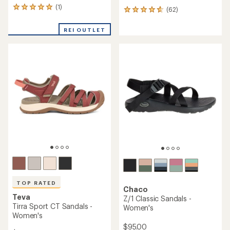
(1)
1
(62)
62
reviews
reviews
with
with
REI OUTLET
an
an
average
average
rating
rating
of
of
5.0
4.7
out
out
of
of
5
5
stars
stars
TOP RATED
Chaco
Teva
Z/1 Classic Sandals -
Tirra Sport CT Sandals -
Women's
Women's
$95.00