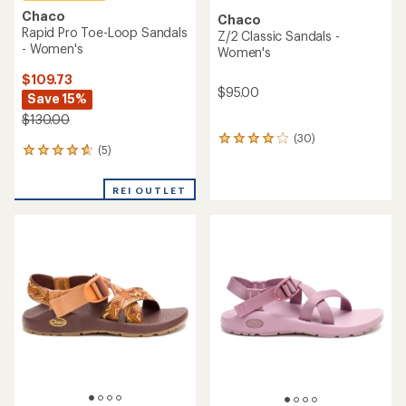
Chaco
Chaco
Rapid Pro Toe-Loop Sandals
Z/2 Classic Sandals -
- Women's
Women's
$109.73
$95.00
Save 15%
$130.00
(30)
30
(5)
5
reviews
reviews
with
with
an
REI OUTLET
an
average
average
rating
rating
of
of
4.0
4.8
out
out
of
of
5
5
stars
stars