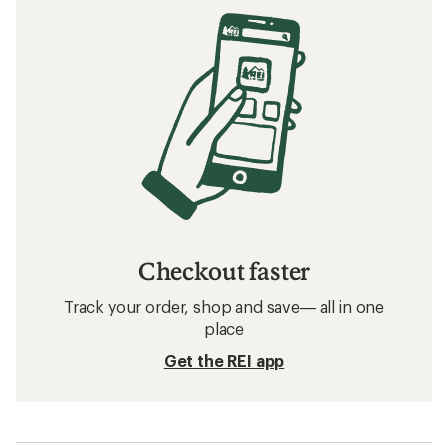
Checkout faster
Track your order, shop and save— all in one
place
Get the REI app