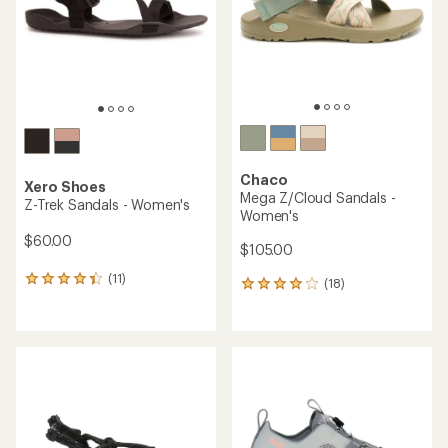
stars
stars
Chaco
Xero Shoes
Mega Z/Cloud Sandals -
Z-Trek Sandals - Women's
Women's
$60.00
$105.00
(11)
11
(18)
18
reviews
reviews
with
with
an
an
average
average
rating
rating
of
of
4.3
3.9
out
out
of
of
5