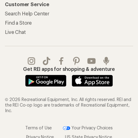
Customer Service
Search Help Center
Find a Store
Live Chat
Get REI apps for shopping & adventure
© 2026 Recreational Equipment, Inc. All rights reserved. REI and
the REI Co-op logo are trademarks of Recreational Equipment,
Inc.
Terms of Use
Your Privacy Choices
Privacy Notice
US State Privacy Notice