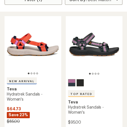
NEW ARRIVAL
Teva
Hydratrek Sandals -
TOP RATED
Women's
Teva
Hydratrek Sandals -
$64.73
Women's
Save 23%
$85.00
$95.00