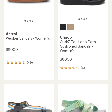
Astral
Chaco
Webber Sandals - Women's
CushZ Toe-Loop Extra
Cushioned Sandals -
$80.00
Women's
$80.00
(49)
49
reviews
(6)
6
with
reviews
an
with
average
an
rating
average
of
rating
4.4
of
out
3.5
of
out
5
of
stars
5