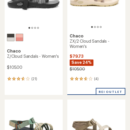
Chaco
ZX/2 Cloud Sandals -
Women's
Chaco
$79.73
Z/Cloud Sandals - Women's
Save 24%
$105.00
$105.00
(4)
(21)
4
21
reviews
reviews
with
with
REI OUTLET
an
an
average
average
rating
rating
of
of
3.8
3.8
out
out
of
of
5
5