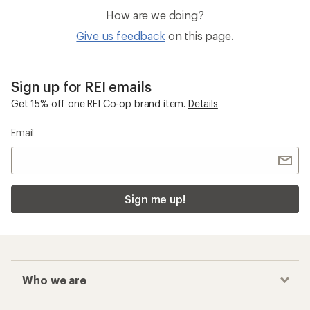
How are we doing?
Give us feedback
on this page.
Sign up for REI emails
Get 15% off one REI Co-op brand item.
Details
Email
Sign me up!
Who we are