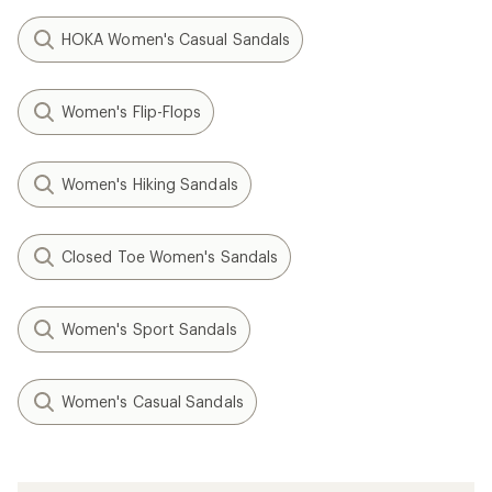
HOKA Women's Casual Sandals
Women's Flip-Flops
Women's Hiking Sandals
Closed Toe Women's Sandals
Women's Sport Sandals
Women's Casual Sandals