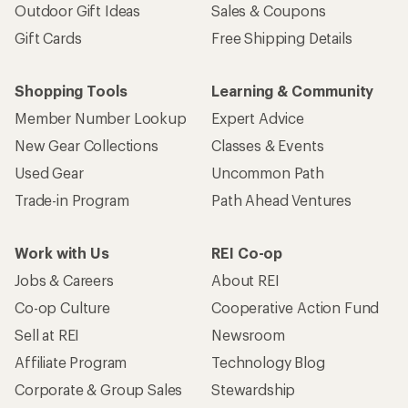
Outdoor Gift Ideas
Sales & Coupons
Gift Cards
Free Shipping Details
Shopping Tools
Learning & Community
Member Number Lookup
Expert Advice
New Gear Collections
Classes & Events
Used Gear
Uncommon Path
Trade-in Program
Path Ahead Ventures
Work with Us
REI Co-op
Jobs & Careers
About REI
Co-op Culture
Cooperative Action Fund
Sell at REI
Newsroom
Affiliate Program
Technology Blog
Corporate & Group Sales
Stewardship