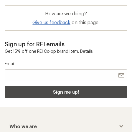
How are we doing?
Give us feedback
on this page.
Sign up for REI emails
Get 15% off one REI Co-op brand item.
Details
Email
Sign me up!
Who we are