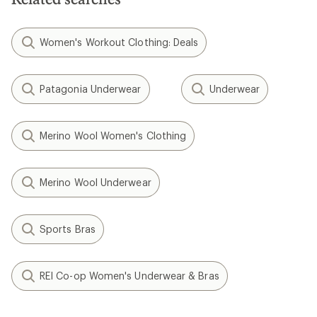
Women's Workout Clothing: Deals
Patagonia Underwear
Underwear
Merino Wool Women's Clothing
Merino Wool Underwear
Sports Bras
REI Co-op Women's Underwear & Bras