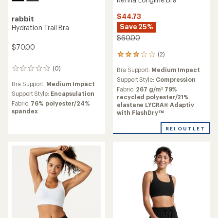
$44.73
rabbit
Save 25%
Hydration Trail Bra
$60.00
$70.00
(2)
2
reviews
(0)
0
Bra Support:
Medium Impact
with
reviews
an
Support Style:
Compression
Bra Support:
Medium Impact
average
Fabric:
267 g/m² 79%
Support Style:
Encapsulation
rating
recycled polyester/21%
of
Fabric:
76% polyester/24%
elastane LYCRA® Adaptiv
3.0
spandex
with FlashDry™
out
of
REI OUTLET
5
stars