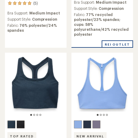
Bra Support:
Medium Impact
(5)
with
5
an
Support Style:
Compression
reviews
Bra Support:
Medium Impact
average
with
Fabric:
77% recycled
rating
an
Support Style:
Compression
polyester/23% spandex;
of
average
cups: 58%
Fabric:
76% polyester/24%
3.5
rating
polyurethane/42% recycled
spandex
out
of
polyester
of
5.0
5
out
REI OUTLET
stars
of
5
stars
TOP RATED
NEW ARRIVAL