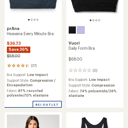
prAna
Heavana Every Minute Bra
Vuori
$36.73
Daily Form Bra
Save 36%
$58.00
$68.00
(37)
37
(0)
reviews
0
Bra Support:
Low Impact
with
reviews
Bra Support:
Low Impact
an
Support Style:
Compression /
average
Encapsulation
Support Style:
Compression
rating
Fabric:
87% recycled
Fabric:
74% polyamide/26%
of
polyester/13% elastane
elastane
4.2
out
REI OUTLET
of
5
stars