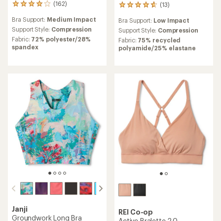
(162)
(13)
162
13
reviews
reviews
Bra Support:
Medium Impact
Bra Support:
Low Impact
with
with
an
Support Style:
Compression
an
Support Style:
Compression
average
average
Fabric:
72% polyester/28%
Fabric:
75% recycled
rating
rating
spandex
polyamide/25% elastane
of
of
4.1
4.8
out
out
of
of
5
5
stars
stars
Janji
REI Co-op
Groundwork Long Bra
Active Bralette 2.0