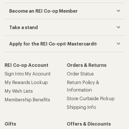
Become an REI Co-op Member
Take a stand
Apply for the REI Co-op® Mastercard®
REI Co-op Account
Orders & Returns
Sign Into My Account
Order Status
My Rewards Lookup
Return Policy &
Information
My Wish Lists
Store Curbside Pickup
Membership Benefits
Shipping Info
Gifts
Offers & Discounts