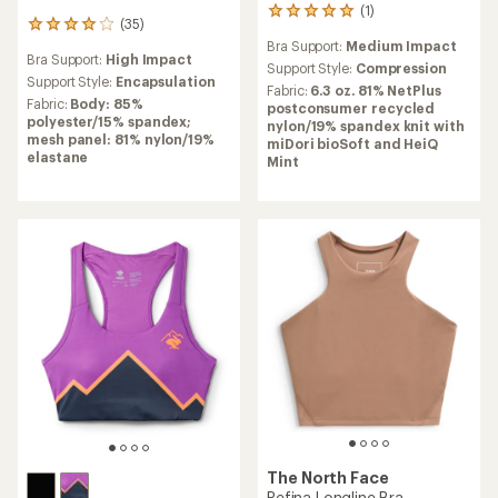
(1)
1
(35)
35
reviews
reviews
Bra Support:
Medium Impact
with
Bra Support:
High Impact
with
an
Support Style:
Compression
an
Support Style:
Encapsulation
average
Fabric:
6.3 oz. 81% NetPlus
average
rating
Fabric:
Body: 85%
postconsumer recycled
rating
of
polyester/15% spandex;
nylon/19% spandex knit with
of
5.0
mesh panel: 81% nylon/19%
miDori bioSoft and HeiQ
3.9
out
elastane
Mint
out
of
of
5
5
stars
stars
The North Face
Refina Longline Bra