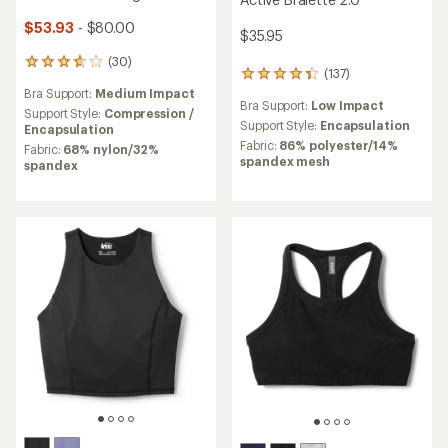
$53.93
- $80.00
$35.95
(30)
30
(137)
137
reviews
reviews
Bra Support:
Medium Impact
with
Bra Support:
Low Impact
with
an
Support Style:
Compression /
an
Support Style:
Encapsulation
average
Encapsulation
average
rating
Fabric:
86% polyester/14%
Fabric:
68% nylon/32%
rating
of
spandex mesh
spandex
of
3.8
4.3
out
out
of
of
5
5
stars
stars