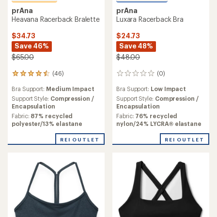
prAna
prAna
Heavana Racerback Bralette
Luxara Racerback Bra
$34.73
$24.73
Save 46%
Save 48%
$65.00
$48.00
(46)
(0)
46
0
reviews
reviews
Bra Support:
Medium Impact
Bra Support:
Low Impact
with
an
Support Style:
Compression /
Support Style:
Compression /
average
Encapsulation
Encapsulation
rating
Fabric:
87% recycled
Fabric:
76% recycled
of
polyester/13% elastane
nylon/24% LYCRA® elastane
4.6
out
REI OUTLET
REI OUTLET
of
5
stars