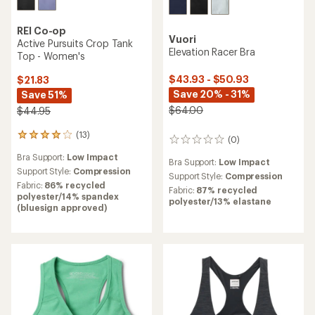
REI Co-op
Vuori
Active Pursuits Crop Tank
Elevation Racer Bra
Top - Women's
$43.93 - $50.93
$21.83
Save 20% - 31%
Save 51%
$64.00
$44.95
(13)
13
(0)
0
reviews
reviews
Bra Support:
Low Impact
with
Bra Support:
Low Impact
an
Support Style:
Compression
Support Style:
Compression
average
Fabric:
86% recycled
Fabric:
87% recycled
rating
polyester/14% spandex
polyester/13% elastane
of
(bluesign approved)
3.9
out
of
5
stars