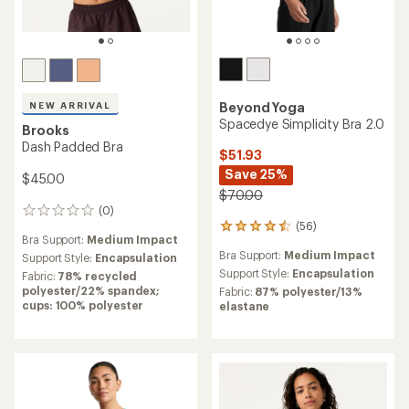
Beyond Yoga
NEW ARRIVAL
Spacedye Simplicity Bra 2.0
Brooks
Dash Padded Bra
$51.93
Save 25%
$45.00
$70.00
(0)
0
(56)
reviews
56
Bra Support:
Medium Impact
reviews
Bra Support:
Medium Impact
Support Style:
Encapsulation
with
an
Support Style:
Encapsulation
Fabric:
78% recycled
average
polyester/22% spandex;
Fabric:
87% polyester/13%
rating
cups: 100% polyester
elastane
of
4.4
out
of
5
stars