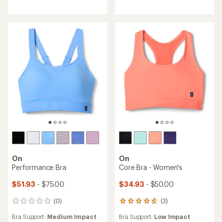
4.5
out
of
5
stars
On
On
Performance Bra
Core Bra - Women's
$51.93
- $75.00
$34.93
- $50.00
(0)
(3)
0
3
reviews
reviews
Bra Support:
Medium Impact
Bra Support:
Low Impact
with