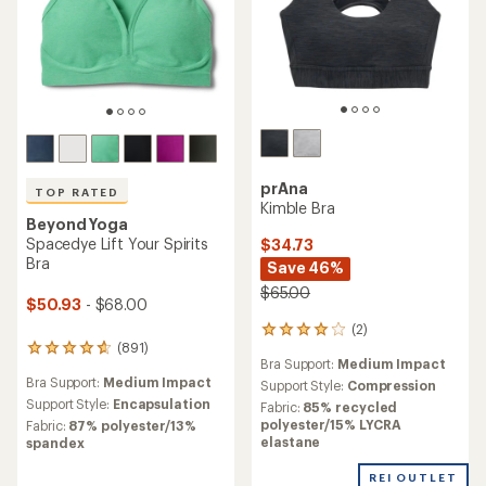
prAna
TOP RATED
Kimble Bra
Beyond Yoga
Spacedye Lift Your Spirits
$34.73
Bra
Save 46%
$65.00
$50.93
- $68.00
(2)
2
(891)
reviews
891
Bra Support:
Medium Impact
with
reviews
Bra Support:
Medium Impact
an
Support Style:
Compression
with
average
an
Support Style:
Encapsulation
Fabric:
85% recycled
rating
average
polyester/15% LYCRA
Fabric:
87% polyester/13%
of
rating
elastane
spandex
4.0
of
out
4.7
REI OUTLET