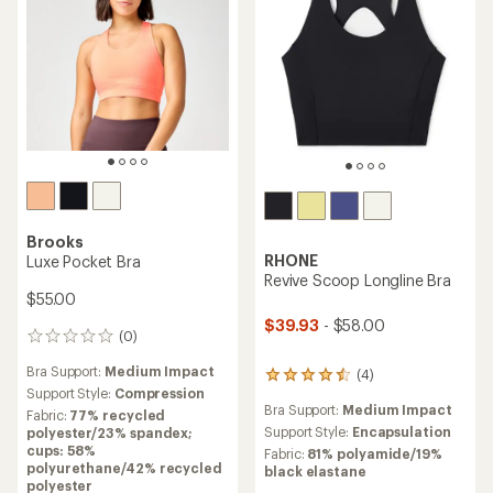
Brooks
RHONE
Luxe Pocket Bra
Revive Scoop Longline Bra
$55.00
$39.93
- $58.00
(0)
0
reviews
Bra Support:
Medium Impact
(4)
4
Support Style:
Compression
reviews
Bra Support:
Medium Impact
with
Fabric:
77% recycled
an
Support Style:
Encapsulation
polyester/23% spandex;
average
cups: 58%
Fabric:
81% polyamide/19%
rating
polyurethane/42% recycled
black elastane
of
polyester