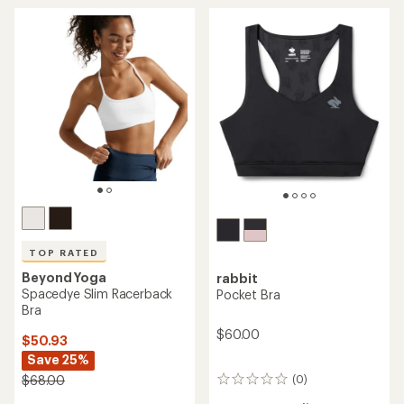
out
of
5
stars
TOP RATED
Beyond Yoga
rabbit
Spacedye Slim Racerback
Pocket Bra
Bra
$60.00
$50.93
Save 25%
(0)
$68.00
0
reviews