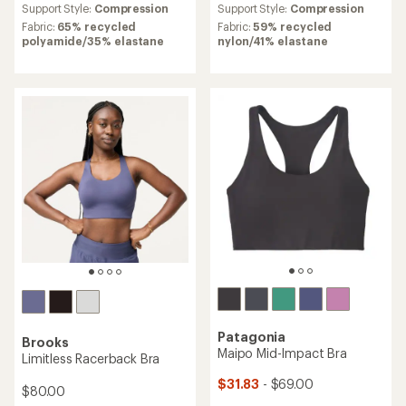
an
Support Style:
Compression
Support Style:
Compression
average
Fabric:
65% recycled
Fabric:
59% recycled
rating
polyamide/35% elastane
nylon/41% elastane
of
4.7
out
of
5
stars
Patagonia
Brooks
Maipo Mid-Impact Bra
Limitless Racerback Bra
$31.83
- $69.00
$80.00