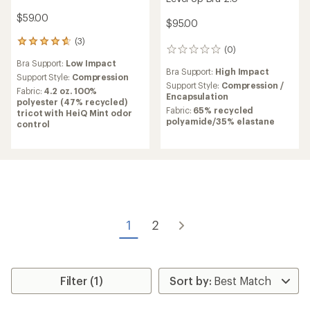
$59.00
$95.00
(3)
3
(0)
0
reviews
reviews
Bra Support:
Low Impact
with
Bra Support:
High Impact
an
Support Style:
Compression
Support Style:
Compression /
average
Fabric:
4.2 oz. 100%
Encapsulation
rating
polyester (47% recycled)
of
Fabric:
65% recycled
tricot with HeiQ Mint odor
4.7
polyamide/35% elastane
control
out
of
5
stars
1
2
Filter (1)