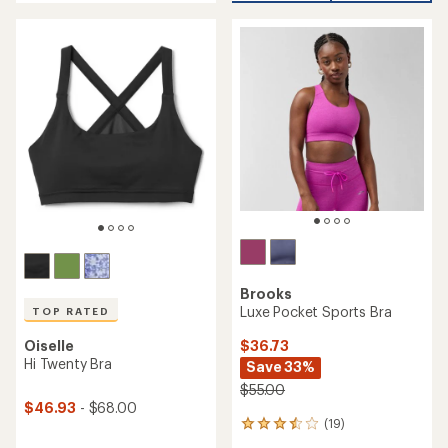
of
out
5
of
stars
5
stars
Brooks
Luxe Pocket Sports Bra
TOP RATED
Oiselle
$36.73
Hi Twenty Bra
Save 33%
$55.00
$46.93
- $68.00
(19)
19
reviews