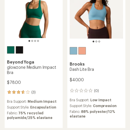
Beyond Yoga
Brooks
glowzone Medium Impact
Dash Lite Bra
Bra
$40.00
$78.00
(0)
0
(3)
3
reviews
reviews
Bra Support:
Low Impact
Bra Support:
Medium Impact
with
Support Style:
Compression
an
Support Style:
Encapsulation
Fabric:
88% polyester/12%
average
Fabric:
75% recycled
elastane
rating
polyamide/25% elastane
of
3.7