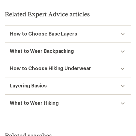
Related Expert Advice articles
How to Choose Base Layers
What to Wear Backpacking
How to Choose Hiking Underwear
Layering Basics
What to Wear Hiking
Related searches