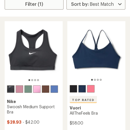
Filter (1)
TOP RATED
Nike
Swoosh Medium Support
Vuori
Bra
AllTheFeels Bra
$28.93
- $42.00
$58.00