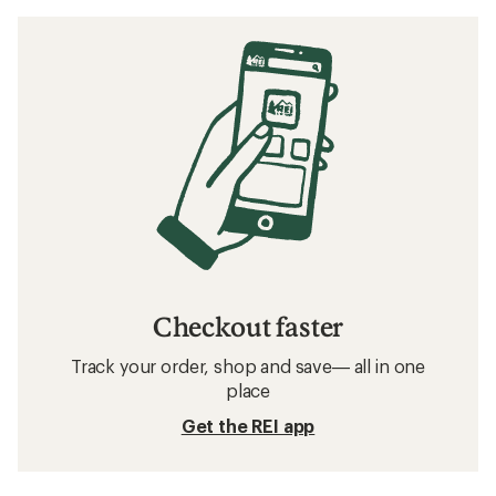
Checkout faster
Track your order, shop and save— all in one
place
Get the REI app