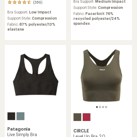
Bra Support:
Medium Impact
(386)
386
Support Style:
Compression
reviews
Bra Support:
Low Impact
with
Fabric:
Pacerknit 76%
an
Support Style:
Compression
recycled polyester/24%
average
spandex
Fabric:
87% polyester/13%
rating
elastane
of
4.6
out
of
5
stars
Patagonia
CIRCLE
Live Simply Bra
Level Up Bra 2.0