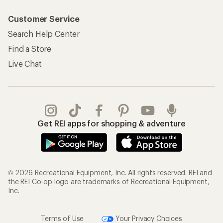
Customer Service
Search Help Center
Find a Store
Live Chat
Get REI apps for shopping & adventure
© 2026 Recreational Equipment, Inc. All rights reserved. REI and
the REI Co-op logo are trademarks of Recreational Equipment,
Inc.
Terms of Use
Your Privacy Choices