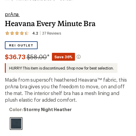
prAna
Heavana Every Minute Bra
4.2
37
Reviews
View
the
37
REI OUTLET
reviews
with
Compared
$36.73
$58.00
*
Save 36%
an
to
average
HURRY! This item is discontinued. Shop now for best selection.
rating
of
4.2
Made from supersoft heathered Heavana™ fabric, this
out
prAna bra gives you the freedom to move, on and off
of
the mat. The interior shelf bra has a mesh lining and
5
stars
plush elastic for added comfort.
Color:
Color:
Stormy Night Heather
Stormy
Night
Heather