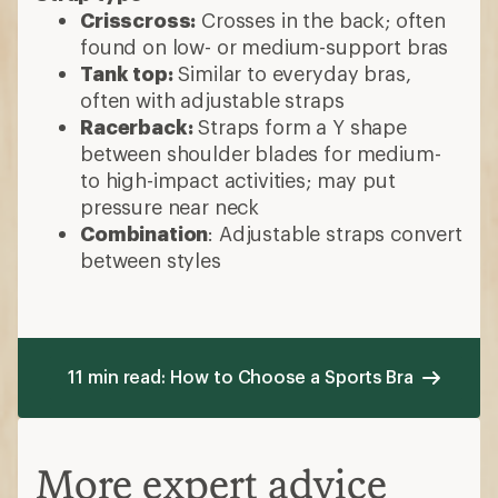
Crisscross:
Crosses in the back; often
found on low- or medium-support bras
Tank top:
Similar to everyday bras,
often with adjustable straps
Racerback:
Straps form a Y shape
between shoulder blades for medium-
to high-impact activities; may put
pressure near neck
Combination
: Adjustable straps convert
between styles
11 min read: How to Choose a Sports Bra
More expert advice