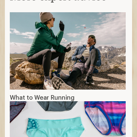
What to Wear Running