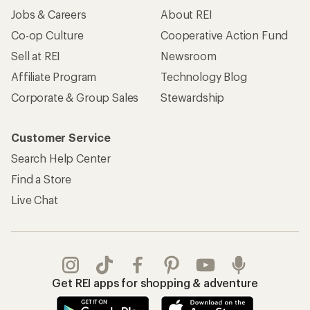
Jobs & Careers
About REI
Co-op Culture
Cooperative Action Fund
Sell at REI
Newsroom
Affiliate Program
Technology Blog
Corporate & Group Sales
Stewardship
Customer Service
Search Help Center
Find a Store
Live Chat
Get REI apps for shopping & adventure