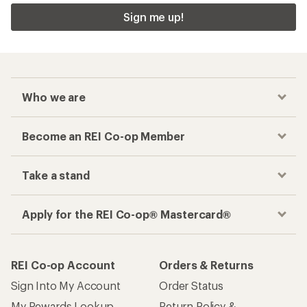
Sign me up!
Who we are
Become an REI Co-op Member
Take a stand
Apply for the REI Co-op® Mastercard®
REI Co-op Account
Orders & Returns
Sign Into My Account
Order Status
My Rewards Lookup
Return Policy &