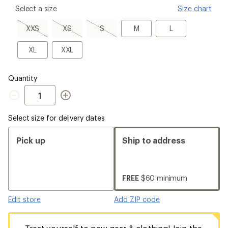
please
Select a size
Size chart
select
a
XXS,
XS,
S,
M
L
XXS
XS
S
M
L
Size
sold
sold
sold
out
out
out
XL
XXL
XL
XXL
Quantity
Quantity
Select size for delivery dates
Pick up
Ship to address
FREE
$60 minimum
Edit store
Add ZIP code