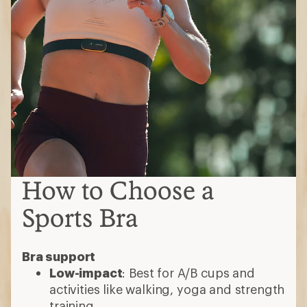
How to Choose a
Sports Bra
Bra support
Low-impact
: Best for A/B cups and
activities like walking, yoga and strength
training