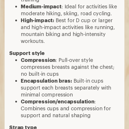
Medium-impact
: Ideal for activities like
moderate hiking, skiing, road cycling.
High-impact:
Best for D cup or larger
and high-impact activities like running,
mountain biking and high-intensity
workouts.
Support style
Compression
: Pull-over style
compresses breasts against the chest;
no built-in cups
Encapsulation bras:
Built-in cups
support each breasts separately with
minimal compression
Compression/encapsulation
:
Combines cups and compression for
support and natural shaping
Strap type