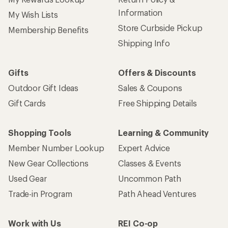
Information
My Wish Lists
Store Curbside Pickup
Membership Benefits
Shipping Info
Gifts
Offers & Discounts
Outdoor Gift Ideas
Sales & Coupons
Gift Cards
Free Shipping Details
Shopping Tools
Learning & Community
Member Number Lookup
Expert Advice
New Gear Collections
Classes & Events
Used Gear
Uncommon Path
Trade-in Program
Path Ahead Ventures
Work with Us
REI Co-op