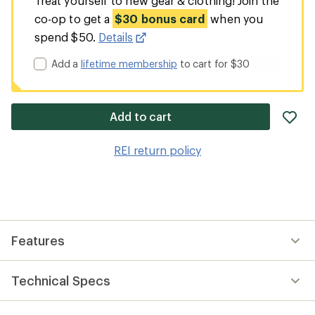
Treat yourself to new gear & clothing! Join the
co-op to get a
$30 bonus card
when you
spend $50.
Details
Add a
lifetime membership
to cart for $30
ad
Add to cart
it
to
REI return policy
wis
Features
Technical Specs