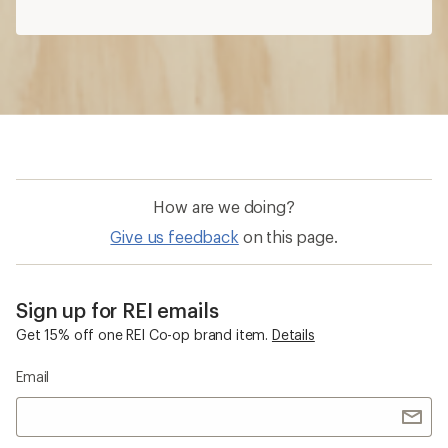
How are we doing?
Give us feedback
on this page.
Sign up for REI emails
Get 15% off one REI Co-op brand item.
Details
Email