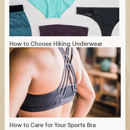
How to Choose Hiking Underwear
How to Care for Your Sports Bra