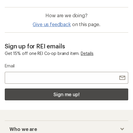
How are we doing?
Give us feedback
on this page.
Sign up for REI emails
Get 15% off one REI Co-op brand item.
Details
Email
Sign me up!
Who we are