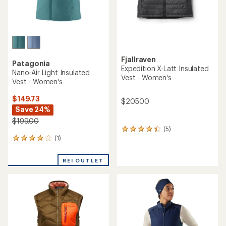
Fjallraven
Patagonia
Expedition X-Latt Insulated
Nano-Air Light Insulated
Vest - Women's
Vest - Women's
$149.73
$205.00
Save 24%
$199.00
(5)
5
(1)
reviews
1
with
reviews
an
with
REI OUTLET
average
an
rating
average
of
rating
4.2
of
out
4.0
of
out
5
of
stars
5