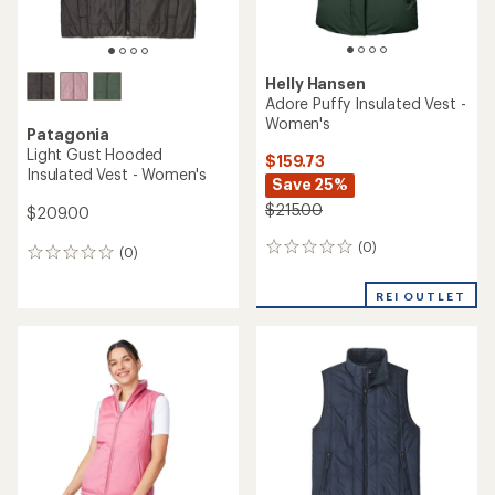
Helly Hansen
Adore Puffy Insulated Vest -
Women's
Patagonia
Light Gust Hooded
$159.73
Insulated Vest - Women's
Save 25%
$215.00
$209.00
(0)
0
(0)
0
reviews
reviews
REI OUTLET