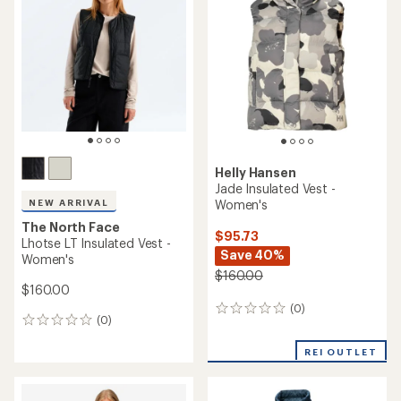
4.5
out
of
5
stars
Helly Hansen
Jade Insulated Vest -
Women's
NEW ARRIVAL
The North Face
$95.73
Lhotse LT Insulated Vest -
Save 40%
Women's
$160.00
$160.00
(0)
0
(0)
0
reviews
reviews
REI OUTLET