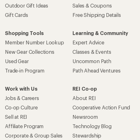
Outdoor Gift Ideas
Sales & Coupons
Gift Cards
Free Shipping Details
Shopping Tools
Learning & Community
Member Number Lookup
Expert Advice
New Gear Collections
Classes & Events
Used Gear
Uncommon Path
Trade-in Program
Path Ahead Ventures
Work with Us
REI Co-op
Jobs & Careers
About REI
Co-op Culture
Cooperative Action Fund
Sell at REI
Newsroom
Affiliate Program
Technology Blog
Corporate & Group Sales
Stewardship