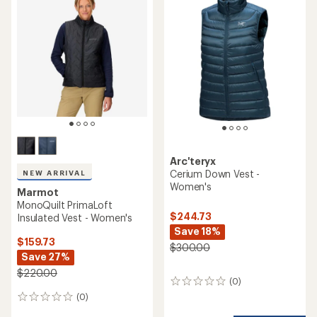
Arc'teryx
Cerium Down Vest -
NEW ARRIVAL
Women's
Marmot
MonoQuilt PrimaLoft
$244.73
Insulated Vest - Women's
Save 18%
$159.73
$300.00
Save 27%
$220.00
(0)
0
reviews
(0)
0
reviews