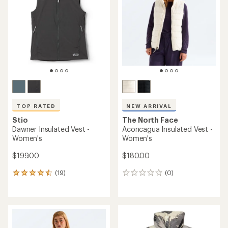
out
of
5
stars
TOP RATED
NEW ARRIVAL
Stio
The North Face
Dawner Insulated Vest -
Aconcagua Insulated Vest -
Women's
Women's
$199.00
$180.00
(19)
(0)
19
0
reviews
reviews
with
an
average
rating
of