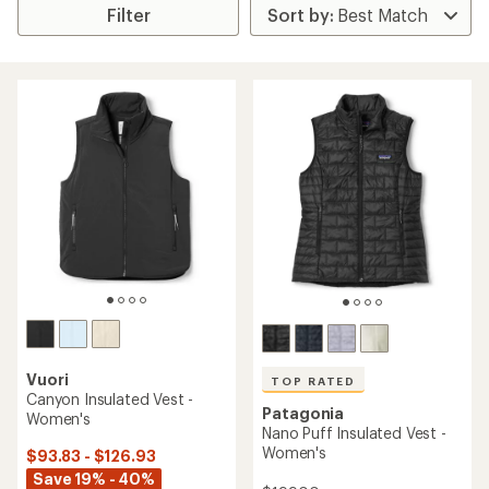
Filter
Vuori
TOP RATED
Canyon Insulated Vest -
Patagonia
Women's
Nano Puff Insulated Vest -
Women's
$93.83 - $126.93
Save 19% - 40%