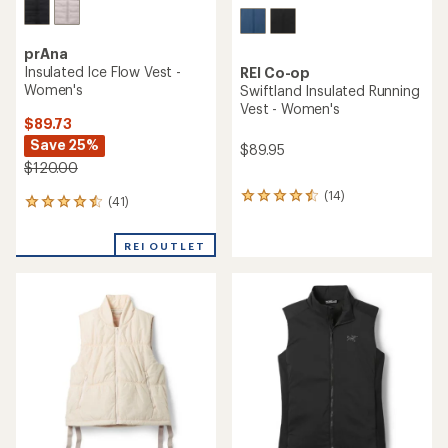
prAna
Insulated Ice Flow Vest -
REI Co-op
Women's
Swiftland Insulated Running
Vest - Women's
$89.73
Save 25%
$89.95
$120.00
(14)
14
(41)
41
reviews
reviews
with
with
an
REI OUTLET
an
average
average
rating
rating
of
of
4.4
4.4
out
out
of
of
5
5
stars
stars