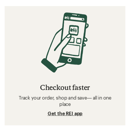
Checkout faster
Track your order, shop and save— all in one
place
Get the REI app