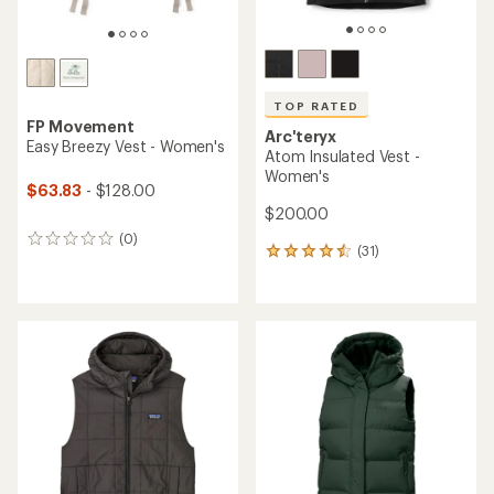
TOP RATED
FP Movement
Arc'teryx
Easy Breezy Vest - Women's
Atom Insulated Vest -
Women's
$63.83
- $128.00
$200.00
(0)
0
(31)
31
reviews
reviews
with
an
average
rating
of
4.5
out
of
5
stars