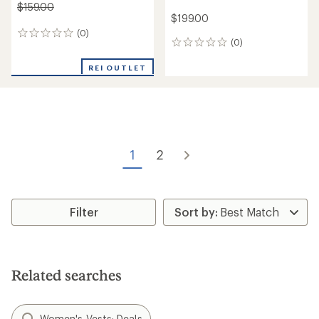
$159.00
$199.00
(0)
0
(0)
0
reviews
reviews
REI OUTLET
1
2
Filter
Related searches
Women's Vests: Deals