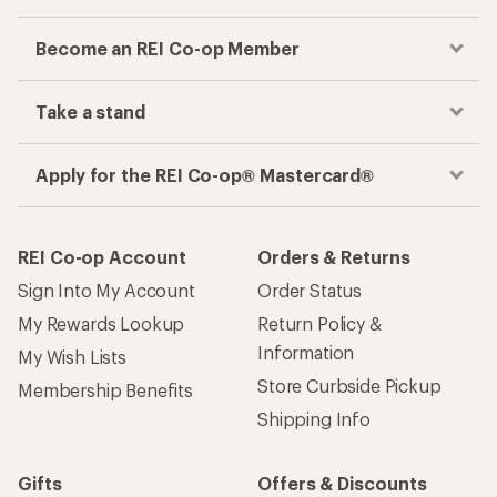
Become an REI Co-op Member
Take a stand
Apply for the REI Co-op® Mastercard®
REI Co-op Account
Orders & Returns
Sign Into My Account
Order Status
My Rewards Lookup
Return Policy &
Information
My Wish Lists
Store Curbside Pickup
Membership Benefits
Shipping Info
Gifts
Offers & Discounts