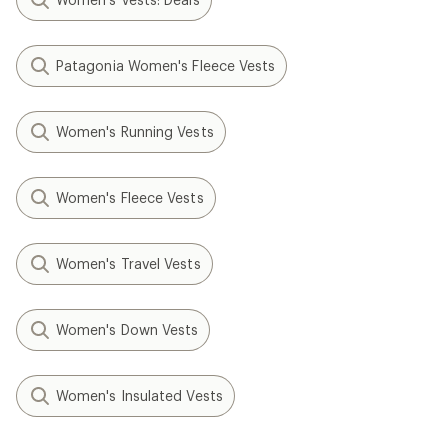
Patagonia Women's Fleece Vests
Women's Running Vests
Women's Fleece Vests
Women's Travel Vests
Women's Down Vests
Women's Insulated Vests