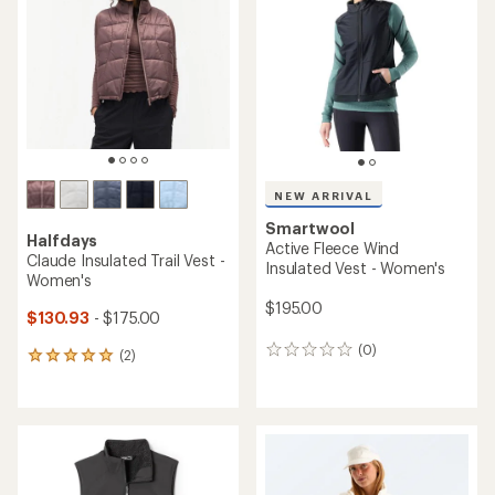
out
of
5
stars
NEW ARRIVAL
Smartwool
Halfdays
Active Fleece Wind
Claude Insulated Trail Vest -
Insulated Vest - Women's
Women's
$195.00
$130.93
- $175.00
(0)
0
(2)
2
reviews
reviews
with
an
average
rating
of
5.0