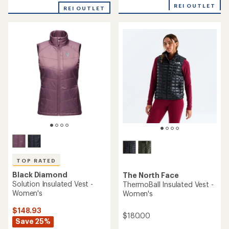
REI OUTLET
REI OUTLET
TOP RATED
Black Diamond
The North Face
Solution Insulated Vest -
ThermoBall Insulated Vest -
Women's
Women's
$148.93
$180.00
Save 25%