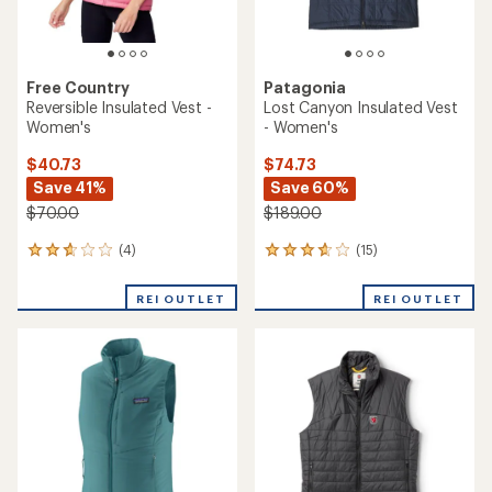
Free Country
Patagonia
Reversible Insulated Vest -
Lost Canyon Insulated Vest
Women's
- Women's
$40.73
$74.73
Save 41%
Save 60%
$70.00
$189.00
(4)
(15)
4
15
reviews
reviews
with
with
REI OUTLET
REI OUTLET
an
an
average
average
rating
rating
of
of
2.8
3.8
out
out
of
of
5
5
stars
stars