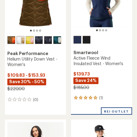
stars
Smartwool
Peak Performance
Active Fleece Wind
Helium Utility Down Vest -
Insulated Vest - Women's
Women's
$139.73
$109.83 - $153.93
Save 24%
Save 30% - 50%
$185.00
$220.00
(1)
1
(0)
0
reviews
reviews
with
REI OUTLET
an
average
rating
of
5.0