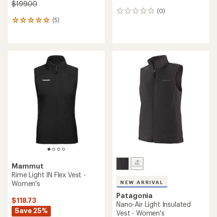
$199.00
(0)
0
(5)
reviews
5
reviews
with
an
average
rating
of
5.0
out
of
5
stars
Mammut
Rime Light IN Flex Vest -
Women's
NEW ARRIVAL
Patagonia
$118.73
Nano-Air Light Insulated
Save 25%
Vest - Women's