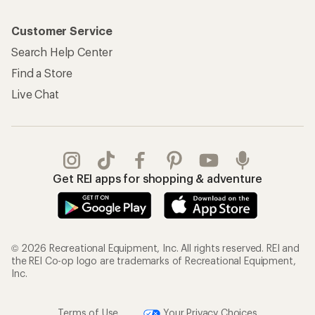
Customer Service
Search Help Center
Find a Store
Live Chat
Get REI apps for shopping & adventure
© 2026 Recreational Equipment, Inc. All rights reserved. REI and
the REI Co-op logo are trademarks of Recreational Equipment,
Inc.
Terms of Use
Your Privacy Choices