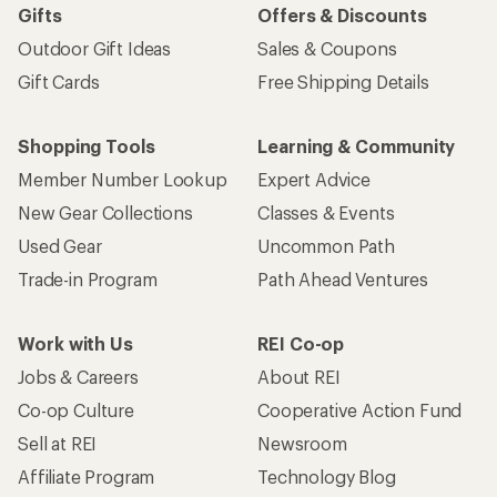
Gifts
Offers & Discounts
Outdoor Gift Ideas
Sales & Coupons
Gift Cards
Free Shipping Details
Shopping Tools
Learning & Community
Member Number Lookup
Expert Advice
New Gear Collections
Classes & Events
Used Gear
Uncommon Path
Trade-in Program
Path Ahead Ventures
Work with Us
REI Co-op
Jobs & Careers
About REI
Co-op Culture
Cooperative Action Fund
Sell at REI
Newsroom
Affiliate Program
Technology Blog