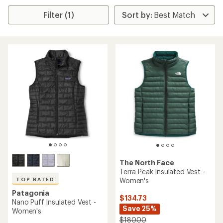
Filter (1)
The North Face
Terra Peak Insulated Vest -
Women's
TOP RATED
Patagonia
$134.73
Nano Puff Insulated Vest -
Save 25%
Women's
$180.00