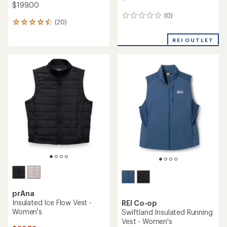
$199.00
(0)
0
(20)
20
reviews
reviews
with
REI OUTLET
an
average
rating
of
4.5
out
of
5
stars
prAna
Insulated Ice Flow Vest -
REI Co-op
Women's
Swiftland Insulated Running
Vest - Women's