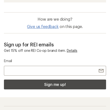
How are we doing?
Give us feedback
on this page.
Sign up for REI emails
Get 15% off one REI Co-op brand item.
Details
Email
Sign me up!