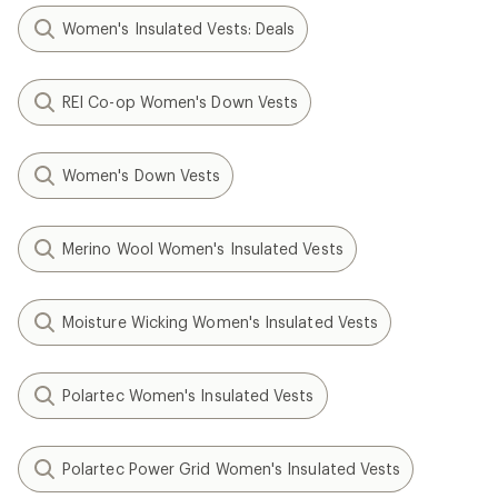
Women's Insulated Vests: Deals
REI Co-op Women's Down Vests
Women's Down Vests
Merino Wool Women's Insulated Vests
Moisture Wicking Women's Insulated Vests
Polartec Women's Insulated Vests
Polartec Power Grid Women's Insulated Vests