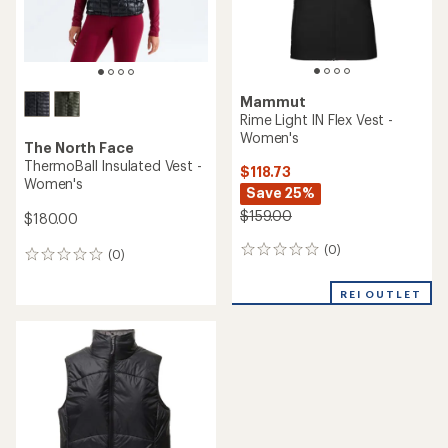
Mammut
Rime Light IN Flex Vest -
Women's
The North Face
ThermoBall Insulated Vest -
$118.73
Women's
Save 25%
$159.00
$180.00
(0)
0
(0)
0
reviews
reviews
REI OUTLET