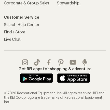
Corporate & Group Sales
Stewardship
Customer Service
Search Help Center
Find a Store
Live Chat
Get REI apps for shopping & adventure
© 2026 Recreational Equipment, Inc. All rights reserved. REI and
the REI Co-op logo are trademarks of Recreational Equipment,
Inc.