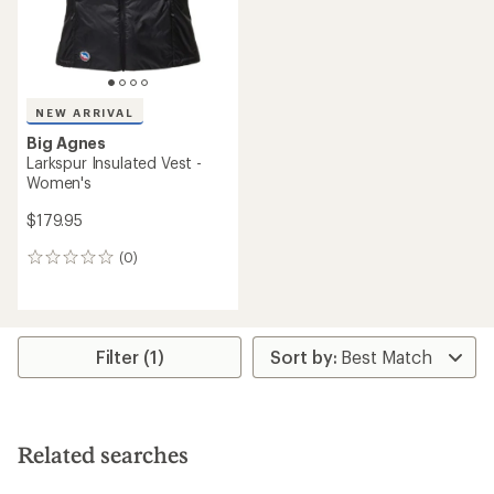
NEW ARRIVAL
Big Agnes
Larkspur Insulated Vest -
Women's
$179.95
(0)
0
reviews
Filter (1)
Related searches