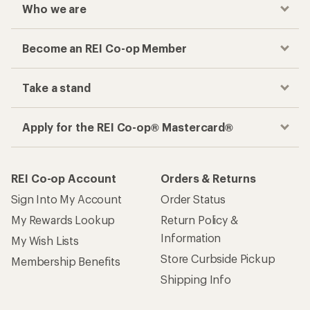
Who we are
Become an REI Co-op Member
Take a stand
Apply for the REI Co-op® Mastercard®
REI Co-op Account
Orders & Returns
Sign Into My Account
Order Status
My Rewards Lookup
Return Policy &
Information
My Wish Lists
Store Curbside Pickup
Membership Benefits
Shipping Info