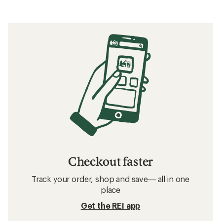
Checkout faster
Track your order, shop and save— all in one
place
Get the REI app