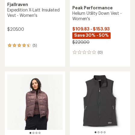
Fjallraven
Peak Performance
Expedition X-Latt Insulated
Helium Utility Down Vest -
Vest - Women's
Women's
$109.83 - $153.93
$205.00
Save 30% - 50%
$220.00
(5)
5
reviews
(0)
0
with
reviews
an
average
rating
of
4.2
out
of
5
stars