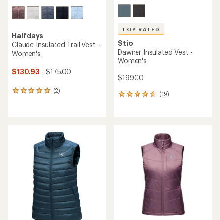
TOP RATED
Halfdays
Stio
Claude Insulated Trail Vest -
Dawner Insulated Vest -
Women's
Women's
$130.93
- $175.00
$199.00
(2)
2
(19)
19
reviews
reviews
with
with
an
an
average
average
rating
rating
of
of
5.0
4.5
out
out
of
of
5
5
stars
stars