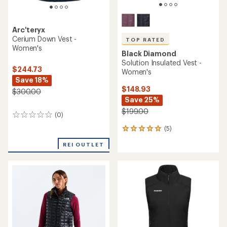
Arc'teryx
Cerium Down Vest -
TOP RATED
Women's
Black Diamond
Solution Insulated Vest -
$244.73
Women's
Save 18%
$148.93
$300.00
Save 25%
$199.00
(0)
0
reviews
(5)
5
reviews
REI OUTLET
with
an
average
rating
of
5.0
out
of
5
stars