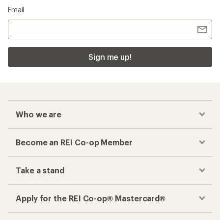
Email
Sign me up!
Who we are
Become an REI Co-op Member
Take a stand
Apply for the REI Co-op® Mastercard®