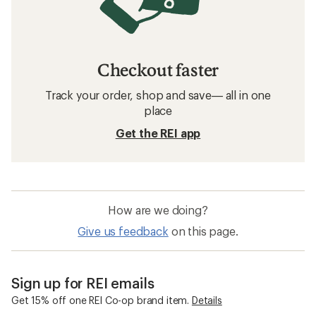
Checkout faster
Track your order, shop and save— all in one
place
Get the REI app
How are we doing?
Give us feedback
on this page.
Sign up for REI emails
Get 15% off one REI Co-op brand item.
Details