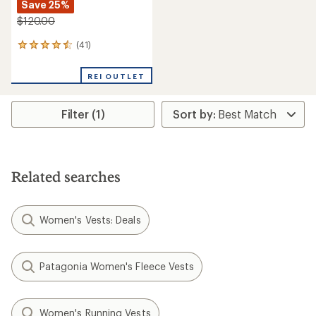
Save 25%
$120.00
(41)
41
reviews
with
REI OUTLET
an
average
rating
Filter (1)
of
4.4
out
of
5
stars
Related searches
Women's Vests: Deals
Patagonia Women's Fleece Vests
Women's Running Vests