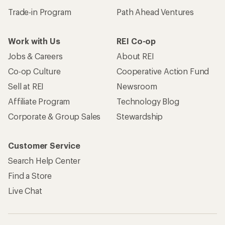
Trade-in Program
Path Ahead Ventures
Work with Us
REI Co-op
Jobs & Careers
About REI
Co-op Culture
Cooperative Action Fund
Sell at REI
Newsroom
Affiliate Program
Technology Blog
Corporate & Group Sales
Stewardship
Customer Service
Search Help Center
Find a Store
Live Chat