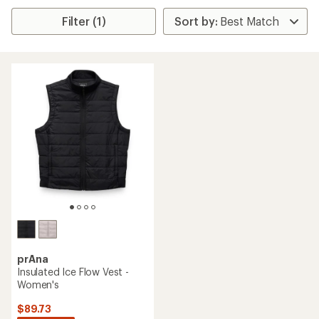
Filter (1)
prAna
Insulated Ice Flow Vest -
Women's
$89.73