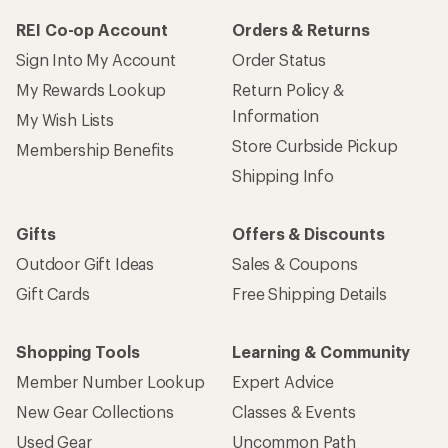
REI Co-op Account
Orders & Returns
Sign Into My Account
Order Status
My Rewards Lookup
Return Policy &
Information
My Wish Lists
Store Curbside Pickup
Membership Benefits
Shipping Info
Gifts
Offers & Discounts
Outdoor Gift Ideas
Sales & Coupons
Gift Cards
Free Shipping Details
Shopping Tools
Learning & Community
Member Number Lookup
Expert Advice
New Gear Collections
Classes & Events
Used Gear
Uncommon Path