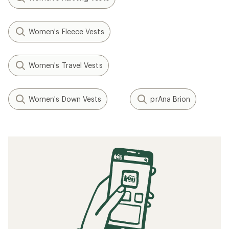
Women's Fleece Vests
Women's Travel Vests
Women's Down Vests
prAna Brion