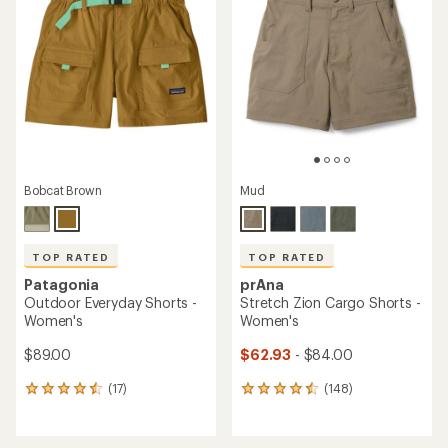
Bobcat Brown
Mud
TOP RATED
TOP RATED
Patagonia
prAna
Outdoor Everyday Shorts -
Stretch Zion Cargo Shorts -
Women's
Women's
$89.00
$62.93
- $84.00
(17)
(148)
17
148
reviews
reviews
with
with
an
an