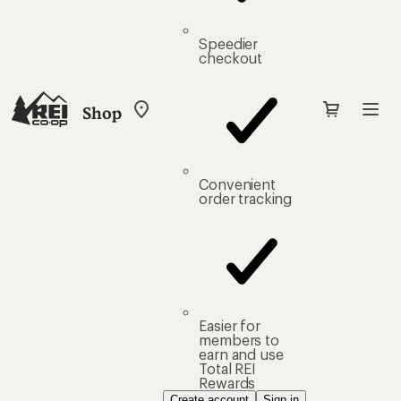
Speedier
checkout
Shop
My
REI
Find
your
store
Convenient
order tracking
Easier for
members to
earn and use
Total REI
Rewards
Create account
Sign in