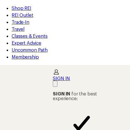
compared
compared
compared
compared
compared
compared
compared
compared
compared
compared
compared
compared
compared
loaded
to
to
to
to
to
to
to
to
to
to
to
to
to
REI
Skip
Skip
Shop REI
25
Accessibility
to
to
REI Outlet
results
Statement
main
Shop
Trade-In
content
REI
Travel
categories
Classes & Events
Expert Advice
Uncommon Path
Membership
SIGN IN
SIGN IN
for the best
experience: