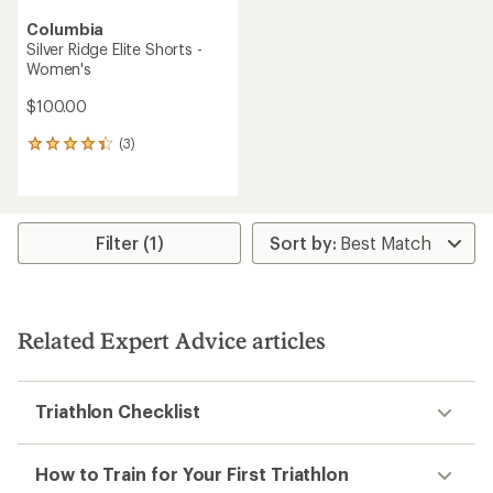
Columbia
Silver Ridge Elite Shorts -
Women's
$100.00
(3)
3
reviews
with
an
average
rating
Filter (1)
of
4.3
out
of
5
Related Expert Advice articles
stars
Triathlon Checklist
How to Train for Your First Triathlon