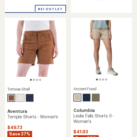
reviews
reviews
with
with
REI OUTLET
an
an
average
average
rating
rating
of
of
5.0
4.4
out
out
of
of
5
5
stars
stars
Ancient Fossil
Tortoise Shell
Columbia
Aventura
Leslie Falls Shorts II -
Temple Shorts - Women's
Women's
$49.73
$41.93
Save 37%