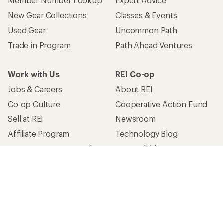
Member Number Lookup
Expert Advice
New Gear Collections
Classes & Events
Used Gear
Uncommon Path
Trade-in Program
Path Ahead Ventures
Work with Us
REI Co-op
Jobs & Careers
About REI
Co-op Culture
Cooperative Action Fund
Sell at REI
Newsroom
Affiliate Program
Technology Blog
Corporate & Group Sales
Stewardship
Customer Service
Search Help Center
Find a Store
Live Chat