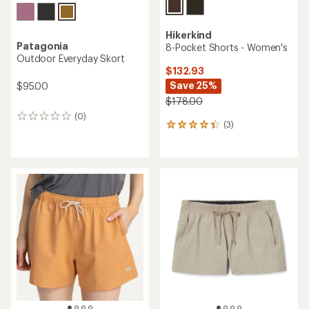
Hikerkind
Patagonia
8-Pocket Shorts - Women's
Outdoor Everyday Skort
$132.93
Save 25%
$95.00
$178.00
(0)
0
(3)
3
reviews
reviews
with
an
average
rating
of
4.3
out
of
5
stars