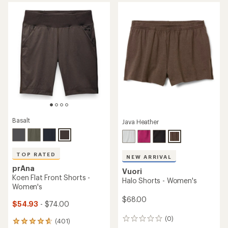
average
average
rating
rating
of
of
4.6
4.5
out
out
of
of
5
5
stars
stars
Basalt
Java Heather
TOP RATED
NEW ARRIVAL
prAna
Vuori
Koen Flat Front Shorts -
Halo Shorts - Women's
Women's
$68.00
$54.93
- $74.00
(0)
0
(401)
401