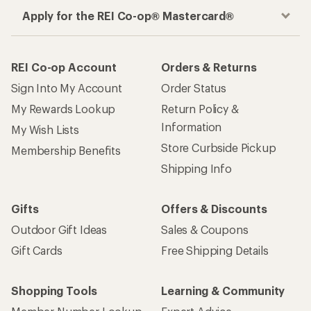
Apply for the REI Co-op® Mastercard®
REI Co-op Account
Orders & Returns
Sign Into My Account
Order Status
My Rewards Lookup
Return Policy &
Information
My Wish Lists
Store Curbside Pickup
Membership Benefits
Shipping Info
Gifts
Offers & Discounts
Outdoor Gift Ideas
Sales & Coupons
Gift Cards
Free Shipping Details
Shopping Tools
Learning & Community