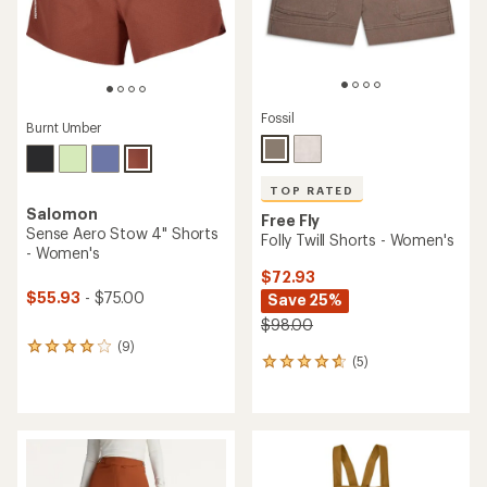
Fossil
Burnt Umber
TOP RATED
Salomon
Free Fly
Sense Aero Stow 4" Shorts
Folly Twill Shorts - Women's
- Women's
$72.93
$55.93
- $75.00
Save 25%
$98.00
(9)
9
(5)
5
reviews
reviews
with
with
an
an
average
average
rating
rating
of
of
4.0