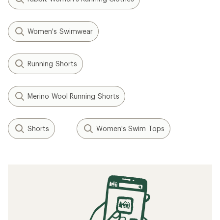
Women's Swimwear
Running Shorts
Merino Wool Running Shorts
Shorts
Women's Swim Tops