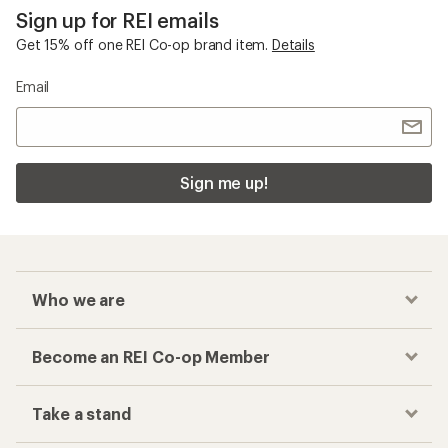
Sign up for REI emails
Get 15% off one REI Co-op brand item.
Details
Email
Sign me up!
Who we are
Become an REI Co-op Member
Take a stand