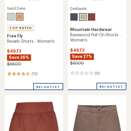
Sand Dune
Darklands
TOP RATED
Mountain Hardwear
Basswood Pull-On Shorts -
Free Fly
Women's
Reverb Shorts - Women's
$49.73
$49.73
Save 27%
Save 26%
$69.00
$68.00
(0)
(72)
0
72
reviews
reviews
with
REI OUTLET
REI OUTLET
an
average
rating
of
4.6
out
of
5
stars