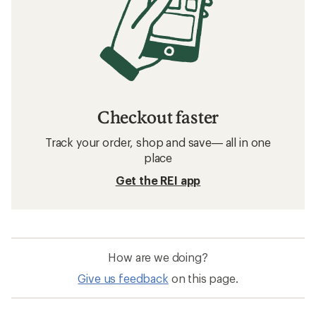
Checkout faster
Track your order, shop and save— all in one
place
Get the REI app
How are we doing?
Give us feedback
on this page.