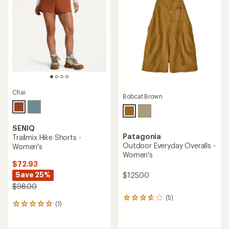
4.8
out
out
of
of
5
5
stars
stars
Chai
Bobcat Brown
SENIQ
Patagonia
Trailmix Hike Shorts -
Outdoor Everyday Overalls -
Women's
Women's
$72.93
Save 25%
$125.00
$98.00
(5)
5
(1)
1
reviews
reviews
with
with
an