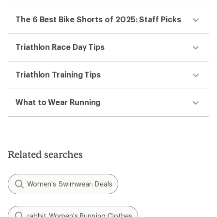
The 6 Best Bike Shorts of 2025: Staff Picks
Triathlon Race Day Tips
Triathlon Training Tips
What to Wear Running
Related searches
Women's Swimwear: Deals
rabbit Women's Running Clothes