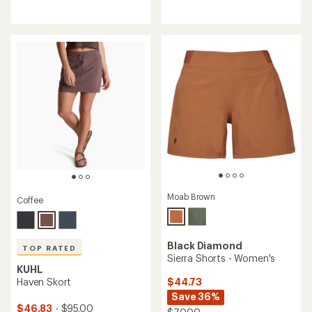
reviews
reviews
with
an
average
rating
of
4.7
out
of
5
stars
Moab Brown
Coffee
Black Diamond
TOP RATED
Sierra Shorts - Women's
KUHL
$44.73
Haven Skort
Save 36%
$46.83
- $95.00