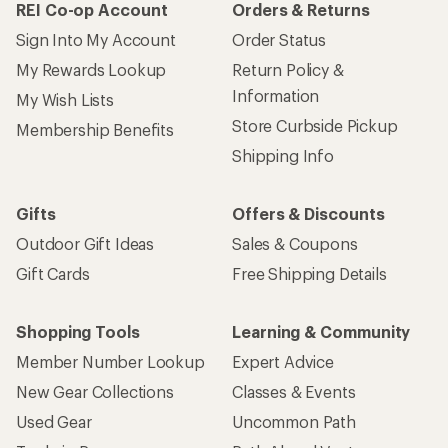
REI Co-op Account
Orders & Returns
Sign Into My Account
Order Status
My Rewards Lookup
Return Policy &
Information
My Wish Lists
Store Curbside Pickup
Membership Benefits
Shipping Info
Gifts
Offers & Discounts
Outdoor Gift Ideas
Sales & Coupons
Gift Cards
Free Shipping Details
Shopping Tools
Learning & Community
Member Number Lookup
Expert Advice
New Gear Collections
Classes & Events
Used Gear
Uncommon Path