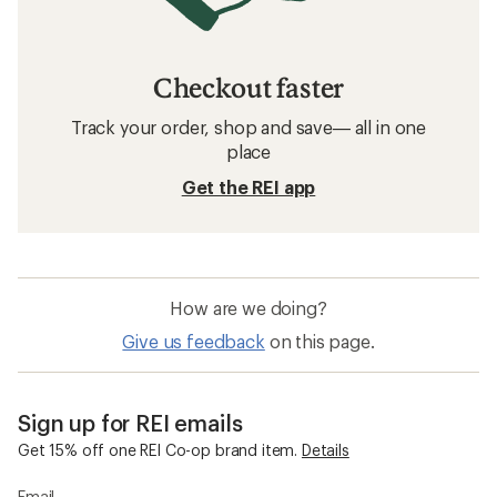
Checkout faster
Track your order, shop and save— all in one
place
Get the REI app
How are we doing?
Give us feedback
on this page.
Sign up for REI emails
Get 15% off one REI Co-op brand item.
Details
Email