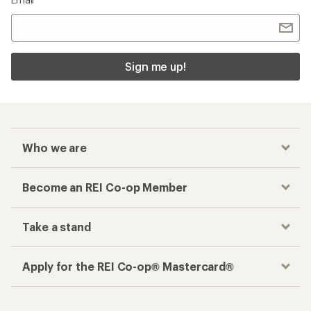
Sign me up!
Who we are
Become an REI Co-op Member
Take a stand
Apply for the REI Co-op® Mastercard®