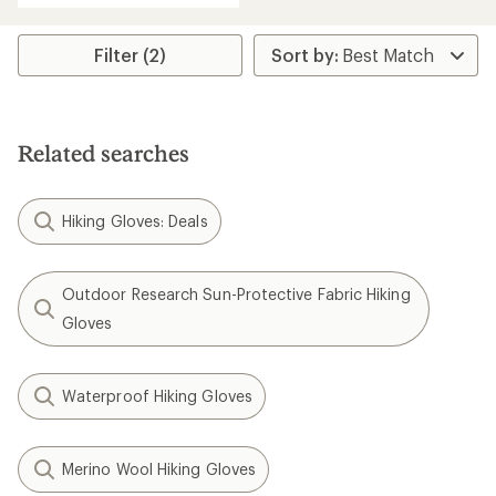
an
average
rating
Filter (2)
of
4.3
out
of
5
Related searches
stars
Hiking Gloves: Deals
Outdoor Research Sun-Protective Fabric Hiking
Gloves
Waterproof Hiking Gloves
Merino Wool Hiking Gloves