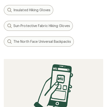
Insulated Hiking Gloves
Sun-Protective Fabric Hiking Gloves
The North Face Universal Backpacks