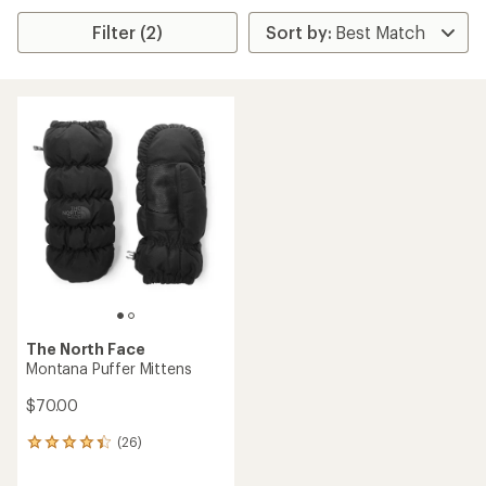
Filter (2)
The North Face
Montana Puffer Mittens
$70.00
(26)
26
reviews
with