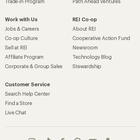
Trade-in Program
Path Ahead Ventures
Work with Us
REI Co-op
Jobs & Careers
About REI
Co-op Culture
Cooperative Action Fund
Sell at REI
Newsroom
Affiliate Program
Technology Blog
Corporate & Group Sales
Stewardship
Customer Service
Search Help Center
Find a Store
Live Chat