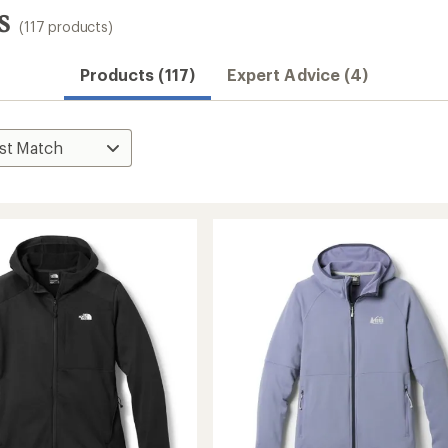
s
(117 products)
Products (117)
Expert Advice (4)