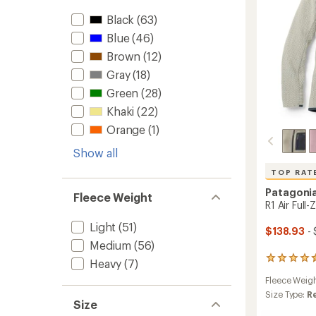
to
Black
(63)
Blue
(46)
Brown
(12)
Gray
(18)
Green
(28)
Khaki
(22)
Orange
(1)
Show all
TOP RAT
Patagoni
Fleece Weight
R1 Air Full
Light
(51)
$138.93
- 
Medium
(56)
34
Heavy
(7)
reviews
Fleece Weig
with
an
Size Type:
R
Size
average