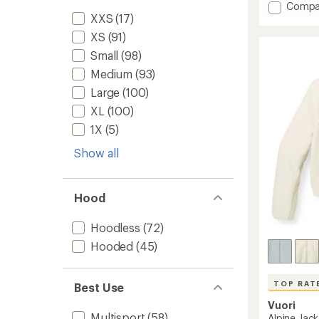
rating
Add
Compa
of
XXS
(17)
R1
4.6
Air
out
XS
(91)
Full-
of
Small
(98)
Zip
5
Hoody
stars
Medium
(93)
-
Large
(100)
Women
to
XL
(100)
1X
(5)
Show all
Hood
Hoodless
(72)
Hooded
(45)
TOP RAT
Best Use
Vuori
Multisport
(58)
Alpine Jac