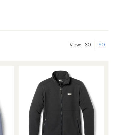
View:
30
90