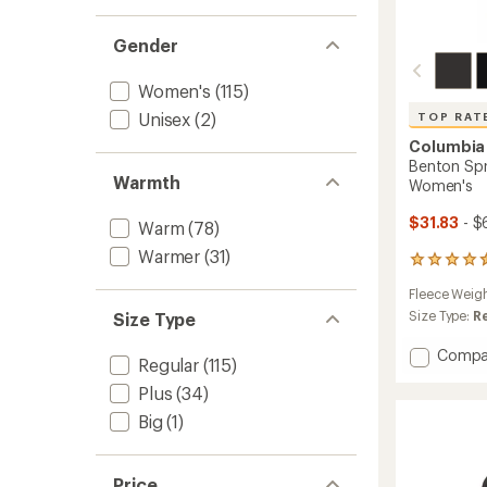
Gender
Women's
(115)
Unisex
(2)
TOP RAT
Columbia
Benton Spri
Warmth
Women's
$31.83
- $
Warm
(78)
Warmer
(31)
6232
reviews
Fleece Weig
with
an
Size Type:
R
Size Type
average
rating
Add
Compa
Regular
(115)
of
Bento
4.6
Plus
(34)
Spring
out
Full-
Big
(1)
of
Zip
5
Fleece
stars
Jacket
Price