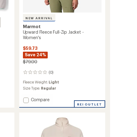
NEW ARRIVAL
Marmot
Upward Fleece Full-Zip Jacket -
Women's
$59.73
Save 24%
$79.00
(0)
0
reviews
Fleece Weight:
Light
Size Type:
Regular
Add
Compare
Upward
REI OUTLET
Fleece
Full-
Zip
Jacket
-