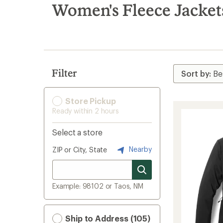
search
Women's Fleece Jacket
results
Filter
Store Pickup
Ready within 2 hours
Select a store
Nearby
ZIP or City, State
Example: 98102 or Taos, NM
Ship to Address (105)