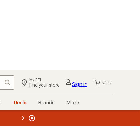
My REI
Search
Cart
Sign in
Find your store
s
Deals
Brands
More
the REI
ard
—