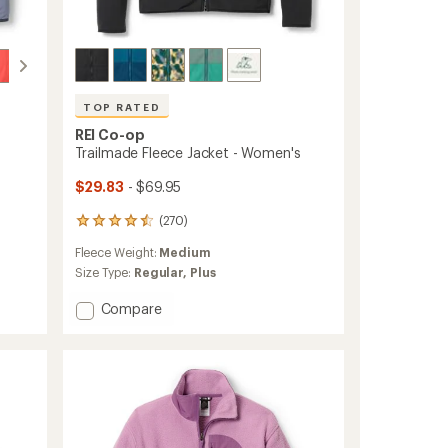
TOP RATED
REI Co-op
Trailmade Fleece Jacket - Women's
$29.83
- $69.95
(270)
270
reviews
Fleece Weight:
Medium
with
an
Size Type:
Regular,
Plus
average
rating
Add
Compare
of
Trailmade
4.5
Fleece
out
Jacket
of
-
5
Women's
stars
to