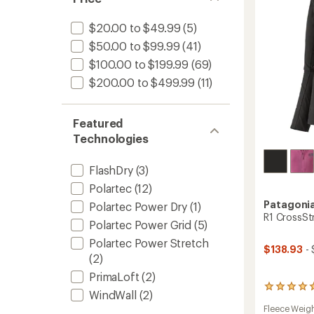
-
Women
$20.00 to $49.99
(5)
to
$50.00 to $99.99
(41)
$100.00 to $199.99
(69)
$200.00 to $499.99
(11)
Featured
Technologies
FlashDry
(3)
Polartec
(12)
Patagoni
Polartec Power Dry
(1)
R1 CrossSt
Polartec Power Grid
(5)
Polartec Power Stretch
$138.93
- 
(2)
PrimaLoft
(2)
2
WindWall
(2)
reviews
Fleece Weig
with