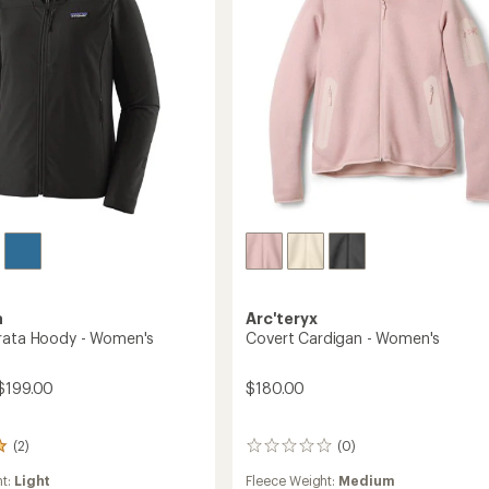
's
a
Arc'teryx
rata Hoody - Women's
Covert Cardigan - Women's
$199.00
$180.00
(2)
(0)
0
reviews
ht:
Light
Fleece Weight:
Medium