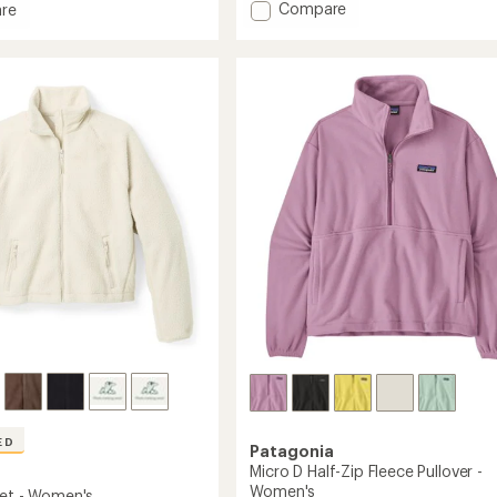
rating
Add
Compare
re
of
Better
4.4
Sweater
out
Fleece
of
Jacket
5
stars
-
Women's
to
's
ED
Patagonia
Micro D Half-Zip Fleece Pullover -
Women's
ket - Women's