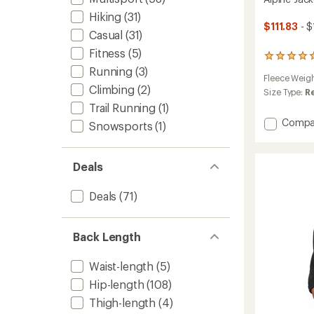
Hiking
(31)
$111.83
- $
Casual
(31)
Fitness
(5)
7
reviews
Running
(3)
Fleece Weig
with
Climbing
(2)
an
Size Type:
R
average
Trail Running
(1)
rating
Add
Compa
Snowsports
(1)
of
Alpine
4.9
Jacket
out
-
of
Deals
5
Women
stars
to
Deals
(71)
Back Length
Waist-length
(5)
Hip-length
(108)
Thigh-length
(4)