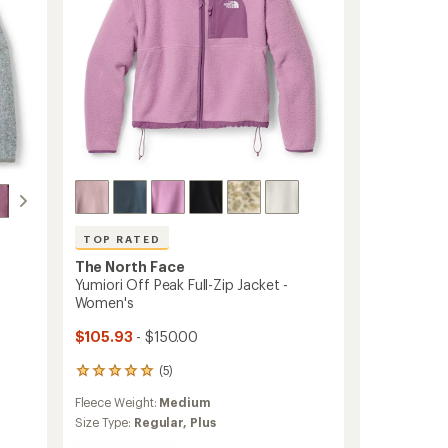
TOP RATED
The North Face
Yumiori Off Peak Full-Zip Jacket -
Women's
$105.93
- $150.00
(5)
5
reviews
Fleece Weight:
Medium
with
an
Size Type:
Regular,
Plus
average