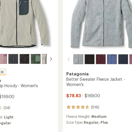
ED
Patagonia
Better Sweater Fleece Jacket -
a
Women's
-Zip Hoody - Women's
$78.83
- $169.00
$199.00
(516)
(34)
516
reviews
Fleece Weight:
Medium
ht:
Light
with
an
Size Type:
Regular,
Plus
egular
average