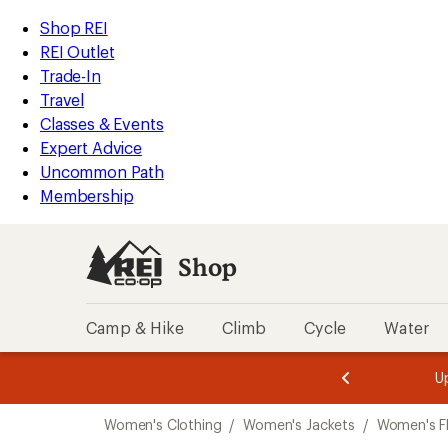
compared
compared
compared
compared
compared
compared
compared
compared
compared
loaded
to
to
to
to
to
to
to
to
to
REI
Skip
Skip
Shop REI
117
Accessibility
to
to
REI Outlet
results
Statement
main
Shop
Trade-In
content
REI
Travel
categories
Classes & Events
Expert Advice
Uncommon Path
Membership
Shop
Camp & Hike
Climb
Cycle
Water
message
message
Members,
Become a
m
U
3
2
1
of
of
Skip
o
3.
3.
Women's Clothing
/
Women's Jackets
/
Women's Fl
3.
to