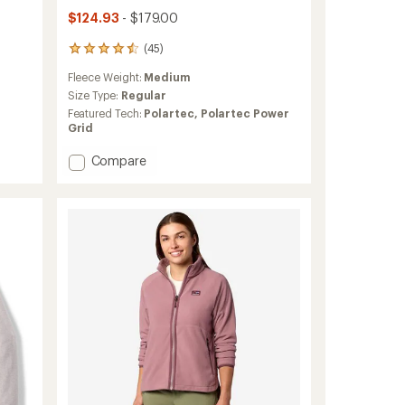
$124.93
- $179.00
(45)
45
reviews
Fleece Weight:
Medium
with
an
Size Type:
Regular
average
Featured Tech:
Polartec,
Polartec Power
rating
Grid
of
4.6
Add
Compare
out
R1
of
Jacket
5
-
stars
Women's
to