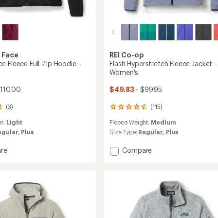
 Face
REI Co-op
e Fleece Full-Zip Hoodie -
Flash Hyperstretch Fleece Jacket -
Women's
$110.00
$49.83
- $99.95
(3)
(115)
115
reviews
ht:
Light
Fleece Weight:
Medium
with
an
egular,
Plus
Size Type:
Regular,
Plus
average
rating
Add
re
Compare
of
mance
Flash
4.5
Hyperstretch
out
Fleece
of
Jacket
5
-
stars
Women's
's
to