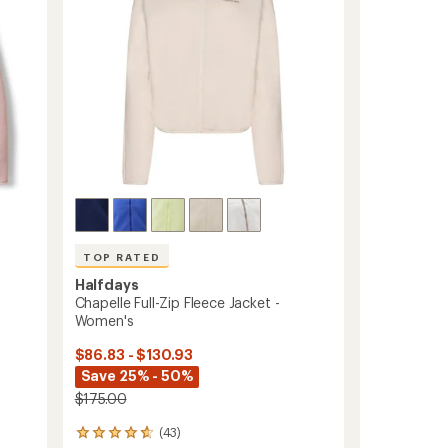
Women's
to
TOP RATED
Halfdays
Chapelle Full-Zip Fleece Jacket -
Women's
$86.83 - $130.93
Save 25% - 50%
$175.00
(43)
43