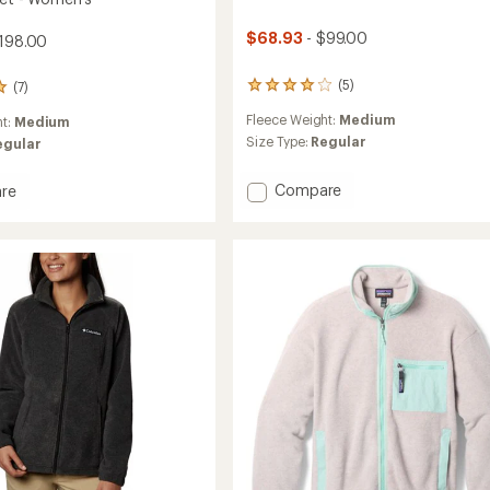
$68.93
- $99.00
198.00
(5)
(7)
5
reviews
Fleece Weight:
Medium
ht:
Medium
with
an
Size Type:
Regular
egular
average
rating
Add
Compare
re
of
Micro
4.0
D
out
of
Half-
5
Zip
's
stars
Fleece
Pullover
-
Women's
to