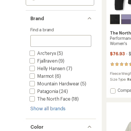
Brand
Find a brand
The North
Performanc
Women's
Arc'teryx
(5)
$76.93
- 
Fjallraven
(9)
3
Helly Hansen
(7)
reviews
Fleece Weig
with
Marmot
(6)
an
Size Type:
R
Mountain Hardwear
(5)
average
rating
Add
Compa
Patagonia
(24)
of
Perfor
4.7
The North Face
(18)
Fleece
out
Full-
of
Show all brands
Zip
5
Hoodie
stars
-
Color
Women