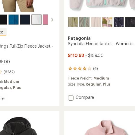
ED
Patagonia
Synchilla Fleece Jacket - Women's
ngs Full-Zip Fleece Jacket -
$110.93
- $159.00
65.00
(6)
6
(6232)
reviews
Fleece Weight:
Medium
with
ht:
Medium
an
Size Type:
Regular,
Plus
egular,
Plus
average
rating
Add
Compare
re
of
Synchilla
n
4.0
Fleece
out
s
of
Jacket
5
-
stars
Women's
to