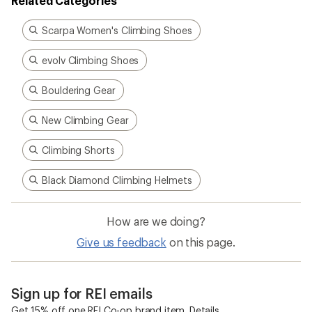
Related Categories
Scarpa Women's Climbing Shoes
evolv Climbing Shoes
Bouldering Gear
New Climbing Gear
Climbing Shorts
Black Diamond Climbing Helmets
How are we doing?
Give us feedback
on this page.
Sign up for REI emails
Get 15% off one REI Co-op brand item.
Details