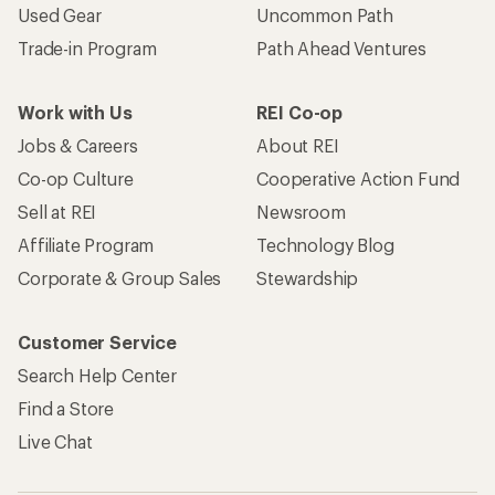
Used Gear
Uncommon Path
Trade-in Program
Path Ahead Ventures
Work with Us
REI Co-op
Jobs & Careers
About REI
Co-op Culture
Cooperative Action Fund
Sell at REI
Newsroom
Affiliate Program
Technology Blog
Corporate & Group Sales
Stewardship
Customer Service
Search Help Center
Find a Store
Live Chat