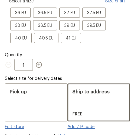
please
Select a size
Size chart
select
a
36
36.5
37
37.5
36 EU
36.5 EU
37 EU
37.5 EU
Size
EU
EU
EU
EU
38
38.5
39
39.5
38 EU
38.5 EU
39 EU
39.5 EU
EU
EU
EU
EU
40
40.5
41
40 EU
40.5 EU
41 EU
EU
EU
EU
Quantity
Quantity
Select size for delivery dates
Pick up
Ship to address
FREE
Edit store
Add ZIP code