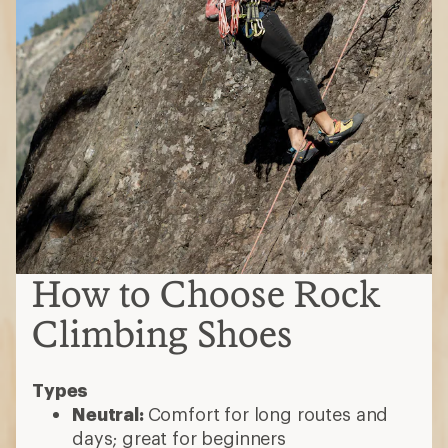
How to Choose Rock
Climbing Shoes
Types
Neutral:
Comfort for long routes and
days; great for beginners