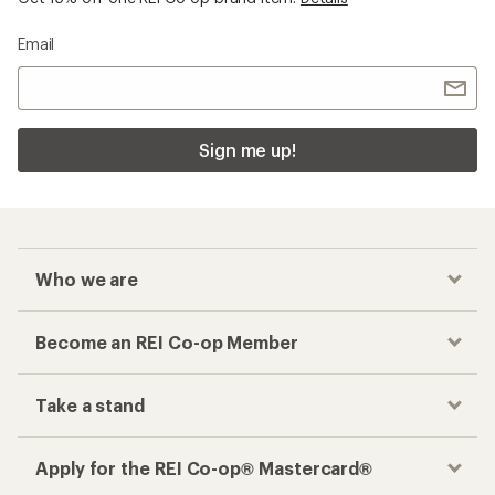
Email
Sign me up!
Who we are
Become an REI Co-op Member
Take a stand
Apply for the REI Co-op® Mastercard®