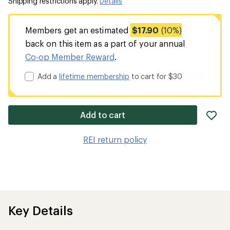
Shipping restrictions apply.
Details
Members get an estimated
$17.90
(10%)
back on this item as a part of your annual
Co-op Member Reward
.
Add a
lifetime membership
to cart for $30
ad
Add to cart
it
to
REI return policy
wis
Key Details