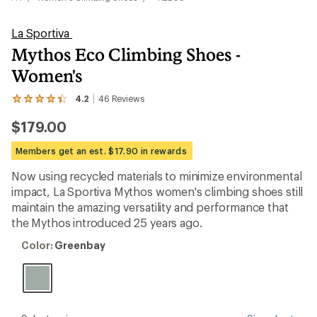
La Sportiva
Mythos Eco Climbing Shoes -
Women's
4.2
46
Reviews
View
the
$179.00
46
reviews
with
Members get an est. $17.90 in rewards
an
average
Now using recycled materials to minimize environmental
rating
impact, La Sportiva Mythos women's climbing shoes still
of
4.2
maintain the amazing versatility and performance that
out
the Mythos introduced 25 years ago.
of
5
Color:
Color:
Greenbay
stars
Greenbay