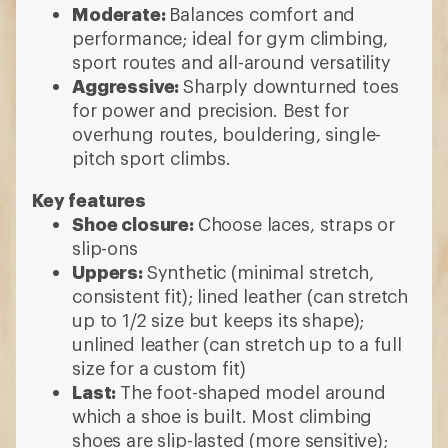
Moderate:
Balances comfort and
performance; ideal for gym climbing,
sport routes and all-around versatility
Aggressive:
Sharply downturned toes
for power and precision. Best for
overhung routes, bouldering, single-
pitch sport climbs.
Key features
Shoe closure:
Choose laces, straps or
slip-ons
Uppers:
Synthetic (minimal stretch,
consistent fit); lined leather (can stretch
up to 1/2 size but keeps its shape);
unlined leather (can stretch up to a full
size for a custom fit)
Last:
The foot-shaped model around
which a shoe is built. Most climbing
shoes are slip-lasted (more sensitive);