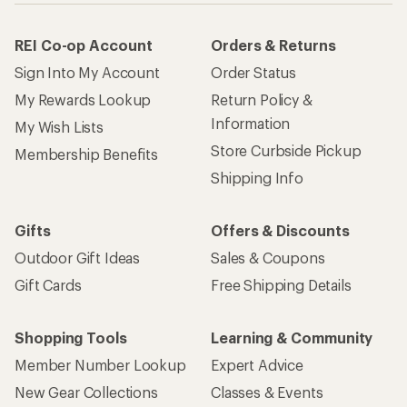
REI Co-op Account
Orders & Returns
Sign Into My Account
Order Status
My Rewards Lookup
Return Policy &
Information
My Wish Lists
Store Curbside Pickup
Membership Benefits
Shipping Info
Gifts
Offers & Discounts
Outdoor Gift Ideas
Sales & Coupons
Gift Cards
Free Shipping Details
Shopping Tools
Learning & Community
Member Number Lookup
Expert Advice
New Gear Collections
Classes & Events