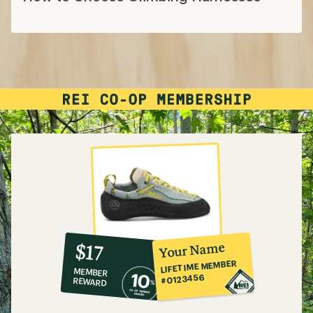
10%
member
reward:
Your Name
$17
co-
LIFETIME MEMBER
MEMBER
op
#0123456
REWARD