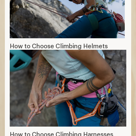
How to Choose Climbing Helmets
How to Choose Climbing Harnesses