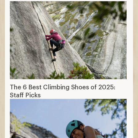
The 6 Best Climbing Shoes of 2025:
Staff Picks