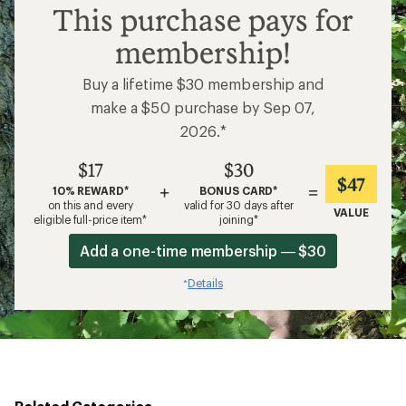
$17
This purchase pays for
membership!
Buy a lifetime $30 membership and
make a $50 purchase by Sep 07,
2026.*
$17
$30
$47
+
=
10% REWARD*
BONUS CARD*
on this and every
valid for 30 days after
VALUE
eligible full-price item*
joining*
Add a one-time membership — $30
Details
*