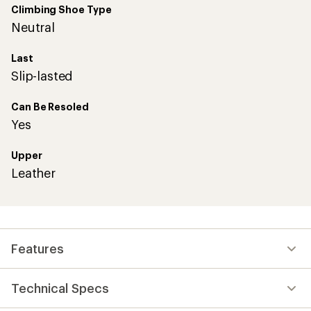
Climbing Shoe Type
Neutral
Last
Slip-lasted
Can Be Resoled
Yes
Upper
Leather
Features
Technical Specs