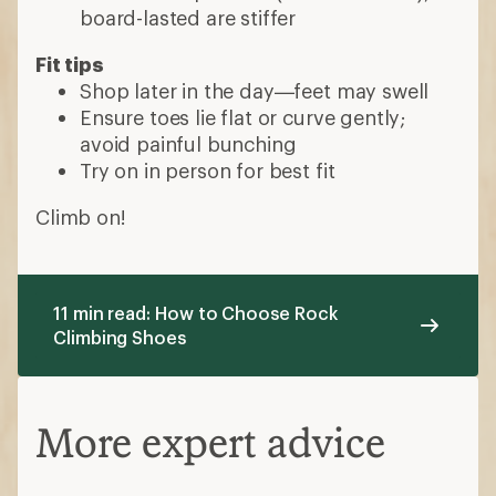
board-lasted are stiffer
Fit tips
Shop later in the day—feet may swell
Ensure toes lie flat or curve gently;
avoid painful bunching
Try on in person for best fit
Climb on!
11 min read: How to Choose Rock
Climbing Shoes
More expert advice