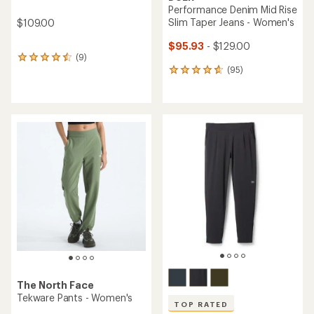
Performance Denim Mid Rise
Slim Taper Jeans - Women's
$109.00
$95.93
- $129.00
(9)
9
(95)
reviews
95
with
reviews
an
with
average
an
rating
average
of
rating
4.4
of
out
4.7
of
out
5
of
stars
5
stars
The North Face
Tekware Pants - Women's
TOP RATED