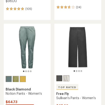
$98.00
(24)
24
(105)
105
reviews
reviews
with
with
an
an
average
average
rating
rating
of
of
3.8
4.9
out
out
of
of
5
5
stars
stars
TOP RATED
Black Diamond
Notion Pants - Women's
Free Fly
Sullivan's Pants - Women's
$64.73