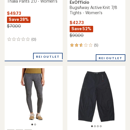
Thalia Pants 2.0 - Women's
ExOfficio
BugsAway Active Knit 7/8
Tights - Women's
$49.73
Save 28%
$42.73
$70.00
Save 52%
$90.00
(0)
0
reviews
(5)
5
reviews
with
REI OUTLET
REI OUTLET
an
average
rating
of
2.8
out
of
5
stars