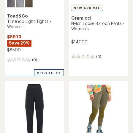
NEW ARRIVAL
Toad&Co
Gramicci
Timehop Light Tights -
Nylon Loose Balloon Pants -
Women's
Women's
$59.73
$140.00
Save 29%
$85.00
(0)
0
(0)
0
reviews
reviews
REI OUTLET