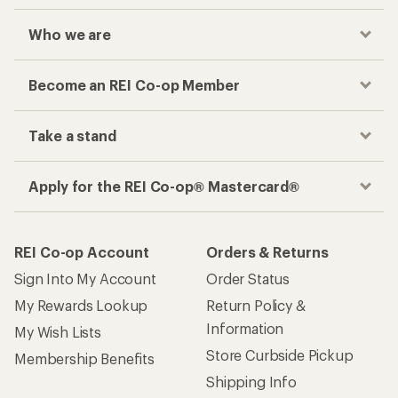
Who we are
Become an REI Co-op Member
Take a stand
Apply for the REI Co-op® Mastercard®
REI Co-op Account
Orders & Returns
Sign Into My Account
Order Status
My Rewards Lookup
Return Policy &
Information
My Wish Lists
Store Curbside Pickup
Membership Benefits
Shipping Info