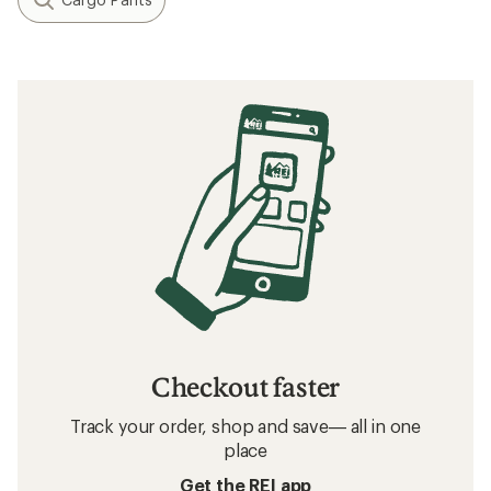
Checkout faster
Track your order, shop and save— all in one
place
Get the REI app