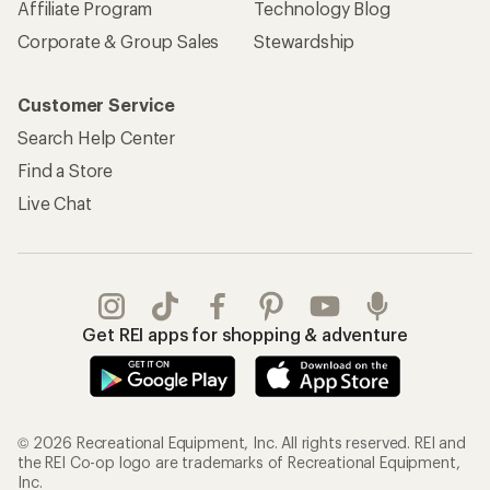
Affiliate Program
Technology Blog
Corporate & Group Sales
Stewardship
Customer Service
Search Help Center
Find a Store
Live Chat
Get REI apps for shopping & adventure
© 2026 Recreational Equipment, Inc. All rights reserved. REI and
the REI Co-op logo are trademarks of Recreational Equipment,
Inc.