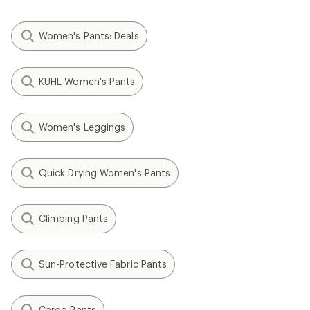
Women's Pants: Deals
KUHL Women's Pants
Women's Leggings
Quick Drying Women's Pants
Climbing Pants
Sun-Protective Fabric Pants
Cargo Pants