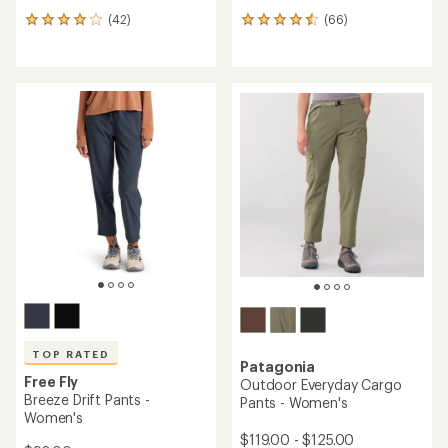
(42)
(66)
42
66
reviews
reviews
with
with
an
an
average
average
rating
rating
of
of
4.0
4.4
out
out
of
of
5
5
stars
stars
TOP RATED
Patagonia
Free Fly
Outdoor Everyday Cargo
Breeze Drift Pants -
Pants - Women's
Women's
$119.00 - $125.00