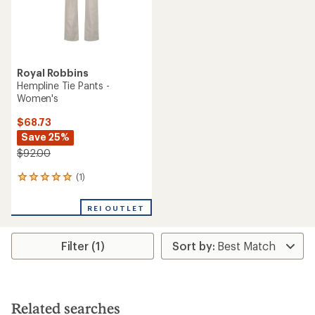
Royal Robbins
Hempline Tie Pants -
Women's
$68.73
Save 25%
$92.00
(1)
1
reviews
with
REI OUTLET
an
average
rating
Filter (1)
of
5.0
out
of
5
stars
Related searches