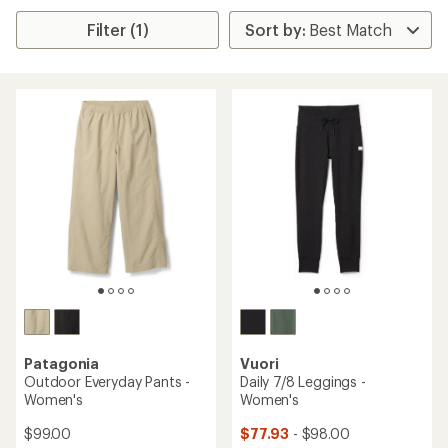
Filter (1)
Patagonia
Vuori
Outdoor Everyday Pants -
Daily 7/8 Leggings -
Women's
Women's
$99.00
$77.93
- $98.00