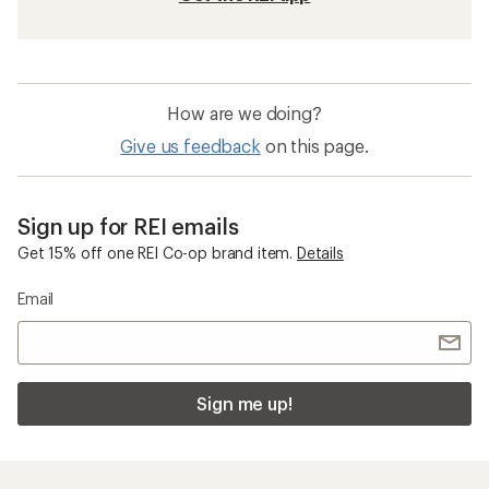
How are we doing?
Give us feedback
on this page.
Sign up for REI emails
Get 15% off one REI Co-op brand item.
Details
Email
Sign me up!