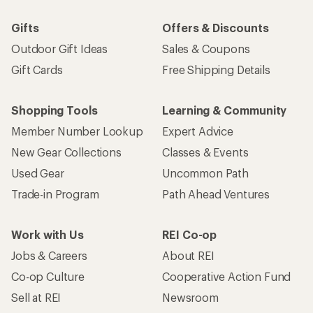
Gifts
Offers & Discounts
Outdoor Gift Ideas
Sales & Coupons
Gift Cards
Free Shipping Details
Shopping Tools
Learning & Community
Member Number Lookup
Expert Advice
New Gear Collections
Classes & Events
Used Gear
Uncommon Path
Trade-in Program
Path Ahead Ventures
Work with Us
REI Co-op
Jobs & Careers
About REI
Co-op Culture
Cooperative Action Fund
Sell at REI
Newsroom