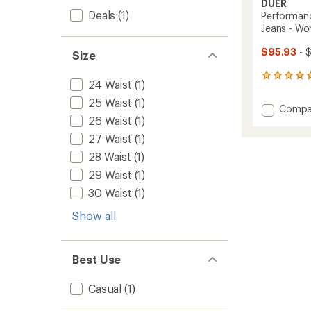
DUER
Deals
(1)
Performanc
Jeans - Wo
$95.93
- 
Size
95
24 Waist
(1)
reviews
with
25 Waist
(1)
Add
Compa
an
26 Waist
(1)
Perfor
average
Denim
rating
27 Waist
(1)
of
Mid
28 Waist
(1)
4.7
Rise
out
Slim
29 Waist
(1)
of
Taper
5
30 Waist
(1)
Jeans
stars
-
Show all
Women
to
Best Use
Casual
(1)