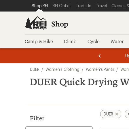
loaded
SKIP TO SHOP REI CATEGORIES
SKIP TO MAIN CONTENT
REI ACCESSIBILITY STATEMENT
Shop REI
REI Outlet
Trade-In
Travel
Classes &
1
results
Shop
Camp & Hike
Climb
Cycle
Water
message
message
Members,
Become a
m
U
3
2
1
of
of
Skip
o
3.
3.
DUER
/
Women's Clothing
/
Women's Pants
/
Wome
3.
to
search
DUER Quick Drying Wo
results
DUER
Filter