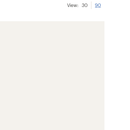
View:
30
90