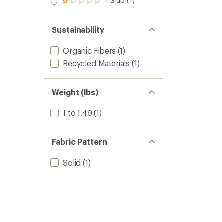
1 & up (1)
of 5
Rated
out
stars
1.0
of 5
out
stars
of 5
Sustainability
stars
Organic Fibers
(1)
Recycled Materials
(1)
Weight (lbs)
1 to 1.49
(1)
Fabric Pattern
Solid
(1)