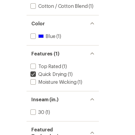
Cotton / Cotton Blend
(1)
Color
Blue
(1)
Features (1)
Top Rated
(1)
Quick Drying
(1)
Moisture Wicking
(1)
Inseam (in.)
30
(1)
Featured