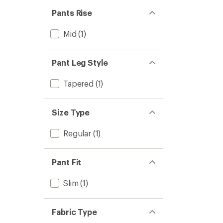
Pants Rise
Mid
(1)
Pant Leg Style
Tapered
(1)
Size Type
Regular
(1)
Pant Fit
Slim
(1)
Fabric Type