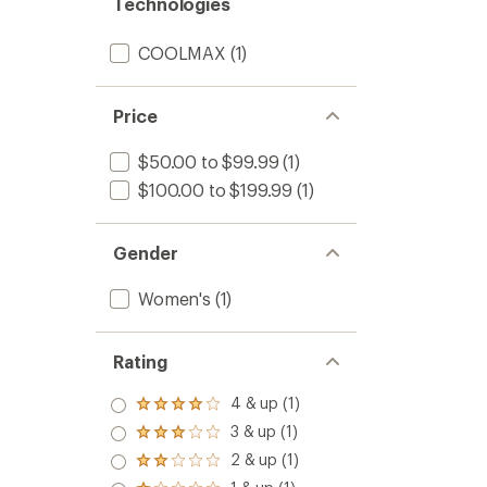
Technologies
COOLMAX
(1)
Price
$50.00 to $99.99
(1)
$100.00 to $199.99
(1)
Gender
Women's
(1)
Rating
4 & up (1)
Rated
4.0
3 & up (1)
Rated
out
3.0
2 & up (1)
of 5
Rated
out
stars
2.0