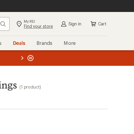
My REI
Search
Sign in
Cart
Find your store
s
Deals
Brands
More
the REI
ard
—
ings
(1 product)