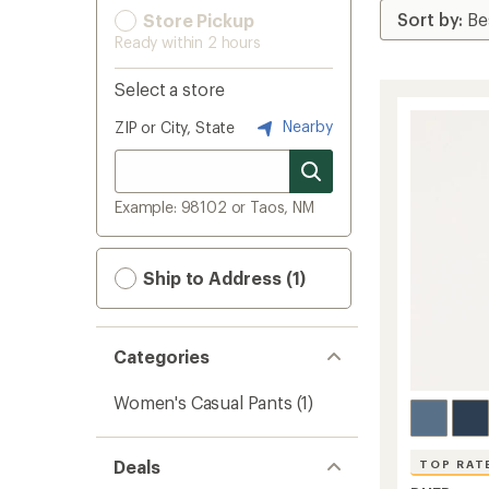
Store Pickup
Ready within 2 hours
Select a store
Nearby
ZIP or City, State
Example: 98102 or Taos, NM
Ship to Address (1)
Categories
Women's Casual Pants
(1)
Deals
TOP RAT