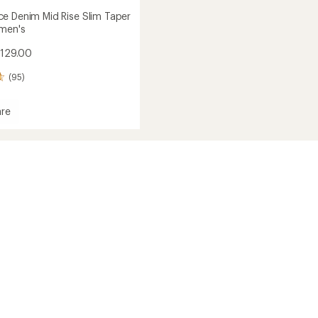
e Denim Mid Rise Slim Taper
men's
$129.00
(95)
re
mance
's