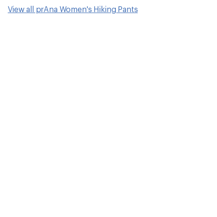
How to Choose 
Pants