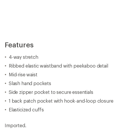
Imported.
View all prAna Women's Hiking Pants