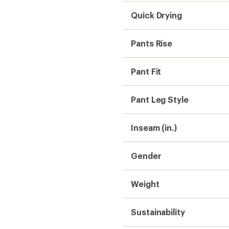
Sustainability
Hiking