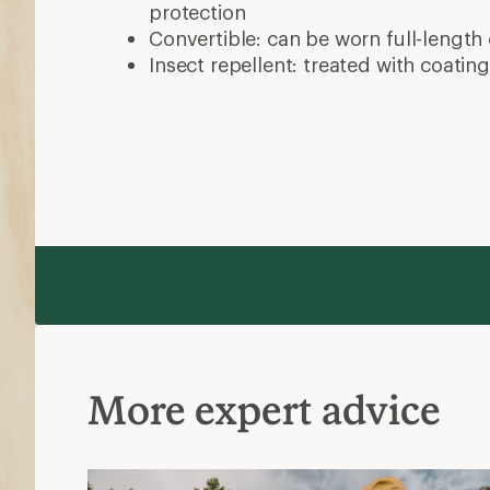
What to Wear Hiking