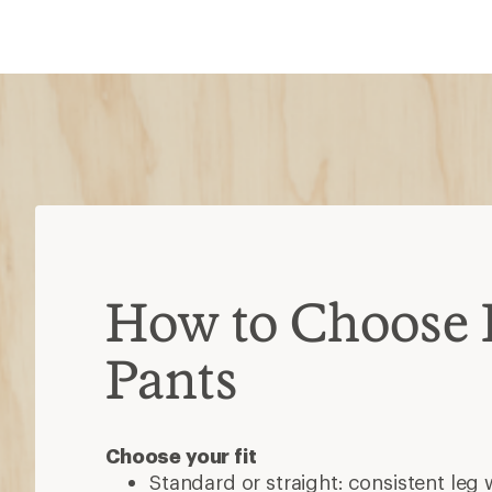
Choose your fit
Standard or straight: consistent leg 
Slim: tighter or tapered to the leg
Relaxed or wider: fits loosely throug
calves
What material do you prefer?
Synthetic
Polyester: affordable, stretchy, 
Nylon: durable, abrasion-resistan
Spandex: stretchy, moves easily
Natural fibers
Cotton: durable, breathable, dri
Wool: stretchy, durable, odor-res
Hemp: durable, renewable, not 
Additional features
Moisture wicking: moves sweat to the