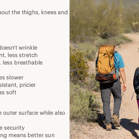
e security
ing means better sun
or as shorts
gs can help keep pests off
Phoenix