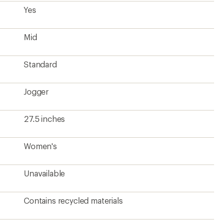
Contains recycled materials