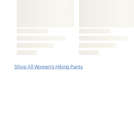
Features
4-way stretch
Ribbed elastic waistband with peekaboo detail
Mid-rise waist
Slash hand pockets
Side zipper pocket to secure essentials
1 back patch pocket with hook-and-loop closure
Elasticized cuffs