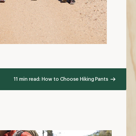
hat to Wear Backpacking