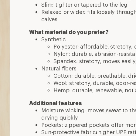
drying quickly
Pockets: zippered pockets offer mor
Sun-protective fabric
:
higher UPF rat
protection
Convertible: can be worn full-length 
Insect repellent: treated with coatin
More expert advice