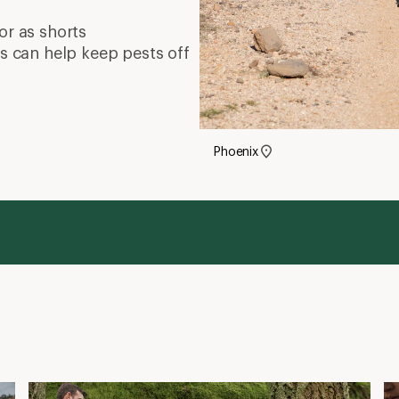
Hiking in Leggings and Yoga Pants
W