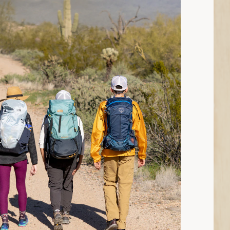
11 min read: How to Choose Hiking Pants