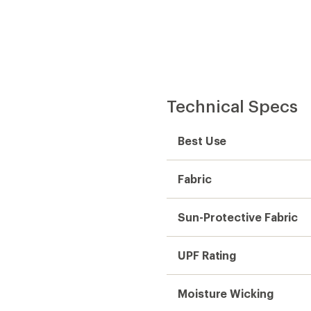
Moisture Wicking
Quick Drying
Pants Rise
Pant Fit
Pant Leg Style
Inseam (in.)
Gender
Weight