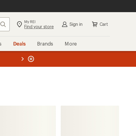
My REI
Search
Sign in
Cart
Find your store
s
Deals
Brands
More
the REI
ard
—
prAna
Wonderland Rocks E-Waist