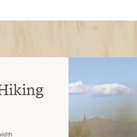
width
hout the thighs, knees and
doesn't wrinkle
t, less stretch
, less breathable
es slower
istant, pricier
as soft
 outer surface while also