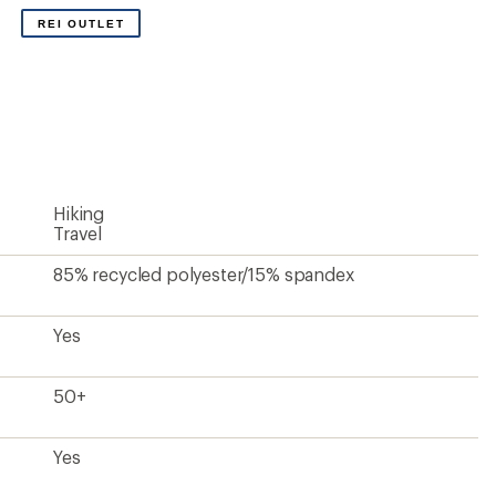
Yes
Yes
Mid
Standard
Jogger
27.5 inches
Women's
Unavailable