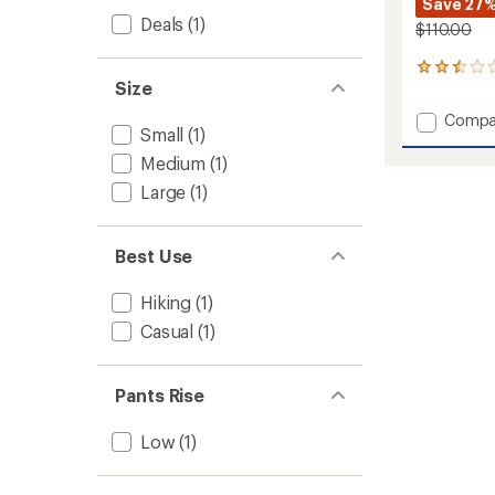
Save 27
Deals
(1)
$110.00
2
Size
reviews
with
Add
Compa
an
Small
(1)
Tekwar
average
Pants
rating
Medium
(1)
of
-
Large
(1)
2.5
Women
out
to
of
5
Best Use
stars
Hiking
(1)
Casual
(1)
Pants Rise
Low
(1)