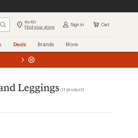
My REI
Search
Sign in
Cart
Find your store
s
Deals
Brands
More
the REI
ard
—
and Leggings
(1 product)