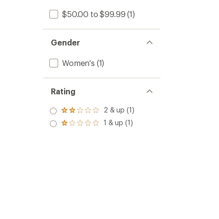
$50.00 to $99.99
(1)
Gender
Women's
(1)
Rating
2 & up (1)
Rated
2.0
1 & up (1)
Rated
out
1.0
of 5
out
stars
of 5
stars