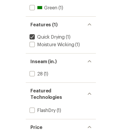
Green
(1)
Features (1)
Quick Drying
(1)
Moisture Wicking
(1)
Inseam (in.)
28
(1)
Featured
Technologies
FlashDry
(1)
Price