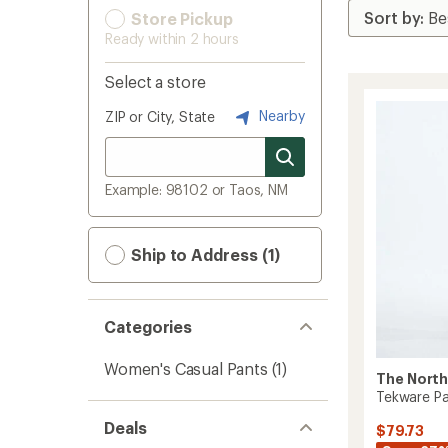
Store Pickup
Ready within 2 hours
Select a store
Nearby
ZIP or City, State
Example: 98102 or Taos, NM
Ship to Address (1)
Categories
Women's Casual Pants
(1)
The North
Tekware Pa
Deals
$79.73