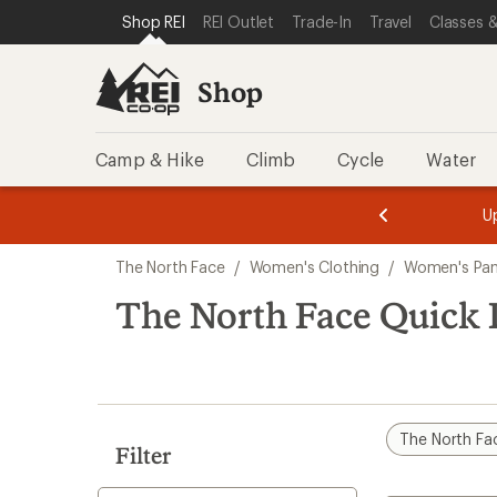
compared
loaded
SKIP TO SHOP REI CATEGORIES
SKIP TO MAIN CONTENT
REI ACCESSIBILITY STATEMENT
Shop REI
REI Outlet
Trade-In
Travel
Classes &
to
1
results
Shop
Camp & Hike
Climb
Cycle
Water
message
message
Members,
Become a
m
U
3
2
1
of
of
Skip
o
3.
3.
The North Face
/
Women's Clothing
/
Women's Pan
3.
to
search
The North Face Quick 
results
The North Fa
Filter