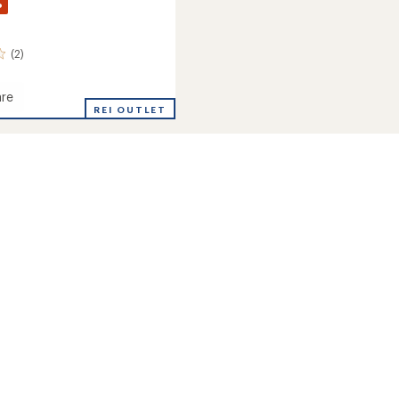
%
(2)
re
e
REI OUTLET
's