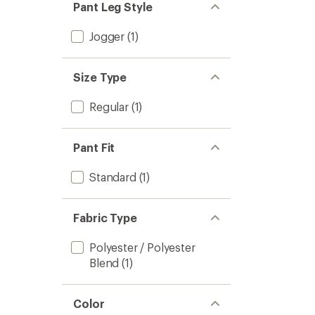
Pant Leg Style
Jogger
(1)
Size Type
Regular
(1)
Pant Fit
Standard
(1)
Fabric Type
Polyester / Polyester
Blend
(1)
Color