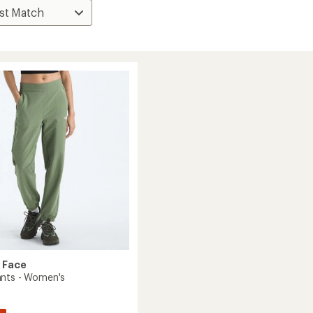
 Face
nts - Women's