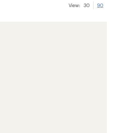
View:
30
90