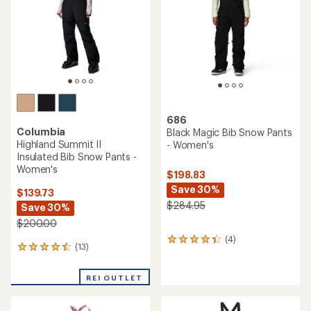
reviews
reviews
REI OUTLET
REI OUTLET
TOP RATED
Marmot
REI Co-op
Refuge Pro Bib Pants -
Powderbound Insulated Bib
Women's
Snow Pants - Women's
$224.73
$219.00
Save 40%
$375.00