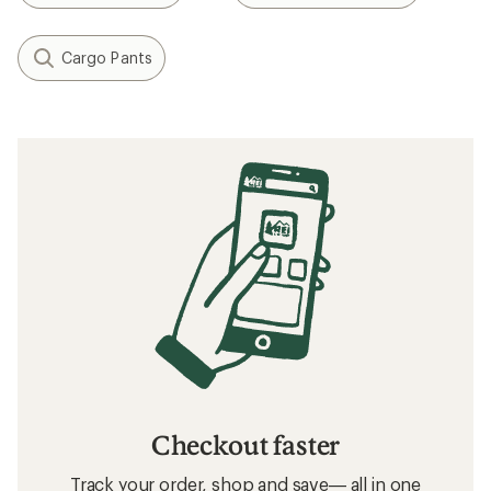
What to Wear Backpacking
How to Choose Hiking Underwear
Layering Basics
How to Choose Travel Clothing
Related searches
Patagonia: Deals
Vuori Women's Clothing