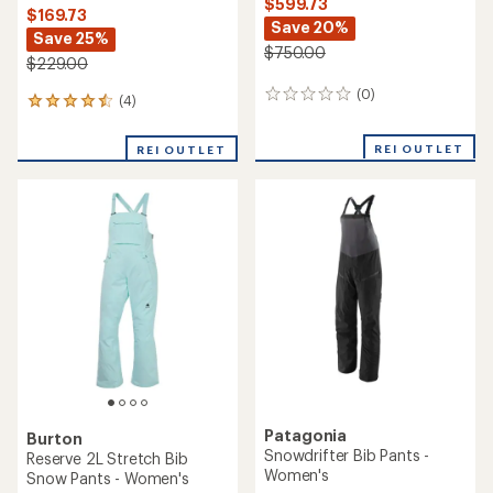
Helly Hansen
Boulder Gear
Legendary Insulated Bib
Bodacious Bib Pants -
Snow Pants - Women's
Women's
$184.73
$174.73
Save 26%
Save 26%
$250.00
$239.00
(0)
(0)
0
0
reviews
reviews
REI OUTLET
REI OUTLET