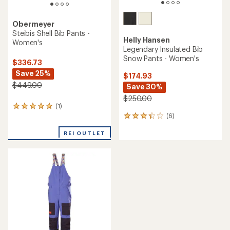
of
5
stars
Patagonia
Untracked Bib Pants -
Helly Hansen
Women's
Powderqueen Bib Pants -
Women's
$349.73
Save 46%
$224.73
Save 25%
$649.00
$300.00
(0)
0
(1)
1
reviews
reviews
with
REI OUTLET
REI OUTLET
an
average
rating