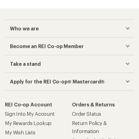
Checkout faster
Track your order, shop and save— all in one
place
Get the REI app
How are we doing?
Give us feedback
on this page.
Sign up for REI emails