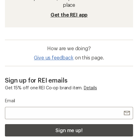
Hiking Pants
Waterproof Women's Pants
Climbing Pants
Waterproof Pants
Cargo Pants