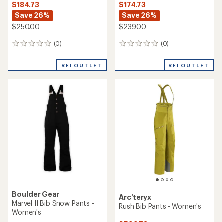
NEW ARRIVAL
Salomon
Helly Hansen
Moon Patrol Bib Pants -
Emiko Shell Bib Pants -
Women's
Women's
$349.73
$209.73
Save 30%
Save 26%
$500.00
$285.00
(0)
0
(0)
0
reviews
reviews
REI OUTLET
REI OUTLET