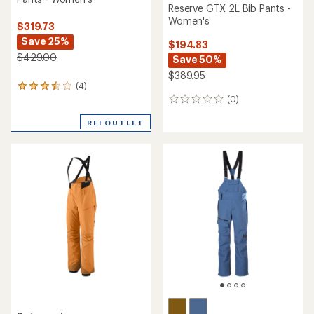
stars
Patagonia
Burton
Snowdrifter Bib Pants -
Reserve 2L Stretch Bib
Women's
Snow Pants - Women's
$214.73
$202.83
Save 46%
Save 30%
$399.00
$289.95
(0)
0
(0)
0
reviews
reviews
REI OUTLET