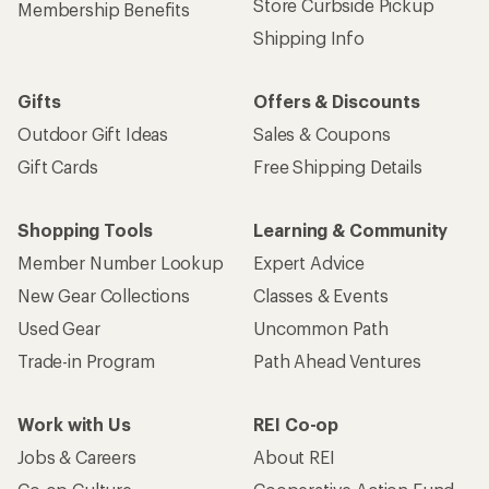
Get 15% off one REI Co-op brand item.
Details
Email
Sign me up!
Who we are
Become an REI Co-op Member
Take a stand
Apply for the REI Co-op® Mastercard®