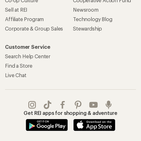
REI Co-op Account
Orders & Returns
Sign Into My Account
Order Status
My Rewards Lookup
Return Policy &
Information
My Wish Lists
Store Curbside Pickup
Membership Benefits
Shipping Info
Gifts
Offers & Discounts
Outdoor Gift Ideas
Sales & Coupons
Gift Cards
Free Shipping Details
Shopping Tools
Learning & Community
Member Number Lookup
Expert Advice