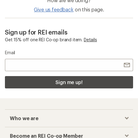
How are we doing?
Give us feedback
on this page.
Sign up for REI emails
Get 15% off one REI Co-op brand item.
Details
Email
Sign me up!
Who we are
Become an REI Co-op Member