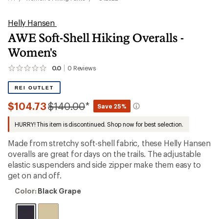
Helly Hansen
AWE Soft-Shell Hiking Overalls -
Women's
0.0
0
Reviews
No
reviews
yet;
REI OUTLET
be
the
Compared
$104.73
$140.00
*
Save 25%
first!
to
HURRY! This item is discontinued. Shop now for best selection.
Made from stretchy soft-shell fabric, these Helly Hansen
overalls are great for days on the trails. The adjustable
elastic suspenders and side zipper make them easy to
get on and off.
Color:
Color:
Black Grape
Black
Grape