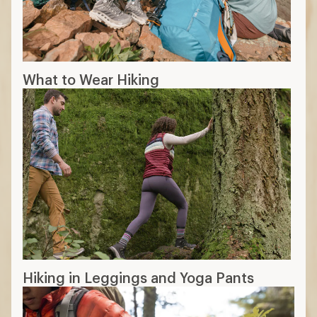
What to Wear Hiking
Hiking in Leggings and Yoga Pants