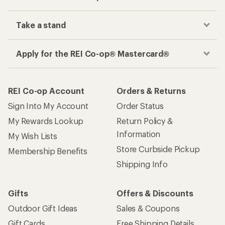
Take a stand
Apply for the REI Co-op® Mastercard®
REI Co-op Account
Orders & Returns
Sign Into My Account
Order Status
My Rewards Lookup
Return Policy &
Information
My Wish Lists
Store Curbside Pickup
Membership Benefits
Shipping Info
Gifts
Offers & Discounts
Outdoor Gift Ideas
Sales & Coupons
Gift Cards
Free Shipping Details