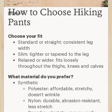
How to Choose Hiking
Phoenix
Pants
Choose your fit
Standard or straight: consistent leg
width
Slim: tighter or tapered to the leg
Relaxed or wider: fits loosely
throughout the thighs, knees and calves
What material do you prefer?
Synthetic
Polyester: affordable, stretchy,
doesn't wrinkle
Nylon: durable, abrasion-resistant,
less stretch