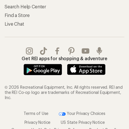
Search Help Center
Find a Store
Live Chat
Get REI apps for shopping & adventure
© 2026 Recreational Equipment, Inc. All rights reserved. REI and
the REI Co-op logo are trademarks of Recreational Equipment,
Inc.
Terms of Use
Your Privacy Choices
Privacy Notice
US State Privacy Notice