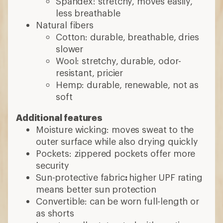
Spandex: stretchy, moves easily,
less breathable
Natural fibers
Cotton: durable, breathable, dries
slower
Wool: stretchy, durable, odor-
resistant, pricier
Hemp: durable, renewable, not as
soft
Additional features
Moisture wicking: moves sweat to the
outer surface while also drying quickly
Pockets: zippered pockets offer more
security
Sun-protective fabric
:
higher UPF rating
means better sun protection
Convertible: can be worn full-length or
as shorts