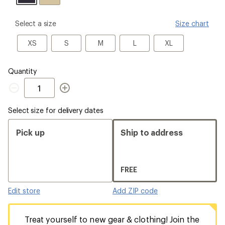
please
Select a size
Size chart
select
a
XS
S
M
L
XL
XS
S
M
L
XL
Size
Quantity
Quantity
Select size for delivery dates
Pick up
Ship to address
FREE
Edit store
Add ZIP code
Treat yourself to new gear & clothing! Join the