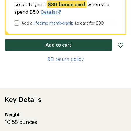
co-op to get a
$30 bonus card
when you
spend $50.
Details
Add a
lifetime membership
to cart for $30
ad
Add to cart
it
to
REI return policy
wis
Key Details
Weight
10.58 ounces