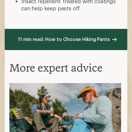
Insect repellent: treated with coatings
can help keep pests off
11 min read: How to Choose Hiking Pants
More expert advice