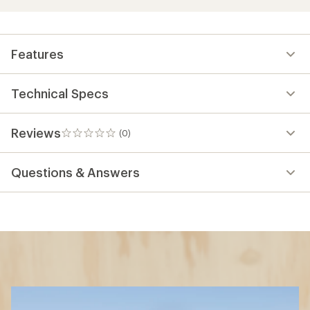
Features
Technical Specs
Reviews
(0)
0
reviews
Questions & Answers