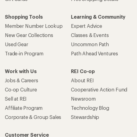
Shopping Tools
Learning & Community
Member Number Lookup
Expert Advice
New Gear Collections
Classes & Events
Used Gear
Uncommon Path
Trade-in Program
Path Ahead Ventures
Work with Us
REI Co-op
Jobs & Careers
About REI
Co-op Culture
Cooperative Action Fund
Sell at REI
Newsroom
Affiliate Program
Technology Blog
Corporate & Group Sales
Stewardship
Customer Service