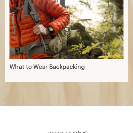
What to Wear Backpacking