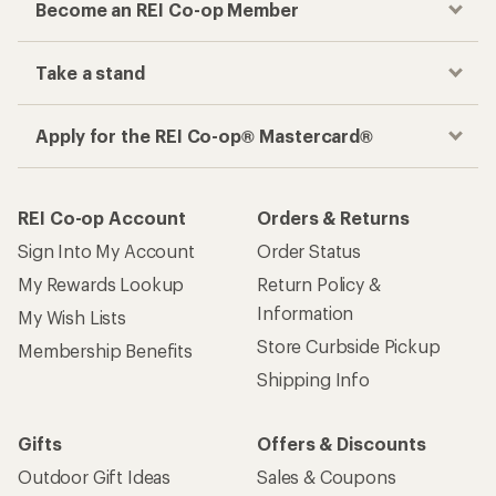
Become an REI Co-op Member
Take a stand
Apply for the REI Co-op® Mastercard®
REI Co-op Account
Orders & Returns
Sign Into My Account
Order Status
My Rewards Lookup
Return Policy &
Information
My Wish Lists
Store Curbside Pickup
Membership Benefits
Shipping Info
Gifts
Offers & Discounts
Outdoor Gift Ideas
Sales & Coupons