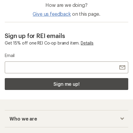
How are we doing?
Give us feedback
on this page.
Sign up for REI emails
Get 15% off one REI Co-op brand item.
Details
Email
Sign me up!
Who we are