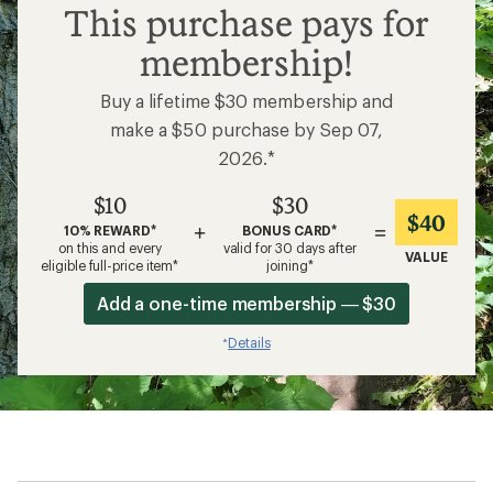
$10
This purchase pays for
membership!
Buy a lifetime $30 membership and
make a $50 purchase by Sep 07,
2026.*
$10
$30
$40
+
=
10% REWARD*
BONUS CARD*
on this and every
valid for 30 days after
VALUE
eligible full-price item*
joining*
Add a one-time membership — $30
Details
*