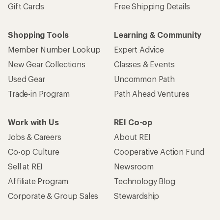
Gift Cards
Free Shipping Details
Shopping Tools
Learning & Community
Member Number Lookup
Expert Advice
New Gear Collections
Classes & Events
Used Gear
Uncommon Path
Trade-in Program
Path Ahead Ventures
Work with Us
REI Co-op
Jobs & Careers
About REI
Co-op Culture
Cooperative Action Fund
Sell at REI
Newsroom
Affiliate Program
Technology Blog
Corporate & Group Sales
Stewardship