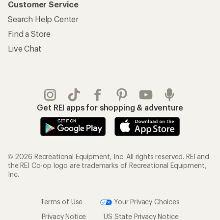
Customer Service
Search Help Center
Find a Store
Live Chat
Get REI apps for shopping & adventure
© 2026 Recreational Equipment, Inc. All rights reserved. REI and
the REI Co-op logo are trademarks of Recreational Equipment,
Inc.
Terms of Use
Your Privacy Choices
Privacy Notice
US State Privacy Notice