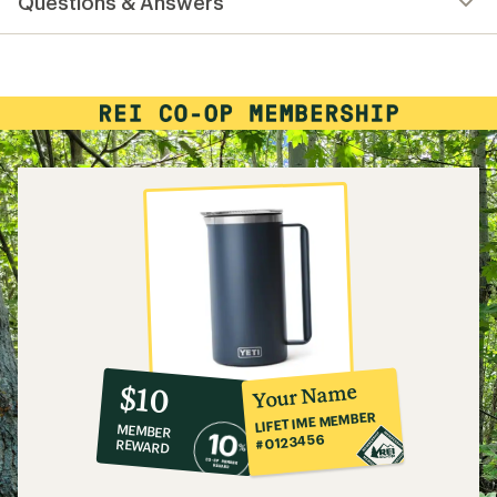
Questions & Answers
an
average
rating
of
4.8
out
of
5
stars
10%
member
reward:
Your Name
$10
co-
LIFETIME MEMBER
MEMBER
op
#0123456
REWARD