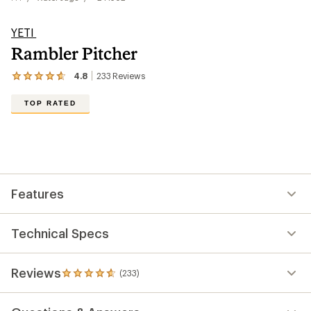
YETI
Rambler Pitcher
4.8
233
Reviews
View
the
233
TOP RATED
reviews
with
an
average
rating
of
4.8
out
Features
of
5
stars
Technical Specs
Reviews
(233)
233
reviews
with