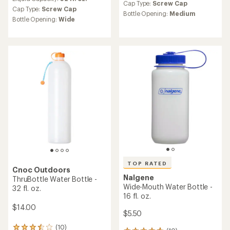
with
an
Cap Type:
Screw Cap
an
Cap Type:
Screw Cap
average
Bottle Opening:
Medium
average
Bottle Opening:
Wide
rating
rating
of
of
4.0
4.6
out
out
of
of
5
5
stars
stars
TOP RATED
Cnoc Outdoors
Nalgene
ThruBottle Water Bottle -
Wide-Mouth Water Bottle -
32 fl. oz.
16 fl. oz.
$14.00
$5.50
(10)