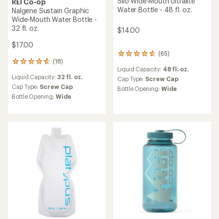
Silo Wide-Mouth Ultralite
REI Co-op
Water Bottle - 48 fl. oz.
Nalgene Sustain Graphic
Wide-Mouth Water Bottle -
32 fl. oz.
$14.00
$17.00
(65)
65
(18)
reviews
18
Liquid Capacity:
48 fl. oz.
with
reviews
Liquid Capacity:
32 fl. oz.
an
with
Cap Type:
Screw Cap
average
an
Cap Type:
Screw Cap
Bottle Opening:
Wide
rating
average
Bottle Opening:
Wide
of
rating
4.7
of
out
4.7
of
out
5
of
stars
5
stars