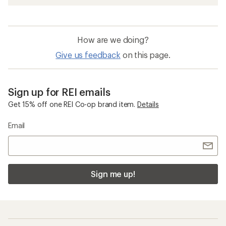
How are we doing?
Give us feedback
on this page.
Sign up for REI emails
Get 15% off one REI Co-op brand item.
Details
Email
Sign me up!