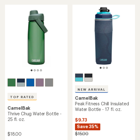
out
4.7
of
out
5
of
stars
5
stars
NEW ARRIVAL
TOP RATED
CamelBak
Peak Fitness Chill Insulated
CamelBak
Water Bottle - 17 fl. oz.
Thrive Chug Water Bottle -
25 fl. oz.
$9.73
Save 35%
$15.00
$18.00