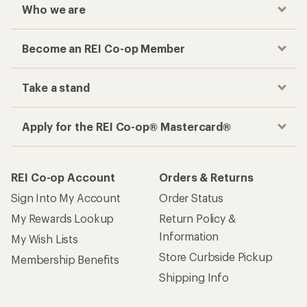
Who we are
Become an REI Co-op Member
Take a stand
Apply for the REI Co-op® Mastercard®
REI Co-op Account
Orders & Returns
Sign Into My Account
Order Status
My Rewards Lookup
Return Policy &
Information
My Wish Lists
Store Curbside Pickup
Membership Benefits
Shipping Info