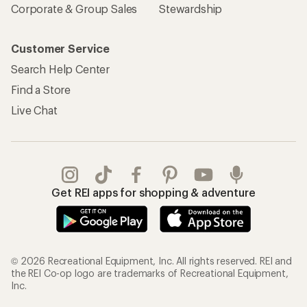
Corporate & Group Sales
Stewardship
Customer Service
Search Help Center
Find a Store
Live Chat
Get REI apps for shopping & adventure
© 2026 Recreational Equipment, Inc. All rights reserved. REI and
the REI Co-op logo are trademarks of Recreational Equipment,
Inc.