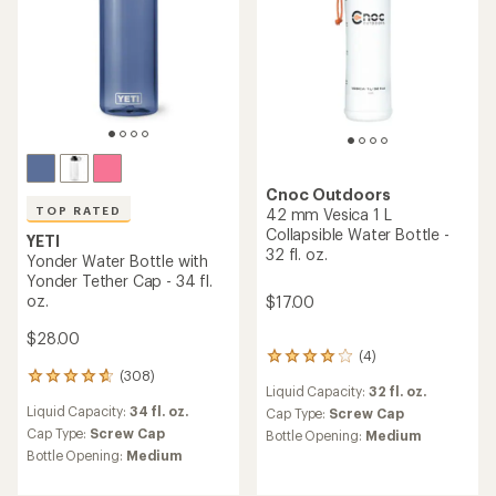
Cnoc Outdoors
TOP RATED
42 mm Vesica 1 L
Collapsible Water Bottle -
YETI
32 fl. oz.
Yonder Water Bottle with
Yonder Tether Cap - 34 fl.
oz.
$17.00
$28.00
(4)
4
(308)
reviews
308
Liquid Capacity:
32 fl. oz.
with
reviews
Liquid Capacity:
34 fl. oz.
an
Cap Type:
Screw Cap
with
average
an
Cap Type:
Screw Cap
Bottle Opening:
Medium
rating
average
Bottle Opening:
Medium
of
rating
4.0
of