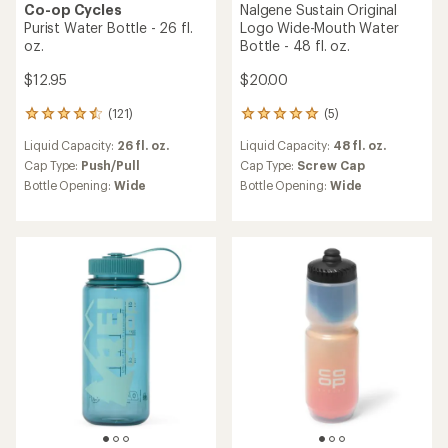
Co-op Cycles
Nalgene Sustain Original
Purist Water Bottle - 26 fl.
Logo Wide-Mouth Water
oz.
Bottle - 48 fl. oz.
$12.95
$20.00
(121)
(5)
121
5
reviews
reviews
Liquid Capacity:
26 fl. oz.
Liquid Capacity:
48 fl. oz.
with
with
an
an
Cap Type:
Push/Pull
Cap Type:
Screw Cap
average
average
Bottle Opening:
Wide
Bottle Opening:
Wide
rating
rating
of
of
4.4
5.0
out
out
of
of
5
5
stars
stars