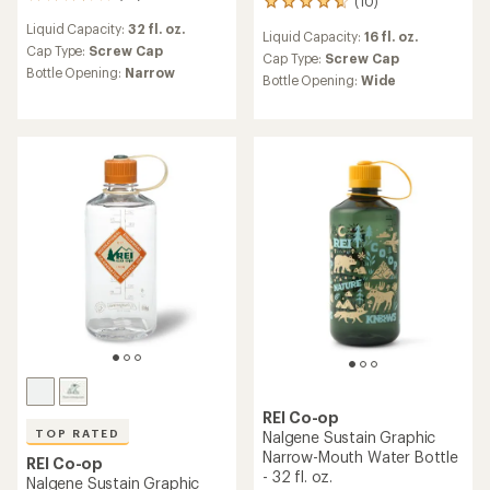
10
(10)
10
reviews
reviews
Liquid Capacity:
32 fl. oz.
with
Liquid Capacity:
16 fl. oz.
with
an
Cap Type:
Screw Cap
an
Cap Type:
Screw Cap
average
Bottle Opening:
Narrow
average
Bottle Opening:
Wide
rating
rating
of
of
3.4
4.7
out
out
of
of
5
5
stars
stars
REI Co-op
TOP RATED
Nalgene Sustain Graphic
Narrow-Mouth Water Bottle
REI Co-op
- 32 fl. oz.
Nalgene Sustain Graphic