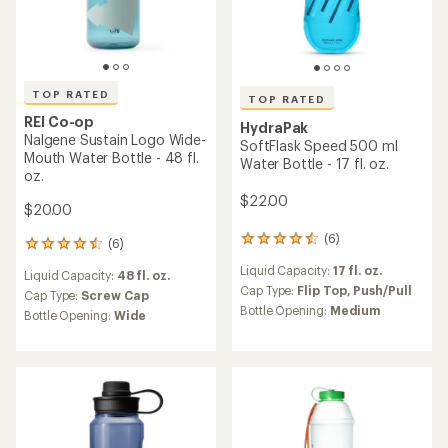
TOP RATED
TOP RATED
REI Co-op
HydraPak
Nalgene Sustain Logo Wide-
SoftFlask Speed 500 ml
Mouth Water Bottle - 48 fl.
Water Bottle - 17 fl. oz.
oz.
$22.00
$20.00
(6)
6
(6)
6
reviews
reviews
Liquid Capacity:
17 fl. oz.
with
Liquid Capacity:
48 fl. oz.
with
an
Cap Type:
Flip Top,
Push/Pull
an
Cap Type:
Screw Cap
average
Bottle Opening:
Medium
average
Bottle Opening:
Wide
rating
rating
of
of
4.5
4.5
out
out
of
of
5
5
stars
stars