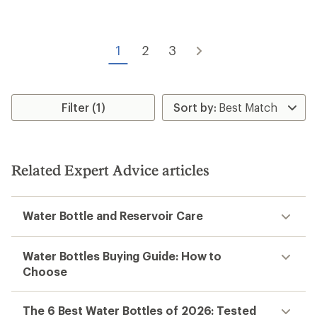
5
stars
1
2
3
Filter (1)
Related Expert Advice articles
Water Bottle and Reservoir Care
Water Bottles Buying Guide: How to
Choose
The 6 Best Water Bottles of 2026: Tested