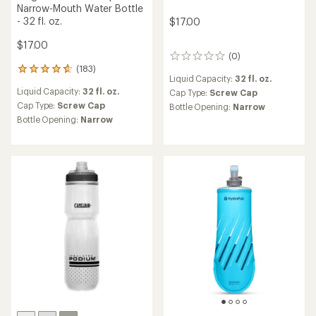
Narrow-Mouth Water Bottle
- 32 fl. oz.
$17.00
$17.00
(0)
0
(183)
reviews
183
Liquid Capacity:
32 fl. oz.
reviews
Liquid Capacity:
32 fl. oz.
Cap Type:
Screw Cap
with
an
Cap Type:
Screw Cap
Bottle Opening:
Narrow
average
Bottle Opening:
Narrow
rating
of
4.7
out
of
5
stars