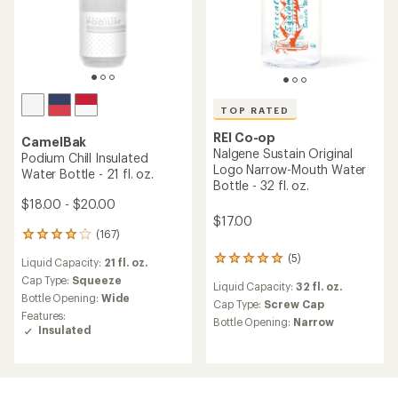
TOP RATED
REI Co-op
CamelBak
Nalgene Sustain Original
Podium Chill Insulated
Logo Narrow-Mouth Water
Water Bottle - 21 fl. oz.
Bottle - 32 fl. oz.
$18.00 - $20.00
$17.00
(167)
167
reviews
(5)
5
Liquid Capacity:
21 fl. oz.
with
reviews
an
Cap Type:
Squeeze
Liquid Capacity:
32 fl. oz.
with
average
Bottle Opening:
Wide
an
Cap Type:
Screw Cap
rating
Features:
average
of
Bottle Opening:
Narrow
Insulated
rating
4.0
of
out
5.0
of
out
5
of
stars