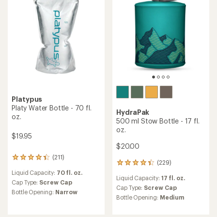
stars
stars
Platypus
Platy Water Bottle - 70 fl.
HydraPak
oz.
500 ml Stow Bottle - 17 fl.
oz.
$19.95
$20.00
(211)
211
(229)
229
reviews
reviews
Liquid Capacity:
70 fl. oz.
with
Liquid Capacity:
17 fl. oz.
with
an
Cap Type:
Screw Cap
an
Cap Type:
Screw Cap
average
Bottle Opening:
Narrow
average
rating
Bottle Opening:
Medium
rating
of
of
4.3