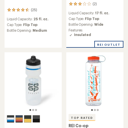
(2)
2
reviews
(25)
25
Liquid Capacity:
17 fl. oz.
with
reviews
an
Cap Type:
Flip Top
Liquid Capacity:
25 fl. oz.
with
average
Bottle Opening:
Wide
an
Cap Type:
Flip Top
rating
average
Features:
Bottle Opening:
Medium
of
rating
Insulated
3.0
of
out
4.6
REI OUTLET
of
out
5
of
stars
5
stars
TOP RATED
REI Co-op