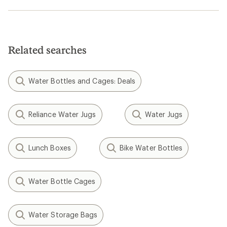
Related searches
Water Bottles and Cages: Deals
Reliance Water Jugs
Water Jugs
Lunch Boxes
Bike Water Bottles
Water Bottle Cages
Water Storage Bags