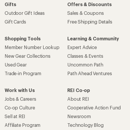
Gifts
Offers & Discounts
Outdoor Gift Ideas
Sales & Coupons
Gift Cards
Free Shipping Details
Shopping Tools
Learning & Community
Member Number Lookup
Expert Advice
New Gear Collections
Classes & Events
Used Gear
Uncommon Path
Trade-in Program
Path Ahead Ventures
Work with Us
REI Co-op
Jobs & Careers
About REI
Co-op Culture
Cooperative Action Fund
Sell at REI
Newsroom
Affiliate Program
Technology Blog