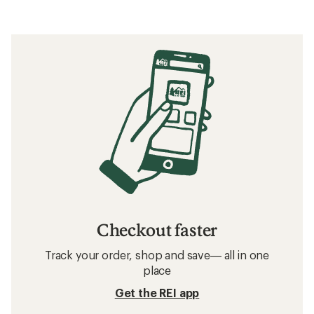
Checkout faster
Track your order, shop and save— all in one
place
Get the REI app