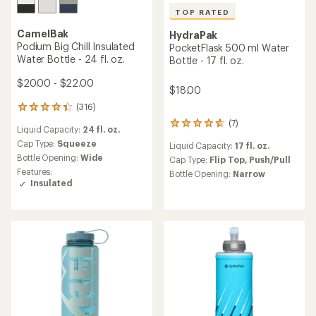
TOP RATED
CamelBak
HydraPak
Podium Big Chill Insulated
PocketFlask 500 ml Water
Water Bottle - 24 fl. oz.
Bottle - 17 fl. oz.
$20.00 - $22.00
$18.00
(316)
316
reviews
(7)
7
Liquid Capacity:
24 fl. oz.
with
reviews
an
Cap Type:
Squeeze
Liquid Capacity:
17 fl. oz.
with
average
Bottle Opening:
Wide
an
Cap Type:
Flip Top,
Push/Pull
rating
average
Features:
Bottle Opening:
Narrow
of
rating
Insulated
4.2
of
out
4.7
of
out
5
of
stars
5
stars