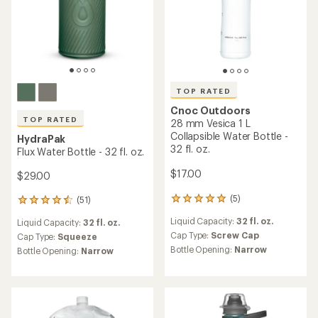
TOP RATED
Cnoc Outdoors
TOP RATED
28 mm Vesica 1 L
Collapsible Water Bottle -
HydraPak
32 fl. oz.
Flux Water Bottle - 32 fl. oz.
$17.00
$29.00
(5)
(51)
5
51
reviews
reviews
Liquid Capacity:
32 fl. oz.
Liquid Capacity:
32 fl. oz.
with
with
an
Cap Type:
Screw Cap
an
Cap Type:
Squeeze
average
average
Bottle Opening:
Narrow
Bottle Opening:
Narrow
rating
rating
of
of
5.0
4.5
out
out
of
of
5
5