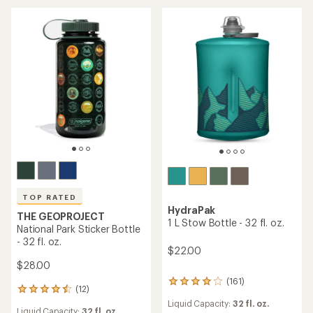
4.2
out
out
of
of
5
5
stars
stars
TOP RATED
HydraPak
THE GEOPROJECT
1 L Stow Bottle - 32 fl. oz.
National Park Sticker Bottle
- 32 fl. oz.
$22.00
$28.00
(161)
161
(12)
12
reviews
reviews
Liquid Capacity:
32 fl. oz.
with
Liquid Capacity:
32 fl. oz.