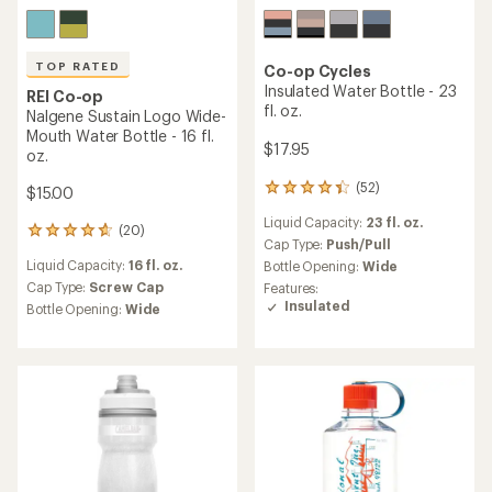
TOP RATED
Co-op Cycles
Insulated Water Bottle - 23
REI Co-op
fl. oz.
Nalgene Sustain Logo Wide-
Mouth Water Bottle - 16 fl.
$17.95
oz.
(52)
52
$15.00
reviews
Liquid Capacity:
23 fl. oz.
with
(20)
20
an
Cap Type:
Push/Pull
reviews
average
Liquid Capacity:
16 fl. oz.
Bottle Opening:
Wide
with
rating
an
Cap Type:
Screw Cap
Features:
of
average
Insulated
Bottle Opening:
Wide
4.3
rating
out
of
of
4.7
5
out
stars
of
5
stars