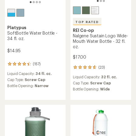
TOP RATED
Platypus
REI Co-op
SoftBottle Water Bottle -
Nalgene Sustain Logo Wide-
34 fl. oz.
Mouth Water Bottle - 32 fl.
oz.
$14.95
$17.00
(157)
157
(23)
23
reviews
reviews
Liquid Capacity:
34 fl. oz.
with
Liquid Capacity:
32 fl. oz.
with
an
Cap Type:
Screw Cap
an
Cap Type:
Screw Cap
average
Bottle Opening:
Narrow
average
rating
Bottle Opening:
Wide
rating
of
of
4.2
4.7
out
out
of
of
5
5
stars
stars