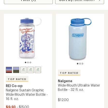
TOP RATED
TOP RATED
Nalgene
Wide-Mouth Ultralite Water
REI Co-op
Bottle - 32 fl. oz.
Nalgene Sustain Graphic
Wide-Mouth Water Bottle -
16 fl. oz.
$12.00
$9.93
- $15.00