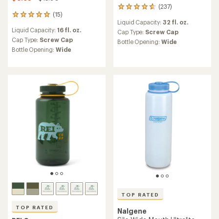
(237)
237
(15)
reviews
15
Liquid Capacity:
32 fl. oz.
with
reviews
Liquid Capacity:
16 fl. oz.
an
with
Cap Type:
Screw Cap
average
an
Cap Type:
Screw Cap
Bottle Opening:
Wide
rating
average
Bottle Opening:
Wide
of
rating
4.7
of
out
4.9
of
out
5
of
stars
5
stars
TOP RATED
TOP RATED
Nalgene