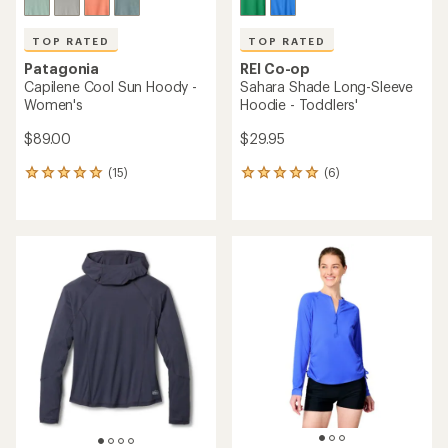
TOP RATED
TOP RATED
Patagonia
REI Co-op
Capilene Cool Sun Hoody -
Sahara Shade Long-Sleeve
Women's
Hoodie - Toddlers'
$89.00
$29.95
(15)
(6)
15
6
reviews
reviews
with
with
an
an
average
average
rating
rating
of
of
4.9
5.0
out
out
of
of
5
5
stars
stars