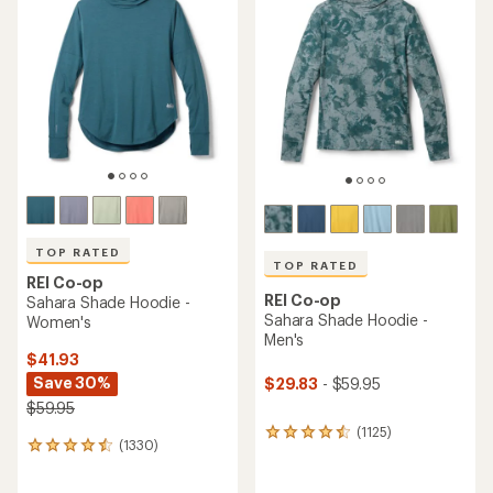
TOP RATED
TOP RATED
REI Co-op
REI Co-op
Sahara Shade Hoodie -
Sahara Shade Hoodie -
Women's
Men's
$41.93
Save 30%
$29.83
- $59.95
$59.95
(1125)
1125
(1330)
1330
reviews
reviews
with
with
an