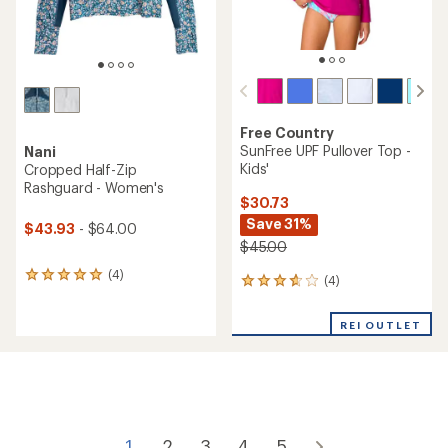
Free Country
SunFree UPF Pullover Top -
Nani
Kids'
Cropped Half-Zip
Rashguard - Women's
$30.73
Save 31%
$43.93
- $64.00
$45.00
(4)
4
(4)
4
reviews
reviews
with
with
an
REI OUTLET
an
average
average
rating
rating
of
of
5.0
3.8
out
out
of
of
5
1
2
3
4
5
5