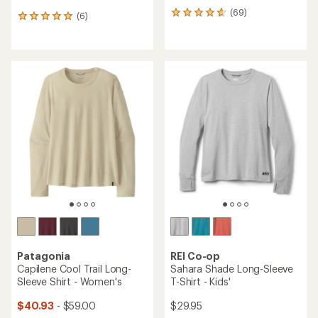
(69)
69
(6)
6
reviews
reviews
with
with
an
an
average
average
rating
rating
of
of
4.7
5.0
out
out
of
of
5
5
stars
stars
Patagonia
REI Co-op
Capilene Cool Trail Long-
Sahara Shade Long-Sleeve
Sleeve Shirt - Women's
T-Shirt - Kids'
$40.93
- $59.00
$29.95