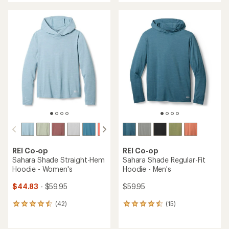
an
average
average
rating
rating
of
of
4.6
4.5
out
out
of
of
5
5
stars
stars
REI Co-op
REI Co-op
Sahara Shade Straight-Hem
Sahara Shade Regular-Fit
Hoodie - Women's
Hoodie - Men's
$44.83
- $59.95
$59.95
(42)
(15)
42
15
reviews
reviews
with
with