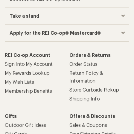
Take a stand
Apply for the REI Co-op® Mastercard®
REI Co-op Account
Orders & Returns
Sign Into My Account
Order Status
My Rewards Lookup
Return Policy &
Information
My Wish Lists
Store Curbside Pickup
Membership Benefits
Shipping Info
Gifts
Offers & Discounts
Outdoor Gift Ideas
Sales & Coupons
Gift Cards
Free Shipping Details