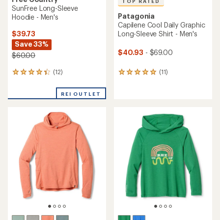
TOP RATED
SunFree Long-Sleeve
Patagonia
Hoodie - Men's
Capilene Cool Daily Graphic
$39.73
Long-Sleeve Shirt - Men's
Save 33%
$40.93
- $69.00
$60.00
(12)
(11)
12
11
reviews
reviews
with
with
REI OUTLET
an
an
average
average
rating
rating
of
of
4.3
5.0
out
out
of
of
5
5
stars
stars