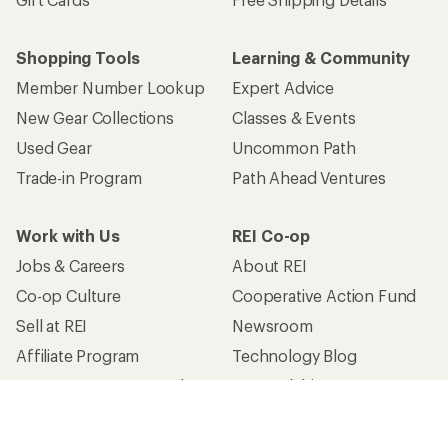
Shopping Tools
Learning & Community
Member Number Lookup
Expert Advice
New Gear Collections
Classes & Events
Used Gear
Uncommon Path
Trade-in Program
Path Ahead Ventures
Work with Us
REI Co-op
Jobs & Careers
About REI
Co-op Culture
Cooperative Action Fund
Sell at REI
Newsroom
Affiliate Program
Technology Blog
Corporate & Group Sales
Stewardship
Customer Service