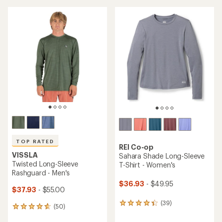
an
an
average
average
rating
rating
of
of
4.4
4.4
out
out
of
of
5
5
stars
stars
TOP RATED
REI Co-op
VISSLA
Sahara Shade Long-Sleeve
Twisted Long-Sleeve
T-Shirt - Women's
Rashguard - Men's
$36.93
- $49.95
$37.93
- $55.00
(39)
39
(50)
50
reviews
reviews
with