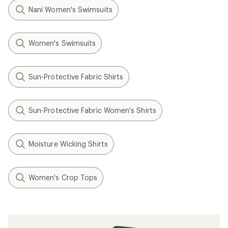
Nani Women's Swimsuits
Women's Swimsuits
Sun-Protective Fabric Shirts
Sun-Protective Fabric Women's Shirts
Moisture Wicking Shirts
Women's Crop Tops