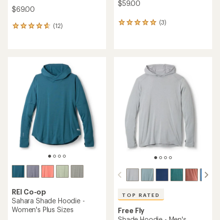
$59.00
$69.00
(3)
3
(12)
12
reviews
reviews
with
with
an
an
average
average
rating
rating
of
of
5.0
4.8
out
out
of
of
5
5
stars
stars
REI Co-op
TOP RATED
Sahara Shade Hoodie -
Women's Plus Sizes
Free Fly
Shade Hoodie - Men's