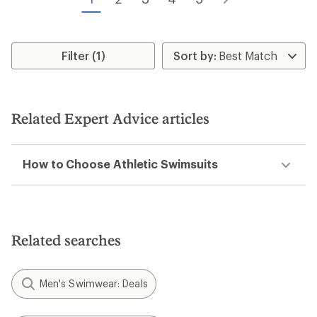
stars
stars
Filter (1)
Related Expert Advice articles
How to Choose Athletic Swimsuits
Related searches
Men's Swimwear: Deals