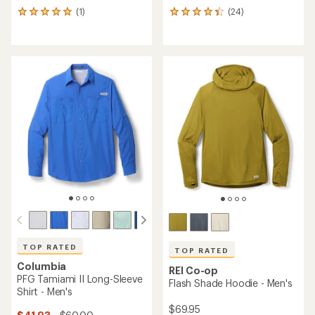
(1)
(24)
1
24
reviews
reviews
with
with
an
an
average
average
rating
rating
of
of
5.0
4.3
out
out
of
of
5
5
stars
stars
TOP RATED
TOP RATED
Columbia
REI Co-op
PFG Tamiami II Long-Sleeve
Flash Shade Hoodie - Men's
Shirt - Men's
$69.95