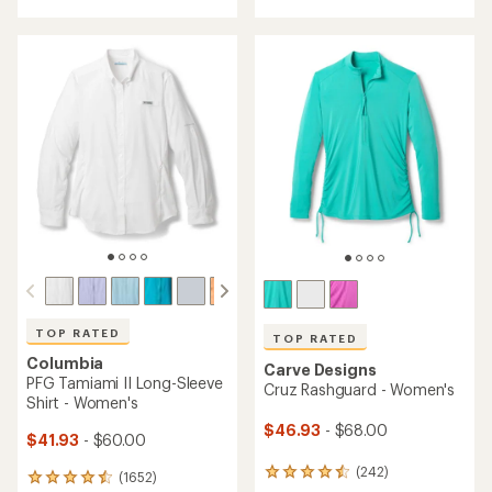
with
an
an
average
average
rating
rating
of
of
4.3
4.8
out
out
of
of
5
5
stars
stars
TOP RATED
TOP RATED
Columbia
Carve Designs
PFG Tamiami II Long-Sleeve
Cruz Rashguard - Women's
Shirt - Women's
$46.93
- $68.00
$41.93
- $60.00
(242)
242
(1652)
1652