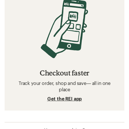
Checkout faster
Track your order, shop and save— all in one
place
Get the REI app