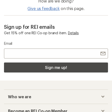
How are we doing?
Give us feedback
on this page.
Sign up for REI emails
Get 15% off one REI Co-op brand item.
Details
Email
Sign me up!
Who we are
Become an REI Co-op Member