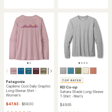
reviews
reviews
with
with
an
an
average
average
rating
rating
of
of
4.6
4.6
out
out
of
of
5
5
stars
stars
TOP RATED
Patagonia
Capilene Cool Daily Graphic
REI Co-op
Long-Sleeve Shirt -
Sahara Shade Long-Sleeve
Women's
T-Shirt - Men's
$47.93
- $69.00
$49.95