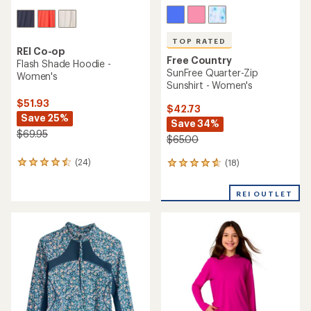
TOP RATED
REI Co-op
Free Country
Flash Shade Hoodie -
SunFree Quarter-Zip
Women's
Sunshirt - Women's
$51.93
$42.73
Save 25%
Save 34%
$69.95
$65.00
(24)
(18)
24
18
reviews
reviews
with
with
REI OUTLET
an
an
average
average
rating
rating
of
of
4.4
4.7
out
out
of
of
5
5
stars
stars