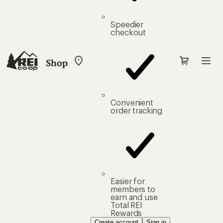
Speedier
checkout
Shop
My
REI
Find
your
store
Convenient
order tracking
Easier for
members to
earn and use
Total REI
Rewards
Create account
Sign in