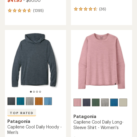
$41.93
- $60.00
(36)
36
(1395)
1395
reviews
reviews
with
with
an
an
average
average
rating
rating
of
of
4.5
4.7
out
out
of
of
5
5
stars
stars
TOP RATED
Patagonia
Patagonia
Capilene Cool Daily Long-
Capilene Cool Daily Hoody -
Sleeve Shirt - Women's
Men's