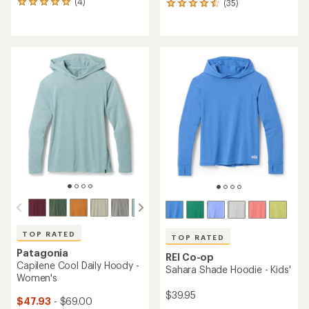
(4)
(35)
4
35
reviews
reviews
with
with
an
an
average
average
rating
rating
of
of
5.0
4.6
out
out
of
of
5
5
stars
stars
TOP RATED
TOP RATED
Patagonia
REI Co-op
Capilene Cool Daily Hoody -
Sahara Shade Hoodie - Kids'
Women's
$39.95
$47.93
- $69.00