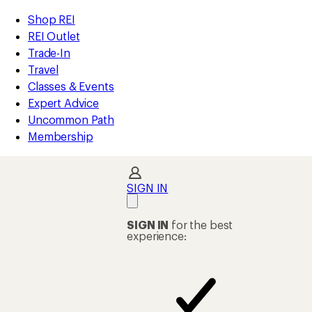
compared
compared
compared
compared
compared
compared
loaded
to
to
to
to
to
to
REI
Skip
Skip
Shop REI
123
Accessibility
to
to
REI Outlet
results
Statement
main
Shop
Trade-In
content
REI
Travel
categories
Classes & Events
Expert Advice
Uncommon Path
Membership
SIGN IN
SIGN IN
for the best
experience: