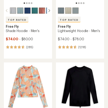
TOP RATED
TOP RATED
Free Fly
Free Fly
Shade Hoodie - Men's
Lightweight Hoodie - Men's
$74.00
- $80.00
$74.00 - $78.00
(285)
(1218)
285
1218
reviews
reviews
with
with
an
an
average
average
rating
rating
of
of
4.7
4.8
out
out
of
of
5
5
stars
stars