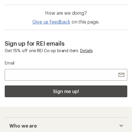
How are we doing?
Give us feedback
on this page.
Sign up for REI emails
Get 15% off one REI Co-op brand item.
Details
Email
Sign me up!
Who we are