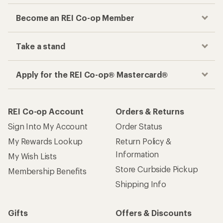
Become an REI Co-op Member
Take a stand
Apply for the REI Co-op® Mastercard®
REI Co-op Account
Orders & Returns
Sign Into My Account
Order Status
My Rewards Lookup
Return Policy &
Information
My Wish Lists
Store Curbside Pickup
Membership Benefits
Shipping Info
Gifts
Offers & Discounts