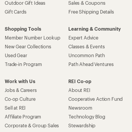
Outdoor Gift Ideas
Sales & Coupons
Gift Cards
Free Shipping Details
Shopping Tools
Learning & Community
Member Number Lookup
Expert Advice
New Gear Collections
Classes & Events
Used Gear
Uncommon Path
Trade-in Program
Path Ahead Ventures
Work with Us
REI Co-op
Jobs & Careers
About REI
Co-op Culture
Cooperative Action Fund
Sell at REI
Newsroom
Affiliate Program
Technology Blog
Corporate & Group Sales
Stewardship