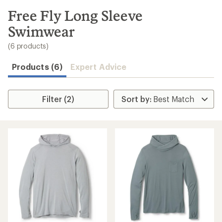
to
search
Free Fly Long Sleeve
results
Swimwear
(6 products)
Products (6)
Expert Advice
Filter (2)