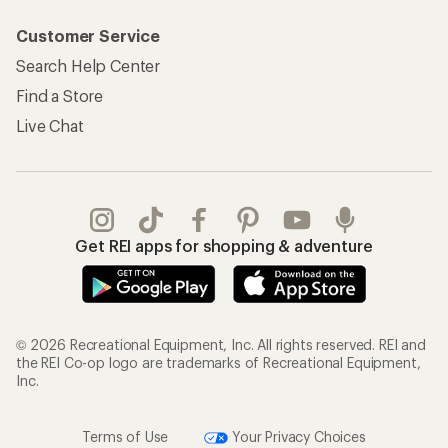
Customer Service
Search Help Center
Find a Store
Live Chat
Get REI apps for shopping & adventure
© 2026 Recreational Equipment, Inc. All rights reserved. REI and
the REI Co-op logo are trademarks of Recreational Equipment,
Inc.
Terms of Use
Your Privacy Choices