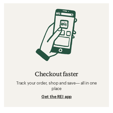
Checkout faster
Track your order, shop and save— all in one
place
Get the REI app