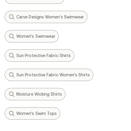
Carve Designs Women's Swimwear
Women's Swimwear
Sun-Protective Fabric Shirts
Sun-Protective Fabric Women's Shirts
Moisture Wicking Shirts
Women's Swim Tops