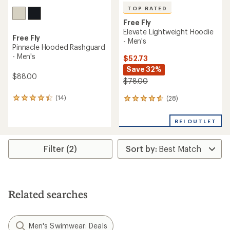
TOP RATED
Free Fly
Elevate Lightweight Hoodie
Free Fly
- Men's
Pinnacle Hooded Rashguard
- Men's
$52.73
Save 32%
$88.00
$78.00
(14)
(28)
14
28
reviews
reviews
with
with
REI OUTLET
an
an
average
average
rating
rating
Filter (2)
of
of
4.2
4.8
out
out
of
of
5
5
stars
stars
Related searches
Men's Swimwear: Deals