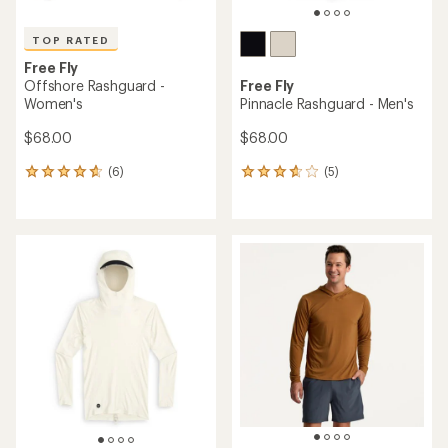
TOP RATED
Free Fly
Offshore Rashguard -
Free Fly
Women's
Pinnacle Rashguard - Men's
$68.00
$68.00
(6)
(5)
6
5
reviews
reviews
with
with
an
an
average
average
rating
rating
of
of
4.8
3.8
out
out
of
of
5
5
stars
stars