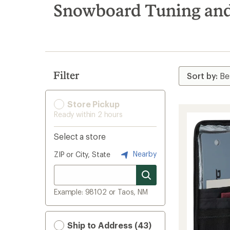
search
Snowboard Tuning and
results
Filter
Store Pickup
Ready within 2 hours
Select a store
Nearby
ZIP or City, State
Example: 98102 or Taos, NM
Ship to Address (43)