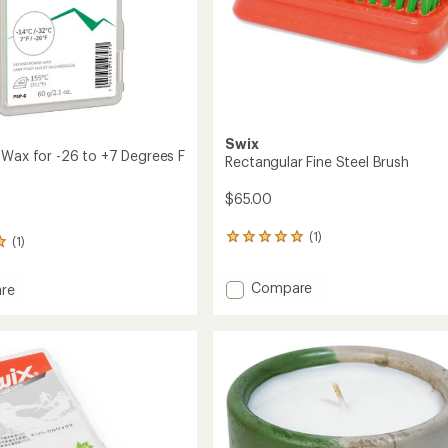
Swix
 Wax for -26 to +7 Degrees F
Rectangular Fine Steel Brush
$65.00
(1)
1
(1)
reviews
with
Add
Compare
an
re
Rectangular
average
rating
Fine
of
Steel
5.0
Brush
out
to
of
5
stars
s