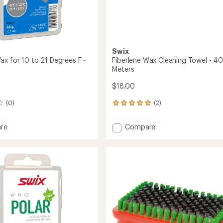
Swix
ax for 10 to 21 Degrees F -
Fiberlene Wax Cleaning Towel - 4
Meters
$18.00
(0)
(2)
2
reviews
with
Add
re
Compare
an
Fiberlene
average
Wax
rating
of
Cleaning
5.0
Towel
out
-
of
40
5
Meters
stars
s
to