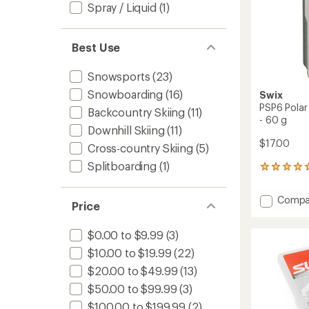
60
Spray / Liquid
(1)
g
to
Best Use
Snowsports
(23)
Snowboarding
(16)
Swix
PSP6 Polar
Backcountry Skiing
(11)
- 60 g
Downhill Skiing
(11)
$17.00
Cross-country Skiing
(5)
Splitboarding
(1)
1
reviews
with
Add
Compa
an
Price
PSP6
average
Polar
rating
$0.00 to $9.99
(3)
of
Wax
5.0
for
$10.00 to $19.99
(22)
out
-26
of
$20.00 to $49.99
(13)
to
5
+7
$50.00 to $99.99
(3)
stars
Degree
$100.00 to $199.99
(2)