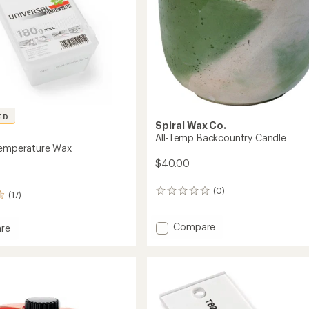
ED
Spiral Wax Co.
All-Temp Backcountry Candle
Temperature Wax
$40.00
(0)
0
(17)
reviews
Add
Compare
re
All-
al
Temp
ature
Backcountry
Candle
to