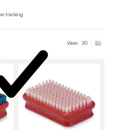
er tracking
View:
30
90