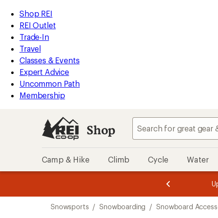
loaded
REI
Skip
Skip
Shop REI
43
Accessibility
to
to
REI Outlet
results
Statement
main
Shop
Trade-In
content
REI
Travel
categories
Classes & Events
Expert Advice
Uncommon Path
Membership
Shop
Camp & Hike
Climb
Cycle
Water
message
message
Members,
Become a
m
U
3
2
1
of
of
Skip
o
3.
3.
Snowsports
/
Snowboarding
/
Snowboard Accesso
3.
to