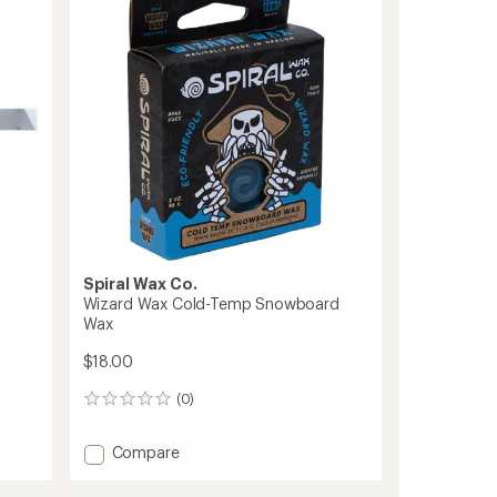
out
of
5
stars
Spiral Wax Co.
Wizard Wax Cold-Temp Snowboard
Wax
$18.00
(0)
0
reviews
Add
Compare
Wizard
Wax