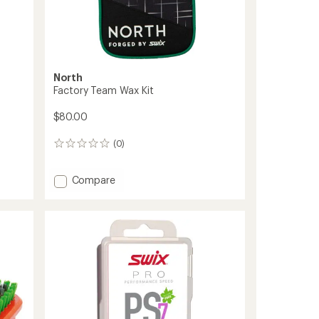
North
0
Factory Team Wax Kit
$80.00
(0)
0
reviews
Add
Compare
Factory
Team
Wax
Kit
to