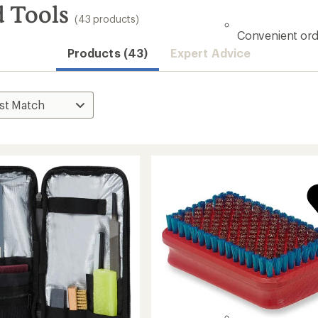
 Tools
(43 products)
Convenient ord
Products (43)
Expert Advice