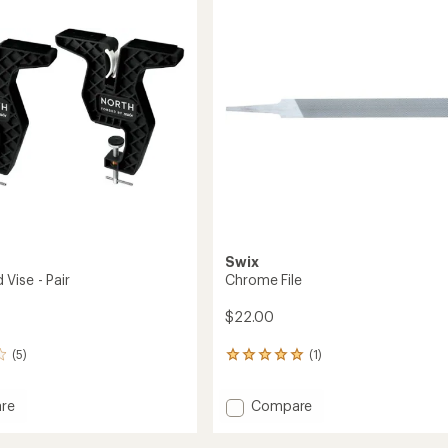
out
mm
of
to
5
stars
Swix
Vise - Pair
Chrome File
$22.00
(5)
(1)
1
reviews
with
Add
re
Compare
an
oard
Chrome
average
rating
File