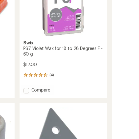
Swix
PS7 Violet Wax for 18 to 28 Degrees F -
60 g
$17.00
(4)
4
reviews
with
Add
Compare
an
PS7
average
Violet
rating
of
Wax
4.8
for
out
18
of
to
5
28
stars
Degrees