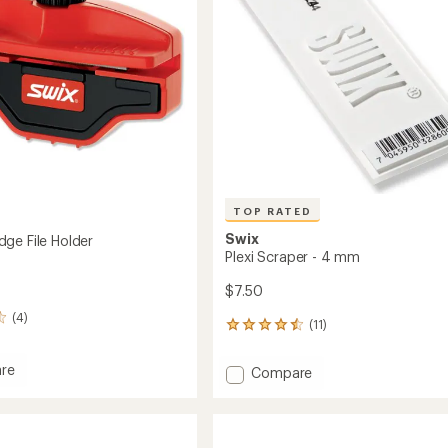
TOP RATED
Swix
ge File Holder
Plexi Scraper - 4 mm
$7.50
(4)
(11)
11
reviews
with
re
Add
Compare
an
om
Plexi
average
Scraper
rating
of
-
4.6
4