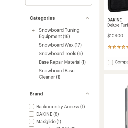
Categories
DAKINE
Deluxe Tuni
Snowboard Tuning
$108.00
Equipment
(18)
Snowboard Wax
(17)
1
reviews
Snowboard Tools
(6)
with
Base Repair Material
(1)
Add
Compa
an
average
Deluxe
Snowboard Base
rating
Tuning
of
Cleaner
(1)
Kit
5.0
to
out
of
Brand
5
stars
Backcountry Access
(1)
DAKINE
(8)
Maxiglide
(1)