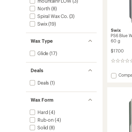
mountainFLOW
(3)
North
(8)
Spiral Wax Co.
(3)
Swix
(19)
Swix
PS6 Blue W
Wax Type
60 g
$17.00
Glide
(17)
0
reviews
Deals
Add
Compa
PS6
Deals
(1)
Blue
Wax
for
Wax Form
10
to
21
Hard
(4)
Degree
Rub-on
(4)
F
Solid
(8)
-