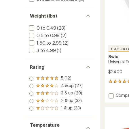
F
-
60
Weight (lbs)
g
to
0 to 0.49
(23)
0.5 to 0.99
(2)
1.50 to 2.99
(2)
TOP RAT
3 to 4.99
(1)
Swix
Universal 
Rating
$24.00
5 (12)
Rated
17
5.0
4 & up (27)
Rated
reviews
out
4.0
with
3 & up (29)
of 5
Rated
Add
Compa
out
an
stars
3.0
Univers
2 & up (33)
of 5
average
Rated
out
Temper
stars
rating
2.0
1 & up (33)
of 5
Rated
of
Wax
out
stars
1.0
4.5
to
of 5
out
out
stars
of 5
of
Temperature
stars