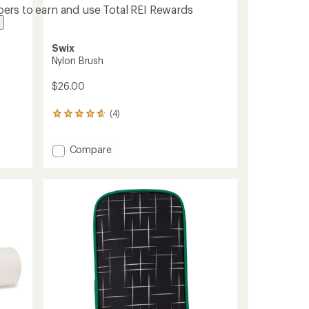
ers to earn and use Total REI Rewards
Swix
Nylon Brush
$26.00
(4)
4
reviews
with
Add
Compare
an
average
Nylon
rating
Brush
of
to
4.8
out
of
5
stars