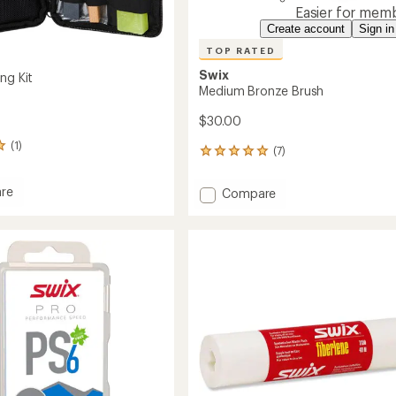
Easier for memb
Create account
Sign in
TOP RATED
Swix
ng Kit
Medium Bronze Brush
$30.00
(1)
(7)
7
reviews
with
re
Add
Compare
an
Medium
average
Bronze
rating
of
Brush
4.9
to
out
of
5
stars