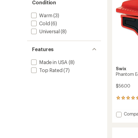
5
Condition
stars
Warm
(3)
Cold
(6)
Universal
(8)
Features
Made in USA
(8)
Swix
Top Rated
(7)
Phantom Ed
$56.00
4
reviews
with
Add
Compa
an
average
Phant
rating
Edge
of
File
4.5
Holder