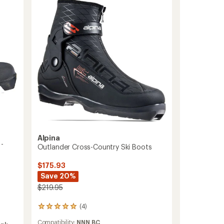
Country
Ski
Boots
-
Men's
to
Alpina
 -
Outlander Cross-Country Ski Boots
$175.93
Save 20%
$219.95
(4)
4
reviews
Compatibility:
NNN BC