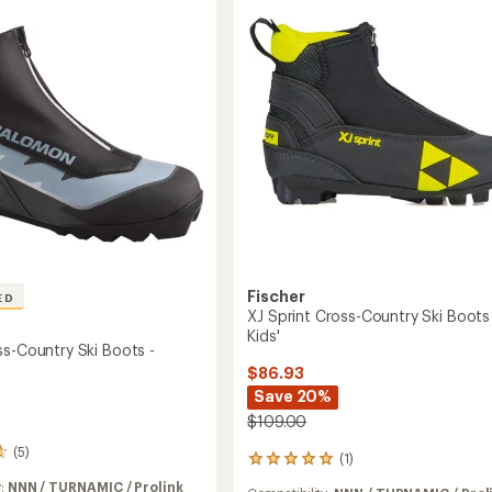
Cross-
y
Country
Ski
Boots
to
's
Fischer
ED
XJ Sprint Cross-Country Ski Boots
Kids'
ss-Country Ski Boots -
$86.93
Save 20%
$109.00
(5)
(1)
1
reviews
y:
NNN / TURNAMIC / Prolink