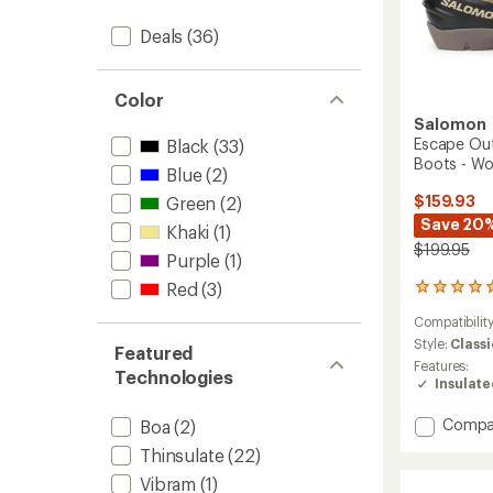
Deals
(36)
Color
Salomon
Escape Out
Black
(33)
Boots - W
Blue
(2)
$159.93
Green
(2)
Save 20
Khaki
(1)
$199.95
Purple
(1)
Red
(3)
1
reviews
Compatibilit
with
an
Style:
Classi
Featured
average
Features:
Technologies
rating
Insulat
of
5.0
Add
Compa
Boa
(2)
out
Escape
of
Thinsulate
(22)
Outrac
5
Vibram
(1)
Cross-
stars