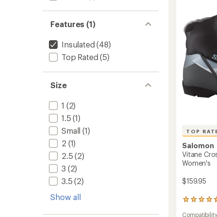
Countr
Ski
Boots
Features (1)
-
Women
Insulated
(48)
to
Top Rated
(5)
Size
1
(2)
1.5
(1)
Small
(1)
TOP RAT
2
(1)
Salomon
Vitane Cro
2.5
(2)
Women's
3
(2)
3.5
(2)
$159.95
Show all
5
reviews
Compatibilit