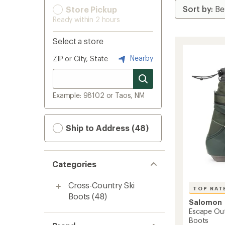
Store Pickup
Ready within 2 hours
Select a store
Nearby
ZIP or City, State
Example: 98102 or Taos, NM
Ship to Address (48)
Categories
Cross-Country Ski
TOP RAT
Boots
(48)
Salomon
Escape Out
Boots