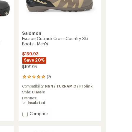
Salomon
Escape Outrack Cross-Country Ski
i
Boots - Men's
$159.93
Save 20%
$199.95
(2)
2
reviews
Compatibility:
NNN / TURNAMIC / Prolink
with
an
Style:
Classic
average
Features:
rating
Insulated
of
5.0
Add
Compare
out
Escape
of
Outrack
5
Cross-
stars