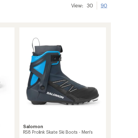
View:
30
90
i
Salomon
RS8 Prolink Skate Ski Boots - Men's