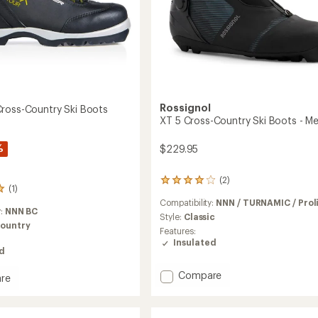
Rossignol
ross-Country Ski Boots
XT 5 Cross-Country Ski Boots - Me
%
$229.95
(2)
2
(1)
reviews
Compatibility:
NNN / TURNAMIC / Prol
with
y:
NNN BC
an
Style:
Classic
ountry
average
Features:
rating
Insulated
of
ed
4.0
out
Add
Compare
re
of
XT
5
5
stars
Cross-