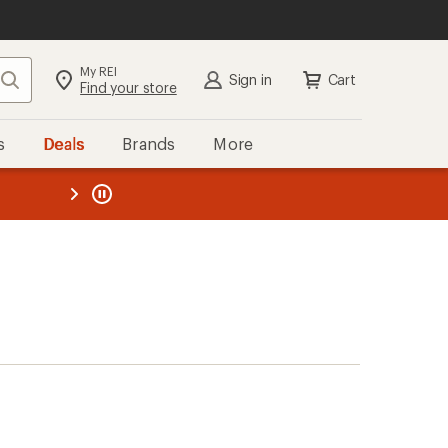
My REI
Search
Sign in
Cart
Find your store
s
Deals
Brands
More
the REI
ard
—