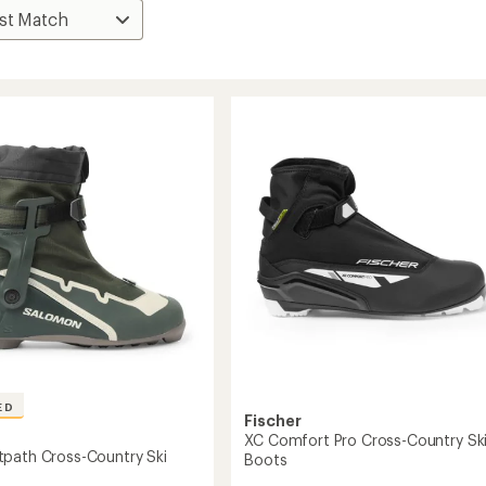
ED
Fischer
XC Comfort Pro Cross-Country Sk
path Cross-Country Ski
Boots