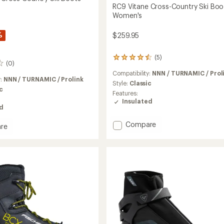
RC9 Vitane Cross-Country Ski Boo
Women's
%
$259.95
(5)
5
(0)
reviews
Compatibility:
NNN / TURNAMIC / Prol
with
y:
NNN / TURNAMIC / Prolink
an
Style:
Classic
c
average
Features:
rating
Insulated
of
ed
4.4
out
Add
Compare
re
of
RC9
5
Vitane
l
stars
Cross-
Country
y
Ski
Boots
-
Women's
's
to