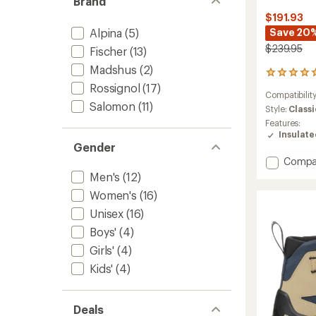
Brand
$191.93
Alpina
(5)
Save 20
$239.95
Fischer
(13)
Madshus
(2)
6
reviews
Rossignol
(17)
Compatibilit
with
Salomon
(11)
an
Style:
Classi
average
Features:
rating
Insulat
of
Gender
5.0
Add
Compa
out
Escape
Men's
(12)
of
Outpa
5
Women's
(16)
Cross-
stars
Countr
Unisex
(16)
Ski
Boys'
(4)
Boots
Girls'
(4)
to
Kids'
(4)
Deals