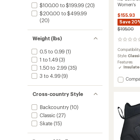
Women's
$100.00 to $199.99
(20)
$200.00 to $499.99
$155.93
(20)
Save 20
$195.00
Weight (lbs)
0
reviews
Compatibilit
0.5 to 0.99
(1)
Style:
Classi
1 to 1.49
(3)
Features:
Insulat
1.50 to 2.99
(35)
3 to 4.99
(9)
Add
Compa
XC
Contro
Cross-country Style
Cross-
Countr
Ski
Backcountry
(10)
Boots
Classic
(27)
-
Skate
(15)
Women
to