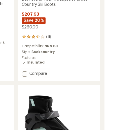
ts -
Country Ski Boots
$207.93
Save 20%
$260.00
(11)
11
reviews
ink
Compatibility:
NNN BC
with
an
Style:
Backcountry
average
Features:
rating
Insulated
of
3.6
Add
Compare
out
BCX
of
Grand
5
Tour
stars
Waterproof
Cross-
Country
Ski
Boots
to