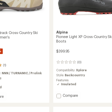
Alpina
rack Cross-Country Ski
Pioneer Light XP Cross-Country Sk
omen's
Boots
%
$399.95
(0)
0
(1)
reviews
Compatibility:
Xplore
y:
NNN / TURNAMIC / Prolink
Style:
Backcountry
c
Features:
Insulated
ed
Add
Compare
re
Pioneer
Light
k
XP