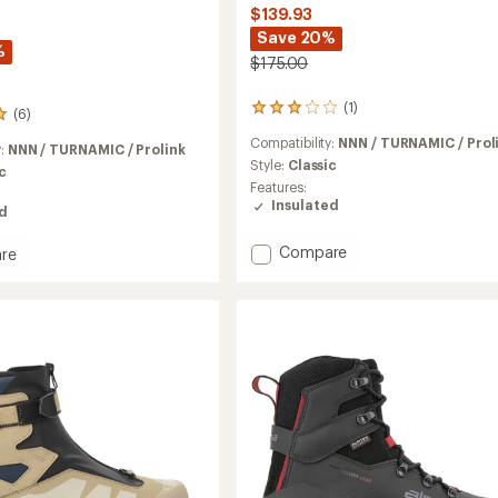
$139.93
Save 20%
%
$175.00
(1)
1
(6)
reviews
Compatibility:
NNN / TURNAMIC / Prol
with
y:
NNN / TURNAMIC / Prolink
an
Style:
Classic
c
average
Features:
rating
Insulated
ed
of
3.0
Add
Compare
re
out
XC
of
5
Comfort
th
stars
Pro
Cross-
y
Country
Ski
Boots
to