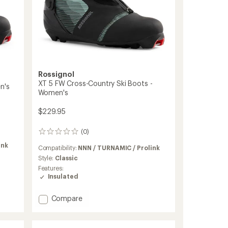
Rossignol
XT 5 FW Cross-Country Ski Boots -
n's
Women's
$229.95
(0)
0
reviews
ink
Compatibility:
NNN / TURNAMIC / Prolink
Style:
Classic
Features:
Insulated
Add
Compare
XT
5
FW