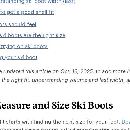
standing ski boot width (last)
o get a good shell fit
ots should feel
ski boots are the right size
r trying on ski boots
g your ski boot
e updated this article on Oct. 13, 2025, to add more 
 the right fit, understanding volume and last width,
easure and Size Ski Boots
it starts with finding the right size for your foot.
Dow