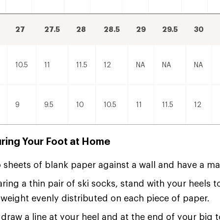
27
27.5
28
28.5
29
29.5
30
10.5
11
11.5
12
NA
NA
NA
9
9.5
10
10.5
11
11.5
12
ring Your Foot at Home
 sheets of blank paper against a wall and have a ma
ring a thin pair of ski socks, stand with your heels 
weight evenly distributed on each piece of paper.
 draw a line at your heel and at the end of your big t