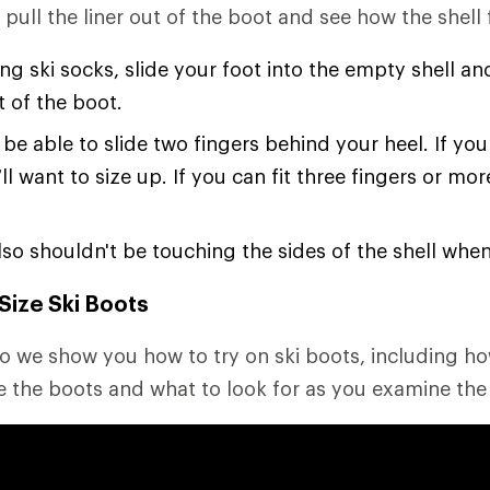
ull the liner out of the boot and see how the shell fi
ng ski socks, slide your foot into the empty shell an
t of the boot.
be able to slide two fingers behind your heel. If you
’ll want to size up. If you can fit three fingers or mor
lso shouldn't be touching the sides of the shell whe
Size Ski Boots
deo we show you how to try on ski boots, including ho
e the boots and what to look for as you examine the f