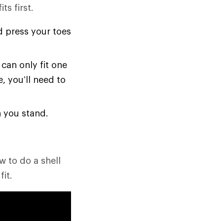
ts first.
d press your toes
 can only fit one
e, you’ll need to
n you stand.
w to do a shell
it.