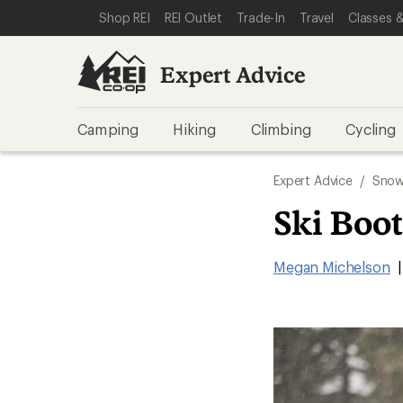
SKIP TO EXPERT ADVICE CATEGORIES
SKIP TO MAIN CONTENT
REI ACCESSIBILITY STATEMENT
Shop REI
REI Outlet
Trade-In
Travel
Classes &
Expert Advice
Camping
Hiking
Climbing
Cycling
Expert Advice
/
Snow
Ski Boot
Megan Michelson
|