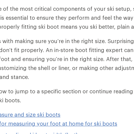
 of the most critical components of your ski setup, 
t is essential to ensure they perform and feel the way
roperly fitting ski boot means you ski better, plain 
 with making sure you’re in the right size. Surprisin
on’t fit properly. An in-store boot fitting expert ca
ot and ensuring you’re in the right size. After that,
customizing the shell or liner, or making other adju
and stance.
low to jump to a specific section or continue readin
ki boots.
sure and size ski boots
for measuring your foot at home for ski boots