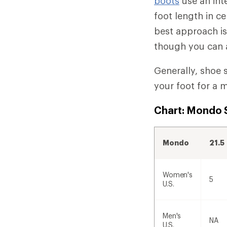
boots
use an int
foot length in c
best approach is 
though you can a
Generally, shoe s
your foot for a m
Chart: Mondo S
Mondo
21.5
Women's
5
U.S.
Men's
NA
U.S.