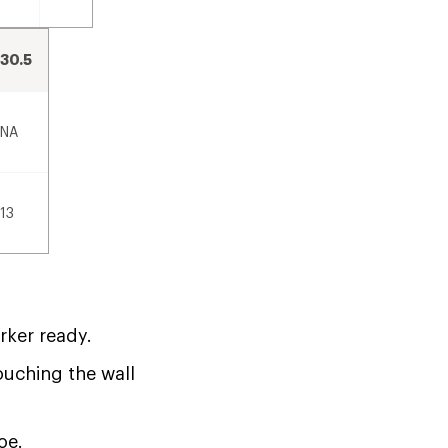
30.5
NA
13
rker ready.
touching the wall
oe.