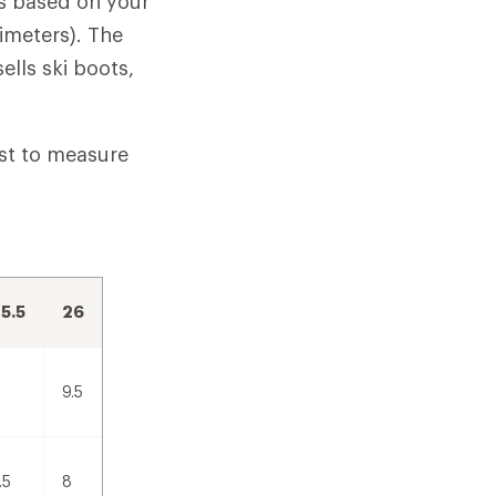
is based on your
imeters). The
ells ski boots,
est to measure
5.5
26
9.5
.5
8