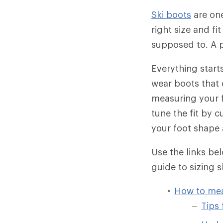
Ski boots
are one
right size and fi
supposed to. A p
Everything starts
wear boots that d
measuring your fo
tune the fit by 
your foot shape 
Use the links be
guide to sizing s
How to mea
Tips 