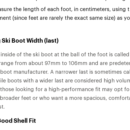
ure the length of each foot, in centimeters, using 
nt (since feet are rarely the exact same size) as 
Ski Boot Width (last)
inside of the ski boot at the ball of the foot is calle
y range from about 97mm to 106mm and are predete
 boot manufacturer. A narrower last is sometimes cal
le boots with a wider last are considered high volum
 those looking for a high-performance fit may opt for
 broader feet or who want a more spacious, comfort
st.
ood Shell Fit