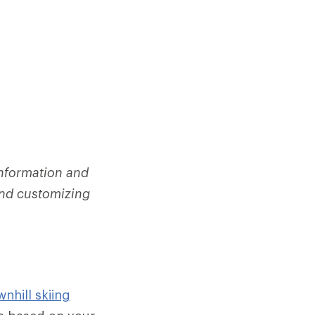
information and
 and customizing
nhill skiing