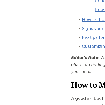
Under
How t
How ski bo
Signs your 
Pro tips fo
Customizin
Editor's Note
: W
charts on finding
your boots.
How to M
A good ski boot f