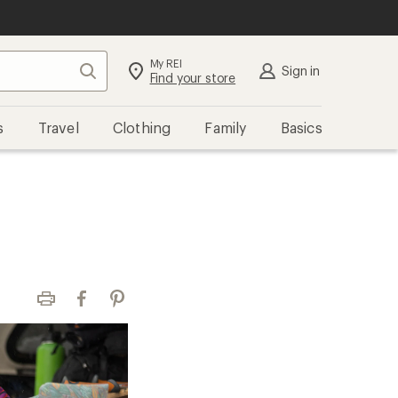
My REI
Search
Sign in
Find your store
s
Travel
Clothing
Family
Basics
Print
Facebook
Pinterest