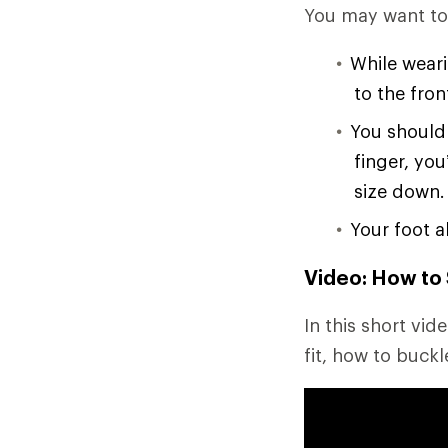
You may want to p
While weari
to the fron
You should 
finger, you
size down.
Your foot a
Video: How to 
In this short vi
fit, how to buckl