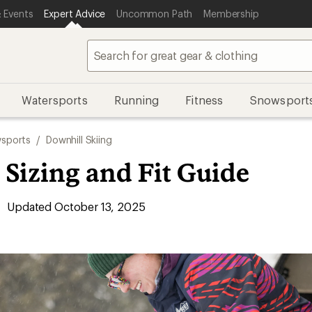
 Events
Expert Advice
Uncommon Path
Membership
Watersports
Running
Fitness
Snowsport
sports
/
Downhill Skiing
 Sizing and Fit Guide
Updated October 13, 2025