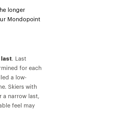
the longer
your Mondopoint
d
last
. Last
rmined for each
led a low-
e. Skiers with
 a narrow last,
able feel may