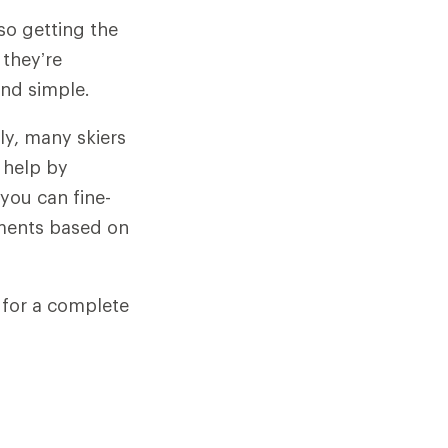
so getting the
 they’re
and simple.
gly, many skiers
n help by
 you can fine-
stments based on
g for a complete