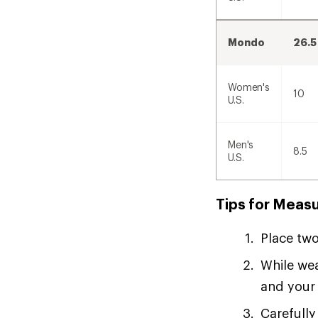
Mondo
26.5
Women's
10
U.S.
Men's
8.5
U.S.
Tips for Measu
Place two
While wea
and your 
Carefully