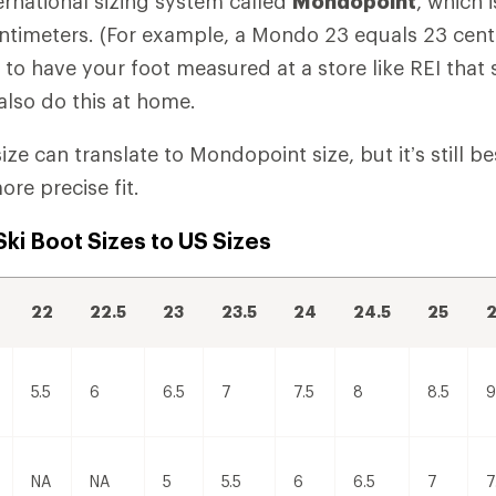
ernational sizing system called
Mondopoint
, which 
entimeters. (For example, a Mondo 23 equals 23 cent
to have your foot measured at a store like REI that s
lso do this at home.
ize can translate to Mondopoint size, but it’s still b
ore precise fit.
ki Boot Sizes to US Sizes
22
22.5
23
23.5
24
24.5
25
2
5.5
6
6.5
7
7.5
8
8.5
9
NA
NA
5
5.5
6
6.5
7
7