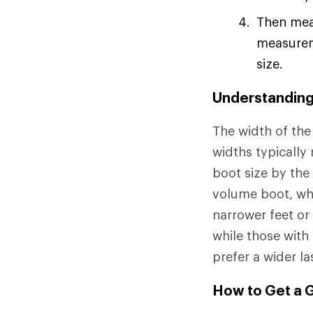
Then meas
measureme
size.
Understanding 
The width of the 
widths typicall
boot size by the
volume boot, whi
narrower feet or
while those with
prefer a wider la
How to Get a G