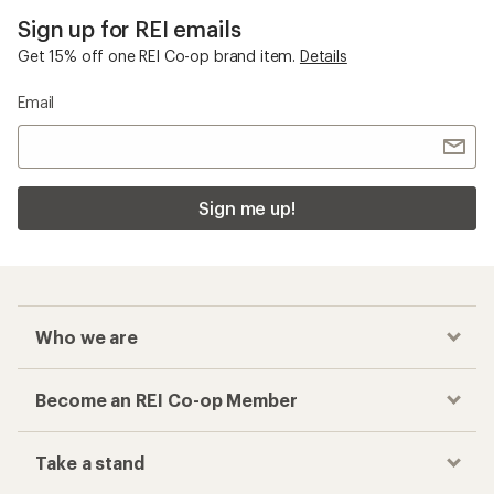
Sign up for REI emails
Get 15% off one REI Co-op brand item.
Details
Email
Sign me up!
Who we are
Become an REI Co-op Member
Take a stand