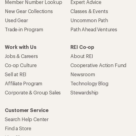
Member Number Lookup
Expert Advice
New Gear Collections
Classes & Events
Used Gear
Uncommon Path
Trade-in Program
Path Ahead Ventures
Work with Us
REI Co-op
Jobs & Careers
About REI
Co-op Culture
Cooperative Action Fund
Sell at REI
Newsroom
Affiliate Program
Technology Blog
Corporate & Group Sales
Stewardship
Customer Service
Search Help Center
Find a Store