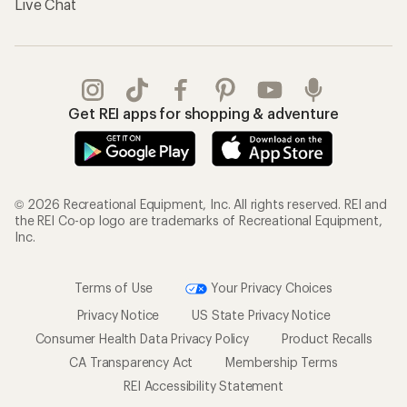
Live Chat
Get REI apps for shopping & adventure
© 2026 Recreational Equipment, Inc. All rights reserved. REI and
the REI Co-op logo are trademarks of Recreational Equipment,
Inc.
Terms of Use
Your Privacy Choices
Privacy Notice
US State Privacy Notice
Consumer Health Data Privacy Policy
Product Recalls
CA Transparency Act
Membership Terms
REI Accessibility Statement