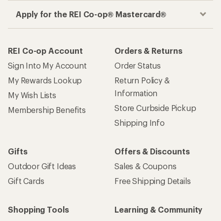
Apply for the REI Co-op® Mastercard®
REI Co-op Account
Orders & Returns
Sign Into My Account
Order Status
My Rewards Lookup
Return Policy &
Information
My Wish Lists
Store Curbside Pickup
Membership Benefits
Shipping Info
Gifts
Offers & Discounts
Outdoor Gift Ideas
Sales & Coupons
Gift Cards
Free Shipping Details
Shopping Tools
Learning & Community