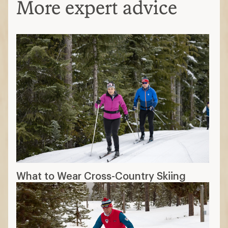
More expert advice
What to Wear Cross-Country Skiing