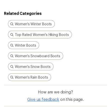
Related Categories
Women's Winter Boots
Top Rated Women's Hiking Boots
Winter Boots
Women's Snowboard Boots
Women's Snow Boots
Women's Rain Boots
How are we doing?
Give us feedback
on this page.