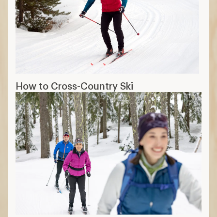
How to Cross-Country Ski