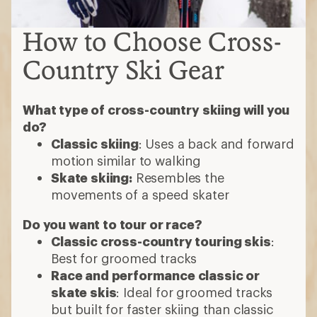
How to Choose Cross-
Country Ski Gear
What type of cross-country skiing will you
do?
Classic skiing
: Uses a back and forward
motion similar to walking
Skate skiing:
Resembles the
movements of a speed skater
Do you want to tour or race?
Classic cross-country touring skis
:
Best for groomed tracks
Race and performance classic or
skate skis
: Ideal for groomed tracks
but built for faster skiing than classic