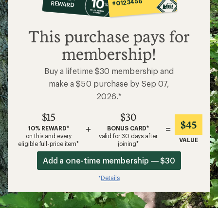
#0123456
REWARD
$15
This purchase pays for
membership!
Buy a lifetime $30 membership and
make a $50 purchase by Sep 07,
2026.*
$15
$30
$45
+
=
10% REWARD*
BONUS CARD*
on this and every
valid for 30 days after
VALUE
eligible full-price item*
joining*
Add a one-time membership — $30
Details
*