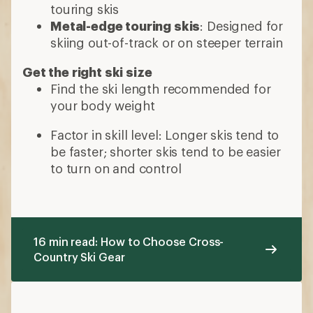
touring skis
Metal-edge touring skis
: Designed for
skiing out-of-track or on steeper terrain
Get the right ski size
Find the ski length recommended for
your body weight
Factor in skill level: Longer skis tend to
be faster; shorter skis tend to be easier
to turn on and control
16 min read: How to Choose Cross-
Country Ski Gear