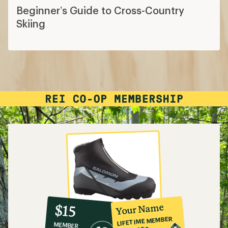
Beginner’s Guide to Cross-Country
Skiing
10%
member
reward:
Your Name
$15
co-
LIFETIME MEMBER
MEMBER
op