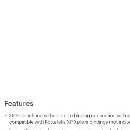
Features
XP Sole enhances the boot to binding connection with a
compatible with Rottefella XP Xplore bindings (not incl