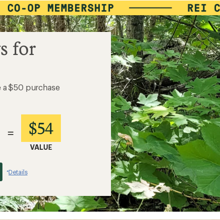
s for
e a $50 purchase
$54
=
VALUE
Details
*