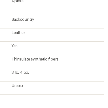
Xplore
Backcountry
Leather
Yes
Thinsulate synthetic fibers
3 lb. 4 oz.
Unisex