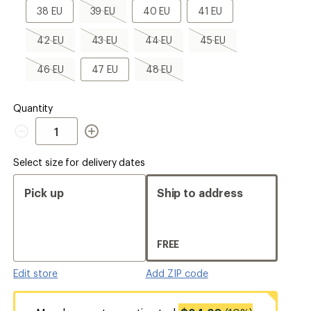
a
38
39
40
41
38 EU
39 EU
40 EU
41 EU
Size
EU
EU,
EU
EU
sold
42
43
44
45
42 EU
43 EU
44 EU
45 EU
out
EU,
EU,
EU,
EU,
sold
sold
sold
sold
46
47
48
46 EU
47 EU
48 EU
out
out
out
out
EU,
EU
EU,
sold
sold
out
out
Quantity
Quantity
Select size for delivery dates
Pick up
Ship to address
FREE
Edit store
Add ZIP code