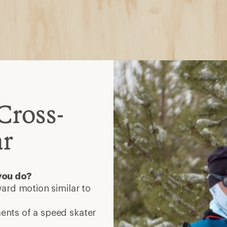
Cross-
ar
you do?
ard motion similar to
nts of a speed skater