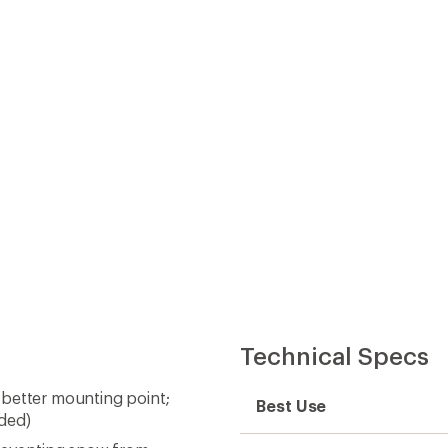
Technical Specs
 better mounting point;
Best Use
uded)