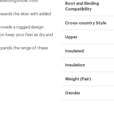
preventing snow from
Boot and Binding
Compatibility
rewards the skier with added
Cross-country Style
provide a rugged design
n keep your feet as dry and
Upper
xpands the range of these
Insulated
Insulation
Weight (Pair)
Gender