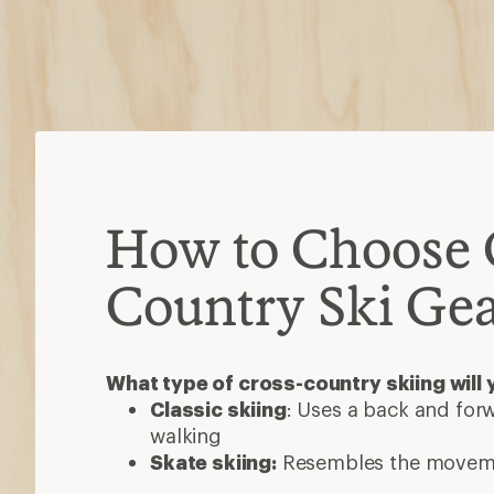
How to Choose 
Country Ski Ge
What type of cross-country skiing will 
Classic skiing
: Uses a back and forw
walking
Skate skiing:
Resembles the moveme