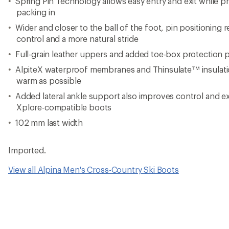
Spring Pin Technology allows easy entry and exit while 
packing in
Wider and closer to the ball of the foot, pin positioning 
control and a more natural stride
Full-grain leather uppers and added toe-box protection 
AlpiteX waterproof membranes and Thinsulate™ insulatio
warm as possible
Added lateral ankle support also improves control and e
Xplore-compatible boots
102 mm last width
Imported.
View all Alpina Men's Cross-Country Ski Boots