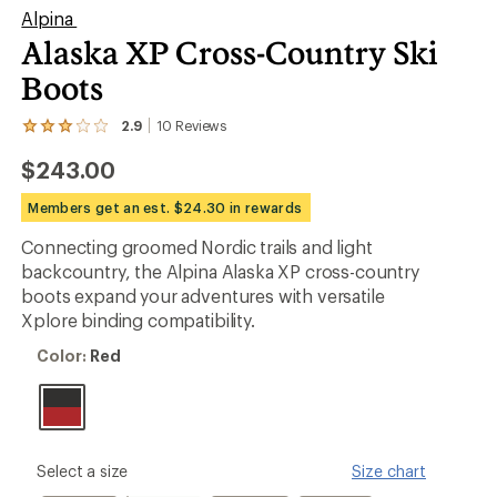
Alpina
Alaska XP Cross-Country Ski
Boots
2.9
10
Reviews
View
the
$243.00
10
reviews
with
Members get an est. $24.30 in rewards
an
average
Connecting groomed Nordic trails and light
rating
backcountry, the Alpina Alaska XP cross-country
of
2.9
boots expand your adventures with versatile
out
Xplore binding compatibility.
of
5
Color:
Color:
Red
stars
Red
please
Select a size
Size chart
select