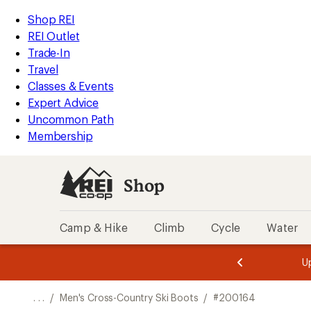
REI
Skip
Skip
Shop REI
Accessibility
to
to
REI Outlet
Statement
main
Shop
Trade-In
content
REI
Travel
categories
Classes & Events
Expert Advice
Uncommon Path
Membership
Shop
Camp & Hike
Climb
Cycle
Water
message
message
Members,
Become a
m
U
3
2
1
of
of
o
3.
3.
. . .
/
Men's Cross-Country Ski Boots
/
#200164
3.