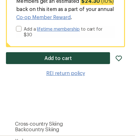
Members get an estimated
$24.30
(10%)
back on this item as a part of your annual
Co-op Member Reward
.
Add a
lifetime membership
to cart for
$30
add
Add to cart
item
to
REI return policy
wishlis
Cross-country Skiing
Backcountry Skiing