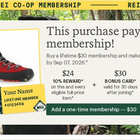
This purchase pay
membership!
Buy a lifetime $30 membership and mak
by Sep 07, 2026.*
$24
$30
10% REWARD*
BONUS CARD*
+
on this and every
valid for 30 days
Your Name
eligible full-price
after joining*
LIFETIME MEMBER
item*
#0123456
Add a one-time membership — $30