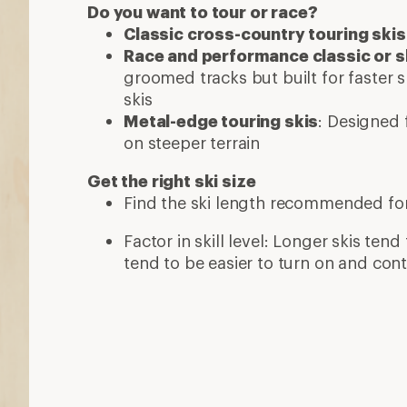
Do you want to tour or race?
Classic cross-country touring skis
Race and performance classic or s
groomed tracks but built for faster s
skis
Metal-edge touring skis
: Designed f
on steeper terrain
Get the right ski size
Find the ski length recommended fo
Factor in skill level: Longer skis tend 
tend to be easier to turn on and cont