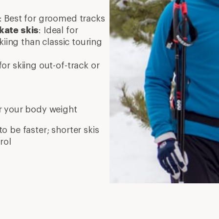
: Best for groomed tracks
kate skis
: Ideal for
kiing than classic touring
or skiing out-of-track or
r your body weight
to be faster; shorter skis
rol