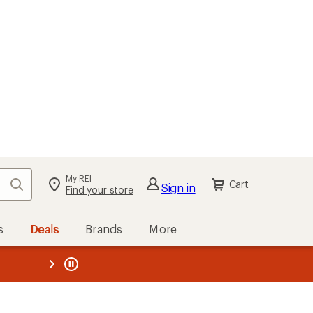
My REI
Search
Cart
Sign in
Find your store
s
Deals
Brands
More
the REI
ard
—