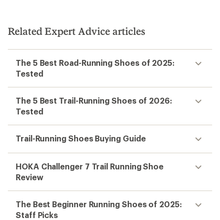
Related Expert Advice articles
The 5 Best Road-Running Shoes of 2025:
Tested
The 5 Best Trail-Running Shoes of 2026:
Tested
Trail-Running Shoes Buying Guide
HOKA Challenger 7 Trail Running Shoe
Review
The Best Beginner Running Shoes of 2025:
Staff Picks