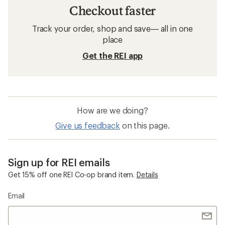
Checkout faster
Track your order, shop and save— all in one
place
Get the REI app
How are we doing?
Give us feedback
on this page.
Sign up for REI emails
Get 15% off one REI Co-op brand item.
Details
Email