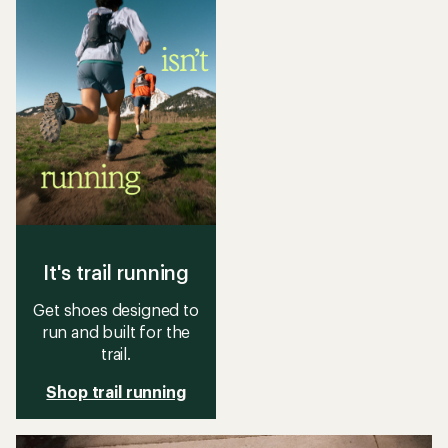
stars
stars
It's trail running
Get shoes designed to
run and built for the
trail.
Shop trail running