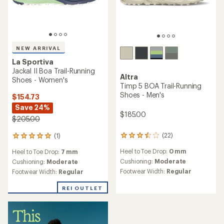
NEW ARRIVAL
La Sportiva
Jackal II Boa Trail-Running
Altra
Shoes - Women's
Timp 5 BOA Trail-Running
Shoes - Men's
$154.73
Save 24%
$185.00
$205.00
(22)
(1)
22
1
reviews
reviews
Heel to Toe Drop:
0 mm
Heel to Toe Drop:
7 mm
with
with
an
Cushioning:
Moderate
an
Cushioning:
Moderate
average
average
Footwear Width:
Regular
Footwear Width:
Regular
rating
rating
of
of
REI OUTLET
3.4
5.0
out
out
of
of
5
5