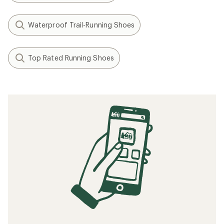
Waterproof Trail-Running Shoes
Top Rated Running Shoes