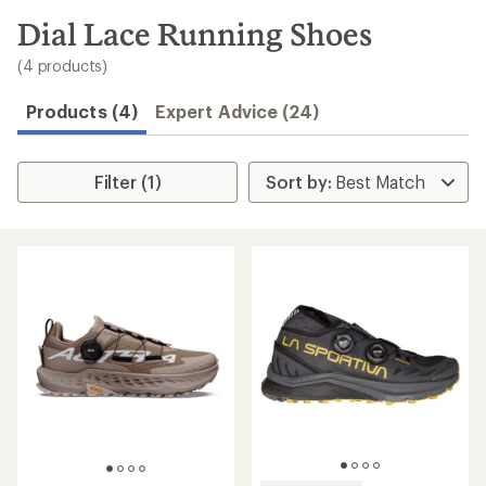
to
search
Dial Lace Running Shoes
results
(4 products)
Products (4)
Expert Advice (24)
Filter (1)