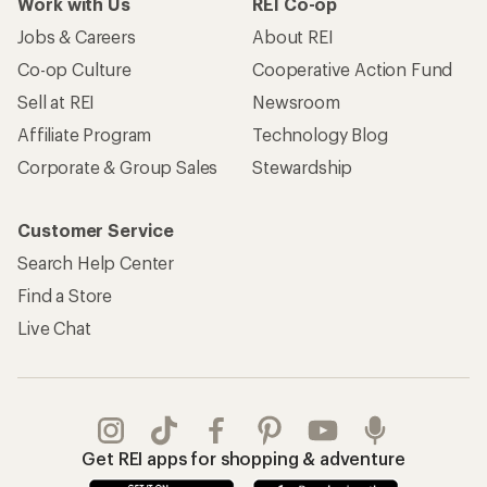
Work with Us
REI Co-op
Jobs & Careers
About REI
Co-op Culture
Cooperative Action Fund
Sell at REI
Newsroom
Affiliate Program
Technology Blog
Corporate & Group Sales
Stewardship
Customer Service
Search Help Center
Find a Store
Live Chat
Get REI apps for shopping & adventure