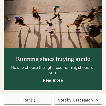
Running shoes buying guide
How to choose the right road-running shoes for
you.
Read more
Filter (1)