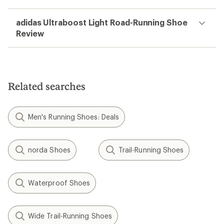
adidas Ultraboost Light Road-Running Shoe
Review
Related searches
Men's Running Shoes: Deals
norda Shoes
Trail-Running Shoes
Waterproof Shoes
Wide Trail-Running Shoes