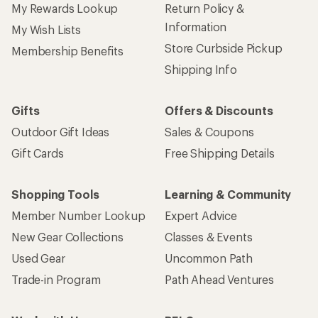
My Rewards Lookup
Return Policy &
Information
My Wish Lists
Store Curbside Pickup
Membership Benefits
Shipping Info
Gifts
Offers & Discounts
Outdoor Gift Ideas
Sales & Coupons
Gift Cards
Free Shipping Details
Shopping Tools
Learning & Community
Member Number Lookup
Expert Advice
New Gear Collections
Classes & Events
Used Gear
Uncommon Path
Trade-in Program
Path Ahead Ventures