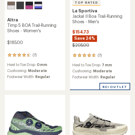
TOP RATED
La Sportiva
Jackal II Boa Trail-Running
Altra
Shoes - Men's
Timp 5 BOA Trail-Running
Shoes - Women's
$154.73
Save 24%
$185.00
$205.00
(7)
(7)
7
7
reviews
reviews
Heel to Toe Drop:
0 mm
Heel to Toe Drop:
7 mm
with
with
an
Cushioning:
Moderate
an
Cushioning:
Moderate
average
average
Footwear Width:
Regular
Footwear Width:
Regular
rating
rating
of
of
REI OUTLET
4.3
4.7
out
out
of
of
5
5
stars
stars