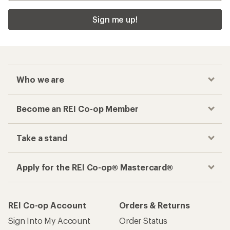
Sign me up!
Who we are
Become an REI Co-op Member
Take a stand
Apply for the REI Co-op® Mastercard®
REI Co-op Account
Orders & Returns
Sign Into My Account
Order Status