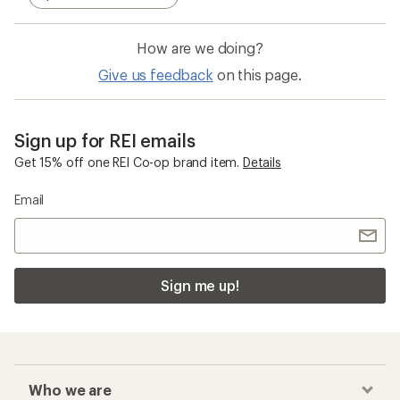
How are we doing?
Give us feedback
on this page.
Sign up for REI emails
Get 15% off one REI Co-op brand item.
Details
Email
Sign me up!
Who we are