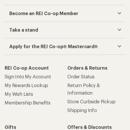
Become an REI Co-op Member
Take a stand
Apply for the REI Co-op® Mastercard®
REI Co-op Account
Orders & Returns
Sign Into My Account
Order Status
My Rewards Lookup
Return Policy &
Information
My Wish Lists
Store Curbside Pickup
Membership Benefits
Shipping Info
Gifts
Offers & Discounts