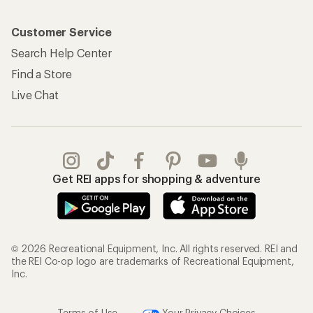
Customer Service
Search Help Center
Find a Store
Live Chat
Get REI apps for shopping & adventure
© 2026 Recreational Equipment, Inc. All rights reserved. REI and
the REI Co-op logo are trademarks of Recreational Equipment,
Inc.
Terms of Use
Your Privacy Choices