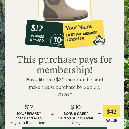
10%
member
reward:
Your Name
$12
co-
LIFETIME MEMBER
MEMBER
op
#0123456
REWARD
$12
This purchase pays for
membership!
Buy a lifetime $30 membership and
make a $50 purchase by Sep 07,
2026.*
$12
$30
$42
+
=
10% REWARD*
BONUS CARD*
on this and every
valid for 30 days after
VALUE
eligible full-price item*
joining*