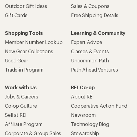
Outdoor Gift Ideas
Sales & Coupons
Gift Cards
Free Shipping Details
Shopping Tools
Learning & Community
Member Number Lookup
Expert Advice
New Gear Collections
Classes & Events
Used Gear
Uncommon Path
Trade-in Program
Path Ahead Ventures
Work with Us
REI Co-op
Jobs & Careers
About REI
Co-op Culture
Cooperative Action Fund
Sell at REI
Newsroom
Affiliate Program
Technology Blog
Corporate & Group Sales
Stewardship