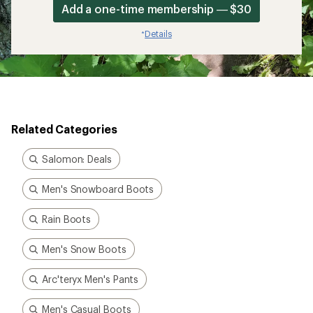
Add a one-time membership — $30
Details
*
Related Categories
Salomon: Deals
Men's Snowboard Boots
Rain Boots
Men's Snow Boots
Arc'teryx Men's Pants
Men's Casual Boots