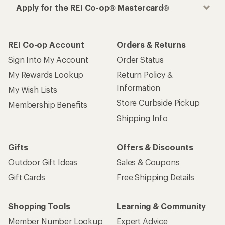
Apply for the REI Co-op® Mastercard®
REI Co-op Account
Orders & Returns
Sign Into My Account
Order Status
My Rewards Lookup
Return Policy &
Information
My Wish Lists
Store Curbside Pickup
Membership Benefits
Shipping Info
Gifts
Offers & Discounts
Outdoor Gift Ideas
Sales & Coupons
Gift Cards
Free Shipping Details
Shopping Tools
Learning & Community
Member Number Lookup
Expert Advice