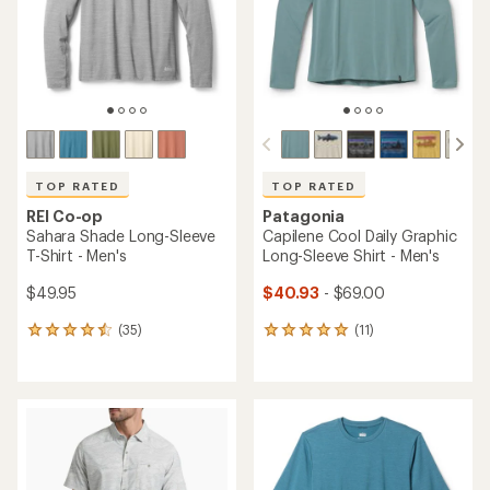
5
5
stars
stars
TOP RATED
TOP RATED
REI Co-op
Patagonia
Sahara Shade Long-Sleeve
Capilene Cool Daily Graphic
T-Shirt - Men's
Long-Sleeve Shirt - Men's
$49.95
$40.93
- $69.00
(35)
(11)
35
11
reviews
reviews
with
with
an
an
average
average
rating
rating
of
of
4.6
5.0
out
out