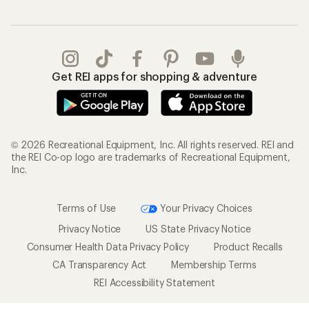
Get REI apps for shopping & adventure
© 2026 Recreational Equipment, Inc. All rights reserved. REI and
the REI Co-op logo are trademarks of Recreational Equipment,
Inc.
Terms of Use
Your Privacy Choices
Privacy Notice
US State Privacy Notice
Consumer Health Data Privacy Policy
Product Recalls
CA Transparency Act
Membership Terms
REI Accessibility Statement