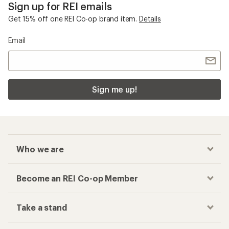
Sign up for REI emails
Get 15% off one REI Co-op brand item.
Details
Email
Sign me up!
Who we are
Become an REI Co-op Member
Take a stand