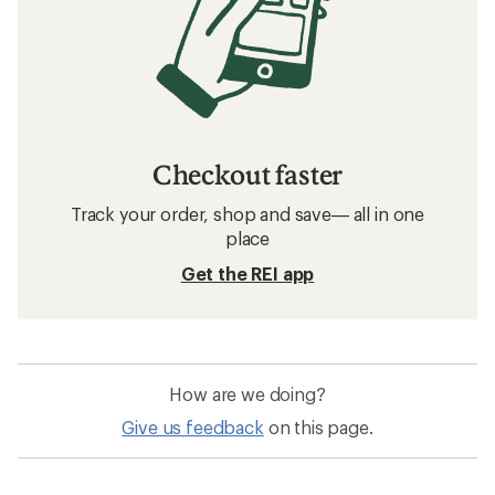
Checkout faster
Track your order, shop and save— all in one
place
Get the REI app
How are we doing?
Give us feedback
on this page.