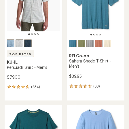
of
of
5
5
stars
stars
TOP RATED
REI Co-op
Sahara Shade T-Shirt -
KUHL
Men's
Persuadr Shirt - Men's
$39.95
$79.00
(63)
(284)
63
284
reviews
reviews
with
with
an
an
average
average
rating
rating
of
of
4.4
4.8
out
out