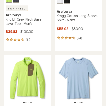
TOP RATED
Arc'teryx
Arc'teryx
Kragg Cotton Long-Sleeve
Rho LT Crew Neck Base
Shirt - Men's
Layer Top - Men's
$55.93
- $80.00
$39.83
- $100.00
(24)
24
(51)
51
reviews
reviews
with
with
an
an
average
average
rating
rating
of
of
4.3
4.7
out
out
of
of
5
5
stars
stars