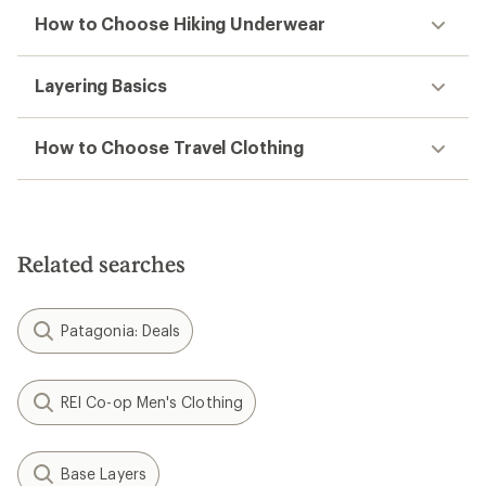
How to Choose Hiking Underwear
Layering Basics
How to Choose Travel Clothing
Related searches
Patagonia: Deals
REI Co-op Men's Clothing
Base Layers