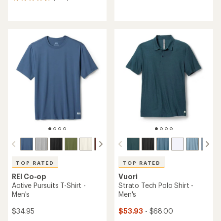
1125
reviews
reviews
with
with
an
an
average
average
rating
rating
of
of
4.5
4.6
out
out
of
of
5
5
stars
stars
TOP RATED
TOP RATED
REI Co-op
Vuori
Active Pursuits T-Shirt -
Strato Tech Polo Shirt -
Men's
Men's
$34.95
$53.93
- $68.00