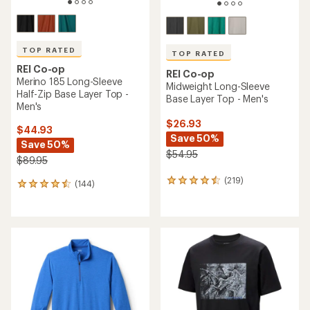
TOP RATED
TOP RATED
REI Co-op
REI Co-op
Merino 185 Long-Sleeve
Midweight Long-Sleeve
Half-Zip Base Layer Top -
Base Layer Top - Men's
Men's
$26.93
$44.93
Save 50%
Save 50%
$54.95
$89.95
(219)
219
(144)
144
reviews
reviews
with
with
an
an
average
average
rating
rating
of
of
4.6
4.5
out
out
of
of
5
5
stars
stars