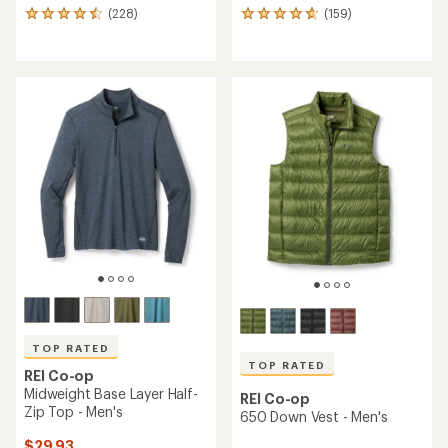
(228)
(159)
228
159
reviews
reviews
with
with
an
an
average
average
rating
rating
of
of
4.5
4.7
out
out
of
of
5
5
stars
stars
TOP RATED
TOP RATED
REI Co-op
Midweight Base Layer Half-
REI Co-op
Zip Top - Men's
650 Down Vest - Men's
$29.93