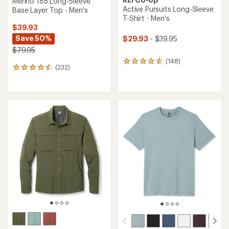
Merino 185 Long-Sleeve
Active Pursuits Long-Sleeve
Base Layer Top - Men's
T-Shirt - Men's
$39.93
Save 50%
$29.93
- $39.95
$79.95
(148)
148
(232)
232
reviews
reviews
with
with
an
an
average
average
rating
rating
of
of
4.7
4.6
out
out
of
of
5
5
stars
stars