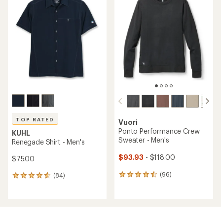
of
of
4.6
4.7
out
out
of
of
5
5
stars
stars
TOP RATED
Vuori
Ponto Performance Crew
KUHL
Sweater - Men's
Renegade Shirt - Men's
$93.93
- $118.00
$75.00
(96)
(84)
96
84
reviews
reviews
with
with
an
an
average
average
rating
rating