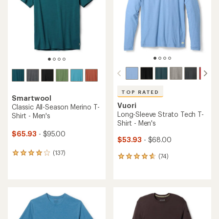
of
of
5
5
stars
stars
TOP RATED
Smartwool
Vuori
Classic All-Season Merino T-
Long-Sleeve Strato Tech T-
Shirt - Men's
Shirt - Men's
$65.93
- $95.00
$53.93
- $68.00
(137)
137
(74)
74
reviews
reviews
with
with
an
an
average
average
rating
rating
of
of
4.0
4.8
out