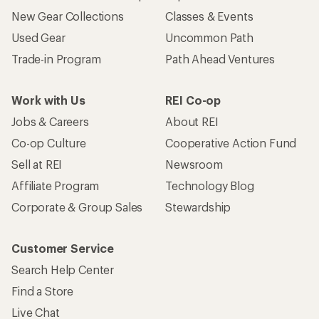
New Gear Collections
Classes & Events
Used Gear
Uncommon Path
Trade-in Program
Path Ahead Ventures
Work with Us
REI Co-op
Jobs & Careers
About REI
Co-op Culture
Cooperative Action Fund
Sell at REI
Newsroom
Affiliate Program
Technology Blog
Corporate & Group Sales
Stewardship
Customer Service
Search Help Center
Find a Store
Live Chat