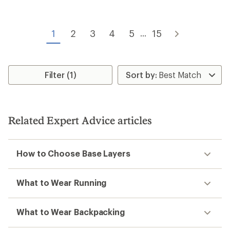
of
of
4.4
4.7
out
out
of
of
1
2
3
4
5
15
...
5
5
stars
stars
Filter (1)
Related Expert Advice articles
How to Choose Base Layers
What to Wear Running
What to Wear Backpacking