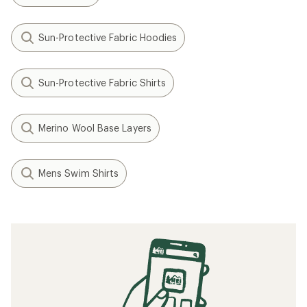
Sun-Protective Fabric Hoodies
Sun-Protective Fabric Shirts
Merino Wool Base Layers
Mens Swim Shirts