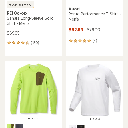
TOP RATED
Vuori
REI Co-op
Ponto Performance T-Shirt -
Sahara Long-Sleeve Solid
Men's
Shirt - Men's
$62.93
- $79.00
$69.95
(4)
4
(150)
150
reviews
reviews
with
with
an
an
average
average
rating
rating
of
of
5.0
4.6
out
out
of
of
5
5
stars
stars