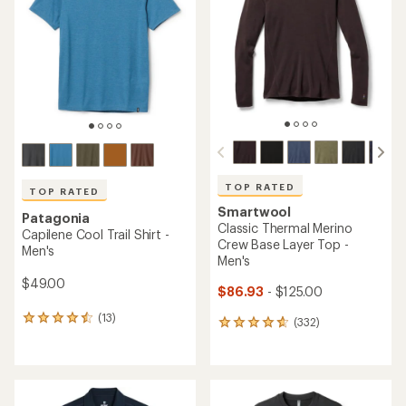
out
of
of
5
5
stars
stars
TOP RATED
TOP RATED
Smartwool
Patagonia
Classic Thermal Merino
Capilene Cool Trail Shirt -
Crew Base Layer Top -
Men's
Men's
$49.00
$86.93
- $125.00
(13)
13
(332)
332
reviews
reviews
with
with
an
an
average
average
rating
rating