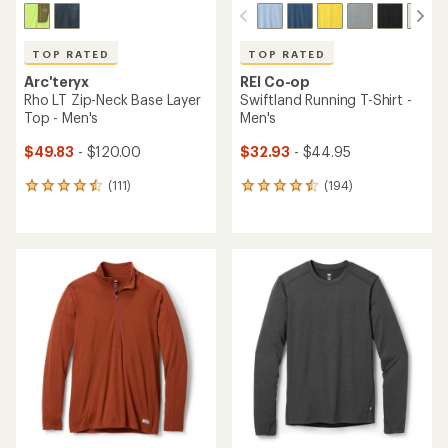
TOP RATED
TOP RATED
Arc'teryx
REI Co-op
Rho LT Zip-Neck Base Layer
Swiftland Running T-Shirt -
Top - Men's
Men's
$49.83
- $120.00
$32.93
- $44.95
(111)
(194)
111
194
reviews
reviews
with
with
an
an
average
average
rating
rating
of
of
4.5
4.6
out
out
of
of
5
5
stars
stars