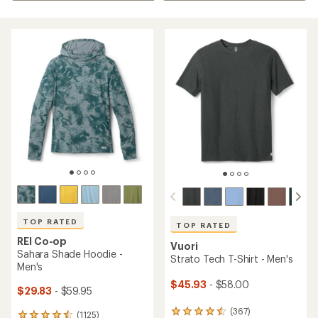
TOP RATED
TOP RATED
REI Co-op
Vuori
Sahara Shade Hoodie -
Strato Tech T-Shirt - Men's
Men's
$45.93
- $58.00
$29.83
- $59.95
(367)
367
(1125)