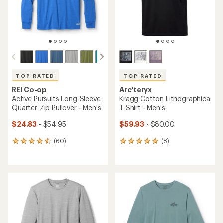
TOP RATED
TOP RATED
REI Co-op
Arc'teryx
Active Pursuits Long-Sleeve
Kragg Cotton Lithographica
Quarter-Zip Pullover - Men's
T-Shirt - Men's
$24.83
- $54.95
$59.93
- $80.00
(60)
(8)
60
8
reviews
reviews
with
with
an
an
average
average
rating
rating
of
of
4.5
4.9
out
out
of
of