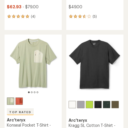
$62.93
- $79.00
$49.00
(4)
(5)
4
5
reviews
reviews
with
with
an
an
average
average
rating
rating
of
of
5.0
3.6
out
out
of
of
5
5
stars
stars
TOP RATED
Arc'teryx
Arc'teryx
Konseal Pocket T-Shirt -
Kragg SL Cotton T-Shirt -