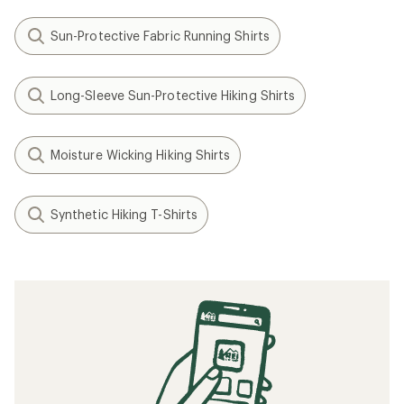
Sun-Protective Fabric Running Shirts
Long-Sleeve Sun-Protective Hiking Shirts
Moisture Wicking Hiking Shirts
Synthetic Hiking T-Shirts