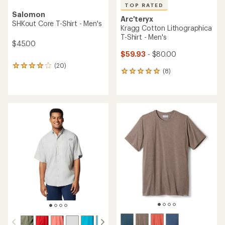
TOP RATED
Salomon
Arc'teryx
SHKout Core T-Shirt - Men's
Kragg Cotton Lithographica
T-Shirt - Men's
$45.00
$59.93
- $80.00
(20)
20
(8)
8
reviews
reviews
with
with
an
an
average
average
rating
rating
of
of
4.1
4.9
out
out
of
of
5
5
stars
stars