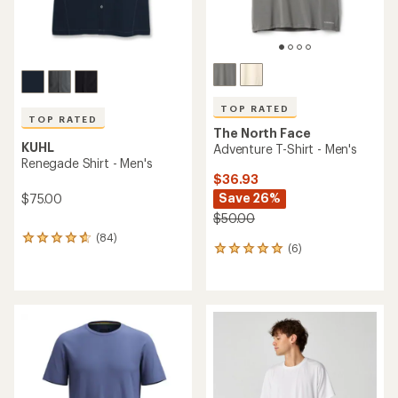
TOP RATED
TOP RATED
The North Face
KUHL
Adventure T-Shirt - Men's
Renegade Shirt - Men's
$36.93
Save 26%
$75.00
$50.00
(84)
84
(6)
6
reviews
reviews
with
with
an
an
average
average
rating
rating
of
of
4.7
5.0
out
out
of
of
5
5