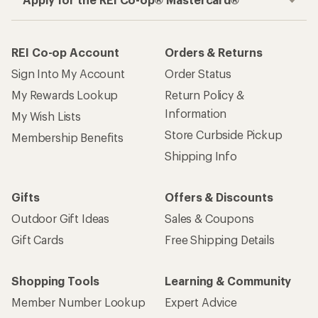
REI Co-op Account
Orders & Returns
Sign Into My Account
Order Status
My Rewards Lookup
Return Policy &
Information
My Wish Lists
Store Curbside Pickup
Membership Benefits
Shipping Info
Gifts
Offers & Discounts
Outdoor Gift Ideas
Sales & Coupons
Gift Cards
Free Shipping Details
Shopping Tools
Learning & Community
Member Number Lookup
Expert Advice