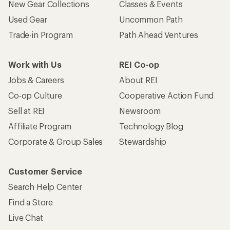
New Gear Collections
Classes & Events
Used Gear
Uncommon Path
Trade-in Program
Path Ahead Ventures
Work with Us
REI Co-op
Jobs & Careers
About REI
Co-op Culture
Cooperative Action Fund
Sell at REI
Newsroom
Affiliate Program
Technology Blog
Corporate & Group Sales
Stewardship
Customer Service
Search Help Center
Find a Store
Live Chat