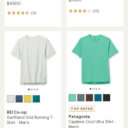
$49.00
(20)
20
(13)
13
reviews
reviews
with
with
an
an
average
average
rating
rating
of
of
4.0
4.6
out
out
of
of
5
5
stars
stars
TOP RATED
REI Co-op
Patagonia
Swiftland Grid Running T-
Capilene Cool Ultra Shirt -
Shirt - Men's
Men's