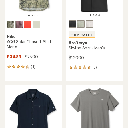
TOP RATED
Nike
ACG Solar Chase T-Shirt -
Arc'teryx
Men's
Skyline Shirt - Men's
$34.83
- $75.00
$120.00
(4)
(5)
4
5
reviews
reviews
with
with
an
an
average
average
rating
rating
of
of
4.5
4.8
out
out
of
of
5
5
stars
stars