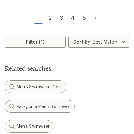
out
of
5
1
2
3
4
5
stars
Filter (1)
Related searches
Men's Swimwear: Deals
Patagonia Men's Swimwear
Men's Swimwear