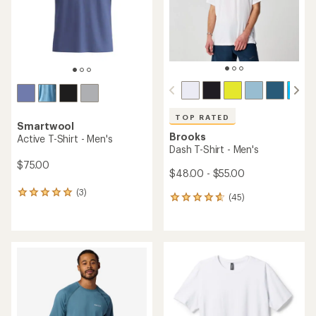
stars
stars
TOP RATED
Smartwool
Brooks
Active T-Shirt - Men's
Dash T-Shirt - Men's
$75.00
$48.00 - $55.00
(3)
3
(45)
45
reviews
reviews
with
with
an
an
average
average
rating
rating
of
of
5.0
4.8
out
out
of
of
5
5