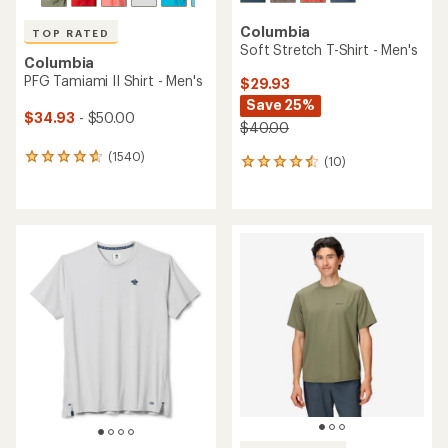
Columbia
TOP RATED
Soft Stretch T-Shirt - Men's
Columbia
PFG Tamiami II Shirt - Men's
$29.93
Save 25%
$34.93
- $50.00
$40.00
(1540)
1540
(10)
10
reviews
reviews
with
with
an
an
average
average
rating
rating
of
of
4.8
4.4
out
out
of
of
5
5
stars
stars