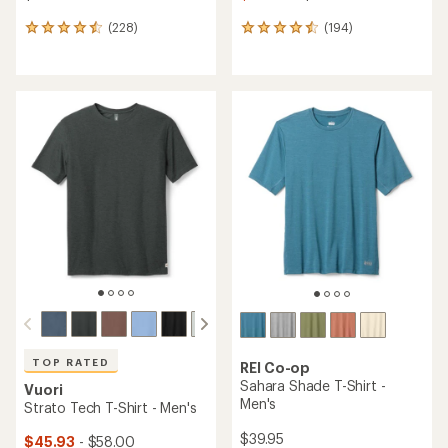
(228)
(194)
228
194
reviews
reviews
with
with
an
an
average
average
rating
rating
of
of
4.5
4.6
out
out
of
of
5
5
stars
stars
TOP RATED
REI Co-op
Sahara Shade T-Shirt -
Vuori
Men's
Strato Tech T-Shirt - Men's
$39.95
$45.93
- $58.00