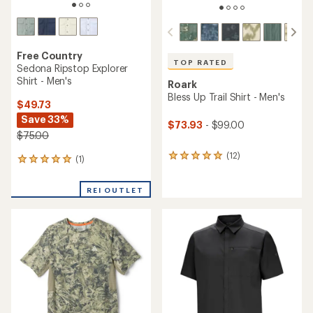
Free Country
TOP RATED
Sedona Ripstop Explorer
Shirt - Men's
Roark
Bless Up Trail Shirt - Men's
$49.73
Save 33%
$73.93
- $99.00
$75.00
(12)
12
(1)
1
reviews
reviews
with
with
REI OUTLET
an
an
average
average
rating
rating
of
of
4.9
5.0
out
out
of
of
5
5
stars
stars