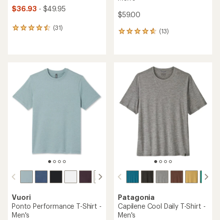
$36.93
- $49.95
$59.00
(31)
31
(13)
13
reviews
reviews
with
with
an
an
average
average
rating
rating
of
of
4.4
4.8
out
out
of
of
5
5
stars
stars
Vuori
Patagonia
Ponto Performance T-Shirt -
Capilene Cool Daily T-Shirt -
Men's
Men's