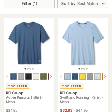
Filter (1)
TOP RATED
TOP RATED
REI Co-op
REI Co-op
Active Pursuits T-Shirt -
Swiftland Running T-Shirt -
Men's
Men's
$34.95
$32.93
- $44.95