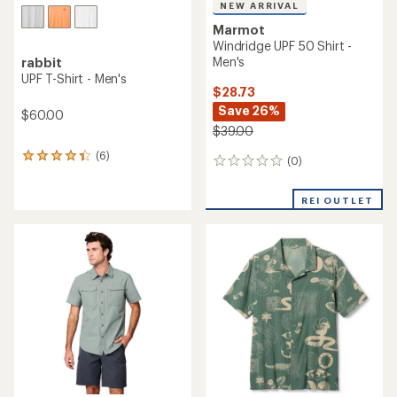
NEW ARRIVAL
Marmot
Windridge UPF 50 Shirt -
Men's
rabbit
UPF T-Shirt - Men's
$28.73
Save 26%
$60.00
$39.00
(6)
6
(0)
0
reviews
reviews
with
an
REI OUTLET
average
rating
of
4.2
out
of
5
stars