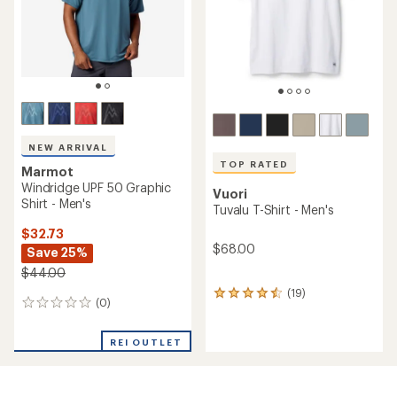
stars
stars
NEW ARRIVAL
TOP RATED
Marmot
Windridge UPF 50 Graphic
Vuori
Shirt - Men's
Tuvalu T-Shirt - Men's
$32.73
$68.00
Save 25%
$44.00
(19)
19
(0)
0
reviews
reviews
with
an
REI OUTLET
average
rating
of
4.5