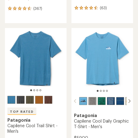
(63)
(367)
63
367
reviews
reviews
with
with
an
an
average
average
rating
rating
of
of
4.4
4.5
out
out
of
of
5
5
stars
stars
TOP RATED
Patagonia
Patagonia
Capilene Cool Daily Graphic
Capilene Cool Trail Shirt -
T-Shirt - Men's
Men's
$59.00