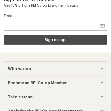
Get 15% off one REI Co-op brand item.
Details
Email
Sign me up!
Who we are
Become an REI Co-op Member
Take a stand
Apply for the REI Co-op® Mastercard®