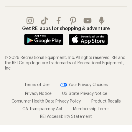
Get REI apps for shopping & adventure
© 2026 Recreational Equipment, Inc. All rights reserved. REI and
the REI Co-op logo are trademarks of Recreational Equipment,
Inc.
Terms of Use
Your Privacy Choices
Privacy Notice
US State Privacy Notice
Consumer Health Data Privacy Policy
Product Recalls
CA Transparency Act
Membership Terms
REI Accessibility Statement