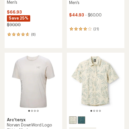
Men's
Men's
$66.93
$44.93
- $60.00
Save 25%
$90.00
(21)
21
(8)
reviews
8
with
reviews
an
with
average
an
rating
average
of
rating
4.1
of
out
4.8
of
out
5
of
stars
5
stars
Arc'teryx
Norvan DownWord Logo