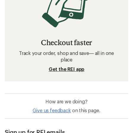
Checkout faster
Track your order, shop and save— all in one
place
Get the REI app
How are we doing?
Give us feedback
on this page.
Sign up for REI emails