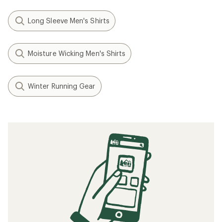
Long Sleeve Men's Shirts
Moisture Wicking Men's Shirts
Winter Running Gear