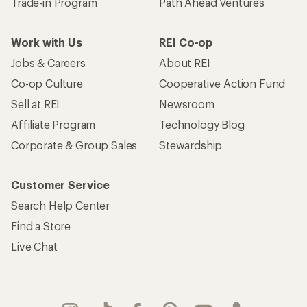
Trade-in Program
Path Ahead Ventures
Work with Us
REI Co-op
Jobs & Careers
About REI
Co-op Culture
Cooperative Action Fund
Sell at REI
Newsroom
Affiliate Program
Technology Blog
Corporate & Group Sales
Stewardship
Customer Service
Search Help Center
Find a Store
Live Chat