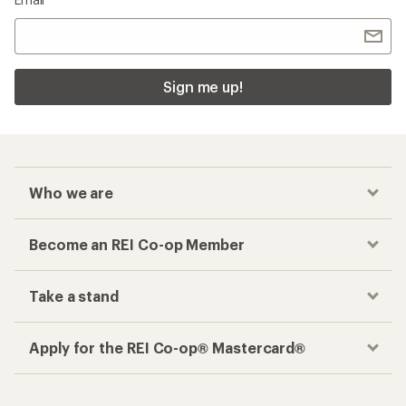
Sign me up!
Who we are
Become an REI Co-op Member
Take a stand
Apply for the REI Co-op® Mastercard®