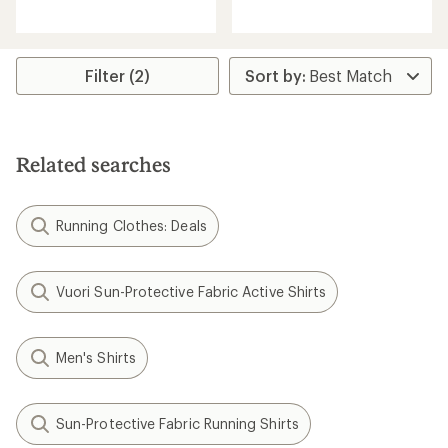
reviews
with
an
average
rating
of
Filter (2)
4.7
out
of
5
stars
Related searches
Running Clothes: Deals
Vuori Sun-Protective Fabric Active Shirts
Men's Shirts
Sun-Protective Fabric Running Shirts