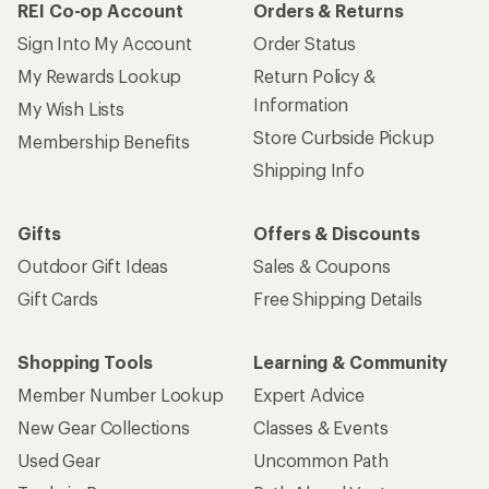
REI Co-op Account
Orders & Returns
Sign Into My Account
Order Status
My Rewards Lookup
Return Policy &
Information
My Wish Lists
Store Curbside Pickup
Membership Benefits
Shipping Info
Gifts
Offers & Discounts
Outdoor Gift Ideas
Sales & Coupons
Gift Cards
Free Shipping Details
Shopping Tools
Learning & Community
Member Number Lookup
Expert Advice
New Gear Collections
Classes & Events
Used Gear
Uncommon Path