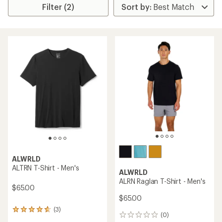
Filter (2)
ALWRLD
ALTRN T-Shirt - Men's
ALWRLD
ALRN Raglan T-Shirt - Men's
$65.00
$65.00
(3)
3
(0)
0
reviews