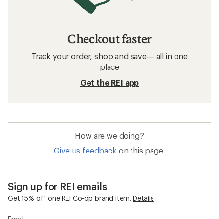
Checkout faster
Track your order, shop and save— all in one
place
Get the REI app
How are we doing?
Give us feedback
on this page.
Sign up for REI emails
Get 15% off one REI Co-op brand item.
Details
Email