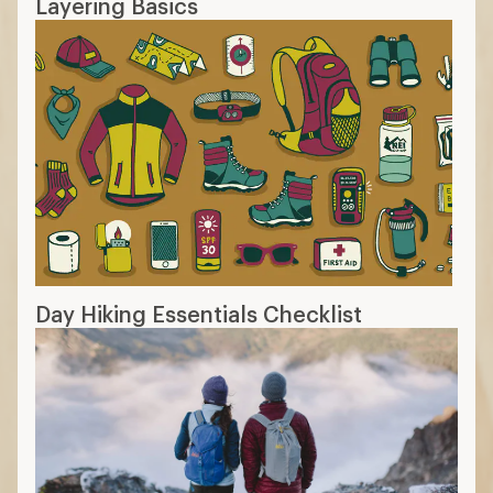
Layering Basics
Day Hiking Essentials Checklist