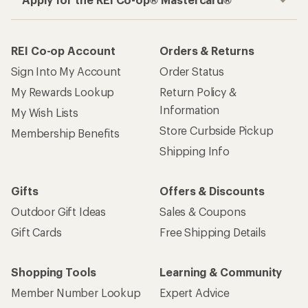
REI Co-op Account
Orders & Returns
Sign Into My Account
Order Status
My Rewards Lookup
Return Policy &
Information
My Wish Lists
Store Curbside Pickup
Membership Benefits
Shipping Info
Gifts
Offers & Discounts
Outdoor Gift Ideas
Sales & Coupons
Gift Cards
Free Shipping Details
Shopping Tools
Learning & Community
Member Number Lookup
Expert Advice