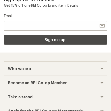
Get 15% off one REI Co-op brand item.
Details
Email
Sign me up!
Who we are
Become an REI Co-op Member
Take a stand
Apply for the REI Co-op® Mastercard®