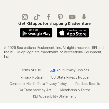
Get REI apps for shopping & adventure
© 2026 Recreational Equipment, Inc. All rights reserved. REI and
the REI Co-op logo are trademarks of Recreational Equipment,
Inc.
Terms of Use
Your Privacy Choices
Privacy Notice
US State Privacy Notice
Consumer Health Data Privacy Policy
Product Recalls
CA Transparency Act
Membership Terms
REI Accessibility Statement