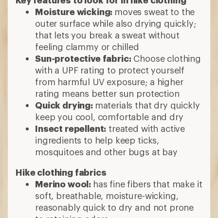
Key features to look for in hike clothing
Moisture wicking:
moves sweat to the
outer surface while also drying quickly;
that lets you break a sweat without
feeling clammy or chilled
Sun-protective fabric:
Choose clothing
with a UPF rating to protect yourself
from harmful UV exposure; a higher
rating means better sun protection
Quick drying:
materials that dry quickly
keep you cool, comfortable and dry
Insect repellent:
treated with active
ingredients to help keep ticks,
mosquitoes and other bugs at bay
Hike clothing fabrics
Merino wool:
has fine fibers that make it
soft, breathable, moisture-wicking,
reasonably quick to dry and not prone