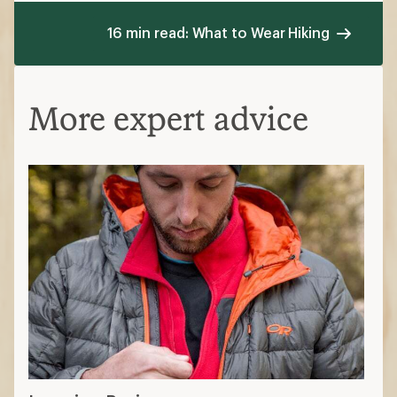
16 min read: What to Wear Hiking
More expert advice