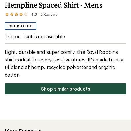
Hempline Spaced Shirt - Men's
4.0
2
Reviews
View
the
2
REI OUTLET
reviews
with
This product is not available.
an
average
rating
Light, durable and super comfy, this Royal Robbins
of
4.0
shirt is ideal for everyday adventures. It's made from a
out
tri-blend of hemp, recycled polyester and organic
of
5
cotton.
stars
Shop similar products