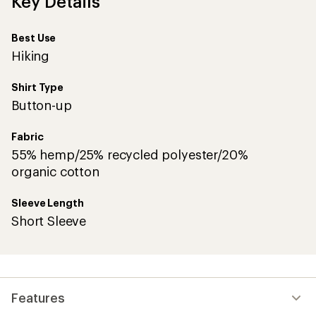
Key Details
Best Use
Hiking
Shirt Type
Button-up
Fabric
55% hemp/25% recycled polyester/20%
organic cotton
Sleeve Length
Short Sleeve
Features