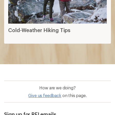
Cold-Weather Hiking Tips
How are we doing?
Give us feedback
on this page.
Sign up for REI emails