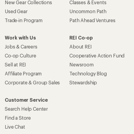
New Gear Collections
Classes & Events
Used Gear
Uncommon Path
Trade-in Program
Path Ahead Ventures
Work with Us
REI Co-op
Jobs & Careers
About REI
Co-op Culture
Cooperative Action Fund
Sell at REI
Newsroom
Affiliate Program
Technology Blog
Corporate & Group Sales
Stewardship
Customer Service
Search Help Center
Find a Store
Live Chat