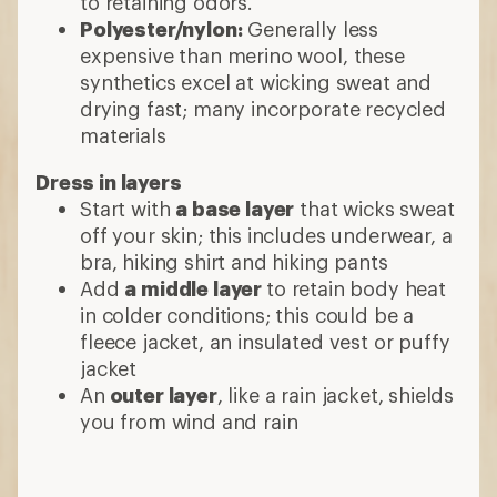
to retaining odors.
Polyester/nylon:
Generally less
expensive than merino wool, these
synthetics excel at wicking sweat and
drying fast; many incorporate recycled
materials
Dress in layers
Start with
a base layer
that wicks sweat
off your skin; this includes underwear, a
bra, hiking shirt and hiking pants
Add
a middle layer
to retain body heat
in colder conditions; this could be a
fleece jacket, an insulated vest or puffy
jacket
An
outer layer
, like a rain jacket, shields
you from wind and rain