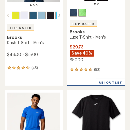
TOP RATED
TOP RATED
Brooks
Luxe T-Shirt - Men's
Brooks
Dash T-Shirt - Men's
$29.73
Save 40%
$48.00 - $55.00
$50.00
(45)
45
(52)
52
reviews
reviews
with
with
an
REI OUTLET
an
average
average
rating
rating
of
of
4.8
4.5
out
out
of
of
5
5
stars
stars