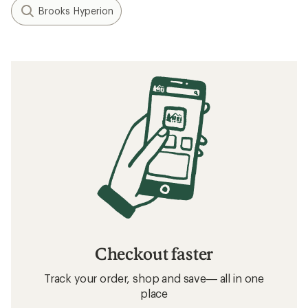
Brooks Hyperion
Checkout faster
Track your order, shop and save— all in one
place