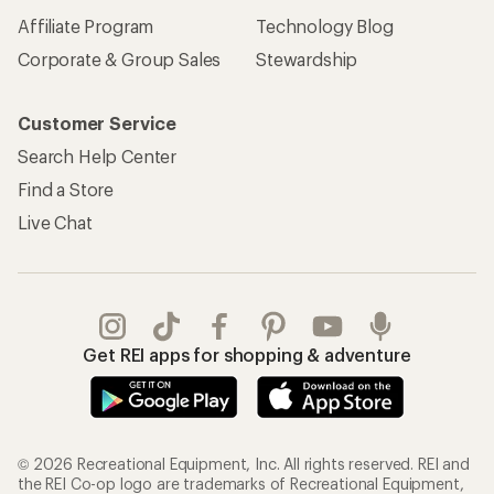
Affiliate Program
Technology Blog
Corporate & Group Sales
Stewardship
Customer Service
Search Help Center
Find a Store
Live Chat
Get REI apps for shopping & adventure
© 2026 Recreational Equipment, Inc. All rights reserved. REI and
the REI Co-op logo are trademarks of Recreational Equipment,