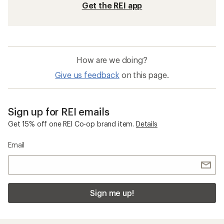
Get the REI app
How are we doing?
Give us feedback
on this page.
Sign up for REI emails
Get 15% off one REI Co-op brand item.
Details
Email
Sign me up!