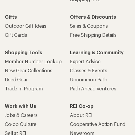
Gifts
Offers & Discounts
Outdoor Gift Ideas
Sales & Coupons
Gift Cards
Free Shipping Details
Shopping Tools
Learning & Community
Member Number Lookup
Expert Advice
New Gear Collections
Classes & Events
Used Gear
Uncommon Path
Trade-in Program
Path Ahead Ventures
Work with Us
REI Co-op
Jobs & Careers
About REI
Co-op Culture
Cooperative Action Fund
Sell at REI
Newsroom