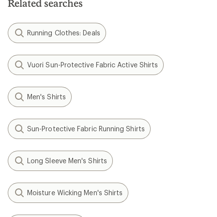
Related searches
stars
Running Clothes: Deals
Vuori Sun-Protective Fabric Active Shirts
Men's Shirts
Sun-Protective Fabric Running Shirts
Long Sleeve Men's Shirts
Moisture Wicking Men's Shirts