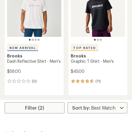
out
of
5
stars
NEW ARRIVAL
TOP RATED
Brooks
Brooks
Dash Reflective Shirt - Men's
Graphic T-Shirt - Men's
$58.00
$45.00
(0)
(11)
0
11
reviews
reviews
with
an
average
rating
Filter (2)
of
4.7
out
of
5