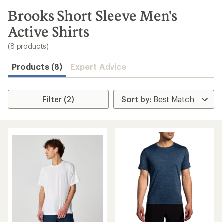
to
search
Brooks Short Sleeve Men's
results
Active Shirts
(8 products)
Products (8)
Expert Advice
Filter (2)