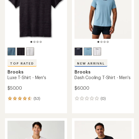
of
5
5
stars
stars
TOP RATED
NEW ARRIVAL
Brooks
Brooks
Luxe T-Shirt - Men's
Dash Cooling T-Shirt - Men's
$50.00
$60.00
(53)
(0)
53
0
reviews
reviews
with
an
average
rating
of
4.5