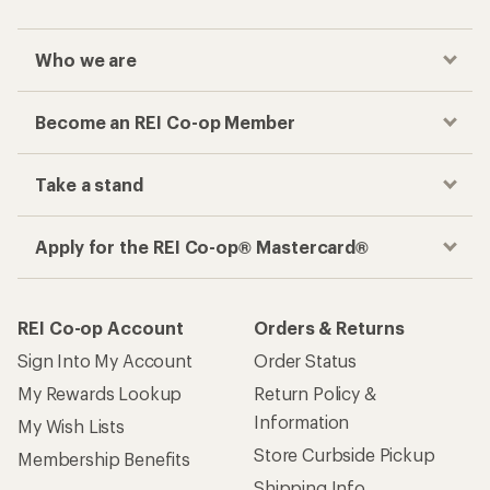
Who we are
Become an REI Co-op Member
Take a stand
Apply for the REI Co-op® Mastercard®
REI Co-op Account
Orders & Returns
Sign Into My Account
Order Status
My Rewards Lookup
Return Policy &
Information
My Wish Lists
Store Curbside Pickup
Membership Benefits
Shipping Info