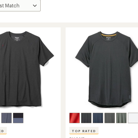
ED
TOP RATED