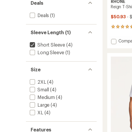
RHONE
Deals
Reign T-Shi
Deals
(1)
$50.93
- 
443
Sleeve Length (1)
reviews
with
Add
Compa
an
Short Sleeve
(4)
Reign
average
T-
rating
Long Sleeve
(1)
of
Shirt
4.8
-
out
Men's
Size
of
to
5
stars
2XL
(4)
Small
(4)
Medium
(4)
Large
(4)
XL
(4)
Features