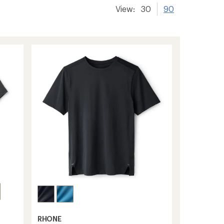
View:
30
90
RHONE