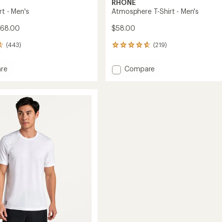
RHONE
rt - Men's
Atmosphere T-Shirt - Men's
$68.00
$58.00
(443)
(219)
219
reviews
with
Add
re
Compare
an
Atmosphere
average
T-
rating
of
Shirt
4.8
-
out
Men's
of
to
5
stars