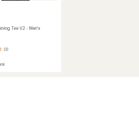
aining Tee V2 - Men's
(3)
re
s
g