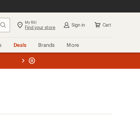
My REI
Search
Sign in
Cart
Find your store
s
Deals
Brands
More
the REI
ard
—