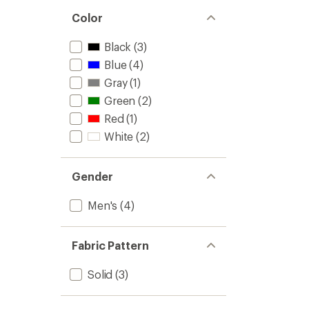
Color
Black
(3)
Blue
(4)
Gray
(1)
Green
(2)
Red
(1)
White
(2)
Gender
Men's
(4)
Fabric Pattern
Solid
(3)