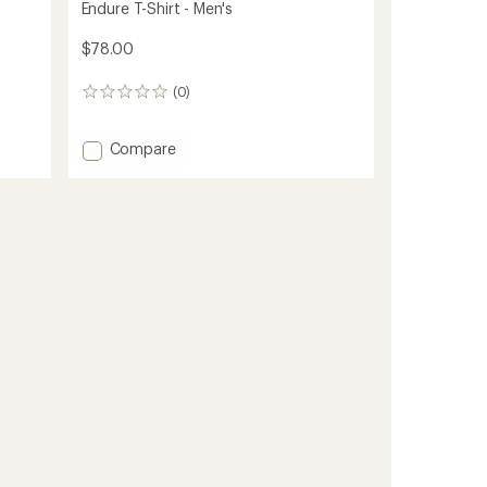
Endure T-Shirt - Men's
$78.00
(0)
0
reviews
Add
Compare
Endure
T-
Shirt
-
Men's
to