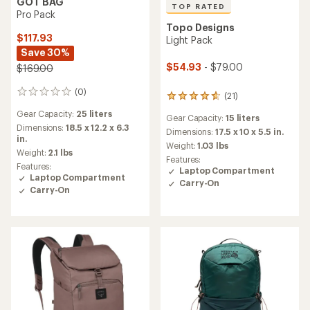
GOT BAG
TOP RATED
Pro Pack
Topo Designs
$117.93
Light Pack
Save 30%
$54.93
- $79.00
$169.00
(0)
0
(21)
21
reviews
reviews
Gear Capacity:
25 liters
Gear Capacity:
15 liters
with
Dimensions:
18.5 x 12.2 x 6.3
an
Dimensions:
17.5 x 10 x 5.5 in.
in.
average
Weight:
1.03 lbs
Weight:
2.1 lbs
rating
Features:
of
Features:
Laptop Compartment
4.8
Laptop Compartment
Carry-On
out
Carry-On
of
5
stars