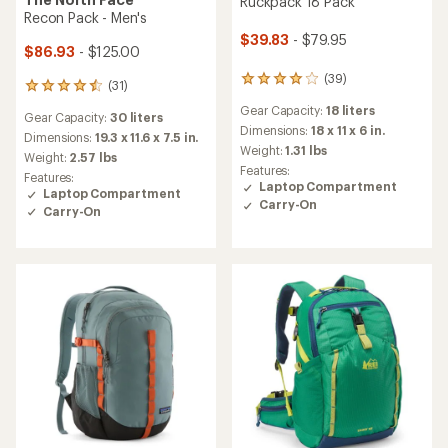
Ruckpack 18 Pack
Recon Pack - Men's
$39.83
- $79.95
$86.93
- $125.00
(39)
39
(31)
31
reviews
reviews
Gear Capacity:
18 liters
with
Gear Capacity:
30 liters
with
an
Dimensions:
18 x 11 x 6 in.
an
Dimensions:
19.3 x 11.6 x 7.5 in.
average
Weight:
1.31 lbs
average
Weight:
2.57 lbs
rating
rating
Features:
Features:
of
of
Laptop Compartment
Laptop Compartment
4.0
4.5
Carry-On
out
Carry-On
out
of
of
5
5
stars
stars