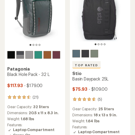
TOP RATED
Patagonia
Stio
Black Hole Pack - 32 L
Basin Daypack 25L
$117.93
- $179.00
$75.93
- $109.00
(21)
21
(5)
5
reviews
reviews
Gear Capacity:
32 liters
with
Gear Capacity:
25 liters
with
an
Dimensions:
20.5 x 11 x 8.3 in.
an
Dimensions:
18 x 13 x 9 in.
average
Weight:
1.68 lbs
average
Weight:
1.64 lbs
rating
rating
Features:
Features:
of
of
Laptop Compartment
Laptop Compartment
4.4
4.8