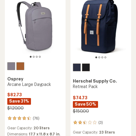
5
stars
Osprey
Herschel Supply Co.
Arcane Large Daypack
Retreat Pack
$82.73
$74.73
Save 31%
Save 50%
$120.00
$150.00
(76)
76
(3)
3
reviews
Gear Capacity:
20 liters
reviews
with
Gear Capacity:
23 liters
with
an
Dimensions:
17.7 x 11.8 x 8.7 in.