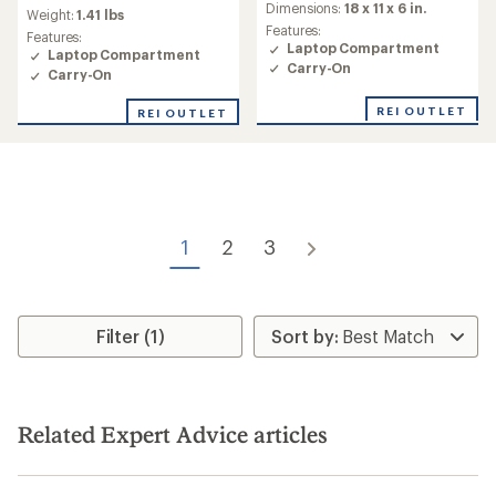
an
Dimensions:
18 x 11 x 6 in.
average
Weight:
1.41 lbs
average
rating
Features:
Features:
rating
of
Laptop Compartment
Laptop Compartment
of
4.2
Carry-On
Carry-On
2.3
out
out
of
REI OUTLET
of
REI OUTLET
5
5
stars
stars
1
2
3
Filter (1)
Related Expert Advice articles