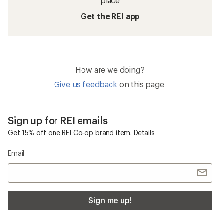
place
Get the REI app
How are we doing?
Give us feedback
on this page.
Sign up for REI emails
Get 15% off one REI Co-op brand item.
Details
Email
Sign me up!