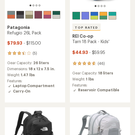
Patagonia
TOP RATED
Refugio 26L Pack
REI Co-op
Tarn 18 Pack - Kids'
$79.93
- $115.00
$44.93
- $59.95
(5)
5
reviews
Gear Capacity:
26 liters
(46)
with
46
an
Dimensions:
18 x 12 x 7.5 in.
reviews
Gear Capacity:
18 liters
average
with
Weight:
1.47 lbs
rating
an
Weight:
1 lbs
Features:
of
average
Features:
Laptop Compartment
3.2
rating
Reservoir Compatible
Carry-On
out
of
of
4.8
5
out
stars
of
5
stars