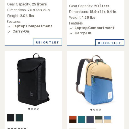
reviews
reviews
Gear Capacity:
25 liters
with
Gear Capacity:
20 liters
with
an
Dimensions:
20 x 13 x 8 in.
an
Dimensions:
18.9 x 11 x 9.4 in.
average
Weight:
2.04 lbs
average
Weight:
1.29 lbs
rating
rating
Features:
Features:
of
of
Laptop Compartment
Laptop Compartment
3.8
4.3
Carry-On
out
Carry-On
out
of
of
5
REI OUTLET
REI OUTLET
5
stars
stars