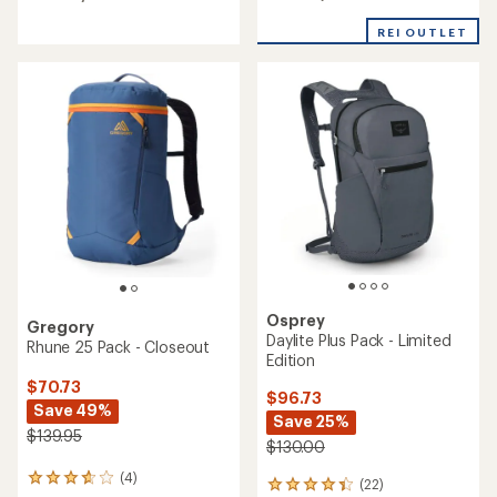
out
out
of
of
REI OUTLET
5
5
stars
stars
Osprey
Gregory
Daylite Plus Pack - Limited
Rhune 25 Pack - Closeout
Edition
$70.73
$96.73
Save 49%
Save 25%
$139.95
$130.00
(4)
4
(22)
22