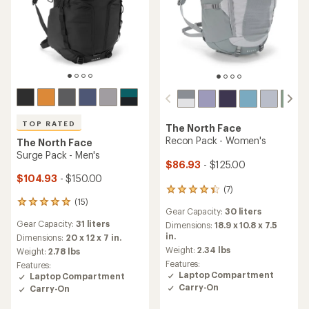
TOP RATED
The North Face
Recon Pack - Women's
The North Face
Surge Pack - Men's
$86.93
- $125.00
$104.93
- $150.00
(7)
7
(15)
reviews
15
Gear Capacity:
30 liters
with
reviews
Gear Capacity:
31 liters
an
Dimensions:
18.9 x 10.8 x 7.5
with
average
in.
an
Dimensions:
20 x 12 x 7 in.
rating
average
Weight:
2.34 lbs
Weight:
2.78 lbs
of
rating
Features:
Features:
4.3
of
Laptop Compartment
Laptop Compartment
out
4.9
Carry-On
Carry-On
of
out
5
of