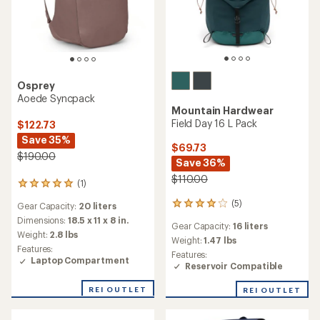
Osprey
Aoede Syncpack
Mountain Hardwear
Field Day 16 L Pack
$122.73
Save 35%
$69.73
$190.00
Save 36%
$110.00
(1)
1
reviews
(5)
5
Gear Capacity:
20 liters
with
reviews
an
Dimensions:
18.5 x 11 x 8 in.
Gear Capacity:
16 liters
with
average
Weight:
2.8 lbs
an
Weight:
1.47 lbs
rating
Features:
average
Features:
of
Laptop Compartment
rating
Reservoir Compatible
5.0
of
out
4.0
of
REI OUTLET
REI OUTLET
out
5
of
stars