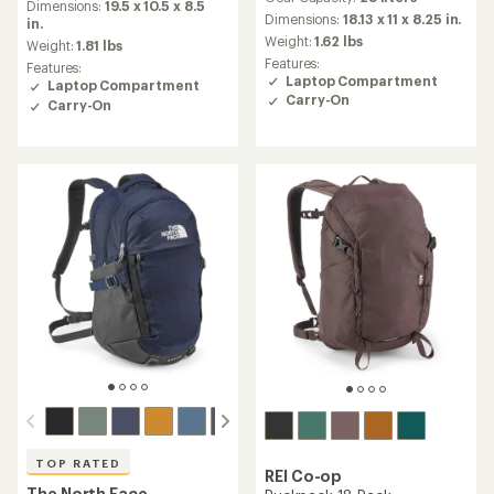
with
an
Dimensions:
19.5 x 10.5 x 8.5
an
Dimensions:
18.13 x 11 x 8.25 in.
average
in.
average
rating
Weight:
1.62 lbs
Weight:
1.81 lbs
rating
of
Features:
Features:
of
4.2
Laptop Compartment
Laptop Compartment
4.3
out
Carry-On
Carry-On
out
of
of
5
5
stars
stars
TOP RATED
REI Co-op
The North Face