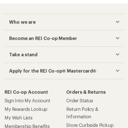
Who we are
Become an REI Co-op Member
Take a stand
Apply for the REI Co-op® Mastercard®
REI Co-op Account
Orders & Returns
Sign Into My Account
Order Status
My Rewards Lookup
Return Policy &
Information
My Wish Lists
Store Curbside Pickup
Membership Benefits