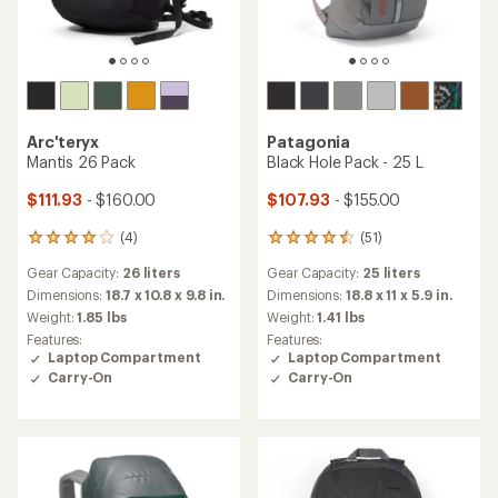
Arc'teryx
Patagonia
Mantis 26 Pack
Black Hole Pack - 25 L
$111.93
- $160.00
$107.93
- $155.00
(4)
(51)
4
51
reviews
reviews
Gear Capacity:
26 liters
Gear Capacity:
25 liters
with
with
an
an
Dimensions:
18.7 x 10.8 x 9.8 in.
Dimensions:
18.8 x 11 x 5.9 in.
average
average
Weight:
1.85 lbs
Weight:
1.41 lbs
rating
rating
Features:
Features:
of
of
Laptop Compartment
Laptop Compartment
4.0
4.4
Carry-On
Carry-On
out
out
of
of
5
5
stars
stars