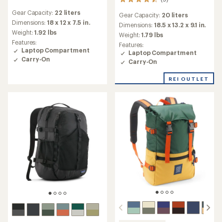
9
reviews
reviews
Gear Capacity:
22 liters
with
Gear Capacity:
20 liters
with
an
Dimensions:
18 x 12 x 7.5 in.
an
Dimensions:
18.5 x 13.2 x 9.1 in.
average
Weight:
1.92 lbs
average
Weight:
1.79 lbs
rating
rating
Features:
Features:
of
of
Laptop Compartment
Laptop Compartment
4.6
4.4
Carry-On
Carry-On
out
out
of
of
5
REI OUTLET
5
stars
stars