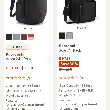
Sherpani
TOP RATED
Soleil AT Pack
Patagonia
$97.73
Atom 24 L Pack
Save 30%
$58.93
- $109.00
$140.00
(7)
(7)
7
7
reviews
reviews
Gear Capacity:
18 liters
Gear Capacity:
24 liters
with
with
an
an
Dimensions:
11 x 15 x 5.5 in.
Dimensions:
16 x 12 x 7 in.
average
average
Weight:
2.13 lbs
Weight:
1.32 lbs
rating
rating
Features:
Features:
of
of
Laptop Compartment
Laptop Compartment
3.9
4.9
Carry-On
Carry-On