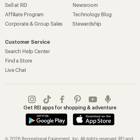
Sell at REI
Newsroom
Affiliate Program
Technology Blog
Corporate & Group Sales
Stewardship
Customer Service
Search Help Center
Find a Store
Live Chat
Get REI apps for shopping & adventure
© 2026 Recreational Equipment, Inc. All rights reserved. REI and