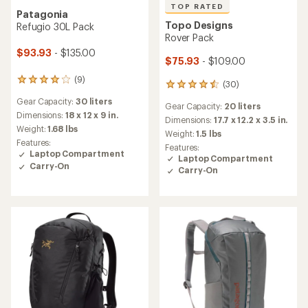
TOP RATED
Patagonia
Topo Designs
Refugio 30L Pack
Rover Pack
$93.93
- $135.00
$75.93
- $109.00
(9)
9
(30)
30
reviews
reviews
Gear Capacity:
30 liters
with
Gear Capacity:
20 liters
with
an
Dimensions:
18 x 12 x 9 in.
an
Dimensions:
17.7 x 12.2 x 3.5 in.
average
Weight:
1.68 lbs
average
Weight:
1.5 lbs
rating
rating
Features:
Features:
of
of
Laptop Compartment
Laptop Compartment
3.9
4.5
Carry-On
out
Carry-On
out
of
of
5
5
stars
stars