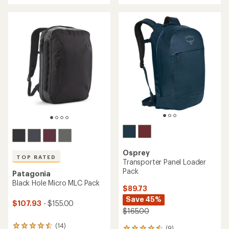
stars
5
stars
Osprey
TOP RATED
Transporter Panel Loader
Pack
Patagonia
Black Hole Micro MLC Pack
$89.73
Save 45%
$107.93
- $155.00
$165.00
(14)
14
(9)