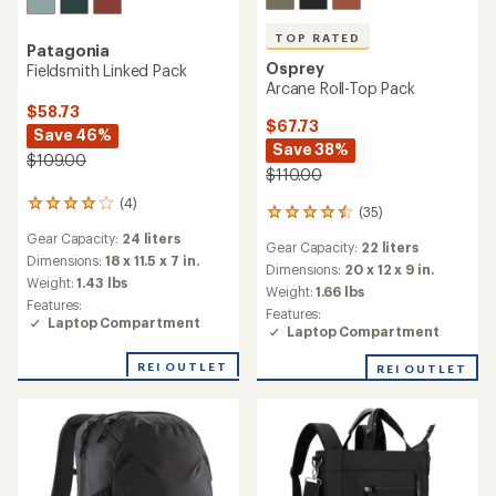
TOP RATED
Patagonia
Osprey
Fieldsmith Linked Pack
Arcane Roll-Top Pack
$58.73
$67.73
Save 46%
Save 38%
$109.00
$110.00
(4)
4
(35)
35
reviews
reviews
Gear Capacity:
24 liters
with
Gear Capacity:
22 liters
with
an
Dimensions:
18 x 11.5 x 7 in.
an
Dimensions:
20 x 12 x 9 in.
average
Weight:
1.43 lbs
average
Weight:
1.66 lbs
rating
rating
Features:
of
Features:
of
Laptop Compartment
4.0
Laptop Compartment
4.6
out
out
of
REI OUTLET
REI OUTLET
of
5
5
stars
stars