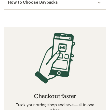
How to Choose Daypacks
Checkout faster
Track your order, shop and save— all in one