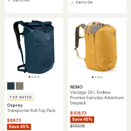
Carry-On
out
Carry-On
out
of
of
5
5
stars
stars
NEMO
Vantage 26 L Endless
Promise Everyday Adventure
TOP RATED
Daypack
Osprey
Transporter Roll-Top Pack
$108.73
Save 45%
$89.73
$199.95
Save 45%