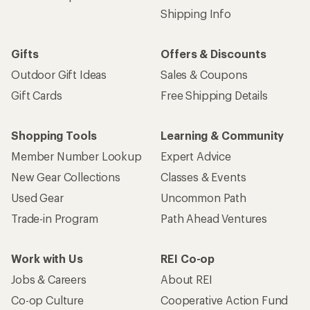
Shipping Info
Gifts
Offers & Discounts
Outdoor Gift Ideas
Sales & Coupons
Gift Cards
Free Shipping Details
Shopping Tools
Learning & Community
Member Number Lookup
Expert Advice
New Gear Collections
Classes & Events
Used Gear
Uncommon Path
Trade-in Program
Path Ahead Ventures
Work with Us
REI Co-op
Jobs & Careers
About REI
Co-op Culture
Cooperative Action Fund