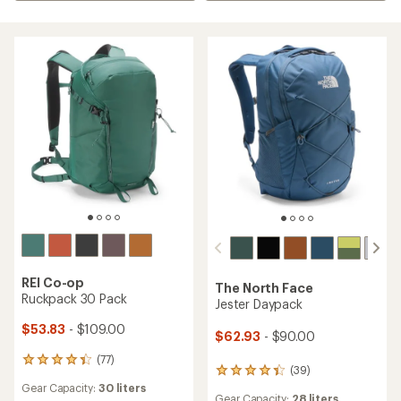
REI Co-op
The North Face
Ruckpack 30 Pack
Jester Daypack
$53.83
- $109.00
$62.93
- $90.00
(77)
77
(39)
39
reviews
reviews
Gear Capacity:
30 liters
with
Gear Capacity:
28 liters