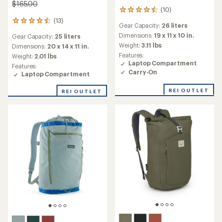
$165.00
(10)
10
reviews
(13)
13
Gear Capacity:
26 liters
with
reviews
an
Dimensions:
19 x 11 x 10 in.
Gear Capacity:
25 liters
with
average
Weight:
3.11 lbs
an
Dimensions:
20 x 14 x 11 in.
rating
average
Features:
Weight:
2.01 lbs
of
rating
Laptop Compartment
Features:
4.4
of
Carry-On
Laptop Compartment
out
4.5
of
out
5
REI OUTLET
REI OUTLET
of
stars
5
stars