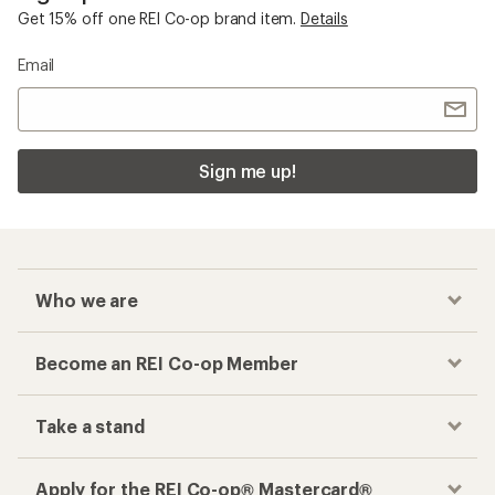
Get 15% off one REI Co-op brand item.
Details
Email
Sign me up!
Who we are
Become an REI Co-op Member
Take a stand
Apply for the REI Co-op® Mastercard®