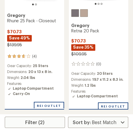
Gregory
Rhune 25 Pack - Closeout
Gregory
Retna 20 Pack
$70.73
Save 49%
$70.73
$139.95
Save 35%
$109.95
(4)
4
reviews
(0)
0
Gear Capacity:
25 liters
with
reviews
an
Dimensions:
20 x 13 x 8 in.
Gear Capacity:
20 liters
average
Weight:
2.04 lbs
Dimensions:
19.7 x 11.2 x 8.3 in.
rating
Features:
Weight:
1.2 lbs
of
Laptop Compartment
3.8
Features:
Carry-On
out
Laptop Compartment
of
5
REI OUTLET
REI OUTLET
stars
Filter (2)