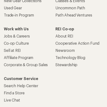
New Gear Collections
Classes & Events
Used Gear
Uncommon Path
Trade-in Program
Path Ahead Ventures
Work with Us
REI Co-op
Jobs & Careers
About REI
Co-op Culture
Cooperative Action Fund
Sell at REI
Newsroom
Affiliate Program
Technology Blog
Corporate & Group Sales
Stewardship
Customer Service
Search Help Center
Find a Store
Live Chat