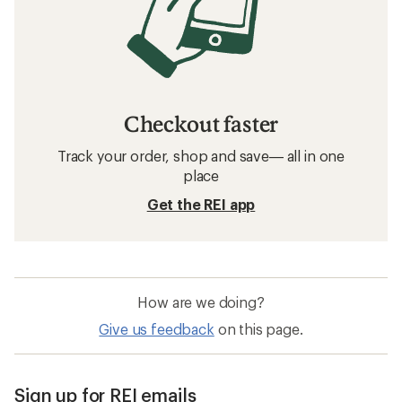
Checkout faster
Track your order, shop and save— all in one
place
Get the REI app
How are we doing?
Give us feedback
on this page.
Sign up for REI emails