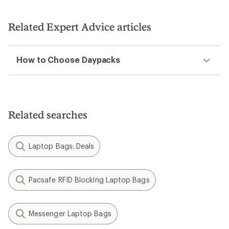
Related Expert Advice articles
How to Choose Daypacks
Related searches
Laptop Bags: Deals
Pacsafe RFID Blocking Laptop Bags
Messenger Laptop Bags