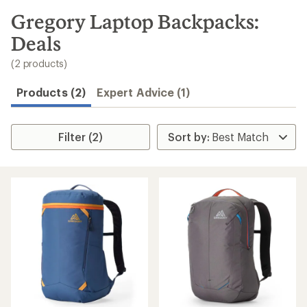
to
search
Gregory Laptop Backpacks:
results
Deals
(2 products)
Products (2)
Expert Advice (1)
Filter (2)