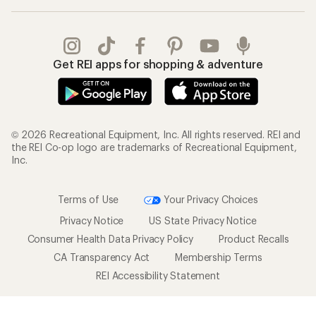
Get REI apps for shopping & adventure
© 2026 Recreational Equipment, Inc. All rights reserved. REI and
the REI Co-op logo are trademarks of Recreational Equipment,
Inc.
Terms of Use
Your Privacy Choices
Privacy Notice
US State Privacy Notice
Consumer Health Data Privacy Policy
Product Recalls
CA Transparency Act
Membership Terms
REI Accessibility Statement