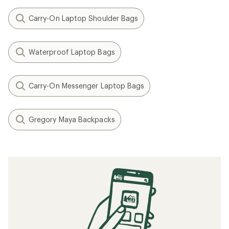
Carry-On Laptop Shoulder Bags
Waterproof Laptop Bags
Carry-On Messenger Laptop Bags
Gregory Maya Backpacks