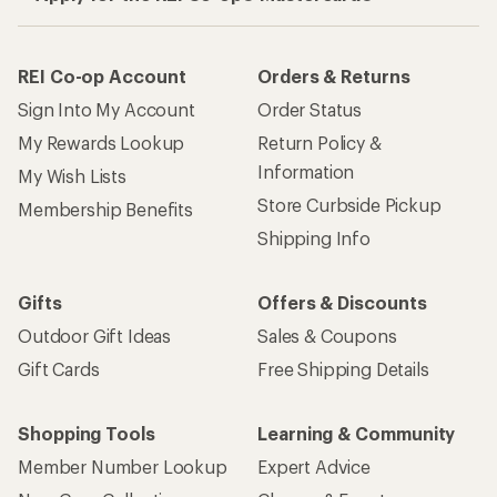
REI Co-op Account
Orders & Returns
Sign Into My Account
Order Status
My Rewards Lookup
Return Policy &
Information
My Wish Lists
Store Curbside Pickup
Membership Benefits
Shipping Info
Gifts
Offers & Discounts
Outdoor Gift Ideas
Sales & Coupons
Gift Cards
Free Shipping Details
Shopping Tools
Learning & Community
Member Number Lookup
Expert Advice