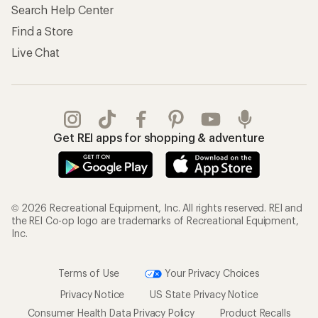
Store Curbside Pickup
Membership Benefits
Shipping Info
Gifts
Offers & Discounts
Outdoor Gift Ideas
Sales & Coupons
Gift Cards
Free Shipping Details
Shopping Tools
Learning & Community
Member Number Lookup
Expert Advice
New Gear Collections
Classes & Events
Used Gear
Uncommon Path
Trade-in Program
Path Ahead Ventures
Work with Us
REI Co-op
Jobs & Careers
About REI