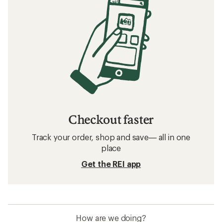
Related searches
Base Layers: Deals
Smartwool Base Layers
Base Layers
Merino Wool Base Layers
Sun-Protective Fabric Kids' Shirts