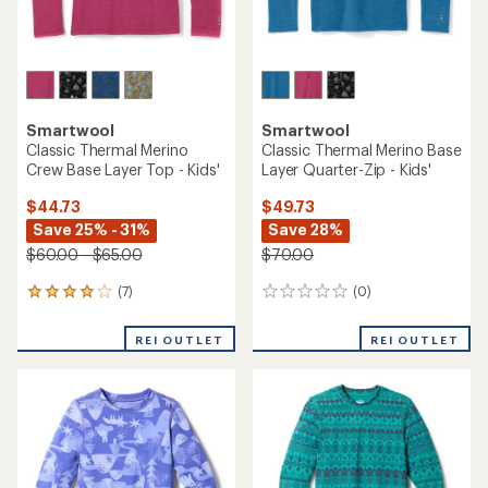
TOP RATED
TOP RATED
REI Co-op
REI Co-op
Midweight Base Layer Crew
Merino Midweight Base
Top - Kids'
Layer Crew Top - Kids'
$34.95
$49.95
(9)
(32)
9
32
reviews
reviews
with
with