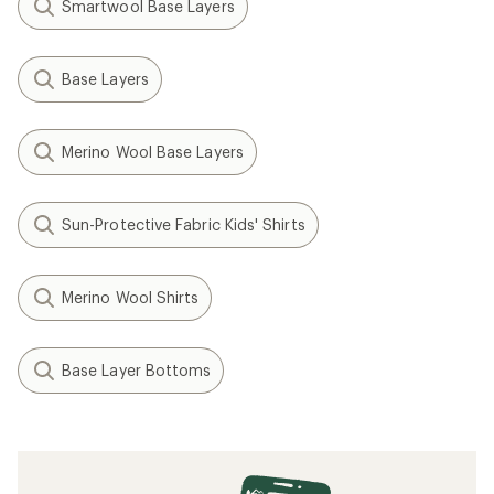
Hot Chillys
Originals Print Base Layer
Crew - Kids'
$39.73
Save 27%
$55.00
(0)
0
reviews
REI OUTLET
Filter (1)