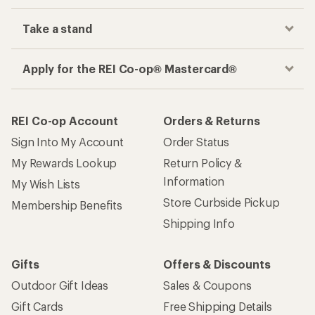
Track your order, shop and save— all in one
place
Get the REI app
How are we doing?
Give us feedback
on this page.
Sign up for REI emails
Get 15% off one REI Co-op brand item.
Details
Email
Sign me up!