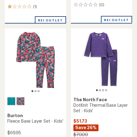
Kari Traa
Kari Traa
Jr Agnes Base Layer Set -
Jr Hennie Base Layer Set -
Girls'
Girls'
$62.73
$74.73
Save 30%
Save 25%
$90.00
$100.00
(0)
(0)
0
0
reviews
reviews
REI OUTLET
REI OUTLET