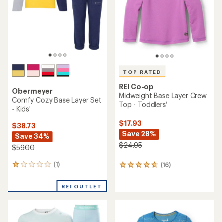
7
0
reviews
reviews
with
REI OUTLET
REI OUTLET
an
average
rating
of
3.9
out
of
5
stars
TOP RATED
REI Co-op
Lightweight Crew Base
REI Co-op
Layer Top -
Lightweight Base Layer
Infants'/Toddlers'
Crew Top - Kids'
$19.95
$29.95