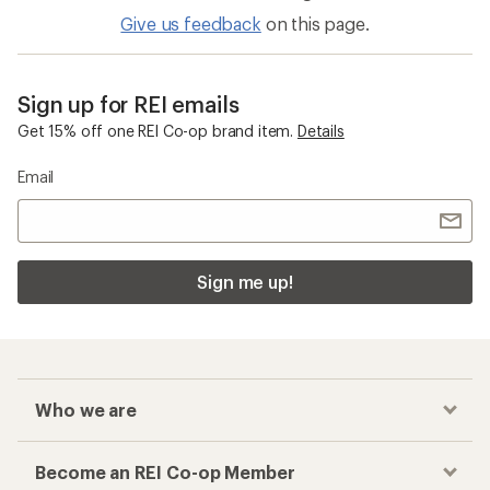
Merino Wool Shirts
Base Layer Bottoms
Checkout faster