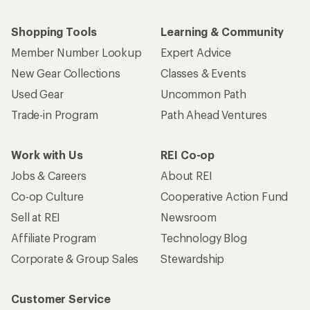
Who we are
Become an REI Co-op Member
Take a stand
Apply for the REI Co-op® Mastercard®
REI Co-op Account
Orders & Returns
Sign Into My Account
Order Status
My Rewards Lookup
Return Policy &
Information
My Wish Lists