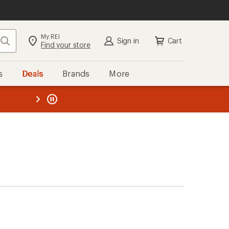
My REI
Search
Sign in
Cart
Find your store
s
Deals
Brands
More
the REI
ard
—