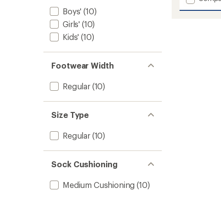
Boyd
Boys'
(10)
Wool
Girls'
(10)
Snow
Socks
Kids'
(10)
-
Kids'
to
Footwear Width
Regular
(10)
Size Type
Regular
(10)
Sock Cushioning
Medium Cushioning
(10)