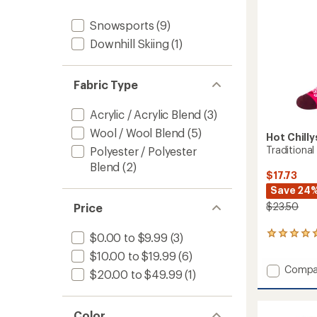
Snowb
Socks
Snowsports
(9)
-
Downhill Skiing
(1)
Kids'
to
Fabric Type
Acrylic / Acrylic Blend
(3)
Wool / Wool Blend
(5)
Hot Chilly
Traditional
Polyester / Polyester
Blend
(2)
$17.73
Save 24
$23.50
Price
1
$0.00 to $9.99
(3)
reviews
$10.00 to $19.99
(6)
with
Add
Compa
an
$20.00 to $49.99
(1)
Traditi
average
rating
Mid
of
Volum
Color
5.0