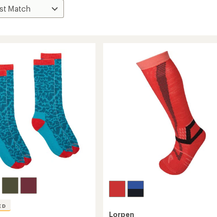
ED
Lorpen