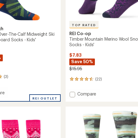
TOP RATED
gh
REI Co-op
er-The-Calf Midweight Ski
Timber Mountain Merino Wool Sn
ard Socks - Kids'
Socks - Kids'
$7.83
%
Save 50%
$15.95
(3)
(22)
22
reviews
with
re
Add
Compare
an
REI OUTLET
Timber
average
Mountain
rating
of
Merino
4.5
Wool
out
Snow
of
ght
Socks
5
-
stars
Kids'