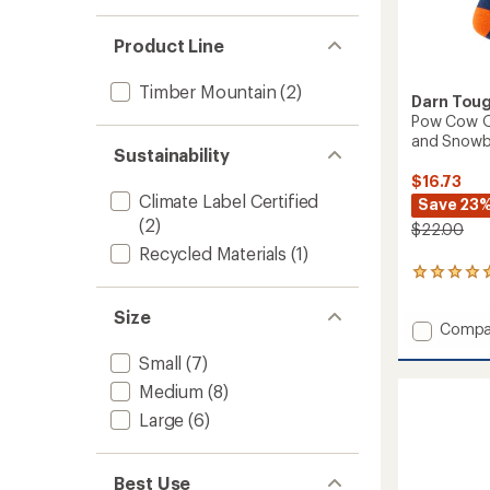
Product Line
Timber Mountain
(2)
Darn Tou
Pow Cow Ov
and Snowbo
Sustainability
$16.73
Climate Label Certified
Save 23
(2)
$22.00
Recycled Materials
(1)
3
reviews
with
Size
Add
Compa
an
average
Pow
Small
(7)
rating
Cow
of
Over-
Medium
(8)
5.0
The-
out
Large
(6)
Calf
of
Midwei
5
Ski
stars
Best Use
and