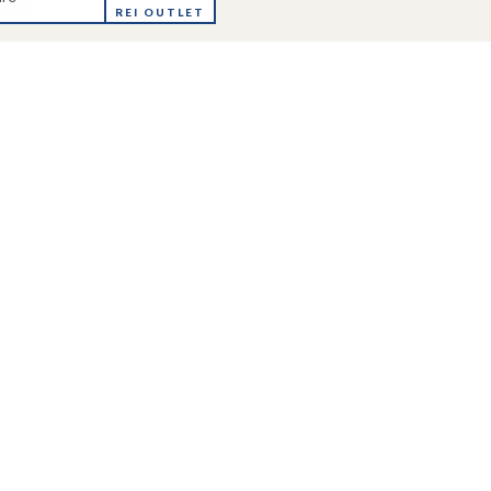
REI OUTLET