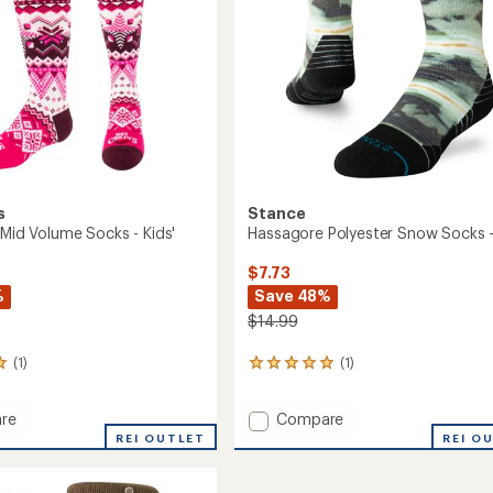
oard
to
s
Stance
 Mid Volume Socks - Kids'
Hassagore Polyester Snow Socks -
$7.73
%
Save 48%
$14.99
(1)
(1)
1
reviews
with
Add
re
Compare
an
onal
Hassagore
average
REI OUTLET
REI O
rating
Polyester
of
e
Snow
5.0