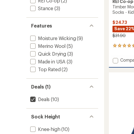
REI Co-op
(2)
REI Co-op
Timber Mo
Stance
(3)
Socks - Kids
$24.73
Features
Save 22
$31.90
Moisture Wicking
(9)
Merino Wool
(5)
22
reviews
Quick Drying
(3)
with
Add
Compa
Made in USA
(3)
an
Timber
average
Top Rated
(2)
Mounta
rating
of
Merino
4.5
Wool
out
Deals (1)
Snow
of
Socks
5
-
Deals
(10)
stars
Kids'
-
2
Sock Height
Pairs
to
Knee-high
(10)