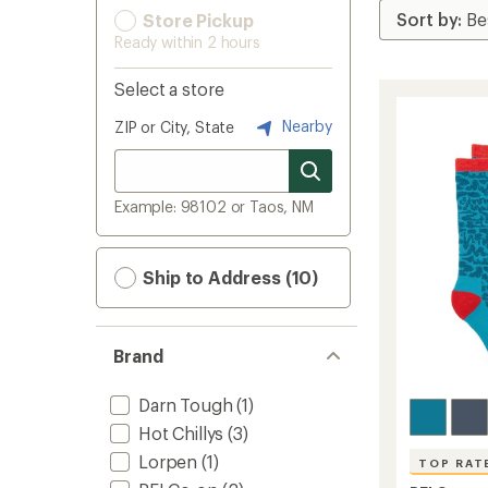
Store Pickup
Ready within 2 hours
Select a store
Nearby
ZIP or City, State
Example: 98102 or Taos, NM
Ship to Address (10)
Brand
Darn Tough
(1)
Hot Chillys
(3)
Lorpen
(1)
TOP RAT