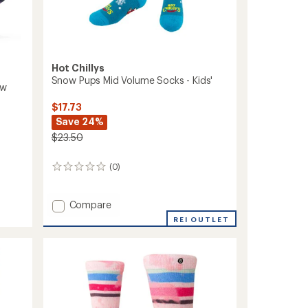
Hot Chillys
Snow Pups Mid Volume Socks - Kids'
ow
$17.73
Save 24%
$23.50
(0)
0
reviews
Add
Compare
Snow
REI OUTLET
Pups
Mid
Volume
Socks
-
Kids'
to