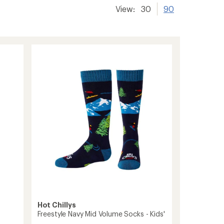
View:
30
90
Hot Chillys
Freestyle Navy Mid Volume Socks - Kids'