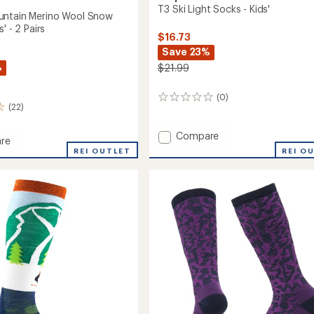
T3 Ski Light Socks - Kids'
untain Merino Wool Snow
' - 2 Pairs
$16.73
Save 23%
%
$21.99
(0)
0
(22)
reviews
Add
Compare
re
T3
REI OUTLET
REI O
Ski
in
Light
Socks
-
Kids'
to