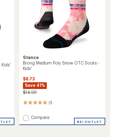
Stance
Brong Medium Poly Snow OTC Socks -
 Kids'
Kids'
$8.73
Save 41%
$14.99
(1)
1
reviews
with
Add
Compare
an
UTLET
Brong
REI OUTLET
average
Medium
rating
of
Poly