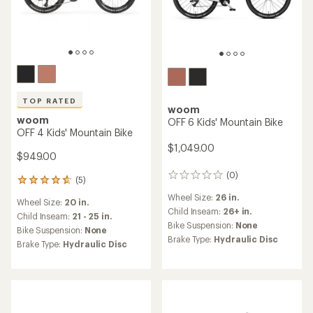
TOP RATED
woom
woom
OFF 6 Kids' Mountain Bike
OFF 4 Kids' Mountain Bike
$1,049.00
$949.00
(0)
0
(5)
5
reviews
reviews
Wheel Size:
26 in.
Wheel Size:
20 in.
with
Child Inseam:
26+ in.
an
Child Inseam:
21 - 25 in.
Bike Suspension:
None
average
Bike Suspension:
None
rating
Brake Type:
Hydraulic Disc
Brake Type:
Hydraulic Disc
of
4.8
out
of
5
stars