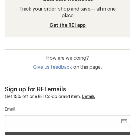
Track your order, shop and save— all in one
place
Get the REI app
How are we doing?
Give us feedback
on this page.
Sign up for REI emails
Get 15% off one REI Co-op brand item.
Details
Email