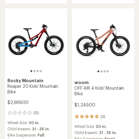
5.0
out
of
5
stars
Rocky Mountain
woom
Reaper 20 Kids' Mountain
OFF AIR 4 Kids' Mountain
Bike
Bike
$2,699.00
$1,249.00
(0)
0
(3)
3
reviews
reviews
Wheel Size:
20 in.
Wheel Size:
20 in.
with
Child Inseam:
21 - 25 in.
an
Child Inseam:
21 - 25 in.
Bike Suspension:
Full
average
Bike Suspension:
Front