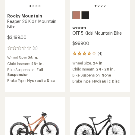
Rocky Mountain
Reaper 26 Kids' Mountain
Bike
woom
OFF 5 Kids' Mountain Bike
$3,199.00
$999.00
(0)
0
(4)
reviews
4
Wheel Size:
26 in.
reviews
Wheel Size:
24 in.
Child Inseam:
26+ in.
with
an
Child Inseam:
24 - 28 in.
Bike Suspension:
Full
average
Suspension
Bike Suspension:
None
rating
Brake Type:
Hydraulic Disc
Brake Type:
Hydraulic Disc
of
4.0
out
of
5
stars