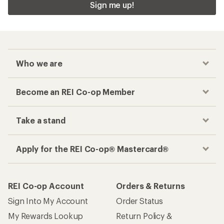
Sign me up!
Who we are
Become an REI Co-op Member
Take a stand
Apply for the REI Co-op® Mastercard®
REI Co-op Account
Orders & Returns
Sign Into My Account
Order Status
My Rewards Lookup
Return Policy &