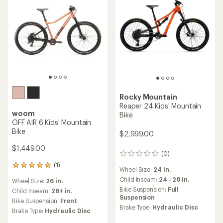
Rocky Mountain
Reaper 24 Kids' Mountain
woom
Bike
OFF AIR 6 Kids' Mountain
Bike
$2,999.00
$1,449.00
(0)
0
reviews
(1)
1
Wheel Size:
24 in.
reviews
Child Inseam:
24 - 28 in.
Wheel Size:
26 in.
with
Bike Suspension:
Full
an
Child Inseam:
26+ in.
Suspension
average
Bike Suspension:
Front
rating
Brake Type:
Hydraulic Disc
Brake Type:
Hydraulic Disc
of