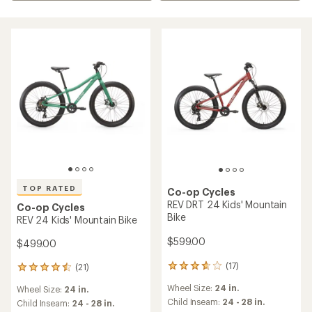
TOP RATED
Co-op Cycles
REV DRT 24 Kids' Mountain
Co-op Cycles
Bike
REV 24 Kids' Mountain Bike
$599.00
$499.00
(17)
(21)
17
21
reviews
reviews
Wheel Size:
24 in.
Wheel Size:
24 in.
with
with
an
Child Inseam:
24 - 28 in.
an
Child Inseam:
24 - 28 in.