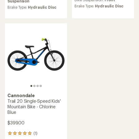
Suspension
rating
Brake Type:
Hydraulic Disc
Brake Type:
Hydraulic Disc
of
5.0
out
of
5
stars
Cannondale
Trail 20 Single-Speed Kids'
Mountain Bike - Chlorine
Blue
$399.00
(1)
1