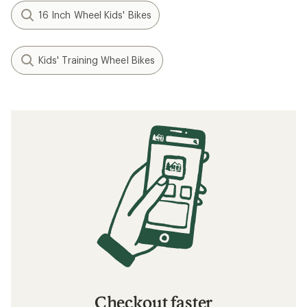
16 Inch Wheel Kids' Bikes
Kids' Training Wheel Bikes
Checkout faster