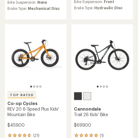
average
average
Bike Suspension:
Front
Bike Suspension:
None
rating
rating
Brake Type:
Hydraulic Disc
Brake Type:
Mechanical Disc
of
of
3.7
4.6
out
out
of
of
5
5
stars
stars
TOP RATED
Co-op Cycles
REV 20 6-Speed Plus Kids'
Cannondale
Mountain Bike
Trail 26 Kids' Bike
$459.00
$699.00
(21)
(1)
21
1