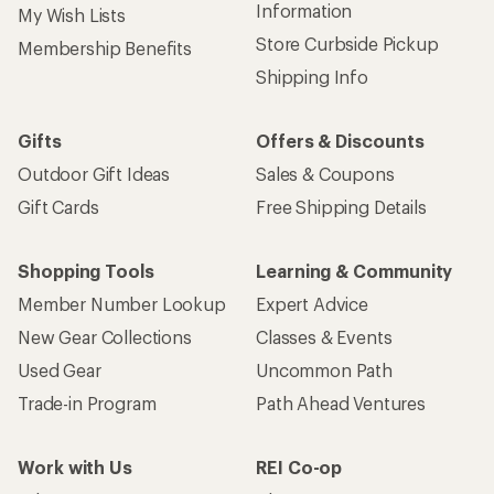
Information
My Wish Lists
Store Curbside Pickup
Membership Benefits
Shipping Info
Gifts
Offers & Discounts
Outdoor Gift Ideas
Sales & Coupons
Gift Cards
Free Shipping Details
Shopping Tools
Learning & Community
Member Number Lookup
Expert Advice
New Gear Collections
Classes & Events
Used Gear
Uncommon Path
Trade-in Program
Path Ahead Ventures
Work with Us
REI Co-op