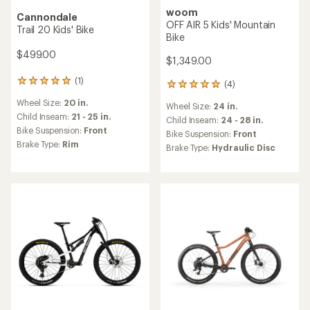
woom
Cannondale
OFF AIR 5 Kids' Mountain
Trail 20 Kids' Bike
Bike
$499.00
$1,349.00
(1)
1
(4)
4
reviews
reviews
Wheel Size:
20 in.
with
Wheel Size:
24 in.
with
an
Child Inseam:
21 - 25 in.
an
Child Inseam:
24 - 28 in.
average
Bike Suspension:
Front
average
Bike Suspension:
Front
rating
rating
Brake Type:
Rim
Brake Type:
Hydraulic Disc
of
of
5.0
5.0
out
out
of
of
5
5
stars
stars