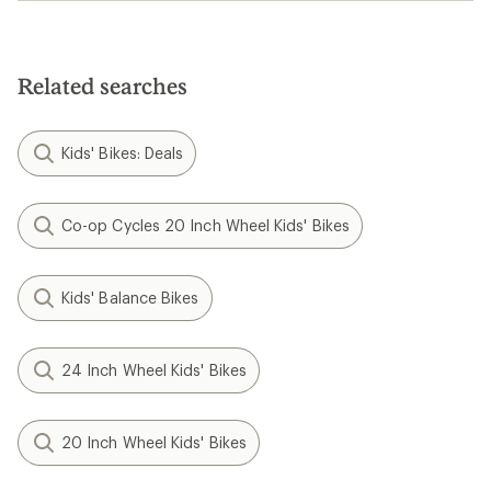
Related searches
Kids' Bikes: Deals
Co-op Cycles 20 Inch Wheel Kids' Bikes
Kids' Balance Bikes
24 Inch Wheel Kids' Bikes
20 Inch Wheel Kids' Bikes