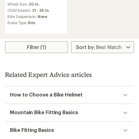
reviews
Wheel Size:
20 in.
with
an
Child Inseam:
21 - 25 in.
average
Bike Suspension:
None
rating
Brake Type:
Rim
of
5.0
out
of
5
Filter (1)
stars
Related Expert Advice articles
How to Choose a Bike Helmet
Mountain Bike Fitting Basics
Bike Fitting Basics