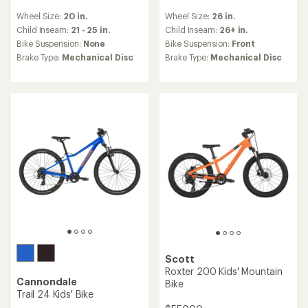
reviews
reviews
Wheel Size:
20 in.
Wheel Size:
26 in.
with
with
an
an
Child Inseam:
21 - 25 in.
Child Inseam:
26+ in.
average
average
Bike Suspension:
None
Bike Suspension:
Front
rating
rating
Brake Type:
Mechanical Disc
Brake Type:
Mechanical Disc
of
of
4.8
5.0
out
out
of
of
5
5
stars
stars
Scott
Roxter 200 Kids' Mountain
Cannondale
Bike
Trail 24 Kids' Bike