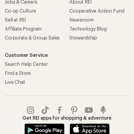
Jobs & Careers
About REI
Co-op Culture
Cooperative Action Fund
Sell at REI
Newsroom
Affiliate Program
Technology Blog
Corporate & Group Sales
Stewardship
Customer Service
Search Help Center
Find a Store
Live Chat
Get REI apps for shopping & adventure