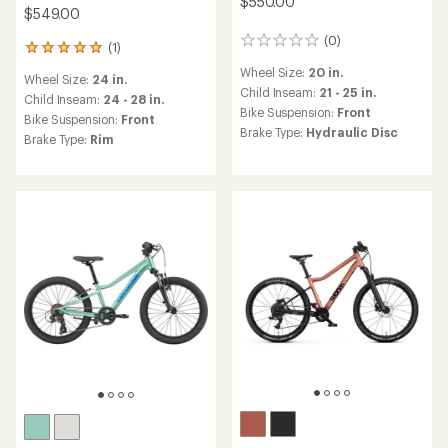
$550.00
$549.00
(0)
0
(1)
1
reviews
reviews
Wheel Size:
20 in.
Wheel Size:
24 in.
with
Child Inseam:
21 - 25 in.
an
Child Inseam:
24 - 28 in.
Bike Suspension:
Front
average
Bike Suspension:
Front
rating
Brake Type:
Hydraulic Disc
Brake Type:
Rim
of
5.0
out
of
5
stars