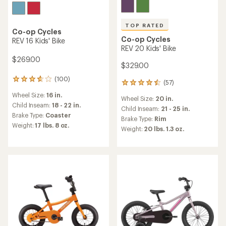
TOP RATED
Co-op Cycles
Co-op Cycles
REV 16 Kids' Bike
REV 20 Kids' Bike
$269.00
$329.00
(100)
100
(57)
57
reviews
reviews
Wheel Size:
16 in.
with
Wheel Size:
20 in.
with
an
Child Inseam:
18 - 22 in.
an
Child Inseam:
21 - 25 in.
average
Brake Type:
Coaster
average
Brake Type:
Rim
rating
rating
Weight:
17 lbs. 8 oz.
Weight:
20 lbs. 1.3 oz.
of
of
3.7
4.6
out
out
of
of
5
5
stars
stars