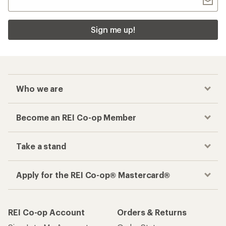
Sign me up!
Who we are
Become an REI Co-op Member
Take a stand
Apply for the REI Co-op® Mastercard®
REI Co-op Account
Orders & Returns