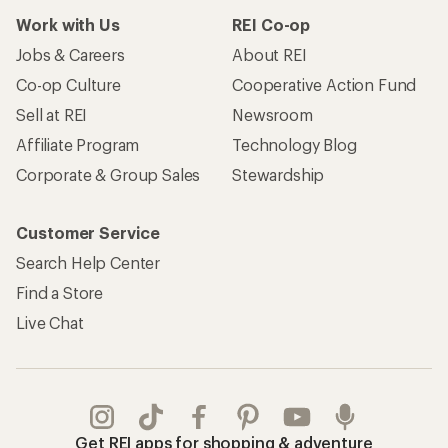
Work with Us
REI Co-op
Jobs & Careers
About REI
Co-op Culture
Cooperative Action Fund
Sell at REI
Newsroom
Affiliate Program
Technology Blog
Corporate & Group Sales
Stewardship
Customer Service
Search Help Center
Find a Store
Live Chat
Get REI apps for shopping & adventure