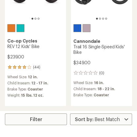
Co-op Cycles
Cannondale
REV 12 Kids' Bike
Trail 16 Single-Speed Kids'
Bike
$239.00
$349.00
(44)
44
(0)
reviews
0
Wheel Size:
12 in.
with
reviews
Wheel Size:
16 in.
an
Child Inseam:
12 - 17 in.
average
Child Inseam:
18 - 22 in.
Brake Type:
Coaster
rating
Brake Type:
Coaster
Weight:
15 lbs. 12 oz.
of
4.1
out
of
5
Filter
stars