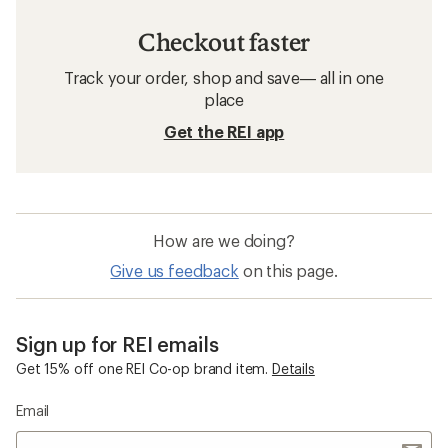
Checkout faster
Track your order, shop and save— all in one
place
Get the REI app
How are we doing?
Give us feedback
on this page.
Sign up for REI emails
Get 15% off one REI Co-op brand item.
Details
Email