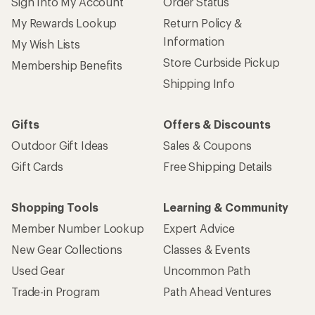
Sign Into My Account
Order Status
My Rewards Lookup
Return Policy &
Information
My Wish Lists
Store Curbside Pickup
Membership Benefits
Shipping Info
Gifts
Offers & Discounts
Outdoor Gift Ideas
Sales & Coupons
Gift Cards
Free Shipping Details
Shopping Tools
Learning & Community
Member Number Lookup
Expert Advice
New Gear Collections
Classes & Events
Used Gear
Uncommon Path
Trade-in Program
Path Ahead Ventures