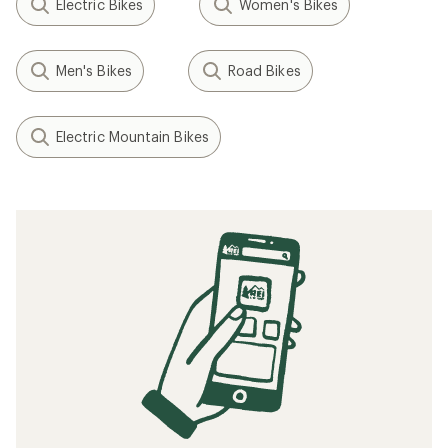
Electric Bikes
Women's Bikes
Men's Bikes
Road Bikes
Electric Mountain Bikes