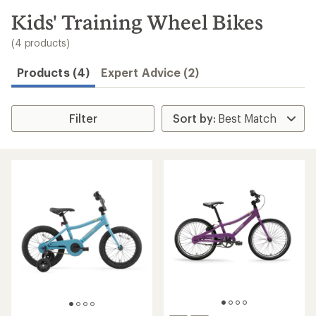
to
search
Kids' Training Wheel Bikes
results
(4 products)
Products (4)
Expert Advice (2)
Filter