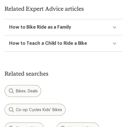
Related Expert Advice articles
How to Bike Ride as a Family
How to Teach a Child to Ride a Bike
Related searches
Bikes: Deals
Co-op Cycles Kids' Bikes