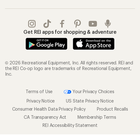
Get REI apps for shopping & adventure
© 2026 Recreational Equipment, Inc. All rights reserved. REI and
the REI Co-op logo are trademarks of Recreational Equipment,
Inc.
Terms of Use
Your Privacy Choices
Privacy Notice
US State Privacy Notice
Consumer Health Data Privacy Policy
Product Recalls
CA Transparency Act
Membership Terms
REI Accessibility Statement