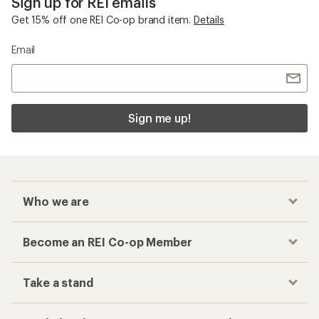
Sign up for REI emails
Get 15% off one REI Co-op brand item.
Details
Email
Sign me up!
Who we are
Become an REI Co-op Member
Take a stand