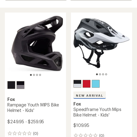
NEW ARRIVAL
Fox
Fox
Rampage Youth MIPS Bike
Speedframe Youth Mips
Helmet - Kids'
Bike Helmet - Kids'
$249.95 - $259.95
$109.95
(0)
0
(0)