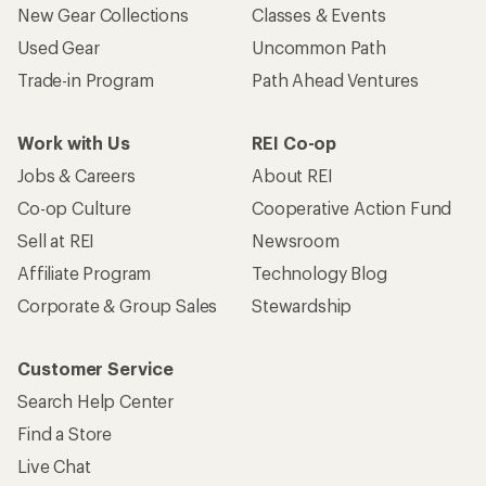
New Gear Collections
Classes & Events
Used Gear
Uncommon Path
Trade-in Program
Path Ahead Ventures
Work with Us
REI Co-op
Jobs & Careers
About REI
Co-op Culture
Cooperative Action Fund
Sell at REI
Newsroom
Affiliate Program
Technology Blog
Corporate & Group Sales
Stewardship
Customer Service
Search Help Center
Find a Store
Live Chat