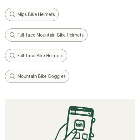
Mips Bike Helmets
Full-face Mountain Bike Helmets
Full-face Bike Helmets
Mountain Bike Goggles