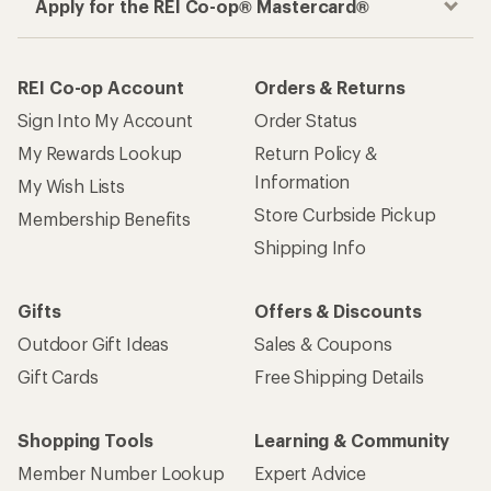
Apply for the REI Co-op® Mastercard®
REI Co-op Account
Orders & Returns
Sign Into My Account
Order Status
My Rewards Lookup
Return Policy &
Information
My Wish Lists
Store Curbside Pickup
Membership Benefits
Shipping Info
Gifts
Offers & Discounts
Outdoor Gift Ideas
Sales & Coupons
Gift Cards
Free Shipping Details
Shopping Tools
Learning & Community
Member Number Lookup
Expert Advice