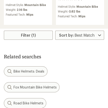
0
reviews
reviews
Helmet Style:
Mountain Bike
Helmet Style:
Mountain Bike
Weight:
2.16 lbs
Weight:
0.82 lbs
Featured Tech:
Mips
Featured Tech:
Mips
Filter (1)
Related searches
Bike Helmets: Deals
Fox Mountain Bike Helmets
Road Bike Helmets