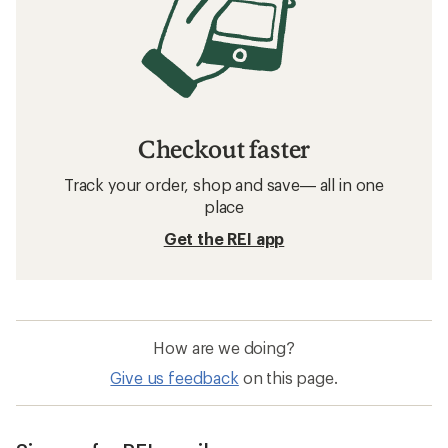
Checkout faster
Track your order, shop and save— all in one
place
Get the REI app
How are we doing?
Give us feedback
on this page.