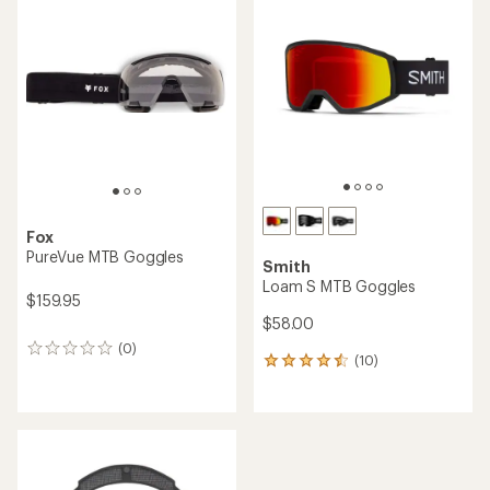
Fox
PureVue MTB Goggles
Smith
Loam S MTB Goggles
$159.95
$58.00
(0)
0
(10)
10
reviews
reviews
with
an
average
rating
of
4.4