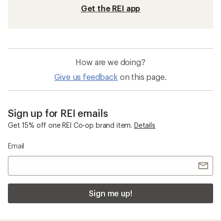
Get the REI app
How are we doing?
Give us feedback
on this page.
Sign up for REI emails
Get 15% off one REI Co-op brand item.
Details
Email
Sign me up!