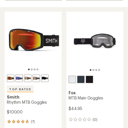
TOP RATED
Fox
Smith
MTB Main Goggles
Rhythm MTB Goggles
$44.95
$100.00
(0)
0
(7)
7
reviews
reviews