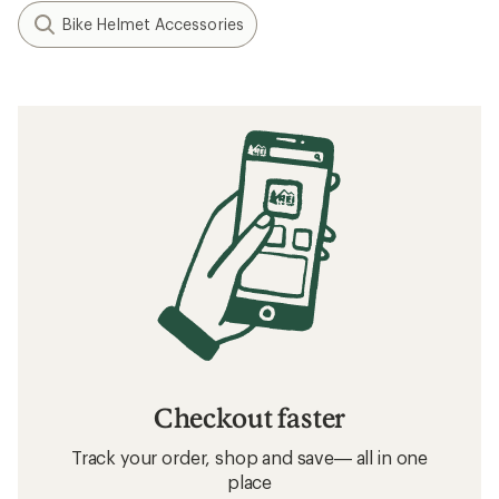
Bike Helmet Accessories
Checkout faster
Track your order, shop and save— all in one
place