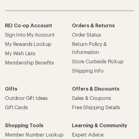
REI Co-op Account
Orders & Returns
Sign Into My Account
Order Status
My Rewards Lookup
Return Policy &
Information
My Wish Lists
Store Curbside Pickup
Membership Benefits
Shipping Info
Gifts
Offers & Discounts
Outdoor Gift Ideas
Sales & Coupons
Gift Cards
Free Shipping Details
Shopping Tools
Learning & Community
Member Number Lookup
Expert Advice