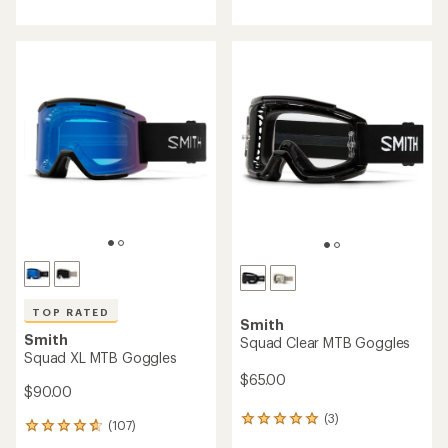
with
an
average
rating
of
4.7
out
of
5
stars
TOP RATED
Smith
Smith
Squad Clear MTB Goggles
Squad XL MTB Goggles
$65.00
$90.00
(3)
3
(107)
107
reviews
reviews