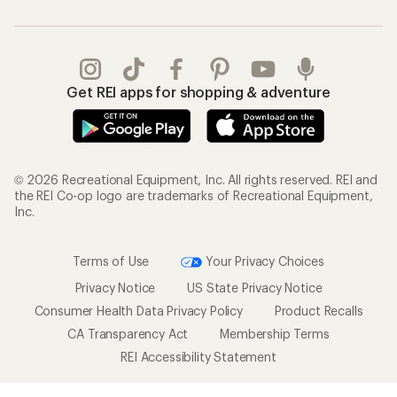
Get REI apps for shopping & adventure
© 2026 Recreational Equipment, Inc. All rights reserved. REI and
the REI Co-op logo are trademarks of Recreational Equipment,
Inc.
Terms of Use
Your Privacy Choices
Privacy Notice
US State Privacy Notice
Consumer Health Data Privacy Policy
Product Recalls
CA Transparency Act
Membership Terms
REI Accessibility Statement