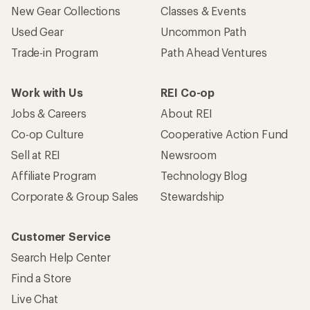
New Gear Collections
Classes & Events
Used Gear
Uncommon Path
Trade-in Program
Path Ahead Ventures
Work with Us
REI Co-op
Jobs & Careers
About REI
Co-op Culture
Cooperative Action Fund
Sell at REI
Newsroom
Affiliate Program
Technology Blog
Corporate & Group Sales
Stewardship
Customer Service
Search Help Center
Find a Store
Live Chat