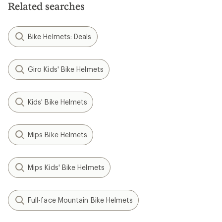
Related searches
stars
Bike Helmets: Deals
Giro Kids' Bike Helmets
Kids' Bike Helmets
Mips Bike Helmets
Mips Kids' Bike Helmets
Full-face Mountain Bike Helmets